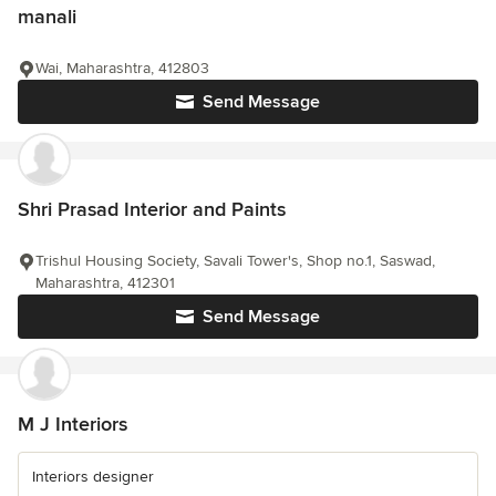
manali
Wai, Maharashtra, 412803
Send Message
Shri Prasad Interior and Paints
Trishul Housing Society, Savali Tower's, Shop no.1, Saswad,
Maharashtra, 412301
Send Message
M J Interiors
Interiors designer