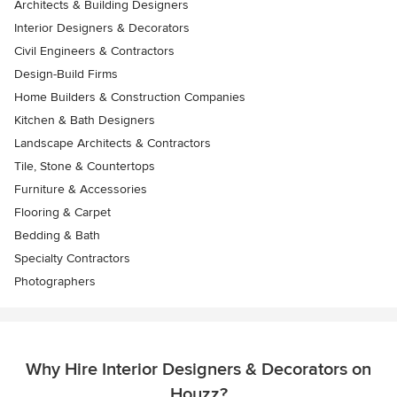
Architects & Building Designers
Interior Designers & Decorators
Civil Engineers & Contractors
Design-Build Firms
Home Builders & Construction Companies
Kitchen & Bath Designers
Landscape Architects & Contractors
Tile, Stone & Countertops
Furniture & Accessories
Flooring & Carpet
Bedding & Bath
Specialty Contractors
Photographers
Why Hire Interior Designers & Decorators on
Houzz?