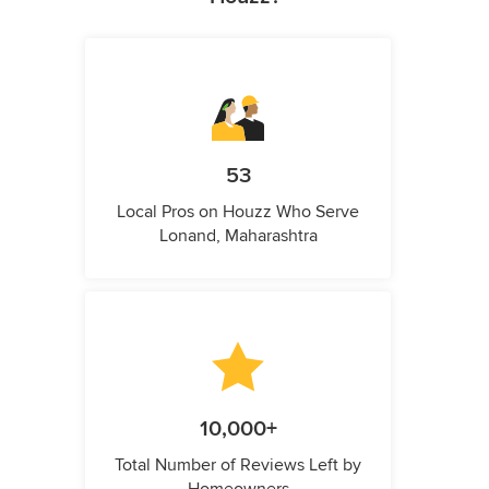
53
Local Pros on Houzz Who Serve
Lonand, Maharashtra
10,000+
Total Number of Reviews Left by