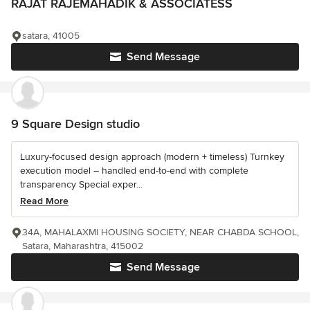
RAJAT RAJEMAHADIK & ASSOCIATESS
satara, 41005
Send Message
9 Square Design studio
Luxury-focused design approach (modern + timeless) Turnkey
execution model – handled end-to-end with complete
transparency Special exper...
Read More
34A, MAHALAXMI HOUSING SOCIETY, NEAR CHABDA SCHOOL,
Satara, Maharashtra, 415002
Send Message