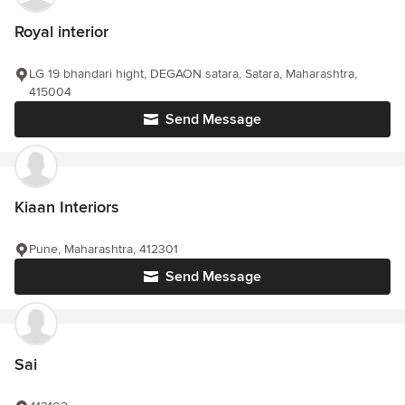
Royal interior
LG 19 bhandari hight, DEGAON satara, Satara, Maharashtra,
415004
Send Message
Kiaan Interiors
Pune, Maharashtra, 412301
Send Message
Sai