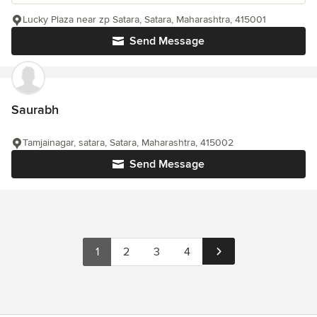
Lucky Plaza near zp Satara, Satara, Maharashtra, 415001
Send Message
Saurabh
Tamjainagar, satara, Satara, Maharashtra, 415002
Send Message
1
2
3
4