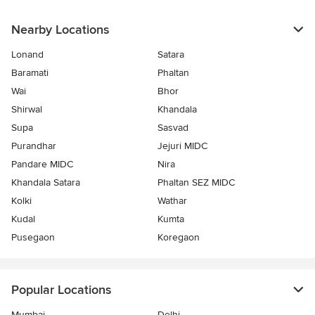
Nearby Locations
Lonand
Satara
Baramati
Phaltan
Wai
Bhor
Shirwal
Khandala
Supa
Sasvad
Purandhar
Jejuri MIDC
Pandare MIDC
Nira
Khandala Satara
Phaltan SEZ MIDC
Kolki
Wathar
Kudal
Kumta
Pusegaon
Koregaon
Popular Locations
Mumbai
Delhi