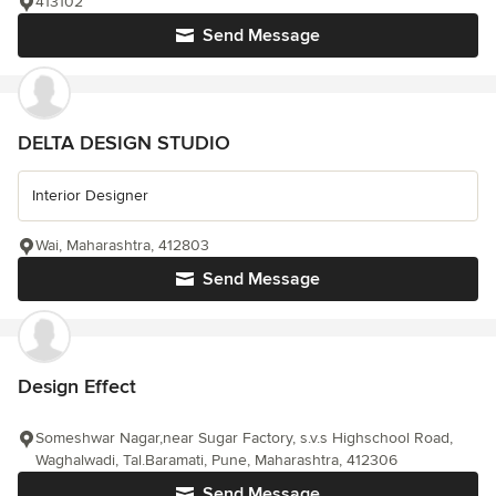
413102
Send Message
DELTA DESIGN STUDIO
Interior Designer
Wai, Maharashtra, 412803
Send Message
Design Effect
Someshwar Nagar,near Sugar Factory, s.v.s Highschool Road,
Waghalwadi, Tal.Baramati, Pune, Maharashtra, 412306
Send Message