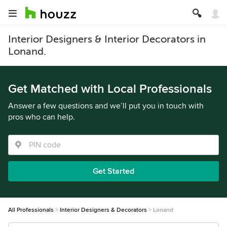
Interior Designers & Interior Decorators in
Lonand.
Get Matched with Local Professionals
Answer a few questions and we’ll put you in touch with
pros who can help.
Get Started
All Professionals
Interior Designers & Decorators
Lonand