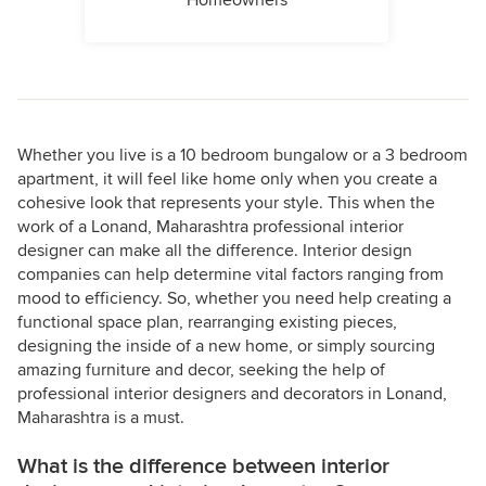
Homeowners
Whether you live is a 10 bedroom bungalow or a 3 bedroom
apartment, it will feel like home only when you create a
cohesive look that represents your style. This when the
work of a Lonand, Maharashtra professional interior
designer can make all the difference. Interior design
companies can help determine vital factors ranging from
mood to efficiency. So, whether you need help creating a
functional space plan, rearranging existing pieces,
designing the inside of a new home, or simply sourcing
amazing furniture and decor, seeking the help of
professional interior designers and decorators in Lonand,
Maharashtra is a must.
What is the difference between interior