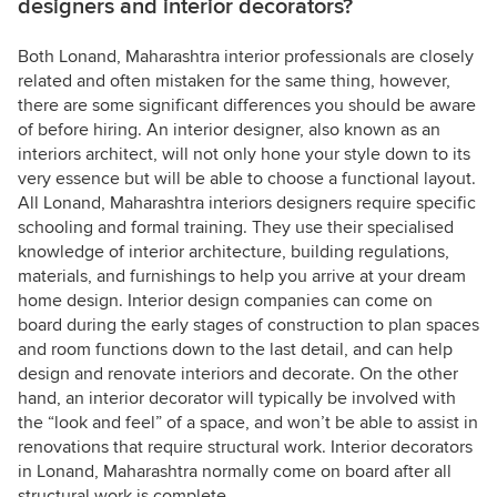
designers and interior decorators?
Both Lonand, Maharashtra interior professionals are closely
related and often mistaken for the same thing, however,
there are some significant differences you should be aware
of before hiring. An interior designer, also known as an
interiors architect, will not only hone your style down to its
very essence but will be able to choose a functional layout.
All Lonand, Maharashtra interiors designers require specific
schooling and formal training. They use their specialised
knowledge of interior architecture, building regulations,
materials, and furnishings to help you arrive at your dream
home design. Interior design companies can come on
board during the early stages of construction to plan spaces
and room functions down to the last detail, and can help
design and renovate interiors and decorate. On the other
hand, an interior decorator will typically be involved with
the “look and feel” of a space, and won’t be able to assist in
renovations that require structural work. Interior decorators
in Lonand, Maharashtra normally come on board after all
structural work is complete.