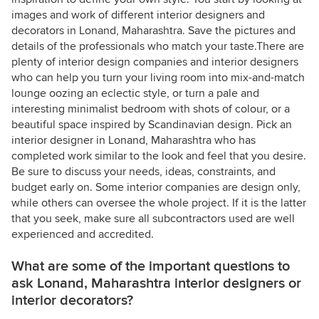
images and work of different interior designers and
decorators in Lonand, Maharashtra. Save the pictures and
details of the professionals who match your taste.There are
plenty of interior design companies and interior designers
who can help you turn your living room into mix-and-match
lounge oozing an eclectic style, or turn a pale and
interesting minimalist bedroom with shots of colour, or a
beautiful space inspired by Scandinavian design. Pick an
interior designer in Lonand, Maharashtra who has
completed work similar to the look and feel that you desire.
Be sure to discuss your needs, ideas, constraints, and
budget early on. Some interior companies are design only,
while others can oversee the whole project. If it is the latter
that you seek, make sure all subcontractors used are well
experienced and accredited.
What are some of the important questions to
ask Lonand, Maharashtra interior designers or
interior decorators?