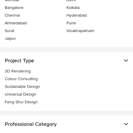
Bangalore
Kolkata
Chennai
Hyderabad
Ahmedabad
Pune
Surat
Visakhapatnam
Jaipur
Project Type
3D Rendering
Colour Consulting
Sustainable Design
Universal Design
Feng Shui Design
Professional Category