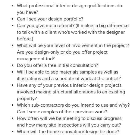
What professional interior design qualifications do
you have?
Can I see your design portfolio?
Can you give me a referral? (It makes a big difference
to talk with a client who's worked with the designer
before.)
What will be your level of involvement in the project?
Are you design-only or do you offer project
management too?
Do you offer a free initial consultation?
Will I be able to see materials samples as well as
illustrations and a schedule of work at the outset?
Have any of your previous interior design projects
involved making structural alterations to an existing
property?
Which sub-contractors do you intend to use and why?
Can I see examples of their previous work?
How often will we be meeting to discuss progress
and how many site inspections will you carry out?
When will the home renovation/design be done?