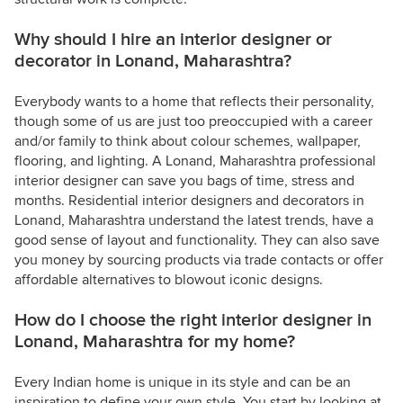
Why should I hire an interior designer or
decorator in Lonand, Maharashtra?
Everybody wants to a home that reflects their personality,
though some of us are just too preoccupied with a career
and/or family to think about colour schemes, wallpaper,
flooring, and lighting. A Lonand, Maharashtra professional
interior designer can save you bags of time, stress and
months. Residential interior designers and decorators in
Lonand, Maharashtra understand the latest trends, have a
good sense of layout and functionality. They can also save
you money by sourcing products via trade contacts or offer
affordable alternatives to blowout iconic designs.
How do I choose the right interior designer in
Lonand, Maharashtra for my home?
Every Indian home is unique in its style and can be an
inspiration to define your own style. You start by looking at