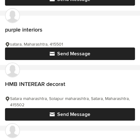
purple interiors
satara, Maharashtra, 415501
Send Message
HMB INTEREAR decorat
Satara maharashtra, Solapur maharashtra, Satara, Maharashtra,
415502
Send Message