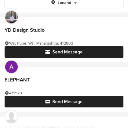
Lonand
YD Design Studio
Wai, Pune, Wai, Maharashtra, 412803
Send Message
ELEPHANT
415523
Send Message