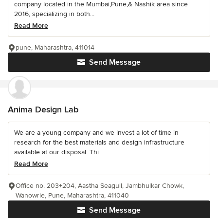
company located in the Mumbai,Pune,& Nashik area since
2016, specializing in both...
Read More
pune, Maharashtra, 411014
Send Message
Anima Design Lab
We are a young company and we invest a lot of time in
research for the best materials and design infrastructure
available at our disposal. Thi...
Read More
Office no. 203+204, Aastha Seagull, Jambhulkar Chowk,
Wanowrie, Pune, Maharashtra, 411040
Send Message