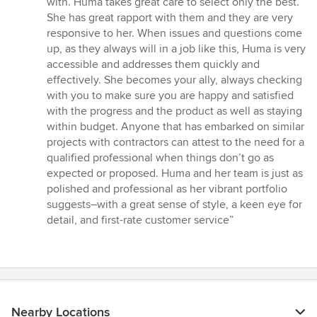
with. Huma takes great care to select only the best.
She has great rapport with them and they are very
responsive to her. When issues and questions come
up, as they always will in a job like this, Huma is very
accessible and addresses them quickly and
effectively. She becomes your ally, always checking
with you to make sure you are happy and satisfied
with the progress and the product as well as staying
within budget. Anyone that has embarked on similar
projects with contractors can attest to the need for a
qualified professional when things don’t go as
expected or proposed. Huma and her team is just as
polished and professional as her vibrant portfolio
suggests–with a great sense of style, a keen eye for
detail, and first-rate customer service”
Nearby Locations