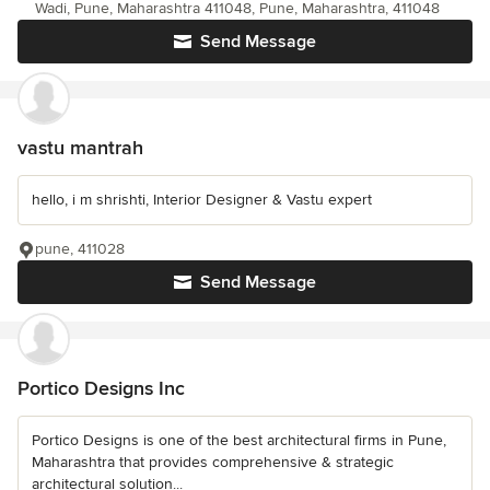
Wadi, Pune, Maharashtra 411048, Pune, Maharashtra, 411048
Send Message
vastu mantrah
hello, i m shrishti, Interior Designer & Vastu expert
pune, 411028
Send Message
Portico Designs Inc
Portico Designs is one of the best architectural firms in Pune,
Maharashtra that provides comprehensive & strategic
architectural solution...