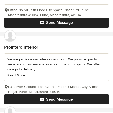
Office No 516, 5th Floor City Space, Nagar Rd, Pune,
Maharashtra 411014, Pune, Maharashtra, 411014
Send Message
Prointero Interior
We are professional interior decorator, We provide quality
service and raw material in all our interior projects. We offer
design to delivery...
Read More
L3, Lower Ground, East Court,, Pheonix Market City, Viman
Nagar, Pune, Maharashtra, 411014
Send Message