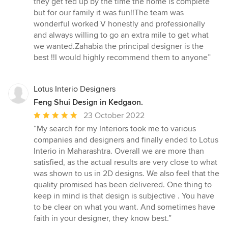
they get fed up by the time the home is complete
of
but for our family it was fun!!The team was
5
wonderful worked V honestly and professionally
stars
and always willing to go an extra mile to get what
we wanted.Zahabia the principal designer is the
best !!I would highly recommend them to anyone”
Lotus Interio Designers
Feng Shui Design in Kedgaon.
Average
23 October 2022
rating:
“My search for my Interiors took me to various
5
companies and designers and finally ended to Lotus
out
Interio in Maharashtra. Overall we are more than
of
satisfied, as the actual results are very close to what
5
was shown to us in 2D designs. We also feel that the
stars
quality promised has been delivered. One thing to
keep in mind is that design is subjective . You have
to be clear on what you want. And sometimes have
faith in your designer, they know best.”