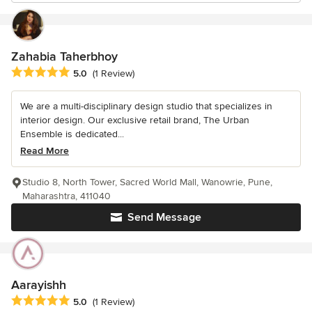
Zahabia Taherbhoy
Average rating: 5 out of 5 stars
5.0
(1 Review)
We are a multi-disciplinary design studio that specializes in
interior design. Our exclusive retail brand, The Urban
Ensemble is dedicated...
Read More
Studio 8, North Tower, Sacred World Mall, Wanowrie, Pune,
Maharashtra, 411040
Send Message
Aarayishh
Average rating: 5 out of 5 stars
5.0
(1 Review)