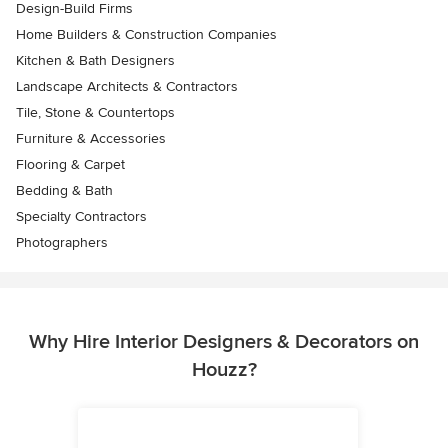
Design-Build Firms
Home Builders & Construction Companies
Kitchen & Bath Designers
Landscape Architects & Contractors
Tile, Stone & Countertops
Furniture & Accessories
Flooring & Carpet
Bedding & Bath
Specialty Contractors
Photographers
Why Hire Interior Designers & Decorators on
Houzz?