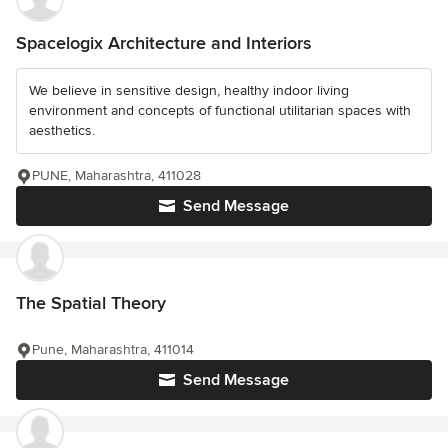
Spacelogix Architecture and Interiors
We believe in sensitive design, healthy indoor living
environment and concepts of functional utilitarian spaces with
aesthetics.
PUNE, Maharashtra, 411028
Send Message
The Spatial Theory
Pune, Maharashtra, 411014
Send Message