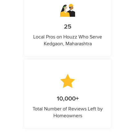
25
Local Pros on Houzz Who Serve
Kedgaon, Maharashtra
10,000+
Total Number of Reviews Left by
Homeowners