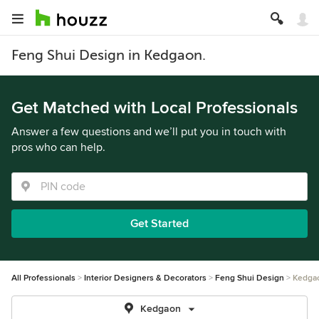
Feng Shui Design in Kedgaon.
Get Matched with Local Professionals
Answer a few questions and we’ll put you in touch with
pros who can help.
Get Started
All Professionals
Interior Designers & Decorators
Feng Shui Design
Kedga
Kedgaon