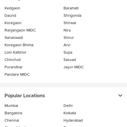
Kedgaon
Baramati
Daund
Shrigonda
Koregaon
Shirwal
Ranjangaon MIDC
Nira
Sanaswadi
Shirur
Koregaon Bhima
Arvi
Loni Kalbhor
Supa
Chincholi
Sasvad
Purandhar
Jejuri MIDC
Pandare MIDC
Popular Locations
Mumbai
Delhi
Bangalore
Kolkata
Chennai
Hyderabad