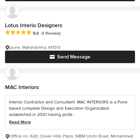
Lotus Interio Designers
Average rating: 5 out of 5 stars
5.0
(1 Review)
pune, Maharashtra, 411013
Send Message
MAC Interiors
Interior Contractor and Consultant. MAC INTERIORS is a Pune
based complete Design and Execution Organization
established in 2001 having profe...
Read More
Office no. 628, Clover Hills Plaza, NIBM Undri Road, Mohammed