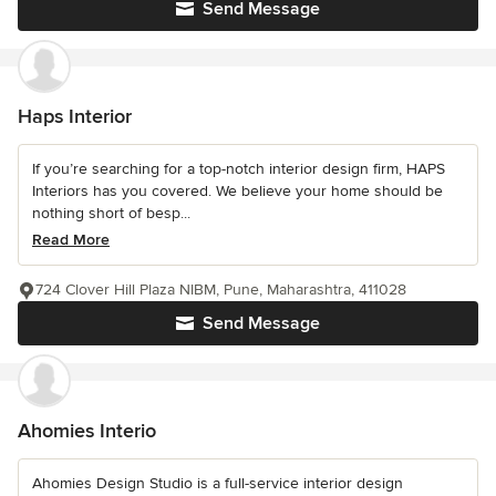
Send Message
Haps Interior
If you’re searching for a top-notch interior design firm, HAPS
Interiors has you covered. We believe your home should be
nothing short of besp...
Read More
724 Clover Hill Plaza NIBM, Pune, Maharashtra, 411028
Send Message
Ahomies Interio
Ahomies Design Studio is a full-service interior design