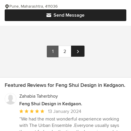
Pune, Maharashtra, 411036
Send Message
1
2
Featured Reviews for Feng Shui Design in Kedgaon.
Zahabia Taherbhoy
Feng Shui Design in Kedgaon.
Average
13 January 2024
rating:
“We had the most wonderful experience working
5
with The Urban Ensemble .Everyone usually says
out