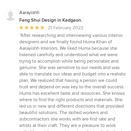
Aarayishh
Feng Shui Design in Kedgaon.
Average
21 February 2022
rating:
“After researching and interviewing various interior
5
designers and we finally found Huma Khan of
out
Aarayishh Interiors. We liked Huma because she
of
listened carefully and understood what we were
5
trying to accomplish while being personable and
stars
genuine. She was sensitive to our needs and was
able to translate our ideas and budget into a realistic
plan. We realized that having a person we could
trust and depend on was key to the overall success.
Huma has excellent taste and resources. She knows
where to find the right products and materials. She
led us in new and different directions that provided
beautiful solutions. The skilled workers and
subcontractors she works with are first rate and
artists at their craft. They are a pleasure to work