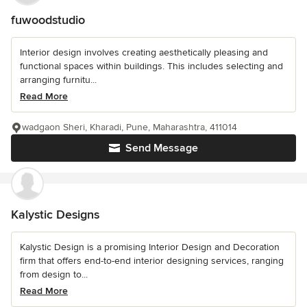
fuwoodstudio
Interior design involves creating aesthetically pleasing and
functional spaces within buildings. This includes selecting and
arranging furnitu...
Read More
wadgaon Sheri, Kharadi, Pune, Maharashtra, 411014
Send Message
Kalystic Designs
Kalystic Design is a promising Interior Design and Decoration
firm that offers end-to-end interior designing services, ranging
from design to...
Read More