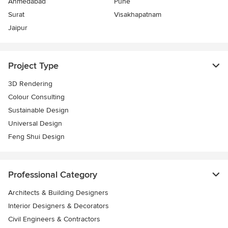
Ahmedabad
Pune
Surat
Visakhapatnam
Jaipur
Project Type
3D Rendering
Colour Consulting
Sustainable Design
Universal Design
Feng Shui Design
Professional Category
Architects & Building Designers
Interior Designers & Decorators
Civil Engineers & Contractors