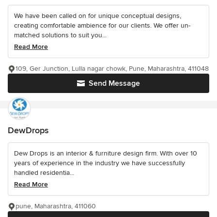
We have been called on for unique conceptual designs,
creating comfortable ambience for our clients. We offer un-
matched solutions to suit you...
Read More
109, Ger Junction, Lulla nagar chowk, Pune, Maharashtra, 411048
Send Message
DewDrops
Dew Drops is an interior & furniture design firm. With over 10
years of experience in the industry we have successfully
handled residentia...
Read More
pune, Maharashtra, 411060