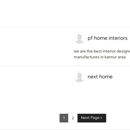
pf home interiors
we are the best interior design
manufactures in kannur area
next home
Next Page
1
2