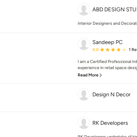
ABD DESIGN STU
Interior Designers and Decorat
Sandeep PC
Average rating: 4 out of
4.0
1 R
I am a Certified Professional I
experience in retail space design
Read More
Design N Decor
RK Developers
RK Developers undertake all ki