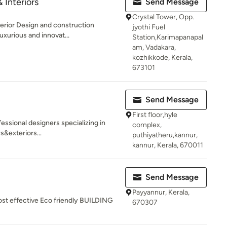
& Interiors
Send Message
Crystal Tower, Opp.
terior Design and construction
jyothi Fuel
uxurious and innovat...
Station,Karimapanapal
am, Vadakara,
kozhikkode, Kerala,
673101
Send Message
First floor,hyle
fessional designers specializing in
complex,
s&exteriors...
puthiyatheru,kannur,
kannur, Kerala, 670011
Send Message
Payyannur, Kerala,
ost effective Eco friendly BUILDING
670307