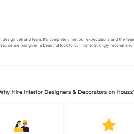
 design cell and team. It's completely met our expectations and the team
thetic sense has given a beautiful look to our home. Strongly recommend
Why Hire Interior Designers & Decorators on Houzz