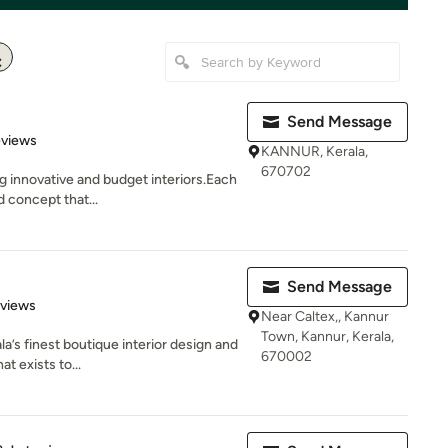
Send Message
 5 stars
eviews
KANNUR, Kerala,
670702
g innovative and budget interiors.Each
 concept that...
Send Message
 5 stars
eviews
Near Caltex,, Kannur
Town, Kannur, Kerala,
la’s finest boutique interior design and
670002
 exists to...