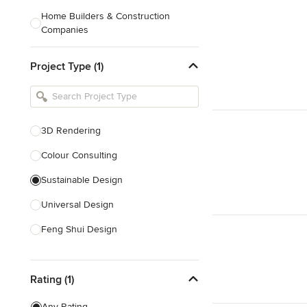
Home Builders & Construction
Companies
Kitchen & Bath Designers
Project Type (1)
Landscape Architects & Contractors
Tile, Stone & Countertops
Furniture & Accessories
3D Rendering
Flooring & Carpet
Colour Consulting
Sustainable Design
Show All
Universal Design
Feng Shui Design
Show All
Rating (1)
Any Rating