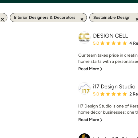
Interior Designers & Decorators
Sustainable Design
DESIGN CELL
Average rating: 5 out of
5.0
4 R
Our team takes pride in creatin
home starts with a personalized
Read More
i17 Design Studio
Average rating: 5 out of
5.0
2 R
i17 Design Studio is one of Kera
home décor businesses; one that
Read More