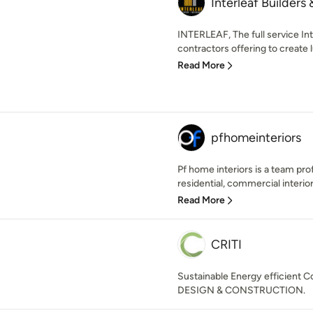
Interleaf Builders 
INTERLEAF, The full service In
contractors offering to create l
Read More
pfhomeinteriors
Pf home interiors is a team pro
residential, commercial interior
Read More
CRITI
Sustainable Energy efficient C
DESIGN & CONSTRUCTION.