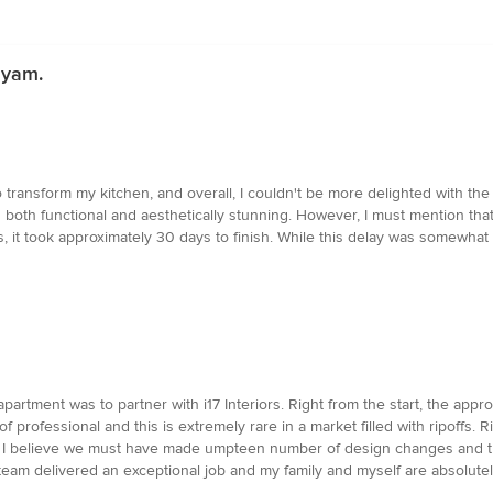
ayam.
o transform my kitchen, and overall, I couldn't be more delighted with t
 is both functional and aesthetically stunning. However, I must mention that
, it took approximately 30 days to finish. While this delay was somewhat i
partment was to partner with i17 Interiors. Right from the start, the app
 professional and this is extremely rare in a market filled with ripoffs. 
 I believe we must have made umpteen number of design changes and they
 team delivered an exceptional job and my family and myself are absolutel