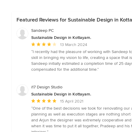
Featured Reviews for Sustainable Design in Kott
Sandeep PC
Sustainable Design in Kottayam.
Average
13 March 2024
rating:
“I recently had the pleasure of working with Sandeep t
4
skill in bringing my vision to life, creating a space that
out
Sandeep initially estimated a completion time of 25 days
of
compensated for the additional time.”
5
stars
i17 Design Studio
Sustainable Design in Kottayam.
Average
15 April 2021
rating:
“One of the best decisions we took for renovating our a
5
planning as well as execution stages are nothing short of
out
and Arjun the designer was extremely cooperative and
of
when it was time to put it all together, Pradeep and his
5
interiors.”