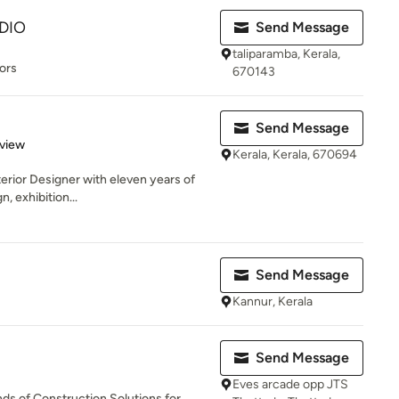
DIO
Send Message
taliparamba, Kerala,
ors
670143
Send Message
 5 stars
eview
Kerala, Kerala, 670694
nterior Designer with eleven years of
, exhibition...
Send Message
Kannur, Kerala
Send Message
Eves arcade opp JTS
nds of Construction Solutions for