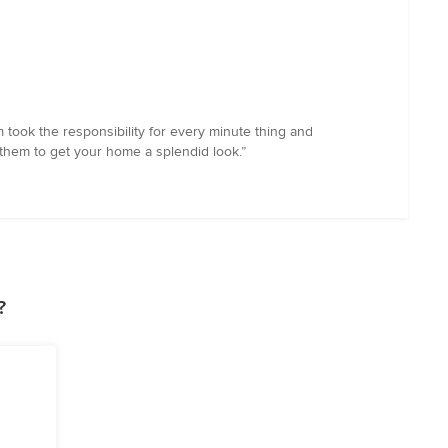
 took the responsibility for every minute thing and
 them to get your home a splendid look.”
?