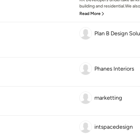
building and residential.We also
Read More
Plan B Design Solu
Phanes Interiors
marketting
intspacedesign