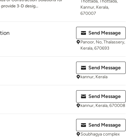
Thottada, Thottada,
 provide 3-D desig...
Kannur, Kerala,
670007
tion
Send Message
Panoor, No, Thalassery,
Kerala, 670693
Send Message
kannur, Kerala
Send Message
kannur, Kerala, 670008
Send Message
Soubhagya complex