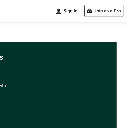
Sign In
Join as a Pro
s
with