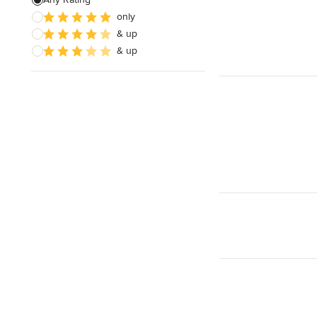
only
& up
& up