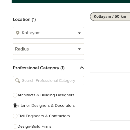
Kottayam / 50 km
Location (1)
Radius
Professional Category (1)
Architects & Building Designers
Interior Designers & Decorators
Civil Engineers & Contractors
Design-Build Firms