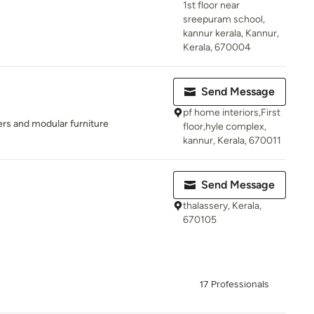
1st floor near
sreepuram school,
kannur kerala, Kannur,
Kerala, 670004
Send Message
pf home interiors,First
ers and modular furniture
floor,hyle complex,
kannur, Kerala, 670011
Send Message
thalassery, Kerala,
670105
17 Professionals