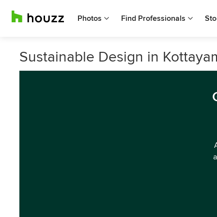
Photos
Find Professionals
Sto
Sustainable Design in Kottaya
a