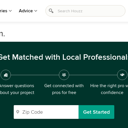
ries
Advice
m.
Get Matched with Local Professional
Answer questions
Get connected with
Hire the right pro 
bout your project
pros for free
confidence
Get Started