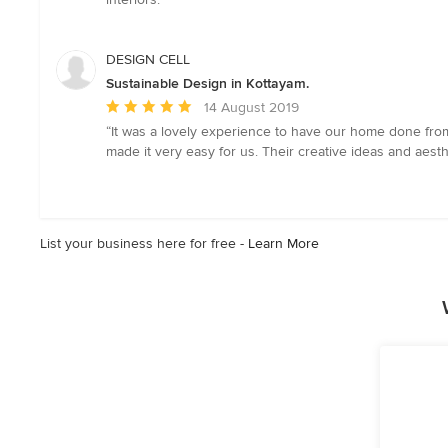
stars
DESIGN CELL
Sustainable Design in Kottayam.
Average
14 August 2019
rating:
“It was a lovely experience to have our home done from
5
made it very easy for us. Their creative ideas and aes
out
of
5
stars
List your business here for free -
Learn More