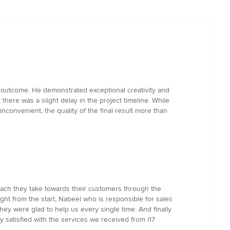
he outcome. He demonstrated exceptional creativity and
 there was a slight delay in the project timeline. While
nconvenient, the quality of the final result more than
roach they take towards their customers through the
Right from the start, Nabeel who is responsible for sales
 were glad to help us every single time. And finally
y satisfied with the services we received from i17