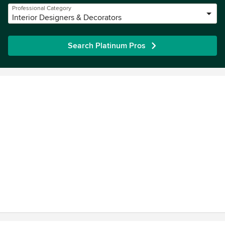
Professional Category
Interior Designers & Decorators
Search Platinum Pros