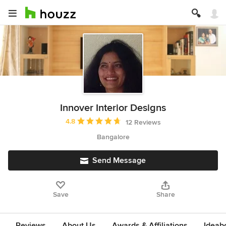
Innover Interior Designs
Average rating: 4.8 out of 5 stars
4.8
12 Reviews
Bangalore
Send Message
Save
Share
Reviews
About Us
Awards & Affiliations
Ideab