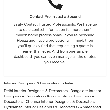
Contact Pro in Just a Second
Easily Contact Trusted Professionals. We have up
to date contact information for more than 1
million home professionals. If you’re browsing
Houzz and have a professional in mind, then
you’ll quickly find that requesting a quote is
easier than ever. And from one simple
dashboard, you can even manage all the quotes
you receive.
Interior Designers & Decorators in India
Delhi Interior Designers & Decorators
·
Bangalore Interior
Designers & Decorators
·
Kolkata Interior Designers &
Decorators
·
Chennai Interior Designers & Decorators
·
Hyderabad Interior Designers & Decorators
·
Ahmedabad