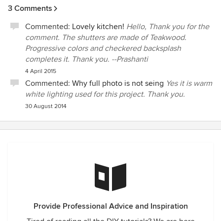
3 Comments
Commented:
Lovely kitchen!
Hello, Thank you for the
comment. The shutters are made of Teakwood.
Progressive colors and checkered backsplash
completes it. Thank you. --Prashanti
4 April 2015
Commented:
Why full photo is not seing
Yes it is warm
white lighting used for this project. Thank you.
30 August 2014
Provide Professional Advice and Inspiration