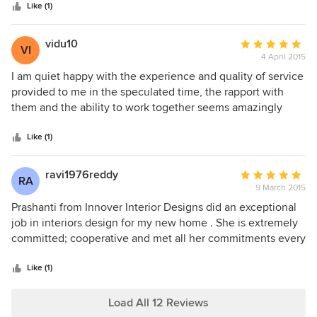
stars
and accurately interpret our vision and dream into a reality
Like (1)
while adding contemporary ideas into our brief. She
converted our home into a classy and an elegant one.
vidu10
Average
VI
Thank you Prashanthi.
4 April 2015
rating:
5
I am quiet happy with the experience and quality of service
out
provided to me in the speculated time, the rapport with
of
them and the ability to work together seems amazingly
5
touching....the explanations and briefing about the material
stars
quality and its life was done on each nd every aspect of the
Like (1)
project....I strongly rcommend to go on with them and
experience their talent
ravi1976reddy
Average
RA
9 March 2015
rating:
5
Prashanti from Innover Interior Designs did an exceptional
out
job in interiors design for my new home . She is extremely
of
committed; cooperative and met all her commitments every
5
time during my project execution. She typically
stars
recommended multiple options based on the interest and
Like (1)
taste of my family that includes my little Son and helped us
to achieve the best within the budget I set myself. She has
Load All 12 Reviews
dedicated time and effort to come with us for material