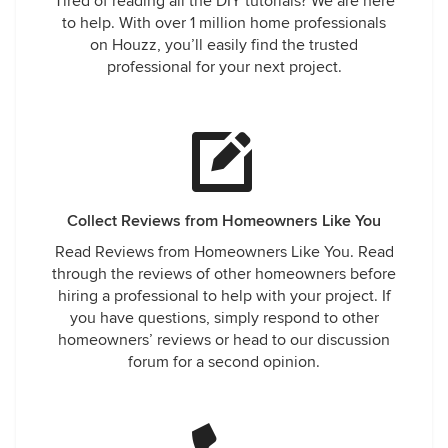
Tired of reading all the DIY tutorials? We are here
to help. With over 1 million home professionals
on Houzz, you’ll easily find the trusted
professional for your next project.
Collect Reviews from Homeowners Like You
Read Reviews from Homeowners Like You. Read
through the reviews of other homeowners before
hiring a professional to help with your project. If
you have questions, simply respond to other
homeowners’ reviews or head to our discussion
forum for a second opinion.