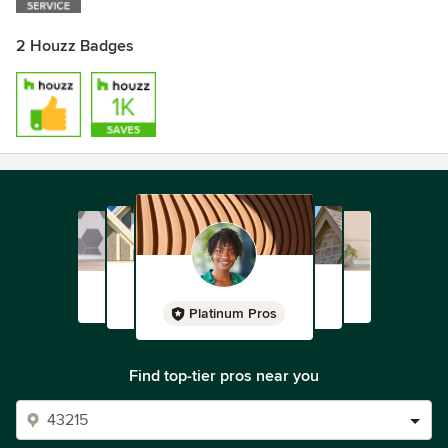
2 Houzz Badges
Platinum Pros
Find top-tier pros near you