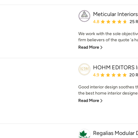
Meticular Interiors
Average rating: 4.8 out 
4.8
25 
We work with the sole objectiv
firm believers of the quote 'a h
Read More
HOHM EDITORS Int
Average rating: 4.9 out 
4.9
20 
Good interior design soothes 
the best home interior designe
Read More
Regalias Modular 