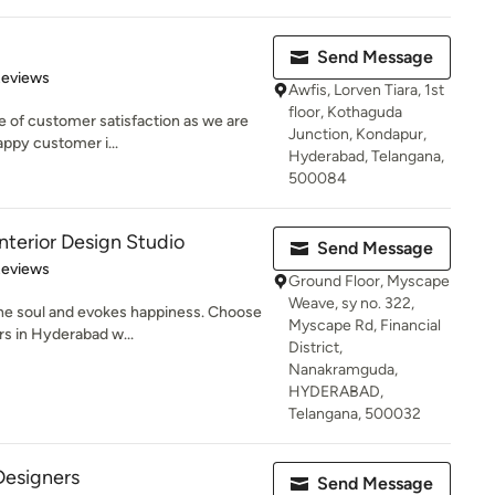
Send Message
of 5 stars
Reviews
Awfis, Lorven Tiara, 1st
floor, Kothaguda
e of customer satisfaction as we are
Junction, Kondapur,
appy customer i...
Hyderabad, Telangana,
500084
erior Design Studio
Send Message
of 5 stars
Reviews
Ground Floor, Myscape
Weave, sy no. 322,
the soul and evokes happiness. Choose
Myscape Rd, Financial
rs in Hyderabad w...
District,
Nanakramguda,
HYDERABAD,
Telangana, 500032
Designers
Send Message