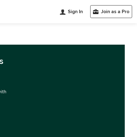
Sign In
Join as a Pro
s
with