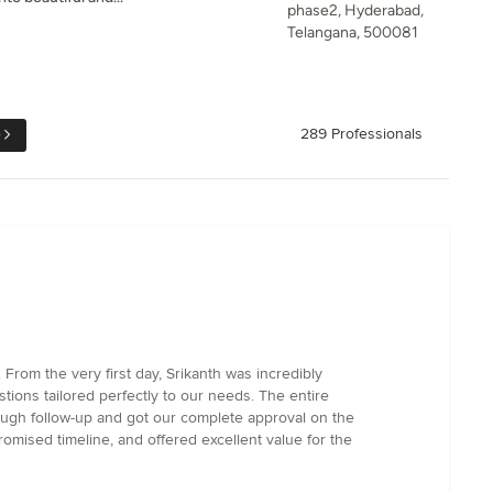
phase2, Hyderabad,
Telangana, 500081
e
289 Professionals
rom the very first day, Srikanth was incredibly
tions tailored perfectly to our needs. The entire
ough follow-up and got our complete approval on the
promised timeline, and offered excellent value for the