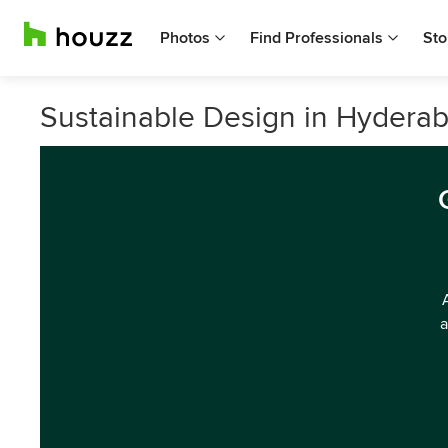
Photos
Find Professionals
Sto
Sustainable Design in Hyderab
a