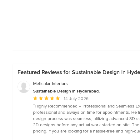
Featured Reviews for Sustainable Design in Hyd
Meticular Interiors
Sustainable Design in Hyderabad.
Average
14 July 2026
rating:
“Highly Recommended – Professional and Seamless Experi
5
professional and always on time for appointments. He li
out
design process was seamless, utilizing advanced 3D so
of
3D designs before any actual work started on site. The fi
5
pricing. If you are looking for a hassle-free and high-q
stars