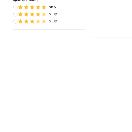
only
& up
& up