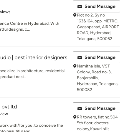
Send Message
of 5 stars
eviews
Plot no 2, Sy no
163&164, opp. METRO,
rience Centre in Hyderabad. With
Gaganpahad, AIRPORT
tful designs, c...
ROAD, Hyderabad,
Telangana, 500052
udio | best interior designers
Send Message
Namitha Isle, VST
ecialize in architecture, residential
Colony, Road no-3,
 product desi...
Banjarahills,
Hyderabad, Telangana,
500082
 pvt.ltd
Send Message
 5 stars
view
RR towers, flat no.504
5th floor, doctors
 work with/for you ,to conceive the
colony,Kavuri hills
to beautiful and...