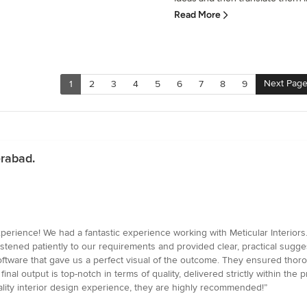
Read More
Next Pag
1
2
3
4
5
6
7
8
9
erabad.
ence! We had a fantastic experience working with Meticular Interiors. F
stened patiently to our requirements and provided clear, practical sugges
ftware that gave us a perfect visual of the outcome. They ensured thor
nal output is top-notch in terms of quality, delivered strictly within the 
uality interior design experience, they are highly recommended!”