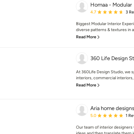
Homaa - Modular
Average rating: 4.7 out 
4.7
3 R
Biggest Modular Interior Expe
diverse patterns & textures in ar
Read More
360 Life Design St
At 360Life Design Studio, we sp
interiors, commercial interiors,
Read More
Aria home designs
Average rating: 5 out of
5.0
1 Re
Our team of interior designers
ideas and then translate them in