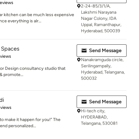
of 5 stars
Reviews
2-24-85/3/1/A,
Lakshmi Narayana
 kitchen can be much less expensive
Nagar Colony, IDA
e everything is alr...
Uppal, Ramanthapur,
Hyderabad, 500039
 Spaces
Send Message
of 5 stars
eviews
Nanakramguda circle,
Serilingampally,
ior Design consultancy studio that
Hyderabad, Telangana,
 & promote...
500032
di
Send Message
of 5 stars
eviews
Hi-tech city,
HYDERABAD,
 to make it happen for you!" The
Telangana, 530081
end personalized...