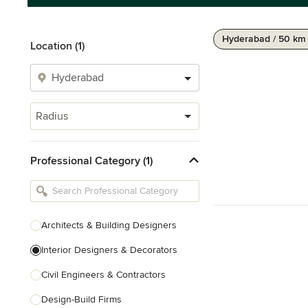
Hyderabad / 50 km
Location (1)
Radius
Professional Category (1)
Architects & Building Designers
Interior Designers & Decorators
Civil Engineers & Contractors
Design-Build Firms