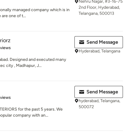
Nehru Nagar, #3-16-75
2nd Floor, Hyderabad,
ssionally managed company which is in
Telangana, 500013
 are one of t...
riorz
Send Message
of 5 stars
eviews
Hyderabad, Telangana
rabad. Designed and executed many
c city , Madhapur, J...
Send Message
of 5 stars
eviews
hyderabad, Telangana,
500072
ERIORS for the past 5 years. We
opular company with an...