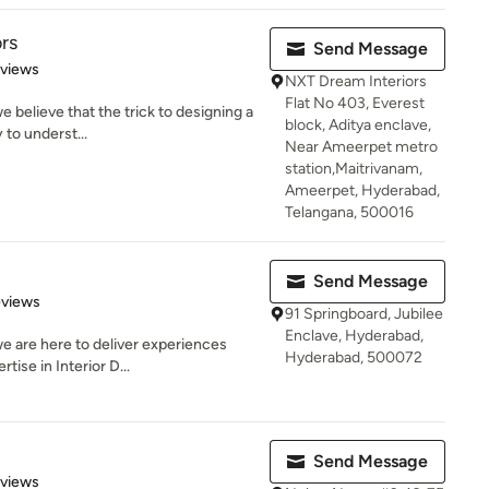
rs
Send Message
 5 stars
eviews
NXT Dream Interiors
Flat No 403, Everest
 believe that the trick to designing a
block, Aditya enclave,
y to underst...
Near Ameerpet metro
station,Maitrivanam,
Ameerpet, Hyderabad,
Telangana, 500016
Send Message
 5 stars
eviews
91 Springboard, Jubilee
Enclave, Hyderabad,
e are here to deliver experiences
Hyderabad, 500072
tise in Interior D...
Send Message
of 5 stars
eviews