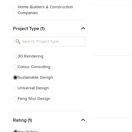
Home Builders & Construction
Companies
Kitchen & Bath Designers
Project Type (1)
Landscape Architects & Contractors
Tile, Stone & Countertops
Furniture & Accessories
3D Rendering
Flooring & Carpet
Colour Consulting
Sustainable Design
Show All
Universal Design
Feng Shui Design
Show All
Rating (1)
Any Rating