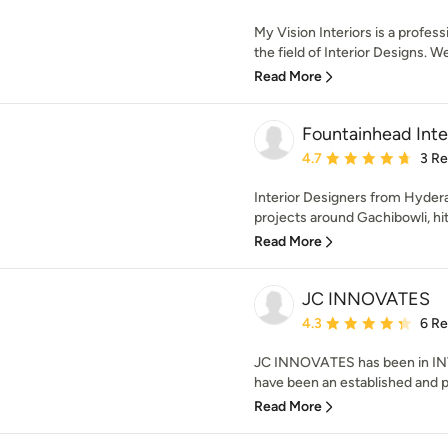
My Vision Interiors is a profe
the field of Interior Designs. We
Read More
Fountainhead Inte
Average rating: 4.7 out 
4.7
3 R
Interior Designers from Hyde
projects around Gachibowli, hite
Read More
JC INNOVATES
Average rating: 4.3 out 
4.3
6 R
JC INNOVATES has been in INT
have been an established and p
Read More