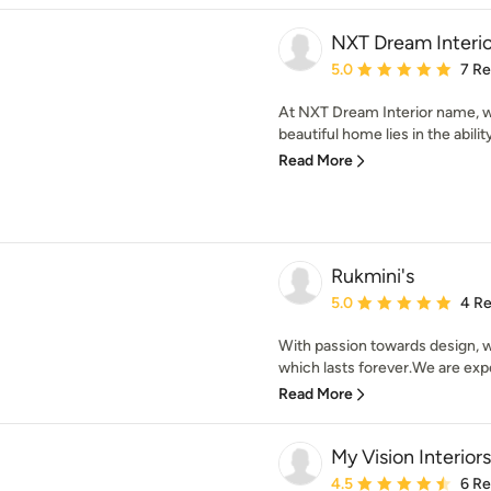
NXT Dream Interio
Average rating: 5 out of
5.0
7 R
At NXT Dream Interior name, we
beautiful home lies in the abilit
Read More
Rukmini's
Average rating: 5 out of
5.0
4 R
With passion towards design, w
which lasts forever.We are exper
Read More
My Vision Interiors
Average rating: 4.5 out 
4.5
6 R