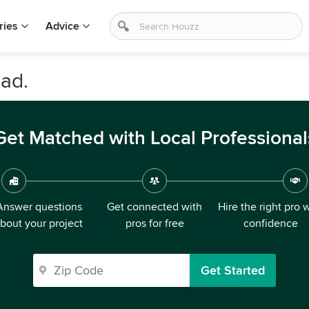
ries
Advice
ad.
Get Matched with Local Professional
Answer questions
Get connected with
Hire the right pro 
bout your project
pros for free
confidence
Get Started