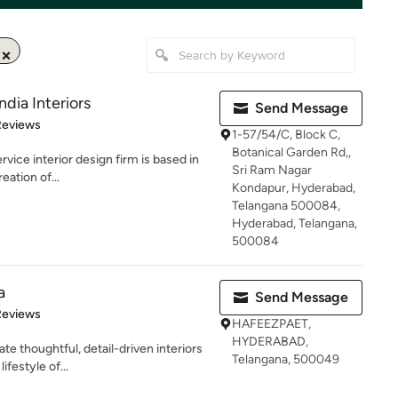
ndia Interiors
Send Message
of 5 stars
Reviews
1-57/54/C, Block C,
Botanical Garden Rd,,
service interior design firm is based in
Sri Ram Nagar
ation of...
Kondapur, Hyderabad,
Telangana 500084,
Hyderabad, Telangana,
500084
a
Send Message
of 5 stars
Reviews
HAFEEZPAET,
HYDERABAD,
e thoughtful, detail-driven interiors
Telangana, 500049
ifestyle of...