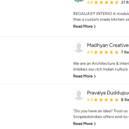
Average rating: 4.8 out 
4.8
21 
REGALIAS® INTERIO A modular
than a custom made kitchen sinc
Read More
Madhyan Creative
Average rating: 4.9 out 
4.9
7 R
We are an Architecture & Inter
imbibes our rich Indian culture
Read More
Pravalya Duddupu
Average rating: 4.9 out 
4.9
8 R
"Do you have an idea? Trust us
Scriptedstrokes offers end-to-
Read More