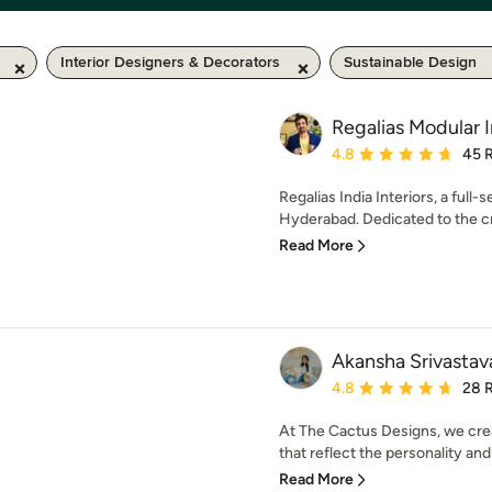
Interior Designers & Decorators
Sustainable Design
Regalias Modular I
Average rating: 4.8 out 
4.8
45 
Regalias India Interiors, a full-
Hyderabad. Dedicated to the cre
Read More
Akansha Srivastav
Average rating: 4.8 out 
4.8
28 
At The Cactus Designs, we creat
that reflect the personality and l
Read More