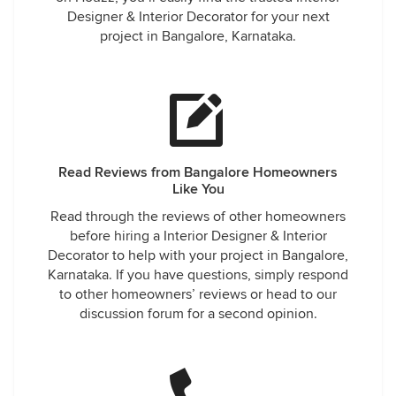
Designer & Interior Decorator for your next
project in Bangalore, Karnataka.
Read Reviews from Bangalore Homeowners
Like You
Read through the reviews of other homeowners
before hiring a Interior Designer & Interior
Decorator to help with your project in Bangalore,
Karnataka. If you have questions, simply respond
to other homeowners’ reviews or head to our
discussion forum for a second opinion.