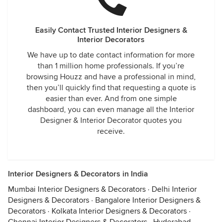
Easily Contact Trusted Interior Designers &
Interior Decorators
We have up to date contact information for more
than 1 million home professionals. If you’re
browsing Houzz and have a professional in mind,
then you’ll quickly find that requesting a quote is
easier than ever. And from one simple
dashboard, you can even manage all the Interior
Designer & Interior Decorator quotes you
receive.
Interior Designers & Decorators in India
Mumbai Interior Designers & Decorators
·
Delhi Interior
Designers & Decorators
·
Bangalore Interior Designers &
Decorators
·
Kolkata Interior Designers & Decorators
·