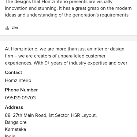
5
The designs that Homzinterio presents are visually
out
innovation and stunning. It has a great grasp on the modern
of
ideas and understanding of the generation's requirements.
5
stars
Like
At Homzinterio, we are more than just an interior design
firm – we are creators of unparalleled customer
experiences. With 9+ years of industry expertise and over
5,091+ successful projects, we have established ourselves
Contact
as one of the most trusted names in interior design across
Homzinterio
Bangalore, Chennai, and Hyderabad, with ambitious plans
Phone Number
to expand across Pan Asia.
095139 09703
At the heart of Homzinterio lies a deep commitment to
Address
understanding our clients’ personalities and preferences.
88, 27th Main Road, 1st Sector, HSR Layout,
We seamlessly integrate our design expertise with your
Bangalore
unique essence to create spaces that are not only
Karnataka
functional but also aesthetically captivating. Whether it’s a
India