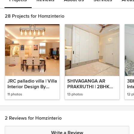
28 Projects for Homzinterio
JRC palladio villa | Villa
SHIVAGANGA AR
3B
Interior Design By
PRAKRUTHI | 2BHK
Int
Homzinterio | Home
Apartment Interior
Ho
11 photos
13 photos
12 
Interior Design
Designed By
(Ur
Homzinterio
Ba
2 Reviews for Homzinterio
Write a Review