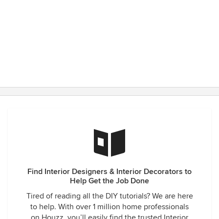
Find Interior Designers & Interior Decorators to
Help Get the Job Done
Tired of reading all the DIY tutorials? We are here
to help. With over 1 million home professionals
on Houzz, you’ll easily find the trusted Interior