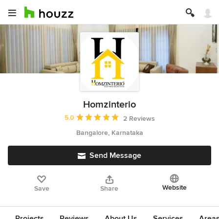
Homzinterio
Average rating: 5 out of 5 stars
5.0
2 Reviews
Bangalore, Karnataka
Send Message
Website
Save
Share
Projects
Reviews
About Us
Services
Area