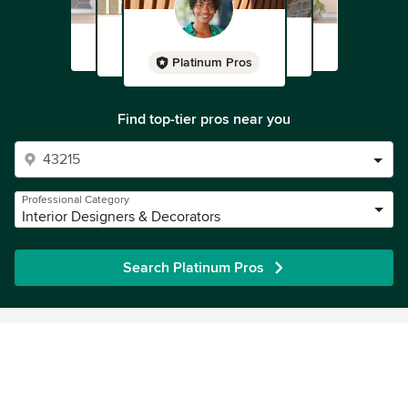
Platinum Pros
Find top-tier pros near you
Professional Category
Interior Designers & Decorators
Search Platinum Pros