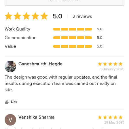
Average
5.0
|
2 reviews
rating:
5
Work Quality
5.0
out
Communication
5.0
of
5
Value
5.0
stars
Ganeshmurthi Hegde
Average
9 January 2026
rating:
5
The design was good with regular updates, and the final
out
results during execution team was carried out neatly on
of
site.
5
stars
Like
Vanshika Sharma
Average
28 May 2025
rating: