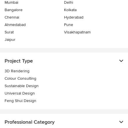
Mumbai
Delhi
Bangalore
Kolkata
Chennai
Hyderabad
Ahmedabad
Pune
Surat
Visakhapatnam
Jaipur
Project Type
3D Rendering
Colour Consulting
Sustainable Design
Universal Design
Feng Shui Design
Professional Category