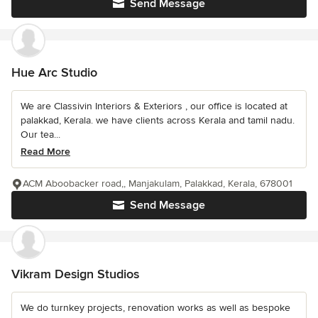
Send Message
Hue Arc Studio
We are Classivin Interiors & Exteriors , our office is located at
palakkad, Kerala. we have clients across Kerala and tamil nadu.
Our tea...
Read More
ACM Aboobacker road,, Manjakulam, Palakkad, Kerala, 678001
Send Message
Vikram Design Studios
We do turnkey projects, renovation works as well as bespoke