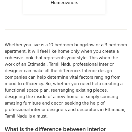
Homeowners
Whether you live is a 10 bedroom bungalow or a 3 bedroom
apartment, it will feel like home only when you create a
cohesive look that represents your style. This when the
work of an Ettimadai, Tamil Nadu professional interior
designer can make all the difference. Interior design
companies can help determine vital factors ranging from
mood to efficiency. So, whether you need help creating a
functional space plan, rearranging existing pieces,
designing the inside of a new home, or simply sourcing
amazing furniture and decor, seeking the help of
professional interior designers and decorators in Ettimadai,
Tamil Nadu is a must.
What is the difference between interior