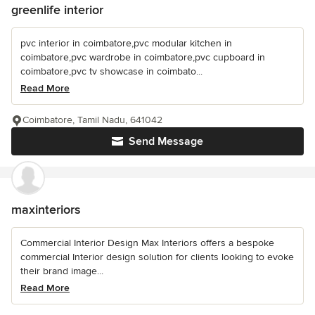
greenlife interior
pvc interior in coimbatore,pvc modular kitchen in
coimbatore,pvc wardrobe in coimbatore,pvc cupboard in
coimbatore,pvc tv showcase in coimbato...
Read More
Coimbatore, Tamil Nadu, 641042
Send Message
maxinteriors
Commercial Interior Design Max Interiors offers a bespoke
commercial Interior design solution for clients looking to evoke
their brand image...
Read More