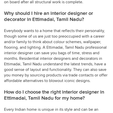
on board after all structural work is complete.
Why should I hire an interior designer or
decorator in Ettimadai, Tamil Nadu?
Everybody wants to a home that reflects their personality,
though some of us are just too preoccupied with a career
and/or family to think about colour schemes, wallpaper,
flooring, and lighting. A Ettimadai, Tamil Nadu professional
interior designer can save you bags of time, stress and
months. Residential interior designers and decorators in
Ettimadai, Tamil Nadu understand the latest trends, have a
good sense of layout and functionality. They can also save
you money by sourcing products via trade contacts or offer
affordable alternatives to blowout iconic designs.
How do I choose the right interior designer in
Ettimadai, Tamil Nadu for my home?
Every Indian home is unique in its style and can be an