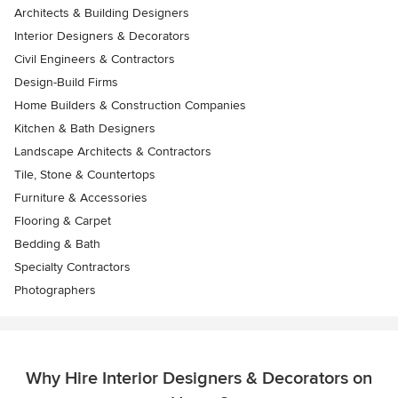
Architects & Building Designers
Interior Designers & Decorators
Civil Engineers & Contractors
Design-Build Firms
Home Builders & Construction Companies
Kitchen & Bath Designers
Landscape Architects & Contractors
Tile, Stone & Countertops
Furniture & Accessories
Flooring & Carpet
Bedding & Bath
Specialty Contractors
Photographers
Why Hire Interior Designers & Decorators on