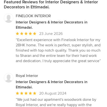
Featured Reviews for Interior Designers & Interior
Decorators in Ettimadai.
FINELOOK INTERIOR
Interior Designers & Interior Decorators in
Ettimadai.
Average
23 June 2026
rating:
“Excellent experience with Finelook Interior for my
5
2BHK home. The work is perfect, super stylish, and
out
finished with top notch quality. Thank you so much
of
to Sharan and the entire team for their hard work
5
and dedication. I truly appreciate the great service”
stars
Royal Interior
Interior Designers & Interior Decorators in
Ettimadai.
Average
20 August 2024
rating:
“We just had our apartment's woodwork done by
5
Royal Interior, and we're really happy with the