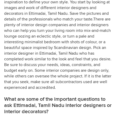
inspiration to define your own style. You start by looking at
images and work of different interior designers and
decorators in Ettimadai, Tamil Nadu. Save the pictures and
details of the professionals who match your taste.There are
plenty of interior design companies and interior designers
who can help you turn your living room into mix-and-match
lounge oozing an eclectic style, or turn a pale and
interesting minimalist bedroom with shots of colour, or a
beautiful space inspired by Scandinavian design. Pick an
interior designer in Ettimadai, Tamil Nadu who has
completed work similar to the look and feel that you desire.
Be sure to discuss your needs, ideas, constraints, and
budget early on. Some interior companies are design only,
while others can oversee the whole project. If it is the latter
that you seek, make sure all subcontractors used are well
experienced and accredited.
What are some of the important questions to
ask Ettimadai, Tamil Nadu interior designers or
interior decorators?