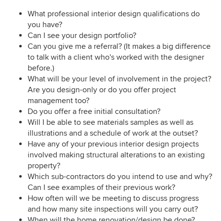
What professional interior design qualifications do
you have?
Can I see your design portfolio?
Can you give me a referral? (It makes a big difference
to talk with a client who's worked with the designer
before.)
What will be your level of involvement in the project?
Are you design-only or do you offer project
management too?
Do you offer a free initial consultation?
Will I be able to see materials samples as well as
illustrations and a schedule of work at the outset?
Have any of your previous interior design projects
involved making structural alterations to an existing
property?
Which sub-contractors do you intend to use and why?
Can I see examples of their previous work?
How often will we be meeting to discuss progress
and how many site inspections will you carry out?
When will the home renovation/design be done?