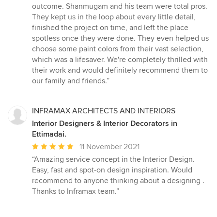
out
outcome. Shanmugam and his team were total pros.
of
They kept us in the loop about every little detail,
5
finished the project on time, and left the place
stars
spotless once they were done. They even helped us
choose some paint colors from their vast selection,
which was a lifesaver. We're completely thrilled with
their work and would definitely recommend them to
our family and friends.”
INFRAMAX ARCHITECTS AND INTERIORS
Interior Designers & Interior Decorators in
Ettimadai.
Average
11 November 2021
rating:
“Amazing service concept in the Interior Design.
5
Easy, fast and spot-on design inspiration. Would
out
recommend to anyone thinking about a designing .
of
Thanks to Inframax team.”
5
stars