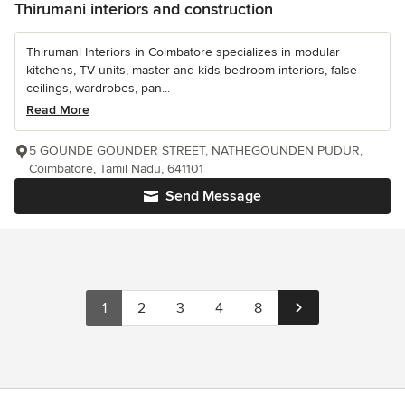
Thirumani interiors and construction
Thirumani Interiors in Coimbatore specializes in modular
kitchens, TV units, master and kids bedroom interiors, false
ceilings, wardrobes, pan...
Read More
5 GOUNDE GOUNDER STREET, NATHEGOUNDEN PUDUR,
Coimbatore, Tamil Nadu, 641101
Send Message
1
2
3
4
8