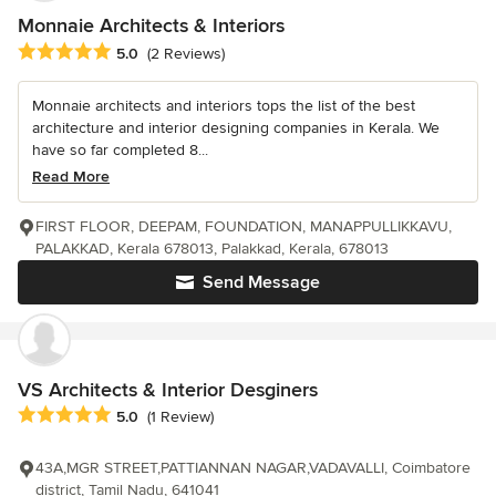
Monnaie Architects & Interiors
Average rating: 5 out of 5 stars
5.0
(2 Reviews)
Monnaie architects and interiors tops the list of the best
architecture and interior designing companies in Kerala. We
have so far completed 8...
Read More
FIRST FLOOR, DEEPAM, FOUNDATION, MANAPPULLIKKAVU,
PALAKKAD, Kerala 678013, Palakkad, Kerala, 678013
Send Message
VS Architects & Interior Desginers
Average rating: 5 out of 5 stars
5.0
(1 Review)
43A,MGR STREET,PATTIANNAN NAGAR,VADAVALLI, Coimbatore
district, Tamil Nadu, 641041