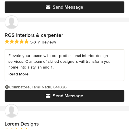
Send Message
RGS interiors & carpenter
Average rating: 5 out of 5 stars
5.0
(1 Review)
Elevate your space with our professional interior design
services. Our team of skilled designers will transform your
home into a stylish and f...
Read More
Coimbatore, Tamil Nadu, 641026
Send Message
Lorem Designs