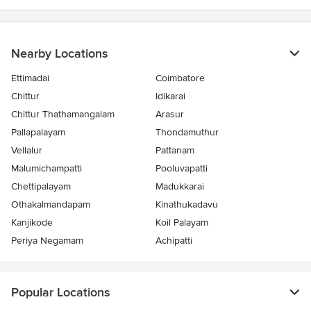
Nearby Locations
Ettimadai
Coimbatore
Chittur
Idikarai
Chittur Thathamangalam
Arasur
Pallapalayam
Thondamuthur
Vellalur
Pattanam
Malumichampatti
Pooluvapatti
Chettipalayam
Madukkarai
Othakalmandapam
Kinathukadavu
Kanjikode
Koil Palayam
Periya Negamam
Achipatti
Popular Locations