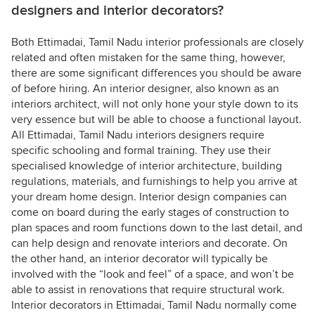
designers and interior decorators?
Both Ettimadai, Tamil Nadu interior professionals are closely
related and often mistaken for the same thing, however,
there are some significant differences you should be aware
of before hiring. An interior designer, also known as an
interiors architect, will not only hone your style down to its
very essence but will be able to choose a functional layout.
All Ettimadai, Tamil Nadu interiors designers require
specific schooling and formal training. They use their
specialised knowledge of interior architecture, building
regulations, materials, and furnishings to help you arrive at
your dream home design. Interior design companies can
come on board during the early stages of construction to
plan spaces and room functions down to the last detail, and
can help design and renovate interiors and decorate. On
the other hand, an interior decorator will typically be
involved with the “look and feel” of a space, and won’t be
able to assist in renovations that require structural work.
Interior decorators in Ettimadai, Tamil Nadu normally come