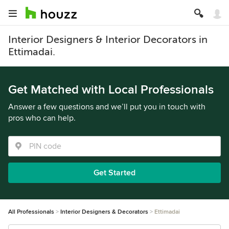
Interior Designers & Interior Decorators in
Ettimadai.
Get Matched with Local Professionals
Answer a few questions and we’ll put you in touch with
pros who can help.
Get Started
All Professionals
Interior Designers & Decorators
Ettimadai