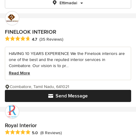
Ettimadai
FINELOOK INTERIOR
Average rating: 4.7 out of 5 stars
4.7
(35 Reviews)
HAVING 10 YEARS EXPERIENCE We the Finelook interiors are
one of the best and the reputed interior services in
Coimbatore. Our vision is to pr...
Read More
Coimbatore, Tamil Nadu, 641021
Send Message
Royal Interior
Average rating: 5 out of 5 stars
5.0
(8 Reviews)