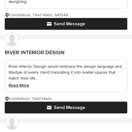
designing.
Coimbatore, Tamil Nadu, 641048
Send Message
RIVER INTERIOR DESIGN
River Interior Design would embrace the design language and
lifestyle of every client translating it into livable spaces that
match their life...
Read More
coimbatore, Tamil Nadu
Send Message