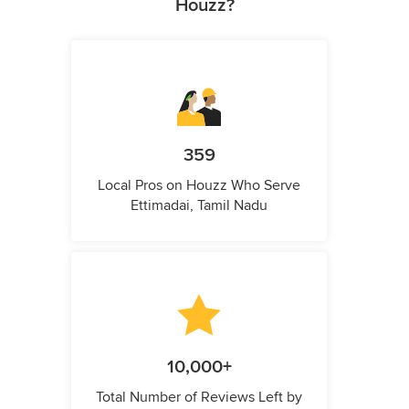
Houzz?
359
Local Pros on Houzz Who Serve
Ettimadai, Tamil Nadu
10,000+
Total Number of Reviews Left by