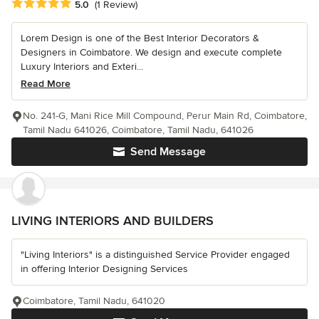
Average rating: 5 out of 5 stars
5.0
(1 Review)
Lorem Design is one of the Best Interior Decorators &
Designers in Coimbatore. We design and execute complete
Luxury Interiors and Exteri...
Read More
No. 241-G, Mani Rice Mill Compound, Perur Main Rd, Coimbatore,
Tamil Nadu 641026, Coimbatore, Tamil Nadu, 641026
Send Message
LIVING INTERIORS AND BUILDERS
"Living Interiors" is a distinguished Service Provider engaged
in offering Interior Designing Services
Coimbatore, Tamil Nadu, 641020