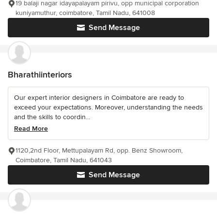
19 balaji nagar idayapalayam pirivu, opp municipal corporation
kuniyamuthur, coimbatore, Tamil Nadu, 641008
Send Message
Bharathiinteriors
Our expert interior designers in Coimbatore are ready to
exceed your expectations. Moreover, understanding the needs
and the skills to coordin...
Read More
1120,2nd Floor, Mettupalayam Rd, opp. Benz Showroom,
Coimbatore, Tamil Nadu, 641043
Send Message