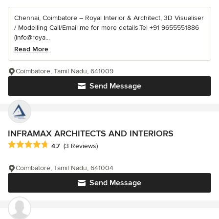
Chennai, Coimbatore – Royal Interior & Architect, 3D Visualiser
/ Modelling Call/Email me for more details.Tel +91 9655551886
(info@roya...
Read More
Coimbatore, Tamil Nadu, 641009
Send Message
INFRAMAX ARCHITECTS AND INTERIORS
Average rating: 4.7 out of 5 stars
4.7
(3 Reviews)
Coimbatore, Tamil Nadu, 641004
Send Message