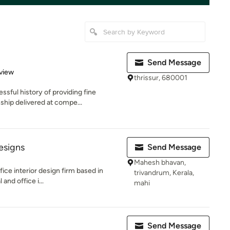
Send Message
 5 stars
view
thrissur, 680001
ful history of providing fine
nship delivered at compe...
esigns
Send Message
Mahesh bhavan,
ffice interior design firm based in
trivandrum, Kerala,
and office i...
mahi
Send Message