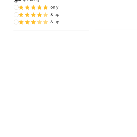
only
& up
& up