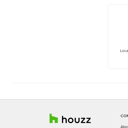
Loca
CO
Abo