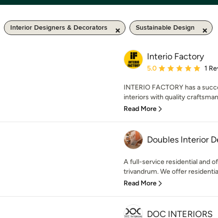
Interior Designers & Decorators
Sustainable Design
Interio Factory
Average rating: 5 out of
5.0
1 Re
INTERIO FACTORY has a success
interiors with quality craftsma
Read More
Doubles Interior D
A full-service residential and o
trivandrum. We offer residential 
Read More
DOC INTERIORS