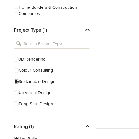
Home Builders & Construction
Companies
Kitchen & Bath Designers
Project Type (1)
Landscape Architects & Contractors
Tile, Stone & Countertops
Furniture & Accessories
3D Rendering
Flooring & Carpet
Colour Consulting
Sustainable Design
Show All
Universal Design
Feng Shui Design
Show All
Rating (1)
Any Rating