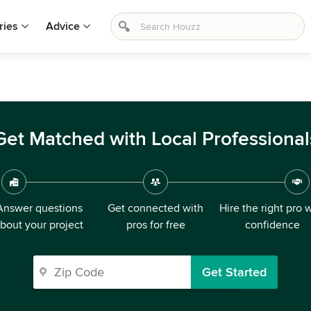
ries
Advice
Get Matched with Local Professional
Answer questions
Get connected with
Hire the right pro 
bout your project
pros for free
confidence
Get Started