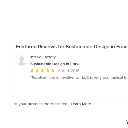
Featured Reviews for Sustainable Design in Eravu
Interio Factory
Sustainable Design in Eravu.
Average
6 April 2016
rating:
“Excellent and innovative works.It is very economical t
5
out
of
5
List your business here for free -
Learn More
stars