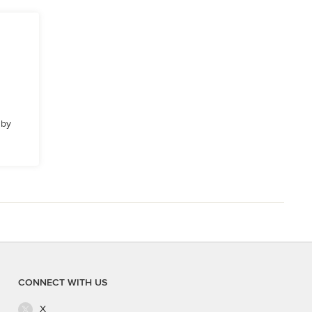
 by
CONNECT WITH US
X