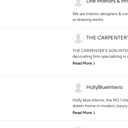
Line interiors & inf
We are Interior designers & cons
or drawing works.
THE CARPENTER'
THE CARPENTER'S SON INTERIOR
decorating firm specializing in c
Read More
HollyBlueInterio
Holly blue interior, the NO.1 in
dream home in modern, luxury,
Read More