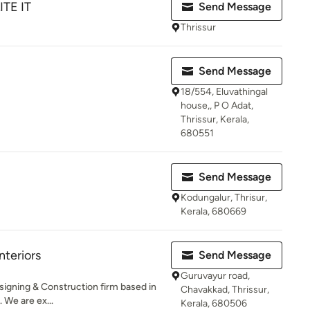
ITE IT
Send Message
Thrissur
Send Message
18/554, Eluvathingal
house,, P O Adat,
Thrissur, Kerala,
680551
Send Message
Kodungalur, Thrisur,
Kerala, 680669
teriors
Send Message
Guruvayur road,
esigning & Construction firm based in
Chavakkad, Thrissur,
 We are ex...
Kerala, 680506