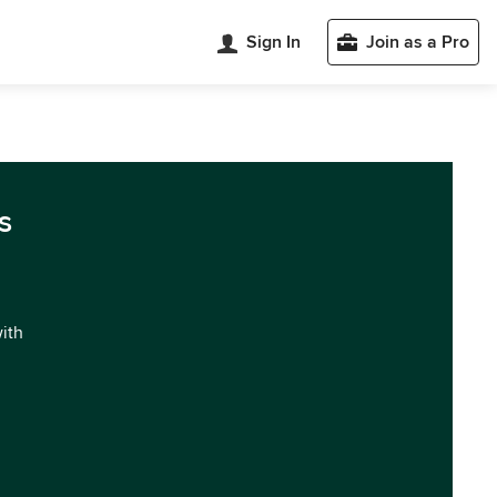
Sign In
Join as a Pro
s
with