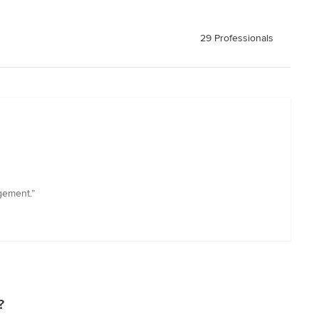
29 Professionals
gement.”
?