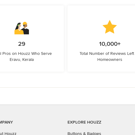
29
10,000+
l Pros on Houzz Who Serve
Total Number of Reviews Left
Eravu, Kerala
Homeowners
MPANY
EXPLORE HOUZZ
ut Houzz
Buttons & Badges