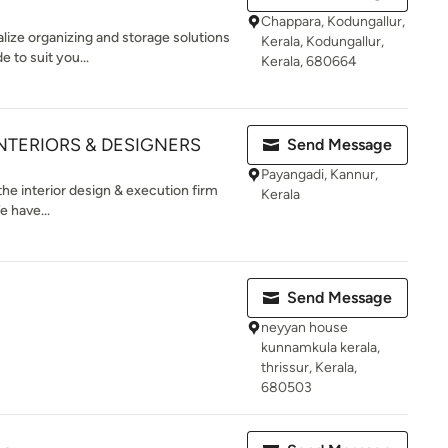
Chappara, Kodungallur,
lize organizing and storage solutions
Kerala, Kodungallur,
e to suit you...
Kerala, 680664
INTERIORS & DESIGNERS
Send Message
Payangadi, Kannur,
the interior design & execution firm
Kerala
e have...
Send Message
neyyan house
kunnamkula kerala,
thrissur, Kerala,
680503