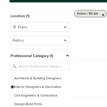
Eravu / 50 km
Location (1)
Radius
Professional Category (1)
Architects & Building Designers
Interior Designers & Decorators
Civil Engineers & Contractors
Design-Build Firms