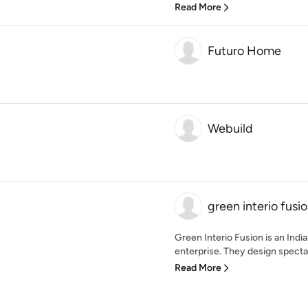
Read More
Futuro Home
Webuild
green interio fusi
Green Interio Fusion is an Indi
enterprise. They design spectac
Read More