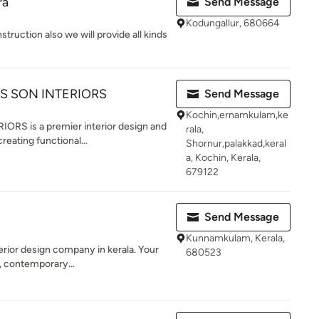
ra
Send Message
Kodungallur, 680664
truction also we will provide all kinds
S SON INTERIORS
Send Message
Kochin,ernamkulam,ke
S is a premier interior design and
rala,
reating functional...
Shornur,palakkad,keral
a, Kochin, Kerala,
679122
Send Message
Kunnamkulam, Kerala,
terior design company in kerala. Your
680523
 contemporary...