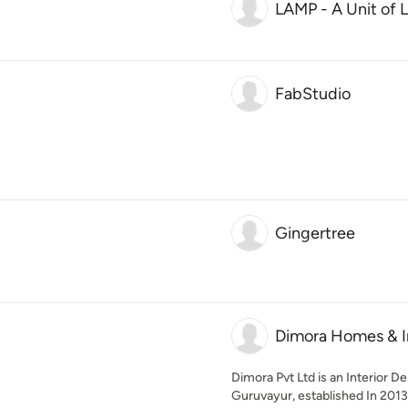
LAMP - A Unit of L
FabStudio
Gingertree
Dimora Homes & In
Dimora Pvt Ltd is an Interior D
Guruvayur, established In 2013.