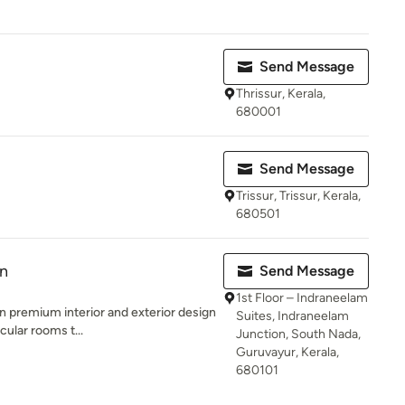
Send Message
Thrissur, Kerala,
680001
Send Message
Trissur, Trissur, Kerala,
680501
on
Send Message
1st Floor – Indraneelam
an premium interior and exterior design
Suites, Indraneelam
ular rooms t...
Junction, South Nada,
Guruvayur, Kerala,
680101