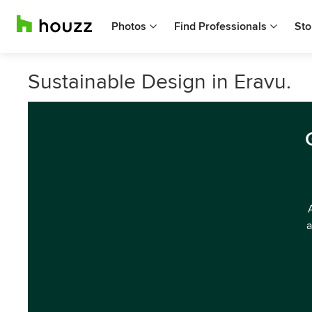
Photos
Find Professionals
Sto
Sustainable Design in Eravu.
a