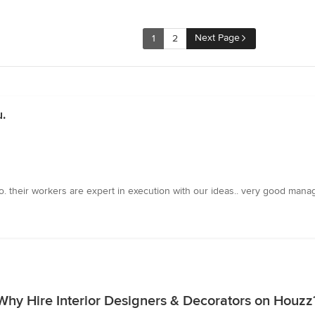
Next Page
1
2
.
oo. their workers are expert in execution with our ideas.. very good mana
Why Hire Interior Designers & Decorators on Houzz