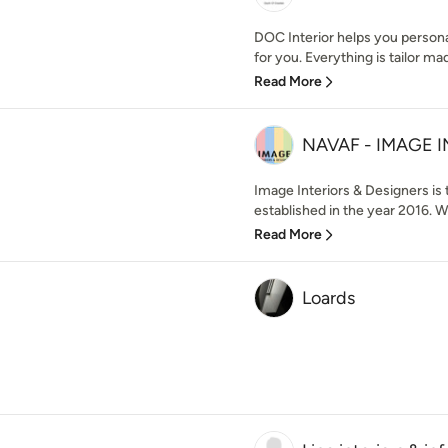
DOC Interior helps you persona
for you. Everything is tailor mad
Read More
NAVAF - IMAGE 
Image Interiors & Designers is 
established in the year 2016. W
Read More
Loards