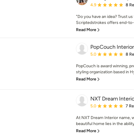
Average rating: 4.9 out 
4.9
8 R
"Do you have an idea? Trust us
Scriptedstrokes offers end-to-
Read More
PopCouch Interior
Average rating: 5 out of
5.0
8 R
PopCouch is award winning, pr
styling organization based in H
Read More
NXT Dream Interio
Average rating: 5 out of
5.0
7 R
At NXT Dream Interior name, we
beautiful home lies in the abilit
Read More