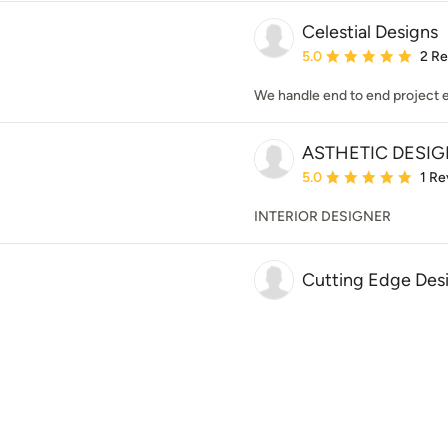
Celestial Designs
Average rating: 5 out of
5.0
2 R
We handle end to end project 
ASTHETIC DESI
Average rating: 5 out of
5.0
1 Re
INTERIOR DESIGNER
Cutting Edge Des