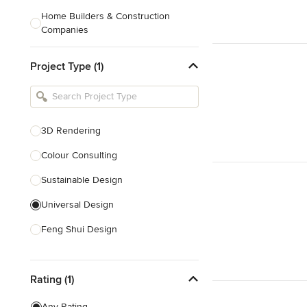
Home Builders & Construction
Companies
Kitchen & Bath Designers
Project Type (1)
Landscape Architects & Contractors
Tile, Stone & Countertops
Furniture & Accessories
3D Rendering
Flooring & Carpet
Colour Consulting
Sustainable Design
Show All
Universal Design
Feng Shui Design
Show All
Rating (1)
Any Rating