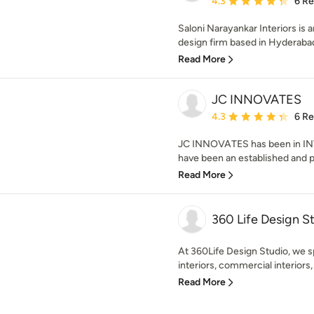
4.3
6 R
Saloni Narayankar Interiors is a
design firm based in Hyderabad.
Read More
JC INNOVATES
Average rating: 4.3 out 
4.3
6 R
JC INNOVATES has been in INT
have been an established and p
Read More
360 Life Design St
At 360Life Design Studio, we sp
interiors, commercial interiors,
Read More