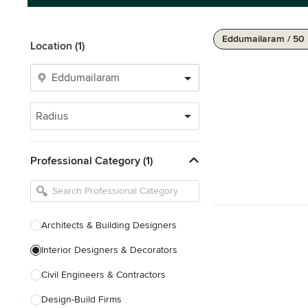
Eddumailaram / 50
Location (1)
Radius
Professional Category (1)
Architects & Building Designers
Interior Designers & Decorators
Civil Engineers & Contractors
Design-Build Firms