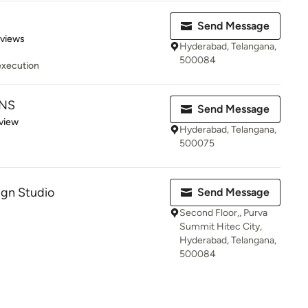
Send Message
 5 stars
eviews
Hyderabad, Telangana,
500084
execution
GNS
Send Message
 5 stars
view
Hyderabad, Telangana,
500075
ign Studio
Send Message
Second Floor,, Purva
Summit Hitec City,
Hyderabad, Telangana,
500084