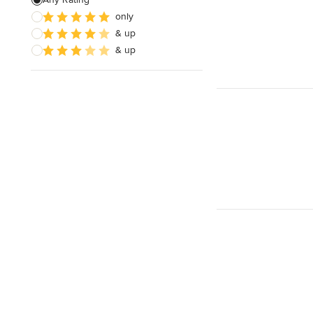
only
& up
& up