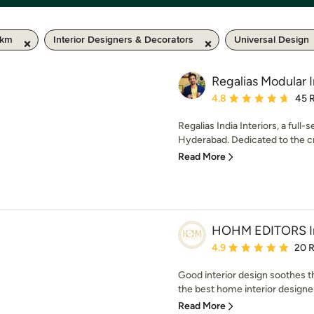
 km
Interior Designers & Decorators
Universal Design
Regalias Modular I
Average rating: 4.8 out 
4.8
45 
Regalias India Interiors, a full-
Hyderabad. Dedicated to the cre
Read More
HOHM EDITORS Int
Average rating: 4.9 out 
4.9
20 
Good interior design soothes 
the best home interior designe
Read More