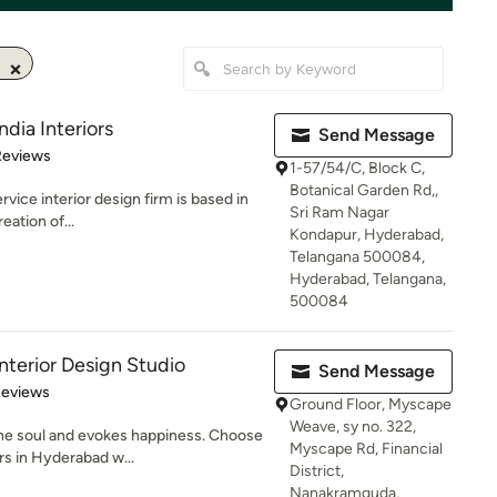
ndia Interiors
Send Message
of 5 stars
Reviews
1-57/54/C, Block C,
Botanical Garden Rd,,
service interior design firm is based in
Sri Ram Nagar
ation of...
Kondapur, Hyderabad,
Telangana 500084,
Hyderabad, Telangana,
500084
erior Design Studio
Send Message
of 5 stars
Reviews
Ground Floor, Myscape
Weave, sy no. 322,
the soul and evokes happiness. Choose
Myscape Rd, Financial
rs in Hyderabad w...
District,
Nanakramguda,