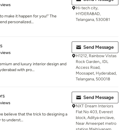
of 5 stars
eviews
Hi-tech city,
HYDERABAD,
 to make it happen for you!" The
Telangana, 530081
end personalized...
s
Send Message
 5 stars
eviews
H1212, Rainbow Vistas
Rock Garden,, IDL
emium and luxury interior design and
Access Road,
yderabad with pro...
Moosapet, Hyderabad,
Telangana, 500018
rs
Send Message
 5 stars
eviews
NXT Dream Interiors
Flat No 403, Everest
 believe that the trick to designing a
block, Aditya enclave,
y to underst...
Near Ameerpet metro
station,Maitrivanam,