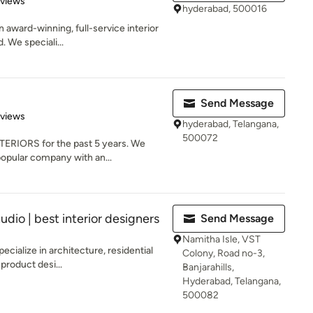
eviews
hyderabad, 500016
n award-winning, full-service interior
 We speciali...
Send Message
of 5 stars
eviews
hyderabad, Telangana,
500072
ERIORS for the past 5 years. We
opular company with an...
udio | best interior designers
Send Message
Namitha Isle, VST
ecialize in architecture, residential
Colony, Road no-3,
 product desi...
Banjarahills,
Hyderabad, Telangana,
500082