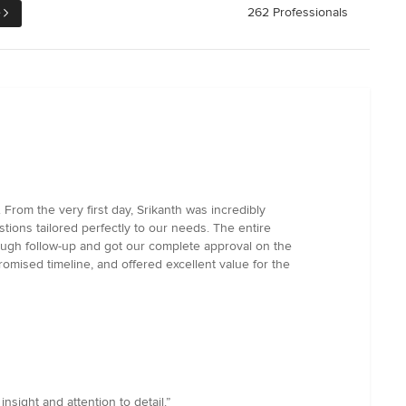
e
262 Professionals
rom the very first day, Srikanth was incredibly
tions tailored perfectly to our needs. The entire
ough follow-up and got our complete approval on the
promised timeline, and offered excellent value for the
nsight and attention to detail.”