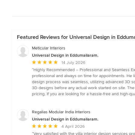
Featured Reviews for Universal Design in Edduma
Meticular Interiors
Universal Design in Eddumailaram.
Average
14 July 2026
rating:
“Highly Recommended – Professional and Seamless Experi
5
professional and always on time for appointments. He li
out
design process was seamless, utilizing advanced 3D so
of
3D designs before any actual work started on site. The fi
5
pricing. If you are looking for a hassle-free and high-q
stars
Regalias Modular India Interiors
Universal Design in Eddumailaram.
Average
4 April 2026
rating:
“Very satisfied with the villa interior design services p