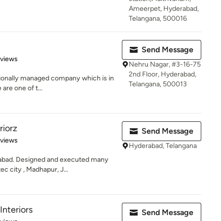
Ameerpet, Hyderabad,
Telangana, 500016
Send Message
of 5 stars
eviews
Nehru Nagar, #3-16-75
2nd Floor, Hyderabad,
ssionally managed company which is in
Telangana, 500013
 are one of t...
riorz
Send Message
of 5 stars
eviews
Hyderabad, Telangana
rabad. Designed and executed many
c city , Madhapur, J...
Interiors
Send Message
of 5 stars