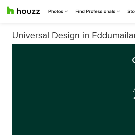
Photos
Find Professionals
Sto
Universal Design in Eddumaila
a