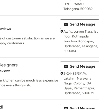
HYDERABAD,
Telangana, 500032
Send Message
of 5 stars
Reviews
Awfis, Lorven Tiara, 1st
floor, Kothaguda
e of customer satisfaction as we are
Junction, Kondapur,
appy customer i...
Hyderabad, Telangana,
500084
Designers
Send Message
of 5 stars
Reviews
2-24-85/3/1/A,
Lakshmi Narayana
 kitchen can be much less expensive
Nagar Colony, IDA
e everything is alr...
Uppal, Ramanthapur,
Hyderabad, 500039
di
Send Message