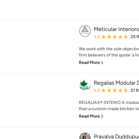
Meticular Interiors
Average rating: 4.8 out 
4.8
25 
We work with the sole objectiv
firm believers of the quote 'a h
Read More
Regalias Modular 
Average rating: 4.8 out 
4.8
21 
REGALIAS® INTERIO A modular
than a custom made kitchen sinc
Read More
Pravalya Duddupu