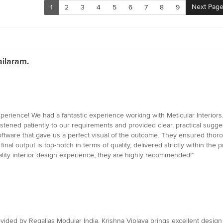
Next Pag
1
2
3
4
5
6
7
8
9
ilaram.
ence! We had a fantastic experience working with Meticular Interiors. F
stened patiently to our requirements and provided clear, practical sugges
ftware that gave us a perfect visual of the outcome. They ensured thor
nal output is top-notch in terms of quality, delivered strictly within the 
uality interior design experience, they are highly recommended!”
rovided by Regalias Modular India. Krishna Viplava brings excellent design i