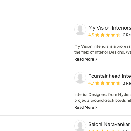
My Vision Interiors
Average rating: 4.5 out 
4.5
6 R
My Vision Interiors is a profe
the field of Interior Designs. We
Read More
Fountainhead Inte
Average rating: 4.7 out 
4.7
3 R
Interior Designers from Hyde
projects around Gachibowli, hite
Read More
Saloni Narayankar 
Average rating: 4.3 out 