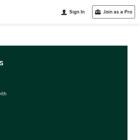
Sign In
Join as a Pro
s
with