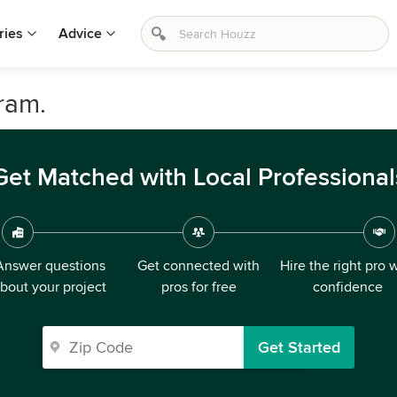
ries
Advice
ram.
Get Matched with Local Professional
Answer questions
Get connected with
Hire the right pro 
bout your project
pros for free
confidence
Get Started