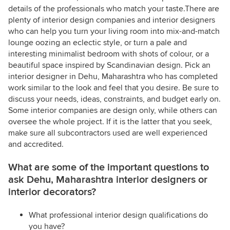
details of the professionals who match your taste.There are
plenty of interior design companies and interior designers
who can help you turn your living room into mix-and-match
lounge oozing an eclectic style, or turn a pale and
interesting minimalist bedroom with shots of colour, or a
beautiful space inspired by Scandinavian design. Pick an
interior designer in Dehu, Maharashtra who has completed
work similar to the look and feel that you desire. Be sure to
discuss your needs, ideas, constraints, and budget early on.
Some interior companies are design only, while others can
oversee the whole project. If it is the latter that you seek,
make sure all subcontractors used are well experienced
and accredited.
What are some of the important questions to
ask Dehu, Maharashtra interior designers or
interior decorators?
What professional interior design qualifications do
you have?