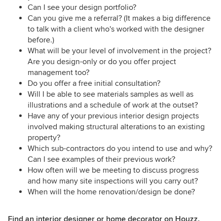
Can I see your design portfolio?
Can you give me a referral? (It makes a big difference
to talk with a client who's worked with the designer
before.)
What will be your level of involvement in the project?
Are you design-only or do you offer project
management too?
Do you offer a free initial consultation?
Will I be able to see materials samples as well as
illustrations and a schedule of work at the outset?
Have any of your previous interior design projects
involved making structural alterations to an existing
property?
Which sub-contractors do you intend to use and why?
Can I see examples of their previous work?
How often will we be meeting to discuss progress
and how many site inspections will you carry out?
When will the home renovation/design be done?
Find an interior designer or home decorator on Houzz.