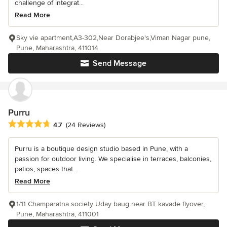
challenge of integrat...
Read More
Sky vie apartment,A3-302,Near Dorabjee's,Viman Nagar pune,
Pune, Maharashtra, 411014
Send Message
Purru
Average rating: 4.7 out of 5 stars
4.7
(24 Reviews)
Purru is a boutique design studio based in Pune, with a
passion for outdoor living. We specialise in terraces, balconies,
patios, spaces that...
Read More
1/11 Champaratna society Uday baug near BT kavade flyover,
Pune, Maharashtra, 411001