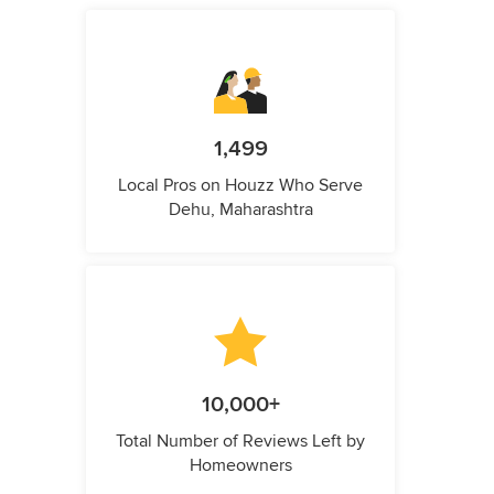
1,499
Local Pros on Houzz Who Serve
Dehu, Maharashtra
10,000+
Total Number of Reviews Left by
Homeowners