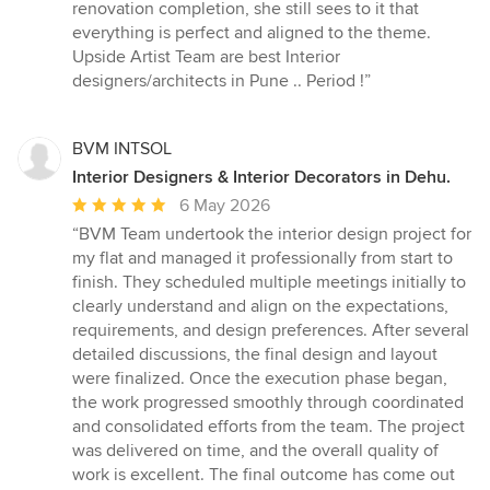
renovation completion, she still sees to it that
everything is perfect and aligned to the theme.
Upside Artist Team are best Interior
designers/architects in Pune .. Period !”
BVM INTSOL
Interior Designers & Interior Decorators in Dehu.
Average
6 May 2026
rating:
“BVM Team undertook the interior design project for
5
my flat and managed it professionally from start to
out
finish. They scheduled multiple meetings initially to
of
clearly understand and align on the expectations,
5
requirements, and design preferences. After several
stars
detailed discussions, the final design and layout
were finalized. Once the execution phase began,
the work progressed smoothly through coordinated
and consolidated efforts from the team. The project
was delivered on time, and the overall quality of
work is excellent. The final outcome has come out