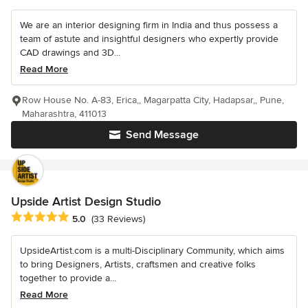
We are an interior designing firm in India and thus possess a
team of astute and insightful designers who expertly provide
CAD drawings and 3D...
Read More
Row House No. A-83, Erica,, Magarpatta City, Hadapsar,, Pune,
Maharashtra, 411013
Send Message
Upside Artist Design Studio
Average rating: 5 out of 5 stars
5.0
(33 Reviews)
UpsideArtist.com is a multi-Disciplinary Community, which aims
to bring Designers, Artists, craftsmen and creative folks
together to provide a...
Read More