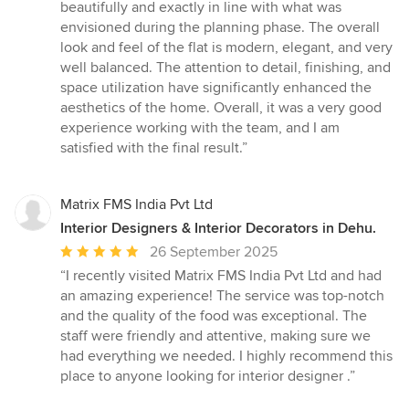
beautifully and exactly in line with what was
envisioned during the planning phase. The overall
look and feel of the flat is modern, elegant, and very
well balanced. The attention to detail, finishing, and
space utilization have significantly enhanced the
aesthetics of the home. Overall, it was a very good
experience working with the team, and I am
satisfied with the final result.”
Matrix FMS India Pvt Ltd
Interior Designers & Interior Decorators in Dehu.
Average
26 September 2025
rating:
“I recently visited Matrix FMS India Pvt Ltd and had
5
an amazing experience! The service was top-notch
out
and the quality of the food was exceptional. The
of
staff were friendly and attentive, making sure we
5
had everything we needed. I highly recommend this
stars
place to anyone looking for interior designer .”