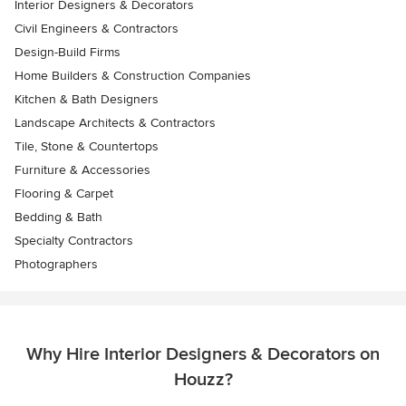
Interior Designers & Decorators
Civil Engineers & Contractors
Design-Build Firms
Home Builders & Construction Companies
Kitchen & Bath Designers
Landscape Architects & Contractors
Tile, Stone & Countertops
Furniture & Accessories
Flooring & Carpet
Bedding & Bath
Specialty Contractors
Photographers
Why Hire Interior Designers & Decorators on
Houzz?