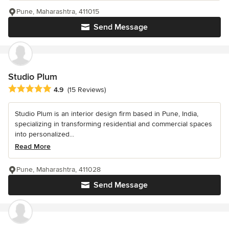
Pune, Maharashtra, 411015
Send Message
Studio Plum
Average rating: 4.9 out of 5 stars
4.9
(15 Reviews)
Studio Plum is an interior design firm based in Pune, India,
specializing in transforming residential and commercial spaces
into personalized...
Read More
Pune, Maharashtra, 411028
Send Message