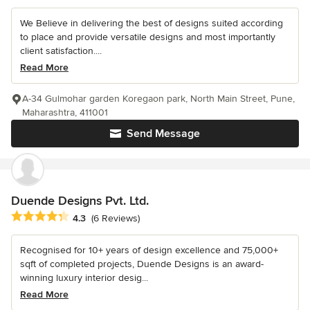
We Believe in delivering the best of designs suited according
to place and provide versatile designs and most importantly
client satisfaction....
Read More
A-34 Gulmohar garden Koregaon park, North Main Street, Pune,
Maharashtra, 411001
Send Message
Duende Designs Pvt. Ltd.
Average rating: 4.3 out of 5 stars
4.3
(6 Reviews)
Recognised for 10+ years of design excellence and 75,000+
sqft of completed projects, Duende Designs is an award-
winning luxury interior desig...
Read More