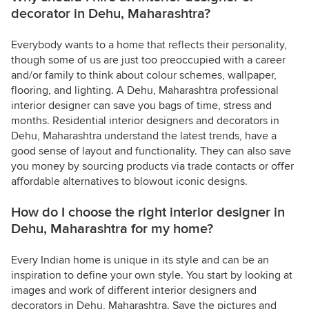
decorator in Dehu, Maharashtra?
Everybody wants to a home that reflects their personality,
though some of us are just too preoccupied with a career
and/or family to think about colour schemes, wallpaper,
flooring, and lighting. A Dehu, Maharashtra professional
interior designer can save you bags of time, stress and
months. Residential interior designers and decorators in
Dehu, Maharashtra understand the latest trends, have a
good sense of layout and functionality. They can also save
you money by sourcing products via trade contacts or offer
affordable alternatives to blowout iconic designs.
How do I choose the right interior designer in
Dehu, Maharashtra for my home?
Every Indian home is unique in its style and can be an
inspiration to define your own style. You start by looking at
images and work of different interior designers and
decorators in Dehu, Maharashtra. Save the pictures and