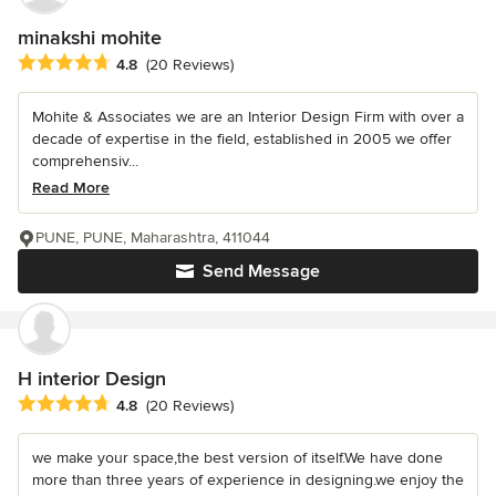
minakshi mohite
Average rating: 4.8 out of 5 stars
4.8
(20 Reviews)
Mohite & Associates we are an Interior Design Firm with over a
decade of expertise in the field, established in 2005 we offer
comprehensiv...
Read More
PUNE, PUNE, Maharashtra, 411044
Send Message
H interior Design
Average rating: 4.8 out of 5 stars
4.8
(20 Reviews)
we make your space,the best version of itself.We have done
more than three years of experience in designing.we enjoy the