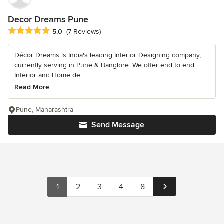
Decor Dreams Pune
Average rating: 5 out of 5 stars
5.0
(7 Reviews)
Décor Dreams is India's leading Interior Designing company,
currently serving in Pune & Banglore. We offer end to end
Interior and Home de...
Read More
Pune, Maharashtra
Send Message
1
2
3
4
8