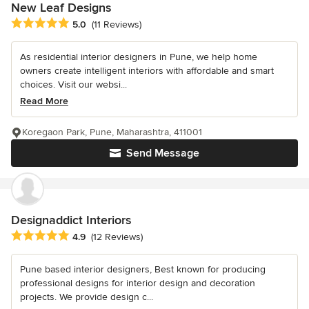
New Leaf Designs
Average rating: 5 out of 5 stars
5.0
(11 Reviews)
As residential interior designers in Pune, we help home
owners create intelligent interiors with affordable and smart
choices. Visit our websi...
Read More
Koregaon Park, Pune, Maharashtra, 411001
Send Message
Designaddict Interiors
Average rating: 4.9 out of 5 stars
4.9
(12 Reviews)
Pune based interior designers, Best known for producing
professional designs for interior design and decoration
projects. We provide design c...