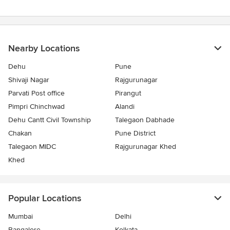
Nearby Locations
Dehu
Pune
Shivaji Nagar
Rajgurunagar
Parvati Post office
Pirangut
Pimpri Chinchwad
Alandi
Dehu Cantt Civil Township
Talegaon Dabhade
Chakan
Pune District
Talegaon MIDC
Rajgurunagar Khed
Khed
Popular Locations
Mumbai
Delhi
Bangalore
Kolkata