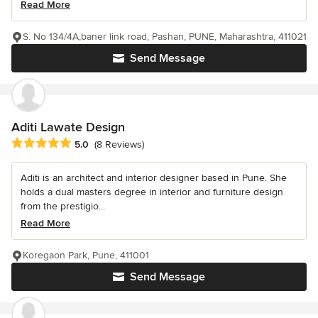
Read More
S. No 134/4A,baner link road, Pashan, PUNE, Maharashtra, 411021
Send Message
Aditi Lawate Design
Average rating: 5 out of 5 stars
5.0
(8 Reviews)
Aditi is an architect and interior designer based in Pune. She
holds a dual masters degree in interior and furniture design
from the prestigio...
Read More
Koregaon Park, Pune, 411001
Send Message