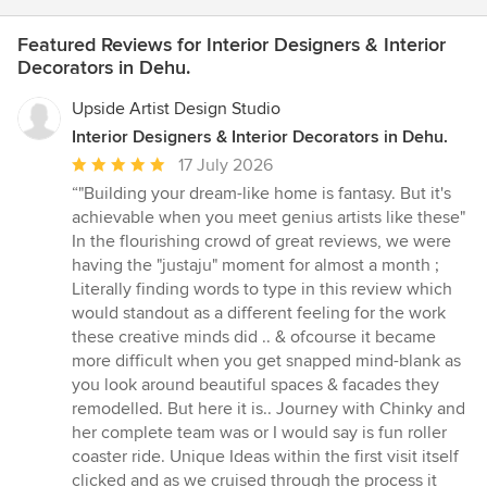
Featured Reviews for Interior Designers & Interior
Decorators in Dehu.
Upside Artist Design Studio
Interior Designers & Interior Decorators in Dehu.
Average
17 July 2026
rating:
“"Building your dream-like home is fantasy. But it's
5
achievable when you meet genius artists like these"
out
In the flourishing crowd of great reviews, we were
of
having the "justaju" moment for almost a month ;
5
Literally finding words to type in this review which
stars
would standout as a different feeling for the work
these creative minds did .. & ofcourse it became
more difficult when you get snapped mind-blank as
you look around beautiful spaces & facades they
remodelled. But here it is.. Journey with Chinky and
her complete team was or I would say is fun roller
coaster ride. Unique Ideas within the first visit itself
clicked and as we cruised through the process it