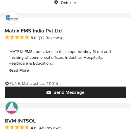
Dehu
Matrix FMS India Pvt Ltd
Average rating: 5 out of 5 stars
5.0
(32 Reviews)
'MATRIX FMS specializes in full-scope turnkey fit out and
finishing of commercial offices, Industrial, Hospitality,
Healthcare & Education...
Read More
PUNE, Maharashtra, 411015
Send Message
BVM INTSOL
Average rating: 4.8 out of 5 stars
4.8
(48 Reviews)