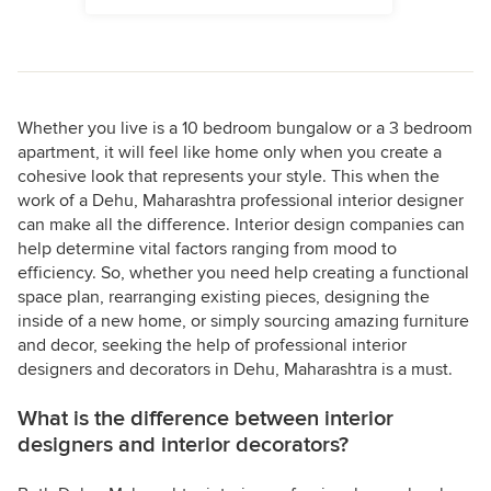
Whether you live is a 10 bedroom bungalow or a 3 bedroom
apartment, it will feel like home only when you create a
cohesive look that represents your style. This when the
work of a Dehu, Maharashtra professional interior designer
can make all the difference. Interior design companies can
help determine vital factors ranging from mood to
efficiency. So, whether you need help creating a functional
space plan, rearranging existing pieces, designing the
inside of a new home, or simply sourcing amazing furniture
and decor, seeking the help of professional interior
designers and decorators in Dehu, Maharashtra is a must.
What is the difference between interior
designers and interior decorators?