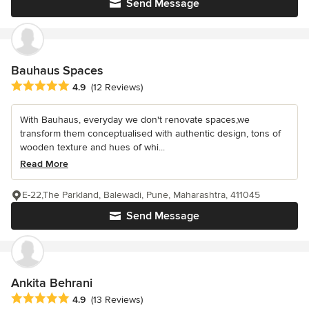
Send Message
Bauhaus Spaces
Average rating: 4.9 out of 5 stars
4.9
(12 Reviews)
With Bauhaus, everyday we don't renovate spaces,we
transform them conceptualised with authentic design, tons of
wooden texture and hues of whi...
Read More
E-22,The Parkland, Balewadi, Pune, Maharashtra, 411045
Send Message
Ankita Behrani
Average rating: 4.9 out of 5 stars
4.9
(13 Reviews)