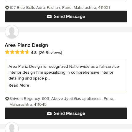
107 Blue Bells Aura, Pashan, Pune, Maharashtra, 411021
Send Message
Area Planz Design
Average rating: 4.8 out of 5 stars
4.8
(26 Reviews)
Area Planz Design is recognized Nationwide as a full-service
interior design firm specializing in comprehensive interior
detailing and space p...
Read More
Shivom Regency, 603, Above Jyoti Gas appliances, Pune,
Maharashtra, 411045
Send Message