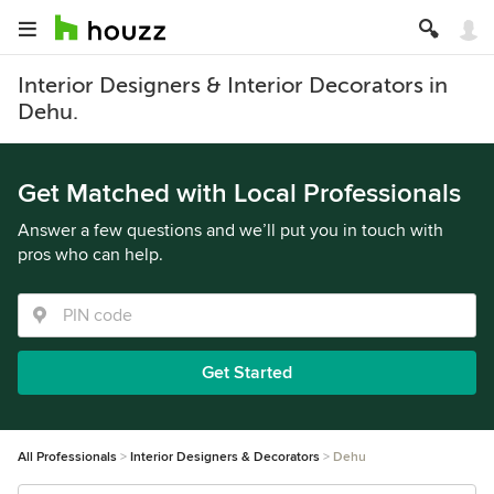
Interior Designers & Interior Decorators in
Dehu.
Get Matched with Local Professionals
Answer a few questions and we’ll put you in touch with
pros who can help.
Get Started
All Professionals
Interior Designers & Decorators
Dehu