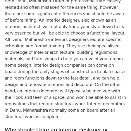
Both Dehu, Maharashtra interior professionals are closely
related and often mistaken for the same thing, however,
there are some significant differences you should be aware
of before hiring. An interior designer, also known as an
interiors architect, will not only hone your style down to its
very essence but will be able to choose a functional layout.
All Dehu, Maharashtra interiors designers require specific
schooling and formal training. They use their specialised
knowledge of interior architecture, building regulations,
materials, and furnishings to help you arrive at your dream
home design. Interior design companies can come on
board during the early stages of construction to plan spaces
and room functions down to the last detail, and can help
design and renovate interiors and decorate. On the other
hand, an interior decorator will typically be involved with
the “look and feel” of a space, and won’t be able to assist in
renovations that require structural work. Interior decorators
in Dehu, Maharashtra normally come on board after all
structural work is complete.
Why should I hire an interior designer or