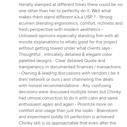
literally stamped at different times there could be no
one other than her to perfectly do it. Well what
makes them stand different a.k.a USP ? - Strong
acumen blending ergonomics, comfort, richness and
fresh perspective with modern aesthetics -
Unbiased opinions especially standing firm with all
minute explanations to whats good for the project
without getting towed under what clients says -
Thoughtful , intricately detailed & elegant color
paletted designs - Clear detailed Quote and
transperancy in documented finances / transactions
- Owning & leading discussions with vendors ( be it
their network or ours ) and channeling the deals
with honest recommendations - Any confusing
decisions were discussed multiple times but Chinky
had utmost conviction to do it with calm and same
enthusiasm again and again - Prioritize more on
comfort and usage than just the looks - Brainstorm
and experiment boldly till perfection is achieved
Chinky still is so approachable that even after the