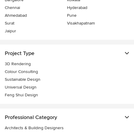
Chennai
Hyderabad
Ahmedabad
Pune
Surat
Visakhapatnam
Jaipur
Project Type
3D Rendering
Colour Consulting
Sustainable Design
Universal Design
Feng Shui Design
Professional Category
Architects & Building Designers