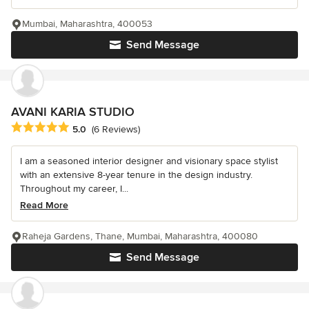
Mumbai, Maharashtra, 400053
Send Message
AVANI KARIA STUDIO
Average rating: 5 out of 5 stars
5.0
(6 Reviews)
I am a seasoned interior designer and visionary space stylist
with an extensive 8-year tenure in the design industry.
Throughout my career, I...
Read More
Raheja Gardens, Thane, Mumbai, Maharashtra, 400080
Send Message