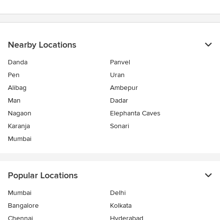
Nearby Locations
Danda
Panvel
Pen
Uran
Alibag
Ambepur
Man
Dadar
Nagaon
Elephanta Caves
Karanja
Sonari
Mumbai
Popular Locations
Mumbai
Delhi
Bangalore
Kolkata
Chennai
Hyderabad