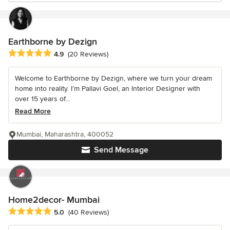
Earthborne by Dezign
Average rating: 4.9 out of 5 stars
4.9
(20 Reviews)
Welcome to Earthborne by Dezign, where we turn your dream
home into reality. I’m Pallavi Goel, an Interior Designer with
over 15 years of...
Read More
Mumbai, Maharashtra, 400052
Send Message
Home2decor- Mumbai
Average rating: 5 out of 5 stars
5.0
(40 Reviews)