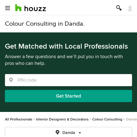
Colour Consulting in Danda.
Get Matched with Local Professionals
Answer a few questions and we’ll put you in touch with
pros who can help.
Get Started
All Professionals
Interior Designers & Decorators
Colour Consulting
Danda
Danda