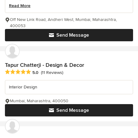
Read More
Off New Link Road, Andheri West, Mumbai, Maharashtra,
400053
Send Message
Tapur Chatterji - Design & Decor
Average rating: 5 out of 5 stars
5.0
(11 Reviews)
Interior Design
Mumbai, Maharashtra, 400050
Send Message