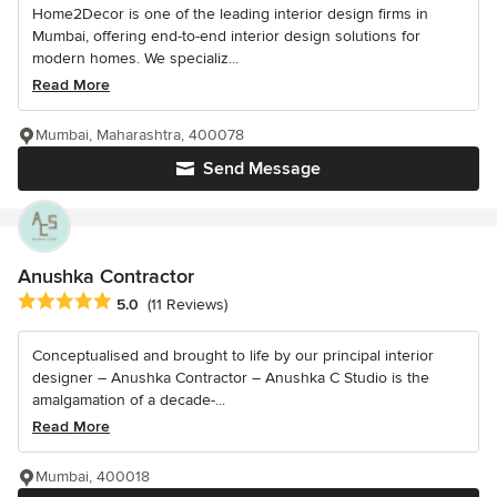
Home2Decor is one of the leading interior design firms in
Mumbai, offering end-to-end interior design solutions for
modern homes. We specializ...
Read More
Mumbai, Maharashtra, 400078
Send Message
Anushka Contractor
Average rating: 5 out of 5 stars
5.0
(11 Reviews)
Conceptualised and brought to life by our principal interior
designer – Anushka Contractor – Anushka C Studio is the
amalgamation of a decade-...
Read More
Mumbai, 400018