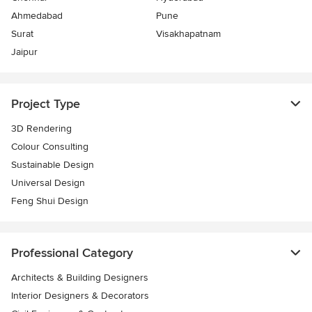
Ahmedabad
Pune
Surat
Visakhapatnam
Jaipur
Project Type
3D Rendering
Colour Consulting
Sustainable Design
Universal Design
Feng Shui Design
Professional Category
Architects & Building Designers
Interior Designers & Decorators