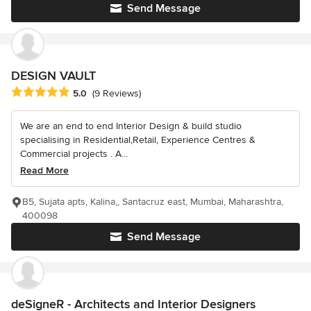
Send Message
DESIGN VAULT
Average rating: 5 out of 5 stars
5.0
(9 Reviews)
We are an end to end Interior Design & build studio
specialising in Residential,Retail, Experience Centres &
Commercial projects . A...
Read More
B5, Sujata apts, Kalina,, Santacruz east, Mumbai, Maharashtra,
400098
Send Message
deSigneR - Architects and Interior Designers