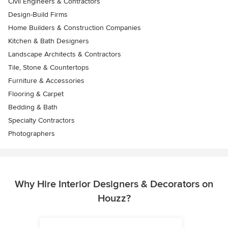
Civil Engineers & Contractors
Design-Build Firms
Home Builders & Construction Companies
Kitchen & Bath Designers
Landscape Architects & Contractors
Tile, Stone & Countertops
Furniture & Accessories
Flooring & Carpet
Bedding & Bath
Specialty Contractors
Photographers
Why Hire Interior Designers & Decorators on
Houzz?