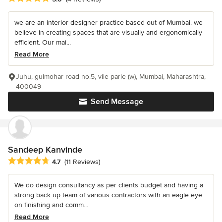
we are an interior designer practice based out of Mumbai. we
believe in creating spaces that are visually and ergonomically
efficient. Our mai...
Read More
Juhu, gulmohar road no.5, vile parle (w), Mumbai, Maharashtra,
400049
Send Message
Sandeep Kanvinde
Average rating: 4.7 out of 5 stars
4.7
(11 Reviews)
We do design consultancy as per clients budget and having a
strong back up team of various contractors with an eagle eye
on finishing and comm...
Read More