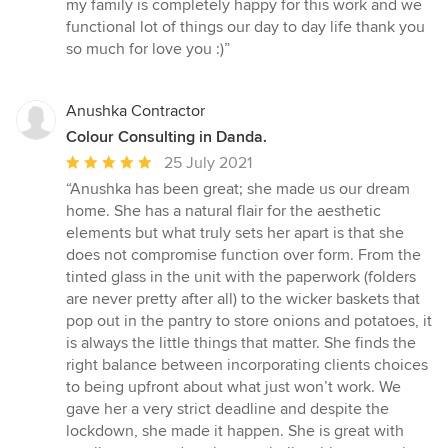
stars
my family is completely happy for this work and we
functional lot of things our day to day life thank you
so much for love you :)”
Anushka Contractor
Colour Consulting in Danda.
Average
25 July 2021
rating:
“Anushka has been great; she made us our dream
5
home. She has a natural flair for the aesthetic
out
elements but what truly sets her apart is that she
of
does not compromise function over form. From the
5
tinted glass in the unit with the paperwork (folders
stars
are never pretty after all) to the wicker baskets that
pop out in the pantry to store onions and potatoes, it
is always the little things that matter. She finds the
right balance between incorporating clients choices
to being upfront about what just won’t work. We
gave her a very strict deadline and despite the
lockdown, she made it happen. She is great with