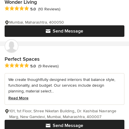
Wonder Living
Average rating: 5 out of 5 stars
5.0
(10 Reviews)
Mumbai, Maharashtra, 400050
Send Message
Perfect Spaces
Average rating: 5 out of 5 stars
5.0
(9 Reviews)
We create thoughtfully designed interiors that balance style,
functionality, and budget. Our services include design
planning, material select...
Read More
101, 1st Floor, Shree Niketan Building,, Dr. Kashibai Navrange
Marg, New Gamdevi, Mumbai, Maharashtra, 400007
Send Message