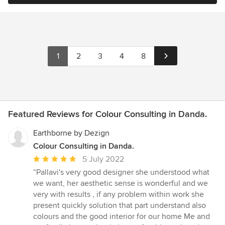
1
2
3
4
8
Featured Reviews for Colour Consulting in Danda.
Earthborne by Dezign
Colour Consulting in Danda.
Average
5 July 2022
rating:
“Pallavi's very good designer she understood what
5
we want, her aesthetic sense is wonderful and we
out
very with results , if any problem within work she
of
present quickly solution that part understand also
5
colours and the good interior for our home Me and