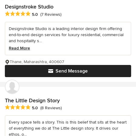
Designstroke Studio
Average rating: 5 out of 5 stars
5.0
(7 Reviews)
Designstroke Studio is a leading interior design firm offering
end-to-end design services for luxury residential, commercial
and hospitality s...
Read More
Thane, Maharashtra, 400607
Send Message
The Little Design Story
Average rating: 5 out of 5 stars
5.0
(8 Reviews)
Every space tells a story. This is this belief that sits at the heart
of everything we do at The Little design story. It drives our
ethos, o...