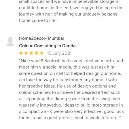
small spaces and we have unbelievable storage in
our little home. In the end, we enjoyed being on this
journey with her, of making our uniquely personal
home come to life”
Home2decor- Mumbai
Colour Consulting in Danda.
Average
15 July 2021
rating:
“Nice work!! Santosh had a very creative mind. i had
5
meet him via social media, this was just ask him
out
some question on call for helped design our home. i
of
am love the way he transformed my home it with
5
her creative ideas. He use of design options and
stars
colour schemes to achieve the desired effect such
as separating the dining space from the living area
was really innovative. ideas to build more storage in
a compact 2BHK were also very effective. good luck
for his team a great professional to work in future!!”