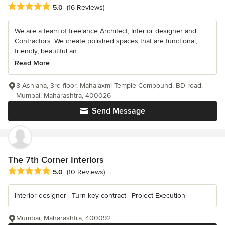
Average rating: 5 out of 5 stars
5.0
(16 Reviews)
We are a team of freelance Architect, Interior designer and
Contractors. We create polished spaces that are functional,
friendly, beautiful an...
Read More
8 Ashiana, 3rd floor, Mahalaxmi Temple Compound, BD road,
Mumbai, Maharashtra, 400026
Send Message
The 7th Corner Interiors
Average rating: 5 out of 5 stars
5.0
(10 Reviews)
Interior designer | Turn key contract | Project Execution
Mumbai, Maharashtra, 400092