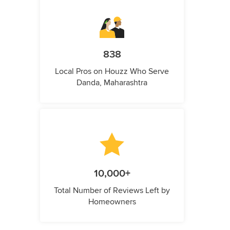
838
Local Pros on Houzz Who Serve
Danda, Maharashtra
10,000+
Total Number of Reviews Left by
Homeowners