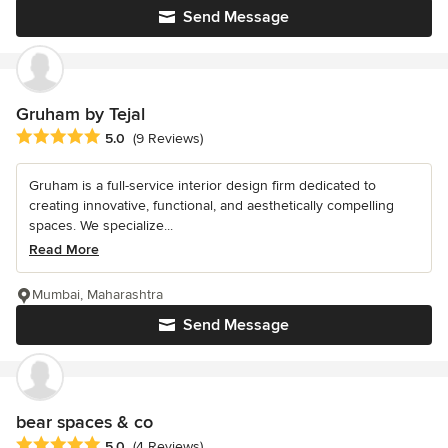
Send Message
Gruham by Tejal
Average rating: 5 out of 5 stars
5.0
(9 Reviews)
Gruham is a full-service interior design firm dedicated to
creating innovative, functional, and aesthetically compelling
spaces. We specialize...
Read More
Mumbai, Maharashtra
Send Message
bear spaces & co
Average rating: 5 out of 5 stars
5.0
(4 Reviews)