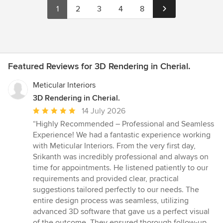
1
2
3
4
8
Featured Reviews for 3D Rendering in Cherial.
Meticular Interiors
3D Rendering in Cherial.
Average
14 July 2026
rating:
“Highly Recommended – Professional and Seamless
5
Experience! We had a fantastic experience working
out
with Meticular Interiors. From the very first day,
of
Srikanth was incredibly professional and always on
5
time for appointments. He listened patiently to our
stars
requirements and provided clear, practical
suggestions tailored perfectly to our needs. The
entire design process was seamless, utilizing
advanced 3D software that gave us a perfect visual
of the outcome. They ensured thorough follow-up