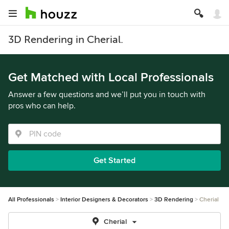
3D Rendering in Cherial.
Get Matched with Local Professionals
Answer a few questions and we’ll put you in touch with
pros who can help.
Get Started
All Professionals
Interior Designers & Decorators
3D Rendering
Cherial
Cherial