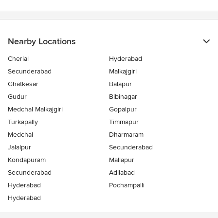
Nearby Locations
Cherial
Hyderabad
Secunderabad
Malkajgiri
Ghatkesar
Balapur
Gudur
Bibinagar
Medchal Malkajgiri
Gopalpur
Turkapally
Timmapur
Medchal
Dharmaram
Jalalpur
Secunderabad
Kondapuram
Mallapur
Secunderabad
Adilabad
Hyderabad
Pochampalli
Hyderabad