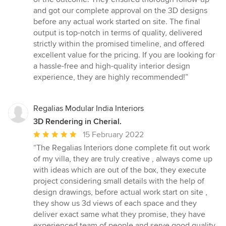
and got our complete approval on the 3D designs
before any actual work started on site. The final
output is top-notch in terms of quality, delivered
strictly within the promised timeline, and offered
excellent value for the pricing. If you are looking for
a hassle-free and high-quality interior design
experience, they are highly recommended!”
Regalias Modular India Interiors
3D Rendering in Cherial.
Average
15 February 2022
rating:
“The Regalias Interiors done complete fit out work
5
of my villa, they are truly creative , always come up
out
with ideas which are out of the box, they execute
of
project considering small details with the help of
5
design drawings, before actual work start on site ,
stars
they show us 3d views of each space and they
deliver exact same what they promise, they have
experienced team of people and serve good quality