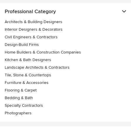
Professional Category
Architects & Building Designers
Interior Designers & Decorators
Civil Engineers & Contractors
Design-Build Firms
Home Builders & Construction Companies
Kitchen & Bath Designers
Landscape Architects & Contractors
Tile, Stone & Countertops
Furniture & Accessories
Flooring & Carpet
Bedding & Bath
Specialty Contractors
Photographers