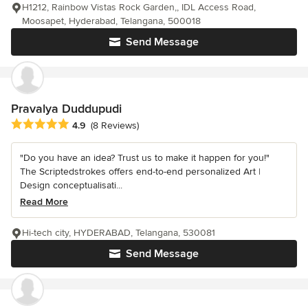
H1212, Rainbow Vistas Rock Garden,, IDL Access Road,
Moosapet, Hyderabad, Telangana, 500018
Send Message
Pravalya Duddupudi
Average rating: 4.9 out of 5 stars
4.9
(8 Reviews)
"Do you have an idea? Trust us to make it happen for you!"
The Scriptedstrokes offers end-to-end personalized Art |
Design conceptualisati...
Read More
Hi-tech city, HYDERABAD, Telangana, 530081
Send Message