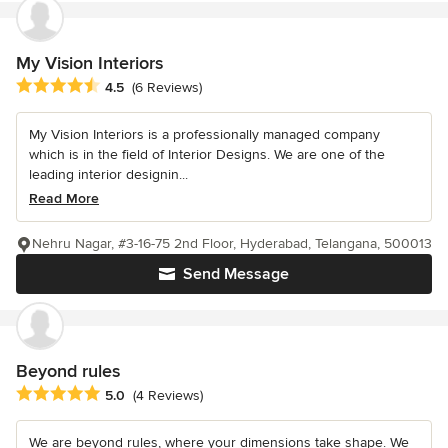
My Vision Interiors
Average rating: 4.5 out of 5 stars
4.5
(6 Reviews)
My Vision Interiors is a professionally managed company
which is in the field of Interior Designs. We are one of the
leading interior designin...
Read More
Nehru Nagar, #3-16-75 2nd Floor, Hyderabad, Telangana, 500013
Send Message
Beyond rules
Average rating: 5 out of 5 stars
5.0
(4 Reviews)
We are beyond rules, where your dimensions take shape. We