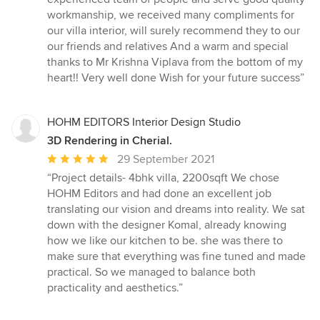
workmanship, we received many compliments for
our villa interior, will surely recommend they to our
our friends and relatives And a warm and special
thanks to Mr Krishna Viplava from the bottom of my
heart!! Very well done Wish for your future success”
HOHM EDITORS Interior Design Studio
3D Rendering in Cherial.
Average
29 September 2021
rating:
“Project details- 4bhk villa, 2200sqft We chose
5
HOHM Editors and had done an excellent job
out
translating our vision and dreams into reality. We sat
of
down with the designer Komal, already knowing
5
how we like our kitchen to be. she was there to
stars
make sure that everything was fine tuned and made
practical. So we managed to balance both
practicality and aesthetics.”