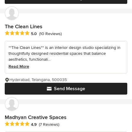
The Clean Lines
Average rating: 5 out of 5 stars
5.0
(10 Reviews)
**The Clean Lines** is an interior design studio specializing in
thoughtfully designed residential spaces that balance
aesthetics, functionali...
Read More
Hyderabad, Telangana, 500035
Send Message
Madhyan Creative Spaces
Average rating: 4.9 out of 5 stars
4.9
(7 Reviews)