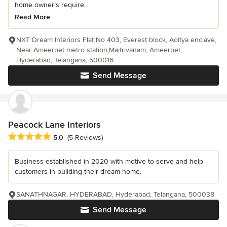
home owner’s require...
Read More
NXT Dream Interiors Flat No 403, Everest block, Aditya enclave,
Near Ameerpet metro station,Maitrivanam, Ameerpet,
Hyderabad, Telangana, 500016
Send Message
Peacock Lane Interiors
Average rating: 5 out of 5 stars
5.0
(5 Reviews)
Business established in 2020 with motive to serve and help
customers in building their dream home.
SANATHNAGAR, HYDERABAD, Hyderabad, Telangana, 500038
Send Message