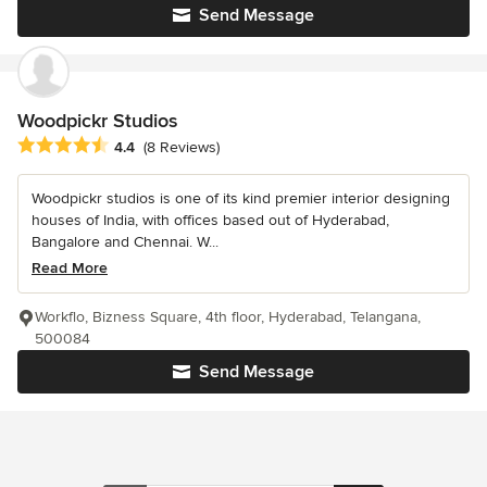
Send Message
Woodpickr Studios
Average rating: 4.4 out of 5 stars
4.4
(8 Reviews)
Woodpickr studios is one of its kind premier interior designing
houses of India, with offices based out of Hyderabad,
Bangalore and Chennai. W...
Read More
Workflo, Bizness Square, 4th floor, Hyderabad, Telangana,
500084
Send Message