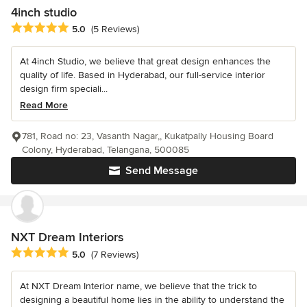
4inch studio
Average rating: 5 out of 5 stars
5.0
(5 Reviews)
At 4inch Studio, we believe that great design enhances the
quality of life. Based in Hyderabad, our full-service interior
design firm speciali...
Read More
781, Road no: 23, Vasanth Nagar,, Kukatpally Housing Board
Colony, Hyderabad, Telangana, 500085
Send Message
NXT Dream Interiors
Average rating: 5 out of 5 stars
5.0
(7 Reviews)
At NXT Dream Interior name, we believe that the trick to
designing a beautiful home lies in the ability to understand the