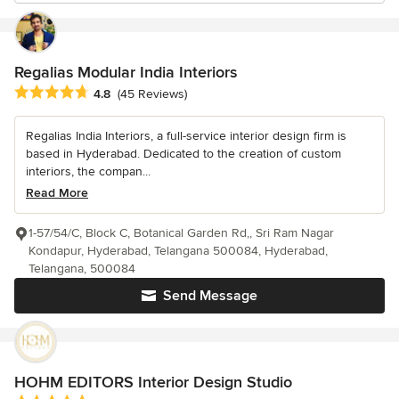
Regalias Modular India Interiors
Average rating: 4.8 out of 5 stars
4.8
(45 Reviews)
Regalias India Interiors, a full-service interior design firm is
based in Hyderabad. Dedicated to the creation of custom
interiors, the compan...
Read More
1-57/54/C, Block C, Botanical Garden Rd,, Sri Ram Nagar
Kondapur, Hyderabad, Telangana 500084, Hyderabad,
Telangana, 500084
Send Message
HOHM EDITORS Interior Design Studio