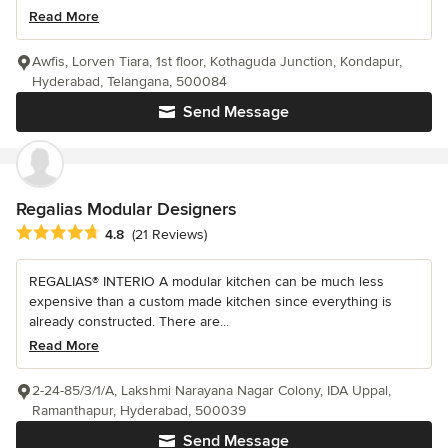
Read More
Awfis, Lorven Tiara, 1st floor, Kothaguda Junction, Kondapur,
Hyderabad, Telangana, 500084
Send Message
Regalias Modular Designers
Average rating: 4.8 out of 5 stars
4.8
(21 Reviews)
REGALIAS® INTERIO A modular kitchen can be much less
expensive than a custom made kitchen since everything is
already constructed. There are...
Read More
2-24-85/3/1/A, Lakshmi Narayana Nagar Colony, IDA Uppal,
Ramanthapur, Hyderabad, 500039
Send Message