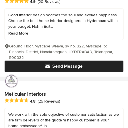
Average rating: 4.9 out of 5 stars
4.9
(20 Reviews)
Good interior design soothes the soul and evokes happiness.
Choose the best home interior designers in Hyderabad within
your budget. Hohm Edit...
Read More
Ground Floor, Myscape Weave, sy no. 322, Myscape Rd,
Financial District, Nanakramguda, HYDERABAD, Telangana,
500032
Send Message
Meticular Interiors
Average rating: 4.8 out of 5 stars
4.8
(25 Reviews)
We work with the sole objective of customer satisfaction as we
are firm believers of the quote 'a happy customer is your
brand ambassador'. In...