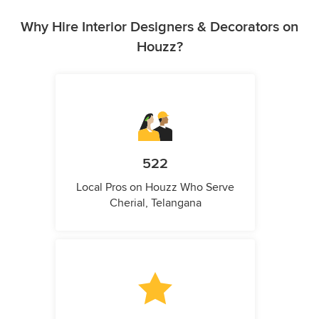
Why Hire Interior Designers & Decorators on
Houzz?
522
Local Pros on Houzz Who Serve
Cherial, Telangana