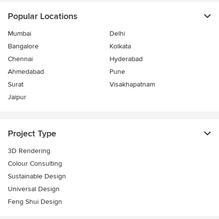
Popular Locations
Mumbai
Delhi
Bangalore
Kolkata
Chennai
Hyderabad
Ahmedabad
Pune
Surat
Visakhapatnam
Jaipur
Project Type
3D Rendering
Colour Consulting
Sustainable Design
Universal Design
Feng Shui Design