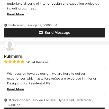
undertake all sorts of interior design and execution projects ,
including both res...
Read More
Hyderabad, Telangana, 5000064
Send Message
Rukmini's
Average rating: 5 out of 5 stars
5.0
(4 Reviews)
With passion towards design, we are here to deliver
experiences which lasts forever.We are expertise in Interior
Designing for Residential Fla...
Read More
91 Springboard, Jubilee Enclave, Hyderabad, Hyderabad,
500072