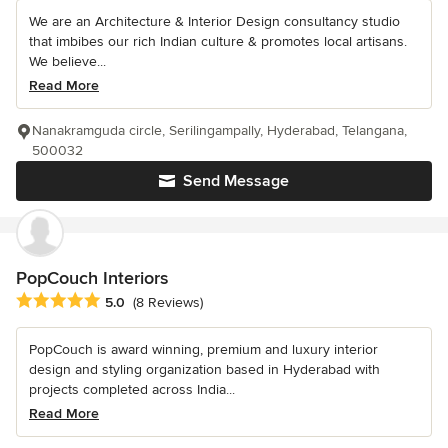
We are an Architecture & Interior Design consultancy studio
that imbibes our rich Indian culture & promotes local artisans.
We believe...
Read More
Nanakramguda circle, Serilingampally, Hyderabad, Telangana,
500032
Send Message
PopCouch Interiors
Average rating: 5 out of 5 stars
5.0
(8 Reviews)
PopCouch is award winning, premium and luxury interior
design and styling organization based in Hyderabad with
projects completed across India...
Read More