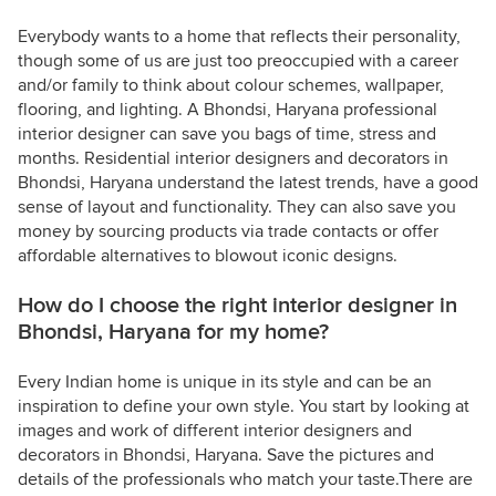
Everybody wants to a home that reflects their personality,
though some of us are just too preoccupied with a career
and/or family to think about colour schemes, wallpaper,
flooring, and lighting. A Bhondsi, Haryana professional
interior designer can save you bags of time, stress and
months. Residential interior designers and decorators in
Bhondsi, Haryana understand the latest trends, have a good
sense of layout and functionality. They can also save you
money by sourcing products via trade contacts or offer
affordable alternatives to blowout iconic designs.
How do I choose the right interior designer in
Bhondsi, Haryana for my home?
Every Indian home is unique in its style and can be an
inspiration to define your own style. You start by looking at
images and work of different interior designers and
decorators in Bhondsi, Haryana. Save the pictures and
details of the professionals who match your taste.There are