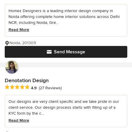
Homez Designers is a leading interior design company in
Noida offering complete home interior solutions across Delhi
NCR, including Noida, Gre...
Read More
Noida, 201309
Send Message
Denotation Design
Average rating: 4.9 out of 5 stars
4.9
(27 Reviews)
Our designs are very client specific and we take pride in our
client service. Our design process starts with filling up of a
KYC form by the c...
Read More