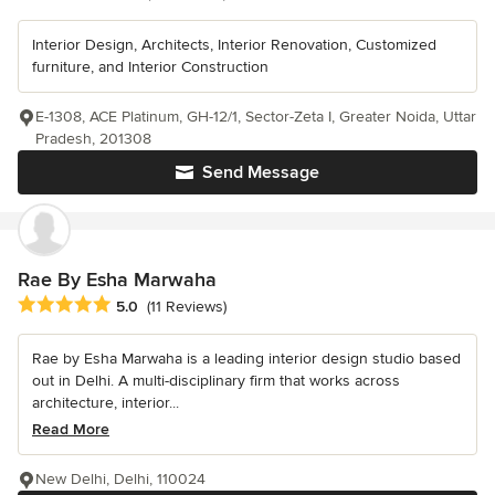
Interior Design, Architects, Interior Renovation, Customized
furniture, and Interior Construction
E-1308, ACE Platinum, GH-12/1, Sector-Zeta I, Greater Noida, Uttar
Pradesh, 201308
Send Message
Rae By Esha Marwaha
Average rating: 5 out of 5 stars
5.0
(11 Reviews)
Rae by Esha Marwaha is a leading interior design studio based
out in Delhi. A multi-disciplinary firm that works across
architecture, interior...
Read More
New Delhi, Delhi, 110024