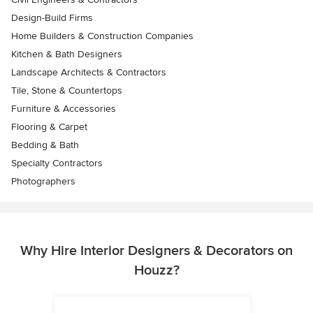
Design-Build Firms
Home Builders & Construction Companies
Kitchen & Bath Designers
Landscape Architects & Contractors
Tile, Stone & Countertops
Furniture & Accessories
Flooring & Carpet
Bedding & Bath
Specialty Contractors
Photographers
Why Hire Interior Designers & Decorators on
Houzz?