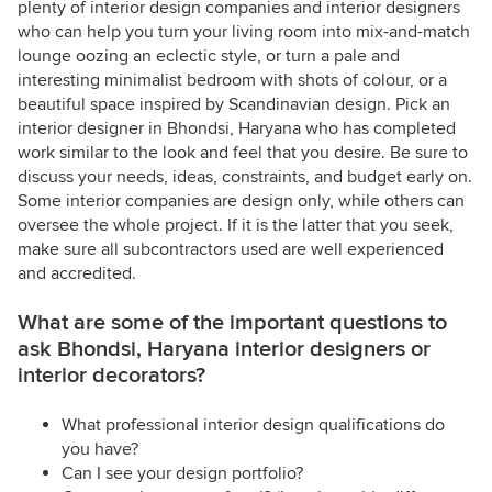
plenty of interior design companies and interior designers
who can help you turn your living room into mix-and-match
lounge oozing an eclectic style, or turn a pale and
interesting minimalist bedroom with shots of colour, or a
beautiful space inspired by Scandinavian design. Pick an
interior designer in Bhondsi, Haryana who has completed
work similar to the look and feel that you desire. Be sure to
discuss your needs, ideas, constraints, and budget early on.
Some interior companies are design only, while others can
oversee the whole project. If it is the latter that you seek,
make sure all subcontractors used are well experienced
and accredited.
What are some of the important questions to
ask Bhondsi, Haryana interior designers or
interior decorators?
What professional interior design qualifications do
you have?
Can I see your design portfolio?