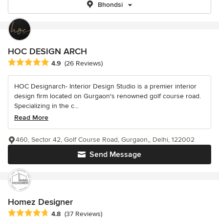
Bhondsi
HOC DESIGN ARCH
Average rating: 4.9 out of 5 stars
4.9
(26 Reviews)
HOC Designarch- Interior Design Studio is a premier interior
design firm located on Gurgaon's renowned golf course road.
Specializing in the c...
Read More
460, Sector 42, Golf Course Road, Gurgaon,, Delhi, 122002
Send Message
Homez Designer
Average rating: 4.8 out of 5 stars
4.8
(37 Reviews)