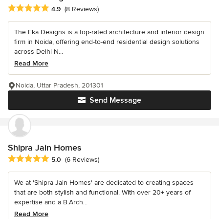
Average rating: 4.9 out of 5 stars
4.9
(8 Reviews)
The Eka Designs is a top-rated architecture and interior design
firm in Noida, offering end-to-end residential design solutions
across Delhi N...
Read More
Noida, Uttar Pradesh, 201301
Send Message
Shipra Jain Homes
Average rating: 5 out of 5 stars
5.0
(6 Reviews)
We at 'Shipra Jain Homes' are dedicated to creating spaces
that are both stylish and functional. With over 20+ years of
expertise and a B.Arch...
Read More