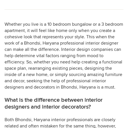
Whether you live is a 10 bedroom bungalow or a 3 bedroom
apartment, it will feel like home only when you create a
cohesive look that represents your style. This when the
work of a Bhondsi, Haryana professional interior designer
can make all the difference. Interior design companies can
help determine vital factors ranging from mood to
efficiency. So, whether you need help creating a functional
space plan, rearranging existing pieces, designing the
inside of a new home, or simply sourcing amazing furniture
and decor, seeking the help of professional interior
designers and decorators in Bhondsi, Haryana is a must.
What is the difference between interior
designers and interior decorators?
Both Bhondsi, Haryana interior professionals are closely
related and often mistaken for the same thing, however,