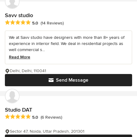
Savv studio
Average rating: 5 out of 5 stars
5.0
(14 Reviews)
We at Savv studio have designers with more than 8+ years of
experience in interior field. We deal in residential projects as
well commercial s...
Read More
Delhi, Delhi, 110041
Send Message
Studio DAT
Average rating: 5 out of 5 stars
5.0
(6 Reviews)
Sector 47, Noida, Uttar Pradesh, 201301