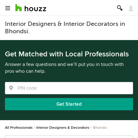
Interior Designers & Interior Decorators in
Bhondsi.
Get Matched with Local Professionals
Answer a few questions and we’ll put you in touch with
pros who can help.
Get Started
All Professionals
Interior Designers & Decorators
Bhondsi