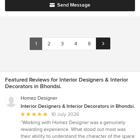
Send Message
1
2
3
4
8
Featured Reviews for Interior Designers & Interior
Decorators in Bhondsi.
Homez Designer
Interior Designers & Interior Decorators in Bhondsi.
Average
10 July 2026
rating:
“Working with Homez Designer was a genuinely
5
rewarding experience. What stood out most was
out
their ability to understand the character of the space