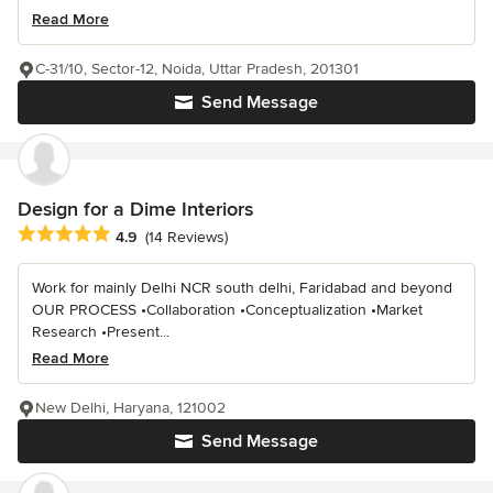
Read More
C-31/10, Sector-12, Noida, Uttar Pradesh, 201301
Send Message
Design for a Dime Interiors
Average rating: 4.9 out of 5 stars
4.9
(14 Reviews)
Work for mainly Delhi NCR south delhi, Faridabad and beyond
OUR PROCESS •Collaboration •Conceptualization •Market
Research •Present...
Read More
New Delhi, Haryana, 121002
Send Message