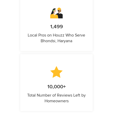
1,499
Local Pros on Houzz Who Serve
Bhondsi, Haryana
10,000+
Total Number of Reviews Left by
Homeowners