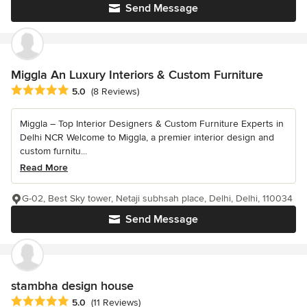
Send Message
Miggla An Luxury Interiors & Custom Furniture
Average rating: 5 out of 5 stars
5.0
(8 Reviews)
Miggla – Top Interior Designers & Custom Furniture Experts in
Delhi NCR Welcome to Miggla, a premier interior design and
custom furnitu...
Read More
G-02, Best Sky tower, Netaji subhsah place, Delhi, Delhi, 110034
Send Message
stambha design house
Average rating: 5 out of 5 stars
5.0
(11 Reviews)