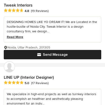
Tweak Interiors
Average rating: 4.8 out of 5 stars
4.8
(19 Reviews)
DESIGNING HOMES LIKE YO DREAM IT! We are Located in the
hustle-bustle of Noida City. Tweak Interior is a design
consultancy firm, we design...
Read More
Noida, Uttar Pradesh, 201305
Send Message
LINE UP (Interior Designer)
Average rating: 5 out of 5 stars
5.0
(17 Reviews)
We specialize in high-end projects as well as turnkey interiors
to accomplish an healthier and aesthetically pleasing
environment for an indiv...