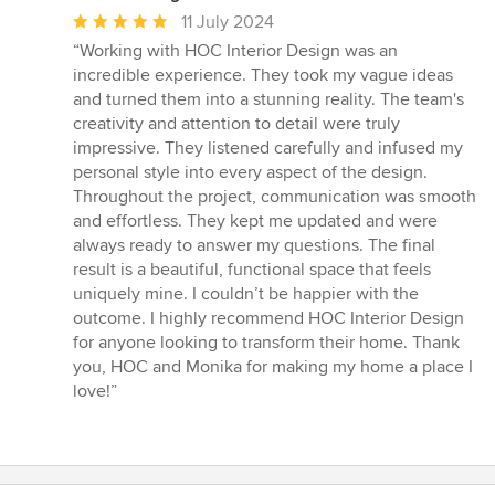
Average
11 July 2024
rating:
“Working with HOC Interior Design was an
5
incredible experience. They took my vague ideas
out
and turned them into a stunning reality. The team's
of
creativity and attention to detail were truly
5
impressive. They listened carefully and infused my
stars
personal style into every aspect of the design.
Throughout the project, communication was smooth
and effortless. They kept me updated and were
always ready to answer my questions. The final
result is a beautiful, functional space that feels
uniquely mine. I couldn’t be happier with the
outcome. I highly recommend HOC Interior Design
for anyone looking to transform their home. Thank
you, HOC and Monika for making my home a place I
love!”