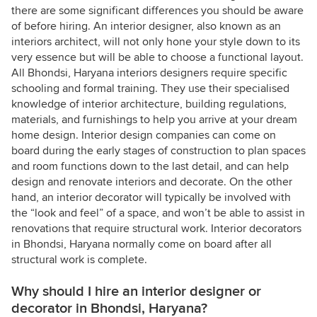
there are some significant differences you should be aware
of before hiring. An interior designer, also known as an
interiors architect, will not only hone your style down to its
very essence but will be able to choose a functional layout.
All Bhondsi, Haryana interiors designers require specific
schooling and formal training. They use their specialised
knowledge of interior architecture, building regulations,
materials, and furnishings to help you arrive at your dream
home design. Interior design companies can come on
board during the early stages of construction to plan spaces
and room functions down to the last detail, and can help
design and renovate interiors and decorate. On the other
hand, an interior decorator will typically be involved with
the “look and feel” of a space, and won’t be able to assist in
renovations that require structural work. Interior decorators
in Bhondsi, Haryana normally come on board after all
structural work is complete.
Why should I hire an interior designer or
decorator in Bhondsi, Haryana?