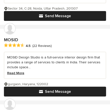
Sector 34, C-28, Noida, Uttar Pradesh, 201307
Send Message
MOSID
Average rating: 4.5 out of 5 stars
4.5
(22 Reviews)
MOSID Design Studio is a full-service interior design firm that
provides a range of services to clients in India. Their services
include space...
Read More
gurgaon, Haryana, 122002
Send Message