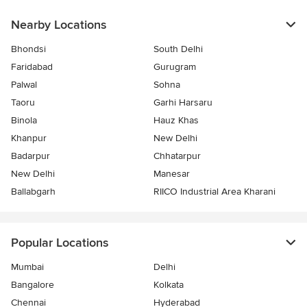
Nearby Locations
Bhondsi
South Delhi
Faridabad
Gurugram
Palwal
Sohna
Taoru
Garhi Harsaru
Binola
Hauz Khas
Khanpur
New Delhi
Badarpur
Chhatarpur
New Delhi
Manesar
Ballabgarh
RIICO Industrial Area Kharani
Popular Locations
Mumbai
Delhi
Bangalore
Kolkata
Chennai
Hyderabad