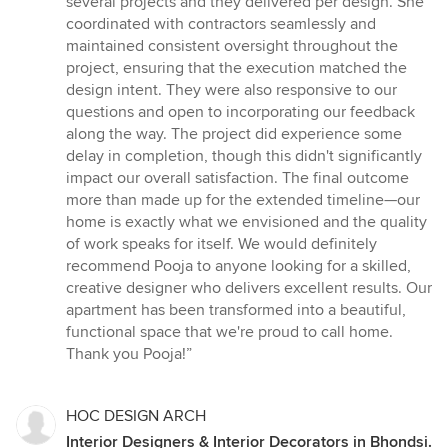
several projects and they delivered per design. She
coordinated with contractors seamlessly and
maintained consistent oversight throughout the
project, ensuring that the execution matched the
design intent. They were also responsive to our
questions and open to incorporating our feedback
along the way. The project did experience some
delay in completion, though this didn't significantly
impact our overall satisfaction. The final outcome
more than made up for the extended timeline—our
home is exactly what we envisioned and the quality
of work speaks for itself. We would definitely
recommend Pooja to anyone looking for a skilled,
creative designer who delivers excellent results. Our
apartment has been transformed into a beautiful,
functional space that we're proud to call home.
Thank you Pooja!”
HOC DESIGN ARCH
Interior Designers & Interior Decorators in Bhondsi.