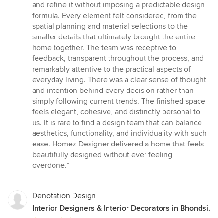
of
and refine it without imposing a predictable design
5
formula. Every element felt considered, from the
stars
spatial planning and material selections to the
smaller details that ultimately brought the entire
home together. The team was receptive to
feedback, transparent throughout the process, and
remarkably attentive to the practical aspects of
everyday living. There was a clear sense of thought
and intention behind every decision rather than
simply following current trends. The finished space
feels elegant, cohesive, and distinctly personal to
us. It is rare to find a design team that can balance
aesthetics, functionality, and individuality with such
ease. Homez Designer delivered a home that feels
beautifully designed without ever feeling
overdone.”
Denotation Design
Interior Designers & Interior Decorators in Bhondsi.