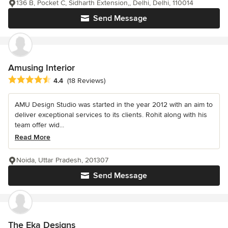
136 B, Pocket C, Sidharth Extension,, Delhi, Delhi, 110014
Send Message
Amusing Interior
Average rating: 4.4 out of 5 stars
4.4
(18 Reviews)
AMU Design Studio was started in the year 2012 with an aim to
deliver exceptional services to its clients. Rohit along with his
team offer wid...
Read More
Noida, Uttar Pradesh, 201307
Send Message
The Eka Designs