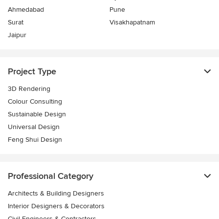
Ahmedabad
Pune
Surat
Visakhapatnam
Jaipur
Project Type
3D Rendering
Colour Consulting
Sustainable Design
Universal Design
Feng Shui Design
Professional Category
Architects & Building Designers
Interior Designers & Decorators
Civil Engineers & Contractors