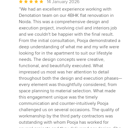
Average
14 January 2026
rating:
“We had an excellent experience working with
5
Denotation team on our 4BHK flat renovation in
out
Noida. This was a comprehensive design and
of
execution project, involving civil and interiors job
5
and we couldn't be happier with the final result.
stars
From the initial consultation, Pooja demonstrated a
deep understanding of what me and my wife were
looking for in the apartment to suit our lifestyle
needs. The design concepts were creative,
functional, and beautifully executed. What
impressed us most was her attention to detail
throughout both the design and execution phases—
every element was thoughtfully considered, from
space planning to material selection. What made
this engagement unique was the timely
communication and counter-intuitively Pooja
challenged us on several occasions. The quality of
workmanship by the third party contractors was
outstanding with whom Pooja has worked for