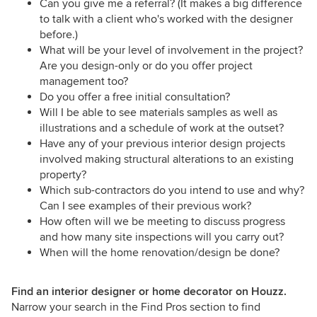
Can you give me a referral? (It makes a big difference
to talk with a client who's worked with the designer
before.)
What will be your level of involvement in the project?
Are you design-only or do you offer project
management too?
Do you offer a free initial consultation?
Will I be able to see materials samples as well as
illustrations and a schedule of work at the outset?
Have any of your previous interior design projects
involved making structural alterations to an existing
property?
Which sub-contractors do you intend to use and why?
Can I see examples of their previous work?
How often will we be meeting to discuss progress
and how many site inspections will you carry out?
When will the home renovation/design be done?
Find an interior designer or home decorator on Houzz.
Narrow your search in the Find Pros section to find