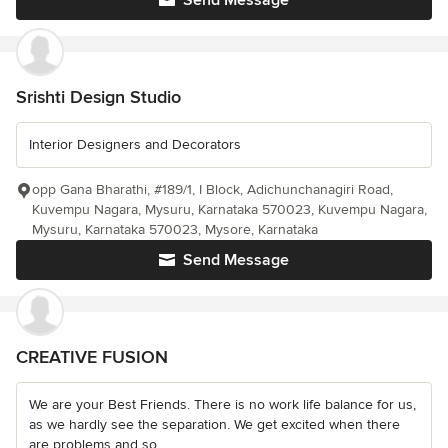
Send Message
Srishti Design Studio
Interior Designers and Decorators
opp Gana Bharathi, #189/1, I Block, Adichunchanagiri Road,
Kuvempu Nagara, Mysuru, Karnataka 570023, Kuvempu Nagara,
Mysuru, Karnataka 570023, Mysore, Karnataka
Send Message
CREATIVE FUSION
We are your Best Friends. There is no work life balance for us,
as we hardly see the separation. We get excited when there
are problems and so...