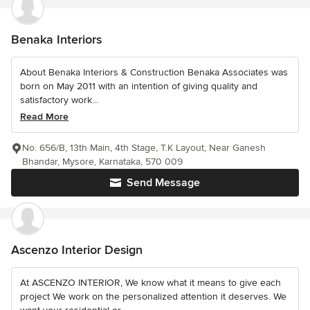
Benaka Interiors
About Benaka Interiors & Construction Benaka Associates was
born on May 2011 with an intention of giving quality and
satisfactory work...
Read More
No. 656/B, 13th Main, 4th Stage, T.K Layout, Near Ganesh
Bhandar, Mysore, Karnataka, 570 009
Send Message
Ascenzo Interior Design
At ASCENZO INTERIOR, We know what it means to give each
project We work on the personalized attention it deserves. We