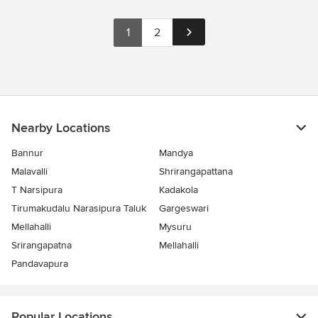
1
2
Nearby Locations
Bannur
Mandya
Malavalli
Shrirangapattana
T Narsipura
Kadakola
Tirumakudalu Narasipura Taluk
Gargeswari
Mellahalli
Mysuru
Srirangapatna
Mellahalli
Pandavapura
Popular Locations