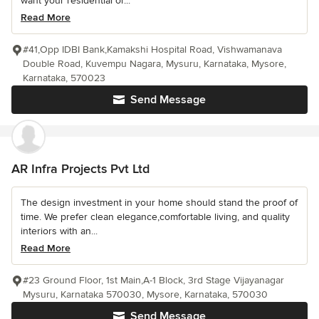
want your residential or...
Read More
#41,Opp IDBI Bank,Kamakshi Hospital Road, Vishwamanava
Double Road, Kuvempu Nagara, Mysuru, Karnataka, Mysore,
Karnataka, 570023
Send Message
AR Infra Projects Pvt Ltd
The design investment in your home should stand the proof of
time. We prefer clean elegance,comfortable living, and quality
interiors with an...
Read More
#23 Ground Floor, 1st Main,A-1 Block, 3rd Stage Vijayanagar
Mysuru, Karnataka 570030, Mysore, Karnataka, 570030
Send Message