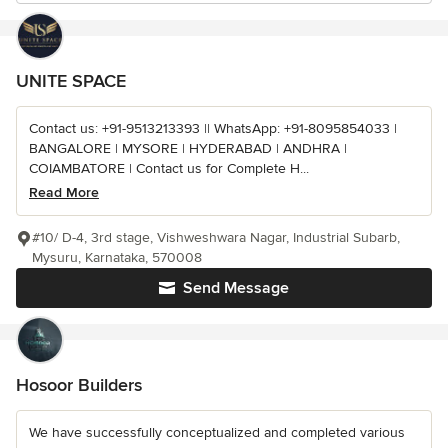
UNITE SPACE
Contact us: +91-9513213393 || WhatsApp: +91-8095854033 |
BANGALORE | MYSORE | HYDERABAD | ANDHRA |
COIAMBATORE | Contact us for Complete H...
Read More
#10/ D-4, 3rd stage, Vishweshwara Nagar, Industrial Subarb,
Mysuru, Karnataka, 570008
Send Message
Hosoor Builders
We have successfully conceptualized and completed various