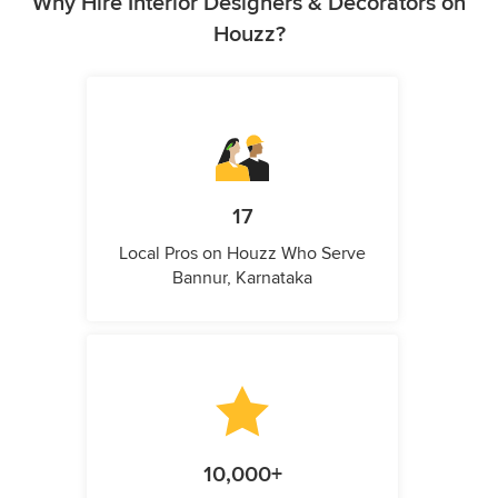
Why Hire Interior Designers & Decorators on
Houzz?
17
Local Pros on Houzz Who Serve
Bannur, Karnataka
10,000+