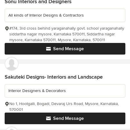
Sonu Interiors and Designers
All kinds of Interior Designs & Contractors
#174, 3rd cross behind yaraganahally govt. school yaraganahally
siddartha nagar mysore, Karnataka 570011, Siddartha nagar
mysore, Karnataka 570011, Mysore, Karnataka, 570011
Send Message
Sakuteki Designs- Interiors and Landscape
Interior Designers & Decorators
No 1, Hootgalli, Bogadi, Devaraj Urs Road, Mysore, Karnataka,
570001
Send Message