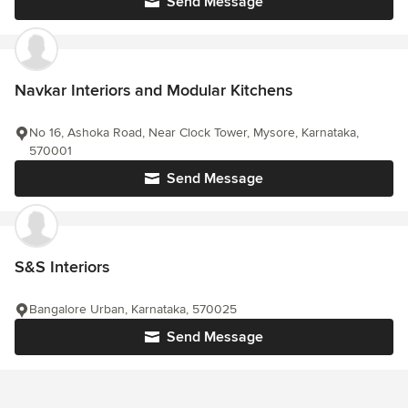
Send Message
Navkar Interiors and Modular Kitchens
No 16, Ashoka Road, Near Clock Tower, Mysore, Karnataka,
570001
Send Message
S&S Interiors
Bangalore Urban, Karnataka, 570025
Send Message