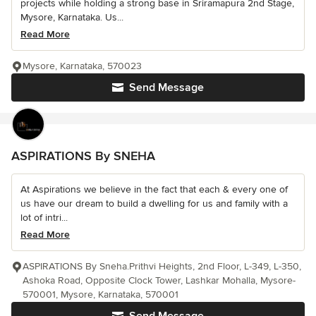
projects while holding a strong base in Sriramapura 2nd Stage,
Mysore, Karnataka. Us...
Read More
Mysore, Karnataka, 570023
Send Message
ASPIRATIONS By SNEHA
At Aspirations we believe in the fact that each & every one of
us have our dream to build a dwelling for us and family with a
lot of intri...
Read More
ASPIRATIONS By Sneha.Prithvi Heights, 2nd Floor, L-349, L-350,
Ashoka Road, Opposite Clock Tower, Lashkar Mohalla, Mysore-
570001, Mysore, Karnataka, 570001