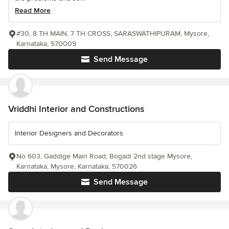
Read More
#30, 8 TH MAIN, 7 TH CROSS, SARASWATHIPURAM, Mysore,
Karnataka, 570009
Send Message
Vriddhi Interior and Constructions
Interior Designers and Decorators
No 603, Gaddige Main Road, Bogadi 2nd stage Mysore,
Karnataka, Mysore, Karnataka, 570026
Send Message