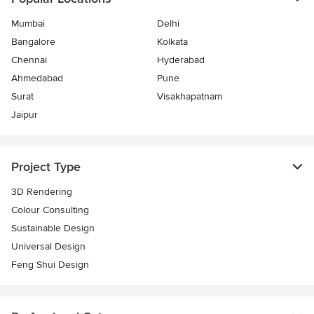
Mumbai
Delhi
Bangalore
Kolkata
Chennai
Hyderabad
Ahmedabad
Pune
Surat
Visakhapatnam
Jaipur
Project Type
3D Rendering
Colour Consulting
Sustainable Design
Universal Design
Feng Shui Design