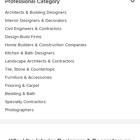
Professional Category
Architects & Building Designers
Interior Designers & Decorators
Civil Engineers & Contractors
Design-Build Firms
Home Builders & Construction Companies
Kitchen & Bath Designers
Landscape Architects & Contractors
Tile, Stone & Countertops
Furniture & Accessories
Flooring & Carpet
Bedding & Bath
Specialty Contractors
Photographers