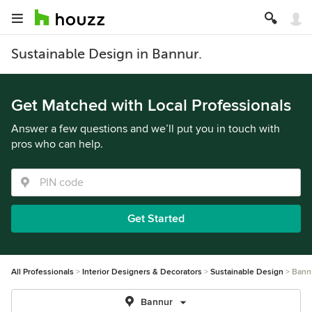
Sustainable Design in Bannur.
Get Matched with Local Professionals
Answer a few questions and we’ll put you in touch with
pros who can help.
Get Started
All Professionals
Interior Designers & Decorators
Sustainable Design
Bann
Bannur