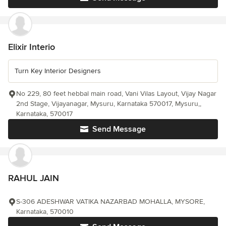
Elixir Interio
Turn Key Interior Designers
No 229, 80 feet hebbal main road, Vani Vilas Layout, Vijay Nagar
2nd Stage, Vijayanagar, Mysuru, Karnataka 570017, Mysuru,,
Karnataka, 570017
Send Message
RAHUL JAIN
S-306 ADESHWAR VATIKA NAZARBAD MOHALLA, MYSORE,
Karnataka, 570010