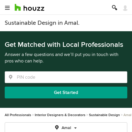
Sustainable Design in Amal.
Get Matched with Local Professionals
Answer a few questions and we’ll put you in touch with
pros who can help.
Get Started
All Professionals
Interior Designers & Decorators
Sustainable Design
Amal
Amal