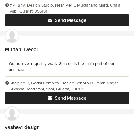
# 4, Briyj Design Studio, Near Meril,, Muktanand Marg, Chala,
Vapi, Gujarat, 396191
Send Message
Multani Decor
We believe in quality work. Service is the main part of our
business
Shop no. 7, Godal Complex, Beside Sonorous, Imran Nagar
Silvassa Road Vapi, Vapi, Gujarat, 396191
Send Message
vashavi design