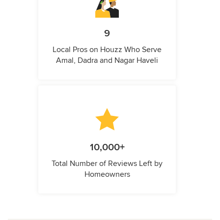
9
Local Pros on Houzz Who Serve
Amal, Dadra and Nagar Haveli
10,000+
Total Number of Reviews Left by
Homeowners