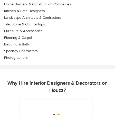
Home Builders & Construction Companies
Kitchen & Bath Designers
Landscape Architects & Contractors
Tile, Stone & Countertops
Furniture & Accessories
Flooring & Carpet
Bedding & Bath
Specialty Contractors
Photographers
Why Hire Interior Designers & Decorators on
Houzz?