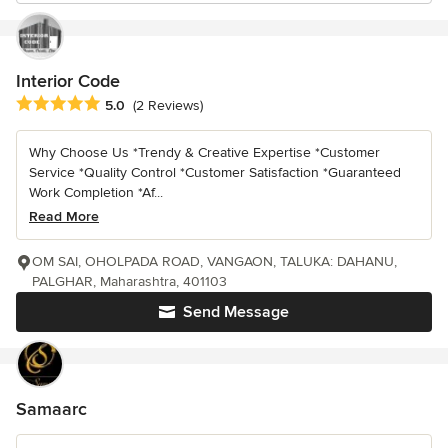
Interior Code
Average rating: 5 out of 5 stars
5.0
(2 Reviews)
Why Choose Us *Trendy & Creative Expertise *Customer
Service *Quality Control *Customer Satisfaction *Guaranteed
Work Completion *Af...
Read More
OM SAI, OHOLPADA ROAD, VANGAON, TALUKA: DAHANU,
PALGHAR, Maharashtra, 401103
Send Message
Samaarc