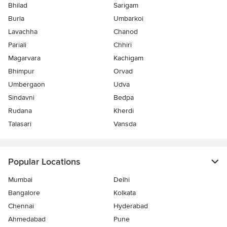
Bhilad
Sarigam
Burla
Umbarkoi
Lavachha
Chanod
Pariali
Chhiri
Magarvara
Kachigam
Bhimpur
Orvad
Umbergaon
Udva
Sindavni
Bedpa
Rudana
Kherdi
Talasari
Vansda
Popular Locations
Mumbai
Delhi
Bangalore
Kolkata
Chennai
Hyderabad
Ahmedabad
Pune