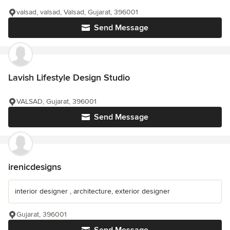
valsad, valsad, Valsad, Gujarat, 396001
Send Message
Lavish Lifestyle Design Studio
VALSAD, Gujarat, 396001
Send Message
irenicdesigns
interior designer , architecture, exterior designer
Gujarat, 396001