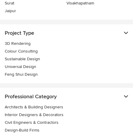
Surat
Visakhapatnam
Jaipur
Project Type
3D Rendering
Colour Consulting
Sustainable Design
Universal Design
Feng Shui Design
Professional Category
Architects & Building Designers
Interior Designers & Decorators
Civil Engineers & Contractors
Design-Build Firms