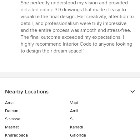
5
She perfectly understood my vision and provided
out
detailed online 3D drawings that made it easy to
of
visualize the final design. Her creativity, attention to
5
detail, and professionalism were truly impressive,
stars
and the entire process was smooth and stress-free.
The final outcome exceeded my expectations. I
highly recommend Interior Code to anyone looking
to design their dream space!”
Nearby Locations
Amal
Vapi
Daman
Amli
Silvassa
Sili
Mashat
Kanadi
Kharadpada
Galonda