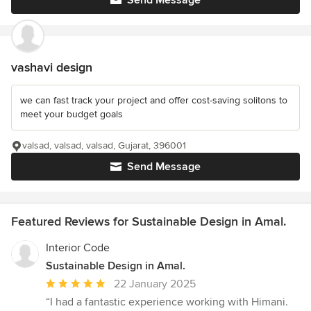
Send Message
vashavi design
we can fast track your project and offer cost-saving solitons to
meet your budget goals
valsad, valsad, valsad, Gujarat, 396001
Send Message
Featured Reviews for Sustainable Design in Amal.
Interior Code
Sustainable Design in Amal.
Average
22 January 2025
rating:
“I had a fantastic experience working with Himani.