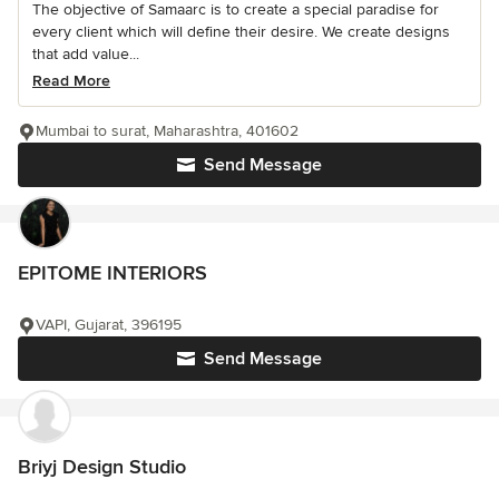
The objective of Samaarc is to create a special paradise for
every client which will define their desire. We create designs
that add value...
Read More
Mumbai to surat, Maharashtra, 401602
Send Message
EPITOME INTERIORS
VAPI, Gujarat, 396195
Send Message
Briyj Design Studio