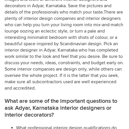
decorators in Adyar, Karnataka. Save the pictures and
details of the professionals who match your taste.There are
plenty of interior design companies and interior designers
who can help you turn your living room into mix-and-match
lounge oozing an eclectic style, or turn a pale and
interesting minimalist bedroom with shots of colour, or a
beautiful space inspired by Scandinavian design. Pick an
interior designer in Adyar, Karnataka who has completed
work similar to the look and feel that you desire. Be sure to
discuss your needs, ideas, constraints, and budget early on.
Some interior companies are design only, while others can
oversee the whole project. If it is the latter that you seek,
make sure all subcontractors used are well experienced
and accredited.
What are some of the important questions to
ask Adyar, Karnataka interior designers or
interior decorators?
What professional interior design qualifications do