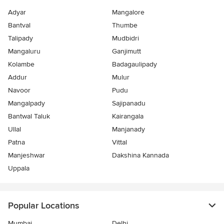
Adyar
Mangalore
Bantval
Thumbe
Talipady
Mudbidri
Mangaluru
Ganjimutt
Kolambe
Badagaulipady
Addur
Mulur
Navoor
Pudu
Mangalpady
Sajipanadu
Bantwal Taluk
Kairangala
Ullal
Manjanady
Patna
Vittal
Manjeshwar
Dakshina Kannada
Uppala
Popular Locations
Mumbai
Delhi