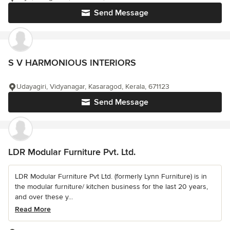
Send Message
S V HARMONIOUS INTERIORS
Udayagiri, Vidyanagar, Kasaragod, Kerala, 671123
Send Message
LDR Modular Furniture Pvt. Ltd.
LDR Modular Furniture Pvt Ltd. (formerly Lynn Furniture) is in
the modular furniture/ kitchen business for the last 20 years,
and over these y...
Read More