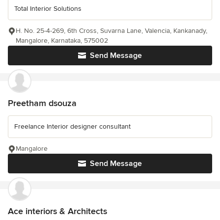
Total Interior Solutions
H. No. 25-4-269, 6th Cross, Suvarna Lane, Valencia, Kankanady,
Mangalore, Karnataka, 575002
Send Message
Preetham dsouza
Freelance Interior designer consultant
Mangalore
Send Message
Ace interiors & Architects