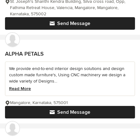
St. Joseph's Shanthi Kendra Building, Silva cross road, Opp,
Fathima Retreat House, Valencia, Mangalore, Mangalore,
Karnataka, 575002
Send Message
ALPHA PETALS
We provide end-to-end interior design solutions and design
custom made furniture's, Using CNC machinery we design a
wide variety of Designs...
Read More
Mangalore, Karnataka, 575001
Send Message