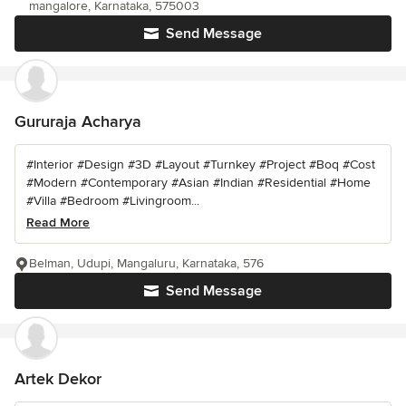
mangalore, Karnataka, 575003
Send Message
Gururaja Acharya
#Interior #Design #3D #Layout #Turnkey #Project #Boq #Cost
#Modern #Contemporary #Asian #Indian #Residential #Home
#Villa #Bedroom #Livingroom...
Read More
Belman, Udupi, Mangaluru, Karnataka, 576
Send Message
Artek Dekor