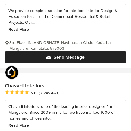
We provide complete solution for Interiors, Interior Design &
Execution for all kind of Commercial, Residential & Retail
Projects. Our...
Read More
3rd Floor, INLAND ORNATE, Navbharath Circle, Kodialbail,
Mangaluru, Karnataka, 575003
Send Message
Chavadi Interiors
Average rating: 5 out of 5 stars
5.0
(2 Reviews)
Chavadi Interiors, one of the leading interior designer firm in
Mangalore. Since 2009 in market we have marked 1000 of
homes and offices into...
Read More