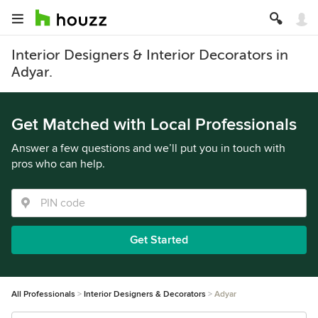
Interior Designers & Interior Decorators in
Adyar.
Get Matched with Local Professionals
Answer a few questions and we’ll put you in touch with
pros who can help.
Get Started
All Professionals
Interior Designers & Decorators
Adyar