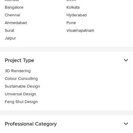
Bangalore
Kolkata
Chennai
Hyderabad
Ahmedabad
Pune
Surat
Visakhapatnam
Jaipur
Project Type
3D Rendering
Colour Consulting
Sustainable Design
Universal Design
Feng Shui Design
Professional Category