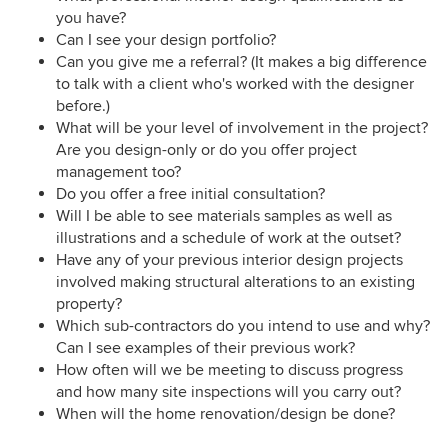
you have?
Can I see your design portfolio?
Can you give me a referral? (It makes a big difference
to talk with a client who's worked with the designer
before.)
What will be your level of involvement in the project?
Are you design-only or do you offer project
management too?
Do you offer a free initial consultation?
Will I be able to see materials samples as well as
illustrations and a schedule of work at the outset?
Have any of your previous interior design projects
involved making structural alterations to an existing
property?
Which sub-contractors do you intend to use and why?
Can I see examples of their previous work?
How often will we be meeting to discuss progress
and how many site inspections will you carry out?
When will the home renovation/design be done?