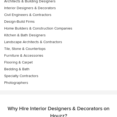
Architects & Building Designers
Interior Designers & Decorators
Civil Engineers & Contractors
Design-Build Firms
Home Builders & Construction Companies
Kitchen & Bath Designers
Landscape Architects & Contractors
Tile, Stone & Countertops
Furniture & Accessories
Flooring & Carpet
Bedding & Bath
Specialty Contractors
Photographers
Why Hire Interior Designers & Decorators on
Houzz?