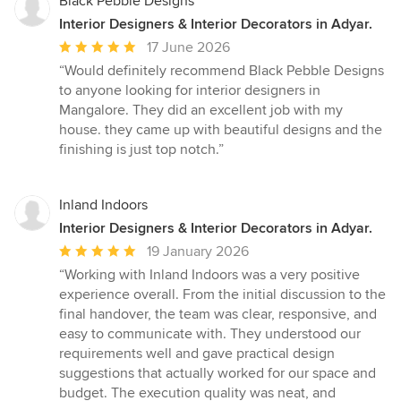
Black Pebble Designs
Interior Designers & Interior Decorators in Adyar.
Average
17 June 2026
rating:
“Would definitely recommend Black Pebble Designs
5
to anyone looking for interior designers in
out
Mangalore. They did an excellent job with my
of
house. they came up with beautiful designs and the
5
finishing is just top notch.”
stars
Inland Indoors
Interior Designers & Interior Decorators in Adyar.
Average
19 January 2026
rating:
“Working with Inland Indoors was a very positive
5
experience overall. From the initial discussion to the
out
final handover, the team was clear, responsive, and
of
easy to communicate with. They understood our
5
requirements well and gave practical design
stars
suggestions that actually worked for our space and
budget. The execution quality was neat, and