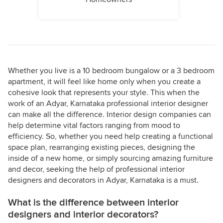
Whether you live is a 10 bedroom bungalow or a 3 bedroom
apartment, it will feel like home only when you create a
cohesive look that represents your style. This when the
work of an Adyar, Karnataka professional interior designer
can make all the difference. Interior design companies can
help determine vital factors ranging from mood to
efficiency. So, whether you need help creating a functional
space plan, rearranging existing pieces, designing the
inside of a new home, or simply sourcing amazing furniture
and decor, seeking the help of professional interior
designers and decorators in Adyar, Karnataka is a must.
What is the difference between interior
designers and interior decorators?