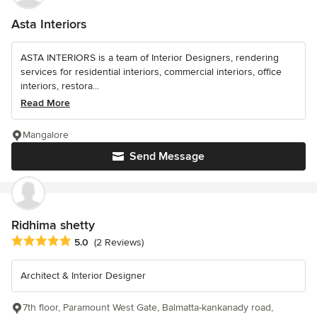
Asta Interiors
ASTA INTERIORS is a team of Interior Designers, rendering
services for residential interiors, commercial interiors, office
interiors, restora...
Read More
Mangalore
Send Message
Ridhima shetty
Average rating: 5 out of 5 stars
5.0
(2 Reviews)
Architect & Interior Designer
7th floor, Paramount West Gate, Balmatta-kankanady road,