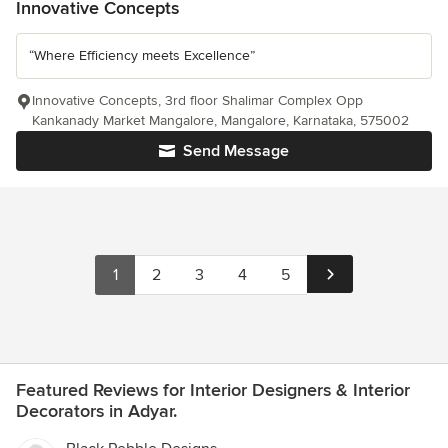
Innovative Concepts
“Where Efficiency meets Excellence”
Innovative Concepts, 3rd floor Shalimar Complex Opp
Kankanady Market Mangalore, Mangalore, Karnataka, 575002
Send Message
1
2
3
4
5
Featured Reviews for Interior Designers & Interior
Decorators in Adyar.