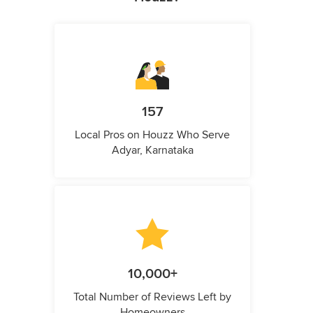
157
Local Pros on Houzz Who Serve
Adyar, Karnataka
10,000+
Total Number of Reviews Left by
Homeowners