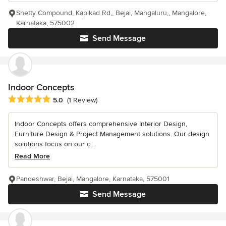
Shetty Compound, Kapikad Rd,, Bejai, Mangaluru,, Mangalore,
Karnataka, 575002
Send Message
Indoor Concepts
Average rating: 5 out of 5 stars
5.0
(1 Review)
Indoor Concepts offers comprehensive Interior Design,
Furniture Design & Project Management solutions. Our design
solutions focus on our c...
Read More
Pandeshwar, Bejai, Mangalore, Karnataka, 575001
Send Message