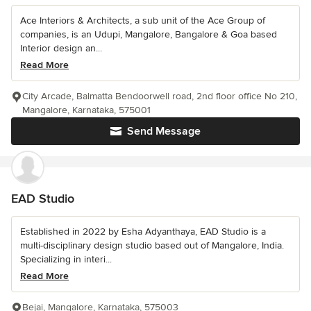
Ace Interiors & Architects, a sub unit of the Ace Group of
companies, is an Udupi, Mangalore, Bangalore & Goa based
Interior design an...
Read More
City Arcade, Balmatta Bendoorwell road, 2nd floor office No 210,
Mangalore, Karnataka, 575001
Send Message
EAD Studio
Established in 2022 by Esha Adyanthaya, EAD Studio is a
multi-disciplinary design studio based out of Mangalore, India.
Specializing in interi...
Read More
Bejai, Mangalore, Karnataka, 575003