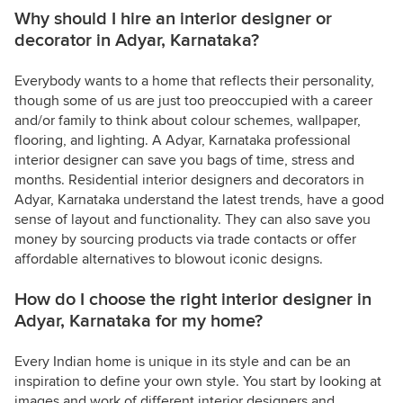
Why should I hire an interior designer or
decorator in Adyar, Karnataka?
Everybody wants to a home that reflects their personality,
though some of us are just too preoccupied with a career
and/or family to think about colour schemes, wallpaper,
flooring, and lighting. A Adyar, Karnataka professional
interior designer can save you bags of time, stress and
months. Residential interior designers and decorators in
Adyar, Karnataka understand the latest trends, have a good
sense of layout and functionality. They can also save you
money by sourcing products via trade contacts or offer
affordable alternatives to blowout iconic designs.
How do I choose the right interior designer in
Adyar, Karnataka for my home?
Every Indian home is unique in its style and can be an
inspiration to define your own style. You start by looking at
images and work of different interior designers and