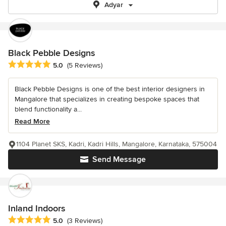
Adyar
Black Pebble Designs
Average rating: 5 out of 5 stars
5.0
(5 Reviews)
Black Pebble Designs is one of the best interior designers in
Mangalore that specializes in creating bespoke spaces that
blend functionality a...
Read More
1104 Planet SKS, Kadri, Kadri Hills, Mangalore, Karnataka, 575004
Send Message
Inland Indoors
Average rating: 5 out of 5 stars
5.0
(3 Reviews)