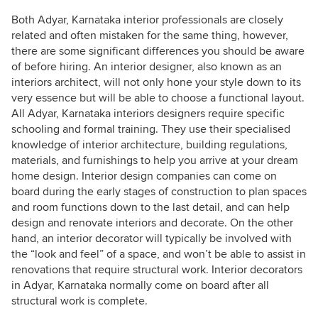
Both Adyar, Karnataka interior professionals are closely
related and often mistaken for the same thing, however,
there are some significant differences you should be aware
of before hiring. An interior designer, also known as an
interiors architect, will not only hone your style down to its
very essence but will be able to choose a functional layout.
All Adyar, Karnataka interiors designers require specific
schooling and formal training. They use their specialised
knowledge of interior architecture, building regulations,
materials, and furnishings to help you arrive at your dream
home design. Interior design companies can come on
board during the early stages of construction to plan spaces
and room functions down to the last detail, and can help
design and renovate interiors and decorate. On the other
hand, an interior decorator will typically be involved with
the “look and feel” of a space, and won’t be able to assist in
renovations that require structural work. Interior decorators
in Adyar, Karnataka normally come on board after all
structural work is complete.