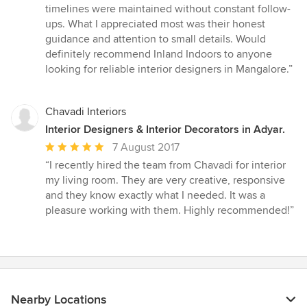
timelines were maintained without constant follow-
ups. What I appreciated most was their honest
guidance and attention to small details. Would
definitely recommend Inland Indoors to anyone
looking for reliable interior designers in Mangalore.”
Chavadi Interiors
Interior Designers & Interior Decorators in Adyar.
Average
7 August 2017
rating:
“I recently hired the team from Chavadi for interior
5
my living room. They are very creative, responsive
out
and they know exactly what I needed. It was a
of
pleasure working with them. Highly recommended!”
5
stars
Nearby Locations