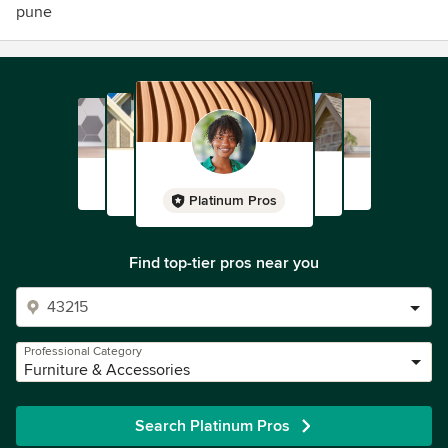
pune
Platinum Pros
Find top-tier pros near you
Professional Category
Furniture & Accessories
Search Platinum Pros