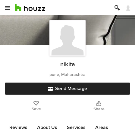
nikita
pune, Maharashtra
Send Message
Save
Share
Reviews
About Us
Services
Areas