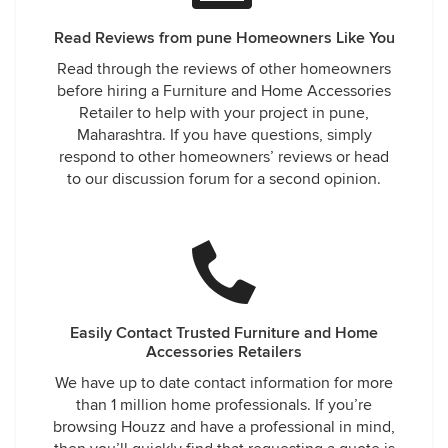
Read Reviews from pune Homeowners Like You
Read through the reviews of other homeowners
before hiring a Furniture and Home Accessories
Retailer to help with your project in pune,
Maharashtra. If you have questions, simply
respond to other homeowners’ reviews or head
to our discussion forum for a second opinion.
Easily Contact Trusted Furniture and Home
Accessories Retailers
We have up to date contact information for more
than 1 million home professionals. If you’re
browsing Houzz and have a professional in mind,