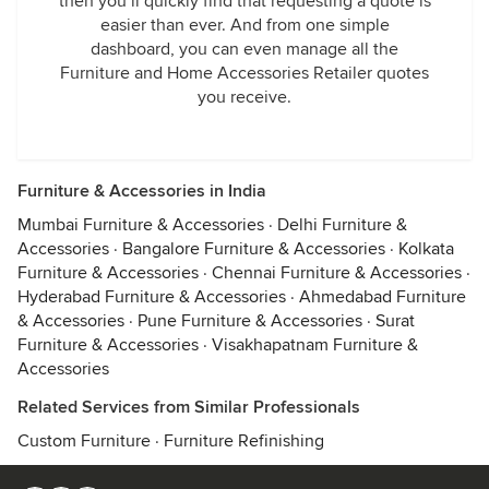
then you’ll quickly find that requesting a quote is
easier than ever. And from one simple
dashboard, you can even manage all the
Furniture and Home Accessories Retailer quotes
you receive.
Furniture & Accessories in India
Mumbai Furniture & Accessories
·
Delhi Furniture &
Accessories
·
Bangalore Furniture & Accessories
·
Kolkata
Furniture & Accessories
·
Chennai Furniture & Accessories
·
Hyderabad Furniture & Accessories
·
Ahmedabad Furniture
& Accessories
·
Pune Furniture & Accessories
·
Surat
Furniture & Accessories
·
Visakhapatnam Furniture &
Accessories
Related Services from Similar Professionals
Custom Furniture
·
Furniture Refinishing