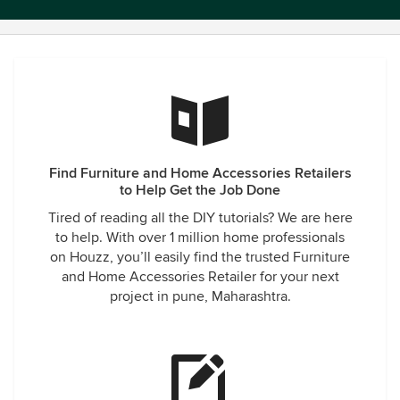
Find Furniture and Home Accessories Retailers
to Help Get the Job Done
Tired of reading all the DIY tutorials? We are here
to help. With over 1 million home professionals
on Houzz, you’ll easily find the trusted Furniture
and Home Accessories Retailer for your next
project in pune, Maharashtra.