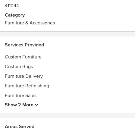
411044
Category
Furniture & Accessories
Services Provided
Custom Furniture
Custom Rugs
Furniture Delivery
Furniture Refinishing
Furniture Sales
Show 2 More
Areas Served