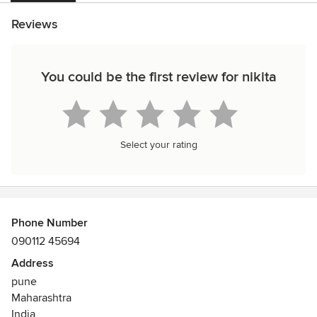
Reviews
You could be the first review for nikita
Select your rating
Phone Number
090112 45694
Address
pune
Maharashtra
India