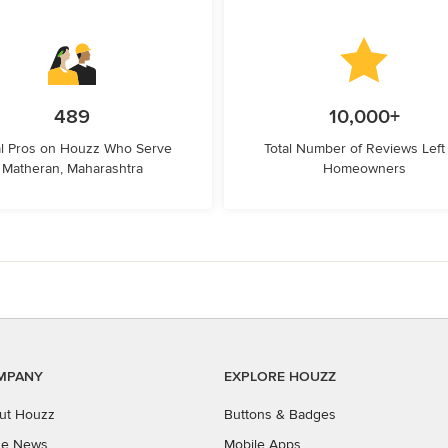
489
10,000+
l Pros on Houzz Who Serve
Total Number of Reviews Left
Matheran, Maharashtra
Homeowners
MPANY
EXPLORE HOUZZ
ut Houzz
Buttons & Badges
the News
Mobile Apps