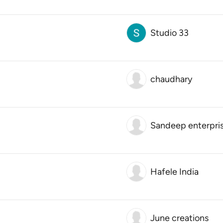
Studio 33
chaudhary
Sandeep enterpri
Hafele India
June creations