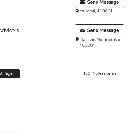
Send Message
mumbai, 400001
visors
Send Message
Mumbai, Maharashtra,
400001
t Page
489 Professionals