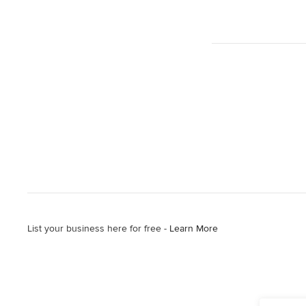
List your business here for free -
Learn More