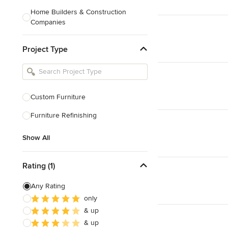
Home Builders & Construction
Companies
Kitchen & Bath Designers
Project Type
Landscape Architects & Contractors
Tile, Stone & Countertops
Furniture & Accessories
Custom Furniture
Flooring & Carpet
Furniture Refinishing
Show All
Show All
Rating (1)
Any Rating
only
& up
& up