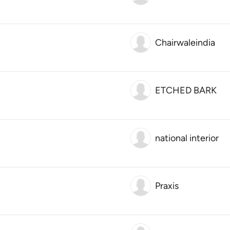
Chairwaleindia
ETCHED BARK
national interior
Praxis