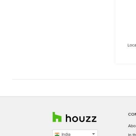
Loca
CO
Abo
India
In 