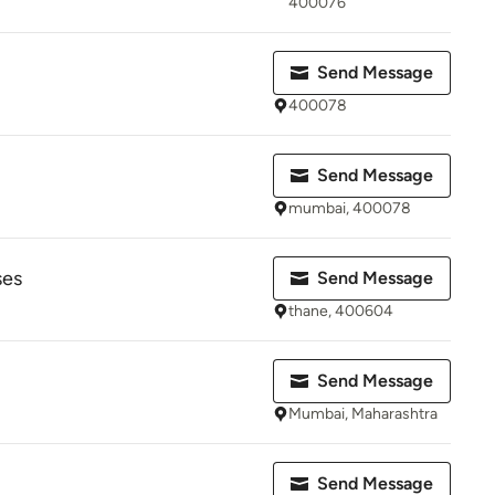
400076
Send Message
400078
Send Message
mumbai, 400078
ses
Send Message
thane, 400604
Send Message
Mumbai, Maharashtra
Send Message