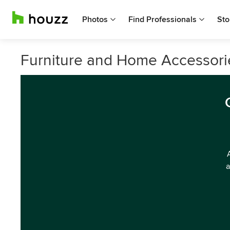
Photos
Find Professionals
Sto
Furniture and Home Accessorie
a