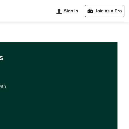
Sign In
Join as a Pro
s
with