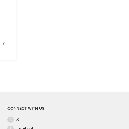
 by
CONNECT WITH US
X
Facebook