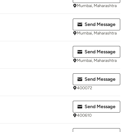
Mumbai, Maharashtra
Send Message
Mumbai, Maharashtra
Send Message
Mumbai, Maharashtra
Send Message
400072
Send Message
400610