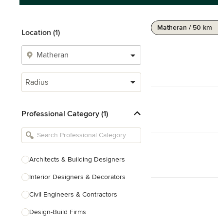
Matheran / 50 km
Location (1)
Radius
Professional Category (1)
Architects & Building Designers
Interior Designers & Decorators
Civil Engineers & Contractors
Design-Build Firms