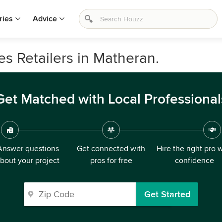
ries
Advice
s Retailers in Matheran.
Get Matched with Local Professional
Answer questions
Get connected with
Hire the right pro 
bout your project
pros for free
confidence
Get Started