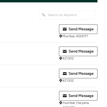
Send Message
Mumbai, 400071
Send Message
421302
Send Message
421302
Send Message
mumbai, Haryana,