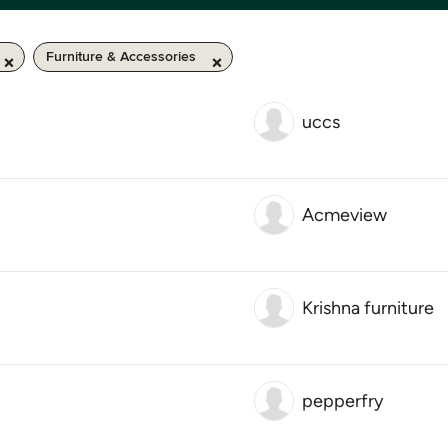
Furniture & Accessories
uccs
Acmeview
Krishna furniture
pepperfry