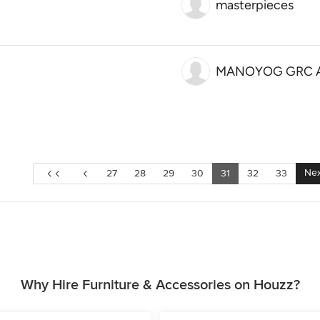
masterpieces
MANOYOG GRC Ad
Nex
27
28
29
30
31
32
33
Why Hire Furniture & Accessories on Houzz?