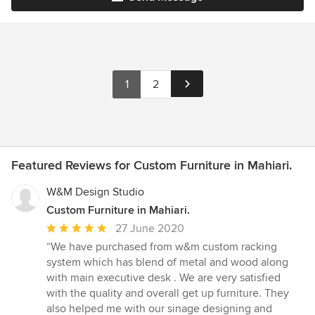
1
2
Featured Reviews for Custom Furniture in Mahiari.
W&M Design Studio
Custom Furniture in Mahiari.
Average
27 June 2020
rating:
“We have purchased from w&m custom racking
5
system which has blend of metal and wood along
out
with main executive desk . We are very satisfied
of
with the quality and overall get up furniture. They
5
also helped me with our sinage designing and