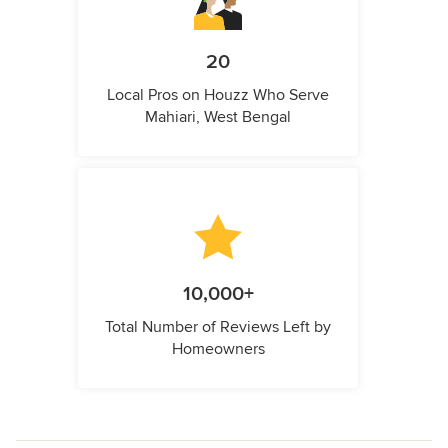
20
Local Pros on Houzz Who Serve
Mahiari, West Bengal
10,000+
Total Number of Reviews Left by
Homeowners