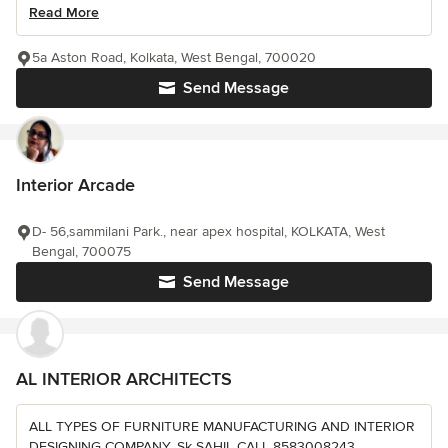
Read More
5a Aston Road, Kolkata, West Bengal, 700020
Send Message
Interior Arcade
D- 56,sammilani Park., near apex hospital, KOLKATA, West
Bengal, 700075
Send Message
AL INTERIOR ARCHITECTS
ALL TYPES OF FURNITURE MANUFACTURING AND INTERIOR
DESIGNING COMPANY. Sk SAHIL CALL 8583008243