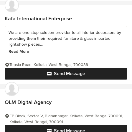
Kafa International Enterprise
We are one stop solution provider to all interior decorators by
providing them their required furniture & glass,imported
light,show pieces...
Read More
Topsia Road, Kolkata, West Bengal, 700039
Send Message
OLM Digital Agency
EP Block, Sector V, Bidhannagar, Kolkata, West Bengal 700091,
Kolkata, West Bengal, 700091
Send Message