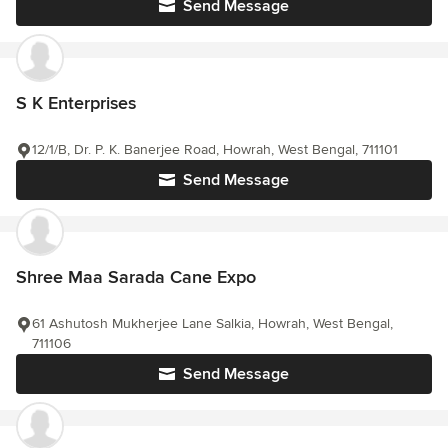
Send Message
S K Enterprises
12/1/B, Dr. P. K. Banerjee Road, Howrah, West Bengal, 711101
Send Message
Shree Maa Sarada Cane Expo
61 Ashutosh Mukherjee Lane Salkia, Howrah, West Bengal,
711106
Send Message