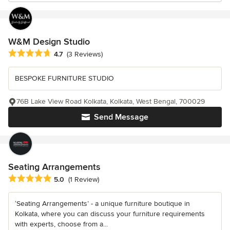
W&M Design Studio
Average rating: 4.7 out of 5 stars
4.7
(3 Reviews)
BESPOKE FURNITURE STUDIO
76B Lake View Road Kolkata, Kolkata, West Bengal, 700029
Send Message
Seating Arrangements
Average rating: 5 out of 5 stars
5.0
(1 Review)
‘Seating Arrangements’ - a unique furniture boutique in
Kolkata, where you can discuss your furniture requirements
with experts, choose from a...