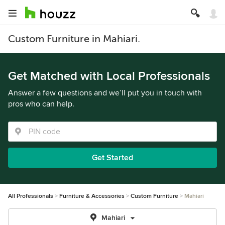
Custom Furniture in Mahiari.
Get Matched with Local Professionals
Answer a few questions and we’ll put you in touch with
pros who can help.
Get Started
All Professionals
Furniture & Accessories
Custom Furniture
Mahiari
Mahiari