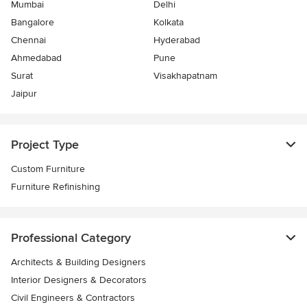
Mumbai
Delhi
Bangalore
Kolkata
Chennai
Hyderabad
Ahmedabad
Pune
Surat
Visakhapatnam
Jaipur
Project Type
Custom Furniture
Furniture Refinishing
Professional Category
Architects & Building Designers
Interior Designers & Decorators
Civil Engineers & Contractors