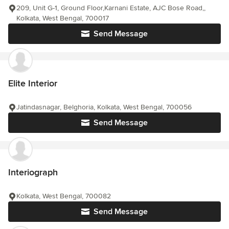
209, Unit G-1, Ground Floor,Karnani Estate, AJC Bose Road,,
Kolkata, West Bengal, 700017
Send Message
Elite Interior
Jatindasnagar, Belghoria, Kolkata, West Bengal, 700056
Send Message
Interiograph
Kolkata, West Bengal, 700082
Send Message