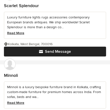
Scarlet Splendour
Luxury furniture lights rugs accessories contemporary
European brands antiques. We ship worldwide! Scarlet
Splendour is more than a design co...
Read More
Kolkata, West Bengal, 700016
Send Message
Minnoli
Minnoli is a luxury bespoke furniture brand in Kolkata, crafting
custom-made furniture for premium homes across India. From
sofas, beds and wa...
Read More