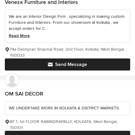
Veneza Furniture and Interiors
We are an Interior Design Firm , specializing in making custom
Furniture and Interiors. From our showroom at Kolkata , we
accept orders for C...
Read More
74a Deshpran Shasmal Road, 2nd Floor, Kolkata, West Bengal,
700033
Send Message
OM SAI DECOR
WE UNDERTAKE WORK IN KOLKATA & DISTRICT MARKETS.
BF 1, 1st FLOOR RABINDRAPALLY, KOLKATA, West Bengal,
700101