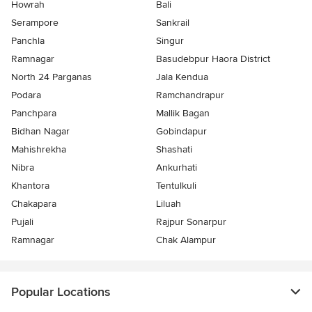
Howrah
Bali
Serampore
Sankrail
Panchla
Singur
Ramnagar
Basudebpur Haora District
North 24 Parganas
Jala Kendua
Podara
Ramchandrapur
Panchpara
Mallik Bagan
Bidhan Nagar
Gobindapur
Mahishrekha
Shashati
Nibra
Ankurhati
Khantora
Tentulkuli
Chakapara
Liluah
Pujali
Rajpur Sonarpur
Ramnagar
Chak Alampur
Popular Locations