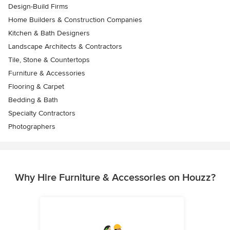
Design-Build Firms
Home Builders & Construction Companies
Kitchen & Bath Designers
Landscape Architects & Contractors
Tile, Stone & Countertops
Furniture & Accessories
Flooring & Carpet
Bedding & Bath
Specialty Contractors
Photographers
Why Hire Furniture & Accessories on Houzz?