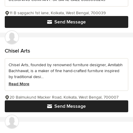
11 B sapgachi 1st lane, Kolkata, West Bengal, 700039
Send Message
Chisel Arts
Chisel Arts, founded by renowned furniture designer, Amitabh
Bachhawat, is a maker of fine hand-crafted furniture inspired
by traditional desi...
Read More
20 Balmukund Macker Road, Kolkata, West Bengal, 700007
Send Message