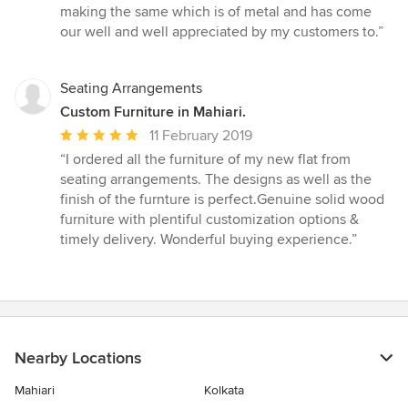
stars
making the same which is of metal and has come
our well and well appreciated by my customers to.”
Seating Arrangements
Custom Furniture in Mahiari.
Average
11 February 2019
rating:
“I ordered all the furniture of my new flat from
5
seating arrangements. The designs as well as the
out
finish of the furnture is perfect.Genuine solid wood
of
furniture with plentiful customization options &
5
timely delivery. Wonderful buying experience.”
stars
Nearby Locations
Mahiari
Kolkata