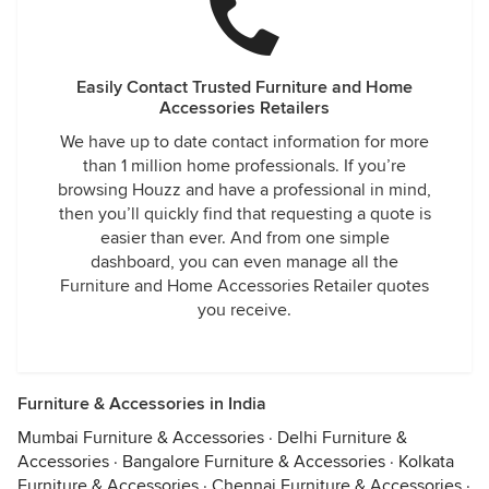
Easily Contact Trusted Furniture and Home
Accessories Retailers
We have up to date contact information for more
than 1 million home professionals. If you’re
browsing Houzz and have a professional in mind,
then you’ll quickly find that requesting a quote is
easier than ever. And from one simple
dashboard, you can even manage all the
Furniture and Home Accessories Retailer quotes
you receive.
Furniture & Accessories in India
Mumbai Furniture & Accessories
·
Delhi Furniture &
Accessories
·
Bangalore Furniture & Accessories
·
Kolkata
Furniture & Accessories
·
Chennai Furniture & Accessories
·