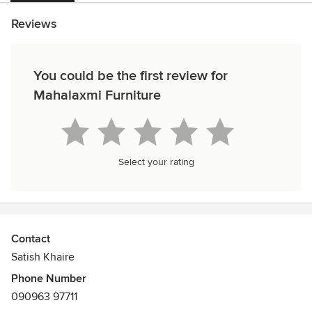
Reviews
You could be the first review for
Mahalaxmi Furniture
Select your rating
Contact
Satish Khaire
Phone Number
090963 97711