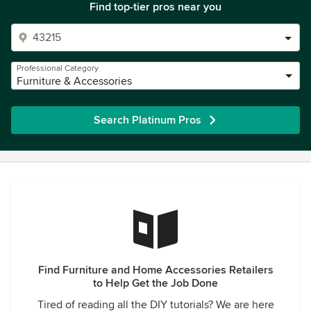
Find top-tier pros near you
Professional Category
Furniture & Accessories
Search Platinum Pros
Find Furniture and Home Accessories Retailers
to Help Get the Job Done
Tired of reading all the DIY tutorials? We are here