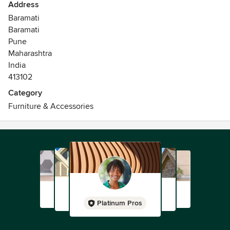
Address
Baramati
Baramati
Pune
Maharashtra
India
413102
Category
Furniture & Accessories
Platinum Pros