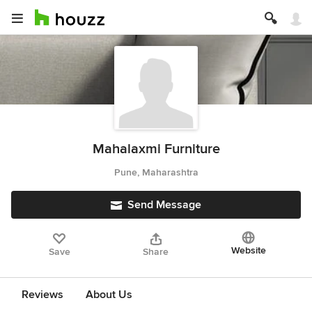
Mahalaxmi Furniture
Pune, Maharashtra
Send Message
Website
Save
Share
Reviews
About Us