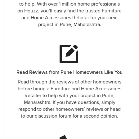
to help. With over 1 million home professionals
on Houzz, you’ll easily find the trusted Furniture
and Home Accessories Retailer for your next
project in Pune, Maharashtra.
Read Reviews from Pune Homeowners Like You
Read through the reviews of other homeowners
before hiring a Furniture and Home Accessories
Retailer to help with your project in Pune,
Maharashtra. If you have questions, simply
respond to other homeowners’ reviews or head
to our discussion forum for a second opinion.