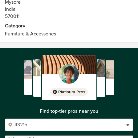
Mysore
India
570011
Category
Furniture & Accessories
Platinum Pros
Find top-tier pros near you