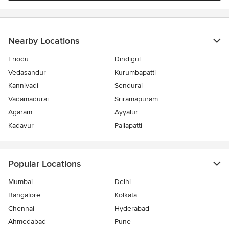
Nearby Locations
Eriodu
Dindigul
Vedasandur
Kurumbapatti
Kannivadi
Sendurai
Vadamadurai
Sriramapuram
Agaram
Ayyalur
Kadavur
Pallapatti
Popular Locations
Mumbai
Delhi
Bangalore
Kolkata
Chennai
Hyderabad
Ahmedabad
Pune