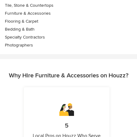
Tile, Stone & Countertops
Furniture & Accessories
Flooring & Carpet
Bedding & Bath
Specialty Contractors
Photographers
Why Hire Furniture & Accessories on Houzz?
5
Local Pros on Houzz Who Serve