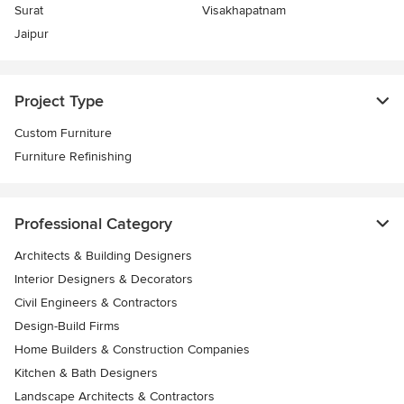
Surat
Visakhapatnam
Jaipur
Project Type
Custom Furniture
Furniture Refinishing
Professional Category
Architects & Building Designers
Interior Designers & Decorators
Civil Engineers & Contractors
Design-Build Firms
Home Builders & Construction Companies
Kitchen & Bath Designers
Landscape Architects & Contractors