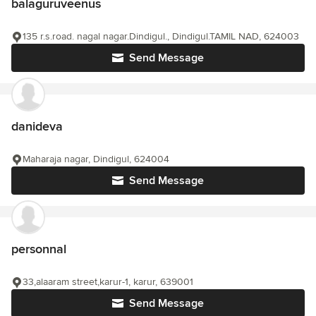
balaguruveenus
135 r.s.road. nagal nagar.Dindigul., Dindigul.TAMIL NAD, 624003
Send Message
danideva
Maharaja nagar, Dindigul, 624004
Send Message
personnal
33,alaaram street,karur-1, karur, 639001
Send Message