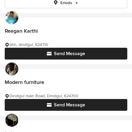
Eriodu
Reegan Karthi
bhh, dindigul, 624710
Send Message
Modern furniture
Dindigul main Road, Dindigul, 624700
Send Message