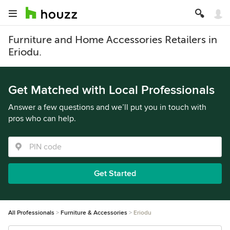
Furniture and Home Accessories Retailers in
Eriodu.
Get Matched with Local Professionals
Answer a few questions and we’ll put you in touch with
pros who can help.
Get Started
All Professionals
Furniture & Accessories
Eriodu