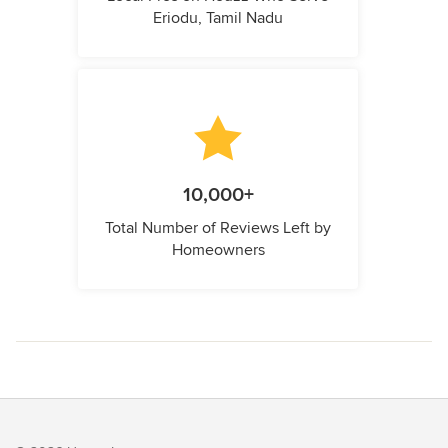
Eriodu, Tamil Nadu
10,000+
Total Number of Reviews Left by
Homeowners