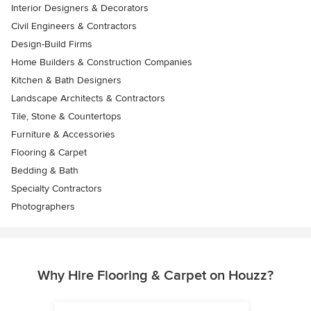
Interior Designers & Decorators
Civil Engineers & Contractors
Design-Build Firms
Home Builders & Construction Companies
Kitchen & Bath Designers
Landscape Architects & Contractors
Tile, Stone & Countertops
Furniture & Accessories
Flooring & Carpet
Bedding & Bath
Specialty Contractors
Photographers
Why Hire Flooring & Carpet on Houzz?