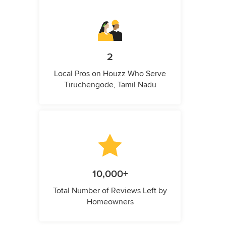
2
Local Pros on Houzz Who Serve
Tiruchengode, Tamil Nadu
10,000+
Total Number of Reviews Left by
Homeowners