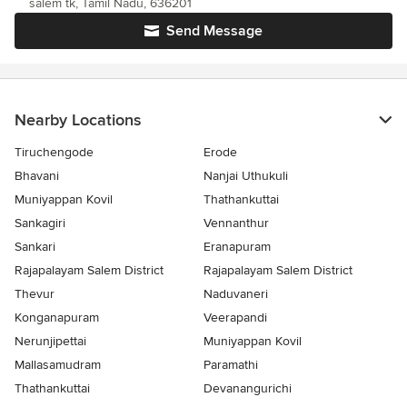
salem tk, Tamil Nadu, 636201
Send Message
Nearby Locations
Tiruchengode
Erode
Bhavani
Nanjai Uthukuli
Muniyappan Kovil
Thathankuttai
Sankagiri
Vennanthur
Sankari
Eranapuram
Rajapalayam Salem District
Rajapalayam Salem District
Thevur
Naduvaneri
Konganapuram
Veerapandi
Nerunjipettai
Muniyappan Kovil
Mallasamudram
Paramathi
Thathankuttai
Devanangurichi