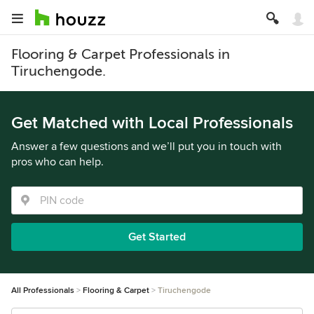
Flooring & Carpet Professionals in
Tiruchengode.
Get Matched with Local Professionals
Answer a few questions and we’ll put you in touch with
pros who can help.
Get Started
All Professionals
Flooring & Carpet
Tiruchengode