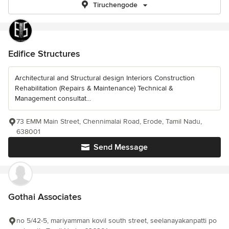
Tiruchengode
Edifice Structures
Architectural and Structural design Interiors Construction
Rehabilitation (Repairs & Maintenance) Technical &
Management consultat...
73 EMM Main Street, Chennimalai Road, Erode, Tamil Nadu,
638001
Send Message
Gothai Associates
no 5/42-5, mariyamman kovil south street, seelanayakanpatti po