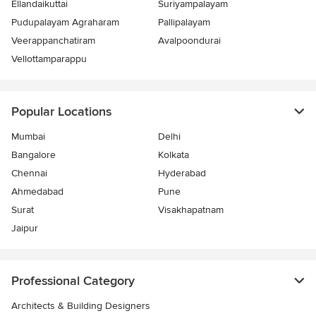
Ellandaikuttai
Suriyampalayam
Pudupalayam Agraharam
Pallipalayam
Veerappanchatiram
Avalpoondurai
Vellottamparappu
Popular Locations
Mumbai
Delhi
Bangalore
Kolkata
Chennai
Hyderabad
Ahmedabad
Pune
Surat
Visakhapatnam
Jaipur
Professional Category
Architects & Building Designers