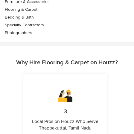
Furniture & Accessories
Flooring & Carpet
Bedding & Bath
Specialty Contractors
Photographers
Why Hire Flooring & Carpet on Houzz?
3
Local Pros on Houzz Who Serve
Thappakuttai, Tamil Nadu