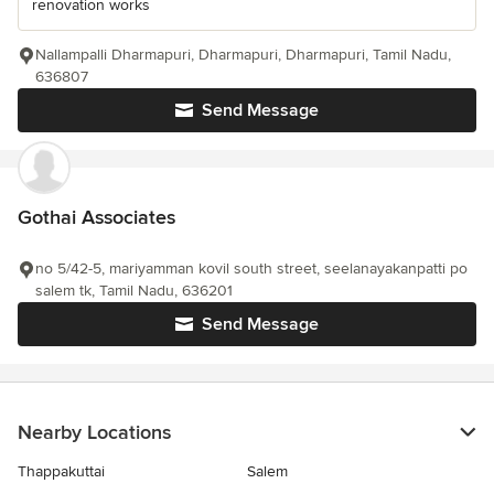
renovation works
Nallampalli Dharmapuri, Dharmapuri, Dharmapuri, Tamil Nadu,
636807
Send Message
Gothai Associates
no 5/42-5, mariyamman kovil south street, seelanayakanpatti po
salem tk, Tamil Nadu, 636201
Send Message
Nearby Locations
Thappakuttai
Salem