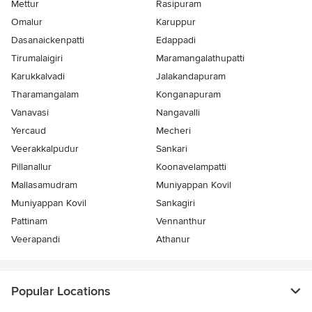
Mettur
Rasipuram
Omalur
Karuppur
Dasanaickenpatti
Edappadi
Tirumalaigiri
Maramangalathupatti
Karukkalvadi
Jalakandapuram
Tharamangalam
Konganapuram
Vanavasi
Nangavalli
Yercaud
Mecheri
Veerakkalpudur
Sankari
Pillanallur
Koonavelampatti
Mallasamudram
Muniyappan Kovil
Muniyappan Kovil
Sankagiri
Pattinam
Vennanthur
Veerapandi
Athanur
Popular Locations