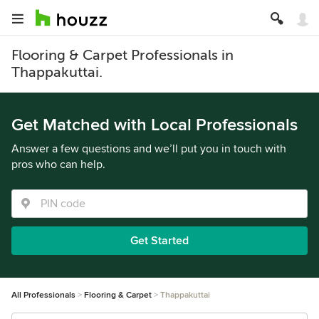
Flooring & Carpet Professionals in
Thappakuttai.
Get Matched with Local Professionals
Answer a few questions and we’ll put you in touch with
pros who can help.
Get Started
All Professionals
Flooring & Carpet
Thappakuttai