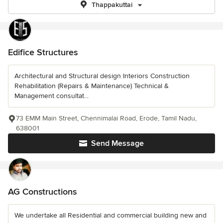
Thappakuttai
Edifice Structures
Architectural and Structural design Interiors Construction
Rehabilitation (Repairs & Maintenance) Technical &
Management consultat...
73 EMM Main Street, Chennimalai Road, Erode, Tamil Nadu,
638001
Send Message
AG Constructions
We undertake all Residential and commercial building new and