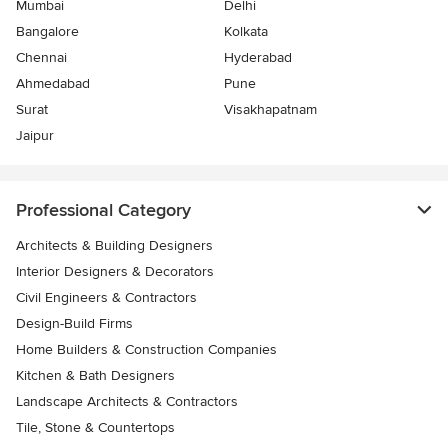
Mumbai
Delhi
Bangalore
Kolkata
Chennai
Hyderabad
Ahmedabad
Pune
Surat
Visakhapatnam
Jaipur
Professional Category
Architects & Building Designers
Interior Designers & Decorators
Civil Engineers & Contractors
Design-Build Firms
Home Builders & Construction Companies
Kitchen & Bath Designers
Landscape Architects & Contractors
Tile, Stone & Countertops