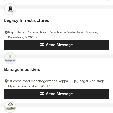
Legacy Infrastructures
Rajiv Nagar 2 stage, Near Rajiv Nagar Water tank, Mysuru,
Karnataka, 570019
Send Message
Banaguni builders
1st cross road manchegowdana koppalu vijay nagar 2nd stage,
Mysore, Karnataka, 570017
Send Message