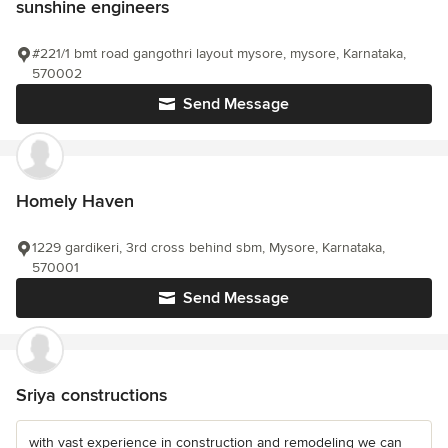
sunshine engineers
#221/1 bmt road gangothri layout mysore, mysore, Karnataka,
570002
Send Message
Homely Haven
1229 gardikeri, 3rd cross behind sbm, Mysore, Karnataka,
570001
Send Message
Sriya constructions
with vast experience in construction and remodeling we can