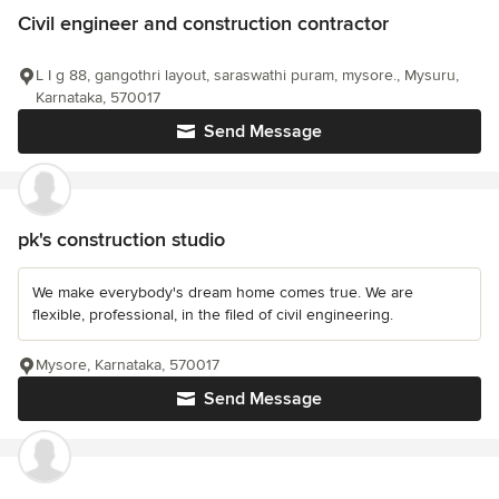
Civil engineer and construction contractor
L I g 88, gangothri layout, saraswathi puram, mysore., Mysuru,
Karnataka, 570017
Send Message
pk's construction studio
We make everybody's dream home comes true. We are
flexible, professional, in the filed of civil engineering.
Mysore, Karnataka, 570017
Send Message