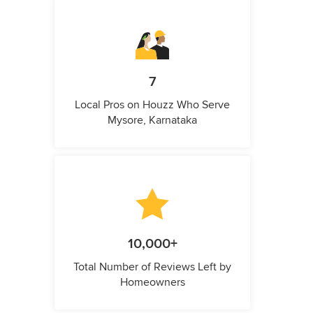
7
Local Pros on Houzz Who Serve
Mysore, Karnataka
10,000+
Total Number of Reviews Left by
Homeowners