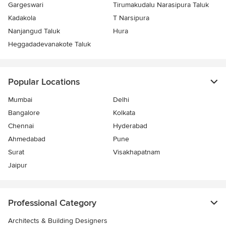
Gargeswari
Tirumakudalu Narasipura Taluk
Kadakola
T Narsipura
Nanjangud Taluk
Hura
Heggadadevanakote Taluk
Popular Locations
Mumbai
Delhi
Bangalore
Kolkata
Chennai
Hyderabad
Ahmedabad
Pune
Surat
Visakhapatnam
Jaipur
Professional Category
Architects & Building Designers