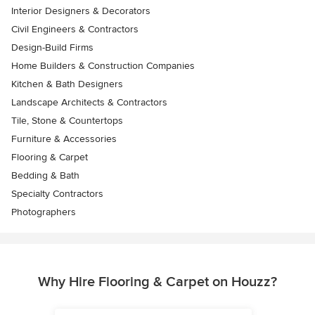
Interior Designers & Decorators
Civil Engineers & Contractors
Design-Build Firms
Home Builders & Construction Companies
Kitchen & Bath Designers
Landscape Architects & Contractors
Tile, Stone & Countertops
Furniture & Accessories
Flooring & Carpet
Bedding & Bath
Specialty Contractors
Photographers
Why Hire Flooring & Carpet on Houzz?