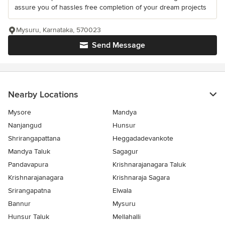
assure you of hassles free completion of your dream projects
Mysuru, Karnataka, 570023
Send Message
Nearby Locations
Mysore
Mandya
Nanjangud
Hunsur
Shrirangapattana
Heggadadevankote
Mandya Taluk
Sagagur
Pandavapura
Krishnarajanagara Taluk
Krishnarajanagara
Krishnaraja Sagara
Srirangapatna
Elwala
Bannur
Mysuru
Hunsur Taluk
Mellahalli