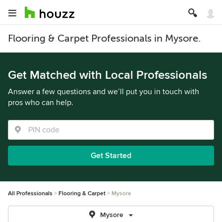
Flooring & Carpet Professionals in Mysore.
Get Matched with Local Professionals
Answer a few questions and we’ll put you in touch with
pros who can help.
Get Started
All Professionals
Flooring & Carpet
Mysore
Mysore