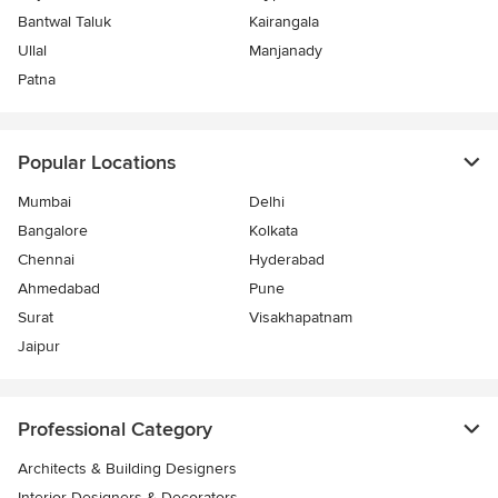
Bantwal Taluk
Kairangala
Ullal
Manjanady
Patna
Popular Locations
Mumbai
Delhi
Bangalore
Kolkata
Chennai
Hyderabad
Ahmedabad
Pune
Surat
Visakhapatnam
Jaipur
Professional Category
Architects & Building Designers
Interior Designers & Decorators