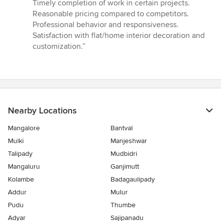
5
Timely completion of work in certain projects.
out
Reasonable pricing compared to competitors.
of
Professional behavior and responsiveness.
5
Satisfaction with flat/home interior decoration and
stars
customization.”
Nearby Locations
Mangalore
Bantval
Mulki
Manjeshwar
Talipady
Mudbidri
Mangaluru
Ganjimutt
Kolambe
Badagaulipady
Addur
Mulur
Pudu
Thumbe
Adyar
Sajipanadu