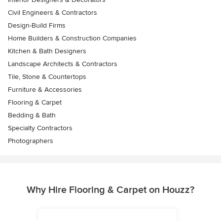
Civil Engineers & Contractors
Design-Build Firms
Home Builders & Construction Companies
Kitchen & Bath Designers
Landscape Architects & Contractors
Tile, Stone & Countertops
Furniture & Accessories
Flooring & Carpet
Bedding & Bath
Specialty Contractors
Photographers
Why Hire Flooring & Carpet on Houzz?