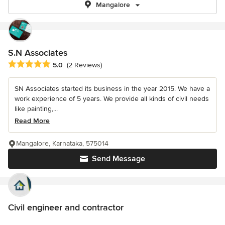
Mangalore
S.N Associates
Average rating: 5 out of 5 stars
5.0
(2 Reviews)
SN Associates started its business in the year 2015. We have a
work experience of 5 years. We provide all kinds of civil needs
like painting,...
Read More
Mangalore, Karnataka, 575014
Send Message
Civil engineer and contractor