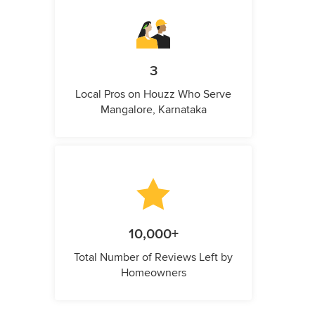
3
Local Pros on Houzz Who Serve
Mangalore, Karnataka
10,000+
Total Number of Reviews Left by
Homeowners