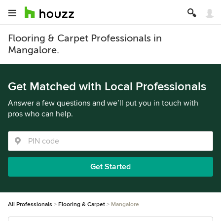
Flooring & Carpet Professionals in
Mangalore.
Get Matched with Local Professionals
Answer a few questions and we’ll put you in touch with
pros who can help.
Get Started
All Professionals
Flooring & Carpet
Mangalore