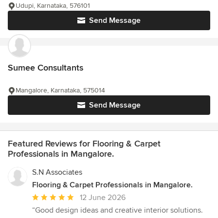
Udupi, Karnataka, 576101
Send Message
Sumee Consultants
Mangalore, Karnataka, 575014
Send Message
Featured Reviews for Flooring & Carpet
Professionals in Mangalore.
S.N Associates
Flooring & Carpet Professionals in Mangalore.
Average
12 June 2026
rating:
“Good design ideas and creative interior solutions.