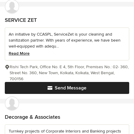
SERVICE ZET
An initiative by CCASPL, ServiceZet is your cleaning and
sanitization partner. With years of experience, we have been
well-equipped with adequ...
Read More
Rishi Tech Park, Office No. E 4, 5th Floor, Premises No.: 02- 360,
Street No. 360, New Town, Kolkata, Kolkata, West Bengal,
700156
Send Message
Decorage & Associates
Turnkey projects of Corporate Interiors and Banking projects