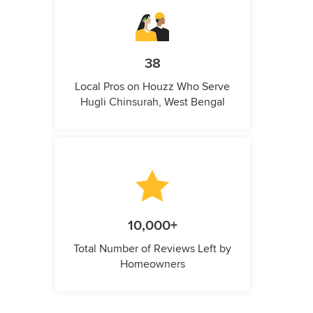
38
Local Pros on Houzz Who Serve
Hugli Chinsurah, West Bengal
10,000+
Total Number of Reviews Left by
Homeowners