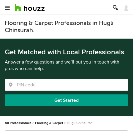
Flooring & Carpet Professionals in Hugli
Chinsurah.
Get Matched with Local Professionals
Answer a few questions and we’ll put you in touch with
pros who can help.
Get Started
All Professionals
Flooring & Carpet
Hugli Chinsurah