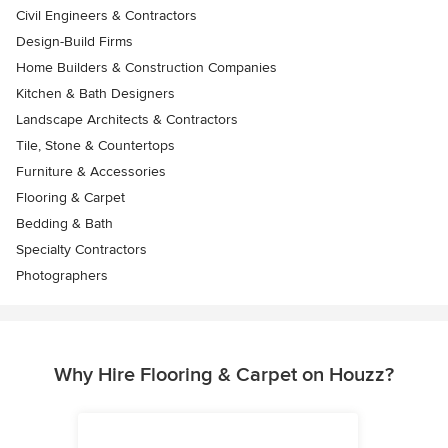
Civil Engineers & Contractors
Design-Build Firms
Home Builders & Construction Companies
Kitchen & Bath Designers
Landscape Architects & Contractors
Tile, Stone & Countertops
Furniture & Accessories
Flooring & Carpet
Bedding & Bath
Specialty Contractors
Photographers
Why Hire Flooring & Carpet on Houzz?