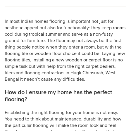
In most Indian homes flooring is important not just for
aesthetic appeal but also for functionality: they keep rooms
cool during tropical summer and serve as a non-fussy
ground for furniture. The floor may not always be the first
thing people notice when they enter a room, but with the
flooring tile or wooden floor choice it could be. Laying new
flooring tiles, installing a new wooden or carpet floor is no
simple task but with help from the right carpet dealers,
tilers and flooring contractors in Hugli Chinsurah, West
Bengal it needn’t cause any difficulties.
How do I ensure my home has the perfect
flooring?
Establishing the right flooring for your home is not easy.
You need to think about maintenance, durability and how
the particular flooring will make the room look and feel.