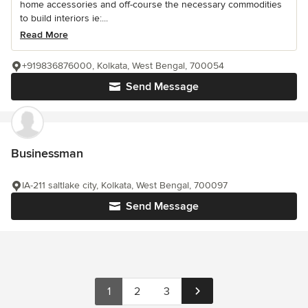
home accessories and off-course the necessary commodities
to build interiors ie:...
Read More
+919836876000, Kolkata, West Bengal, 700054
Send Message
Businessman
IA-211 saltlake city, Kolkata, West Bengal, 700097
Send Message
1
2
3