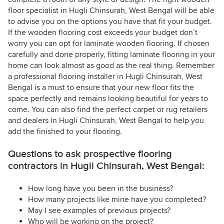
floor specialist in Hugli Chinsurah, West Bengal will be able
to advise you on the options you have that fit your budget.
If the wooden flooring cost exceeds your budget don’t
worry you can opt for laminate wooden flooring. If chosen
carefully and done properly, fitting laminate flooring in your
home can look almost as good as the real thing. Remember
a professional flooring installer in Hugli Chinsurah, West
Bengal is a must to ensure that your new floor fits the
space perfectly and remains looking beautiful for years to
come. You can also find the perfect carpet or rug retailers
and dealers in Hugli Chinsurah, West Bengal to help you
add the finished to your flooring.
Questions to ask prospective flooring
contractors in Hugli Chinsurah, West Bengal:
How long have you been in the business?
How many projects like mine have you completed?
May I see examples of previous projects?
Who will be working on the project?