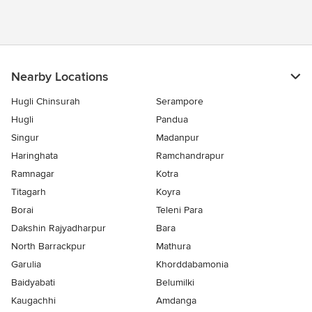
Nearby Locations
Hugli Chinsurah
Serampore
Hugli
Pandua
Singur
Madanpur
Haringhata
Ramchandrapur
Ramnagar
Kotra
Titagarh
Koyra
Borai
Teleni Para
Dakshin Rajyadharpur
Bara
North Barrackpur
Mathura
Garulia
Khorddabamonia
Baidyabati
Belumilki
Kaugachhi
Amdanga