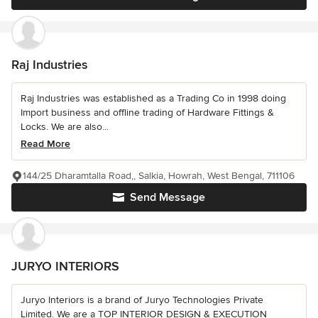
Raj Industries
Raj Industries was established as a Trading Co in 1998 doing
Import business and offline trading of Hardware Fittings &
Locks. We are also...
Read More
144/25 Dharamtalla Road,, Salkia, Howrah, West Bengal, 711106
Send Message
JURYO INTERIORS
Juryo Interiors is a brand of Juryo Technologies Private
Limited. We are a TOP INTERIOR DESIGN & EXECUTION