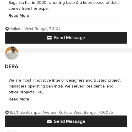
Sagarika Kar in 2020. Unerring taste & a keen sense of detail
comes from her expe...
Read More
Kolkata, West Bengal, 711101
Send Message
DERA
We are most innovative Interior designers and trusted project
managers operating pan India. We served Residential and
office projects like,...
Read More
152/1, Santoshpur Avenue, Kolkata, West Bengal, 700075
Send Message