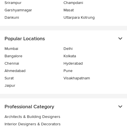
Srirampur
Champdani
Garshyamnagar
Masat
Dankuni
Uttarpara Kotrung
Popular Locations
Mumbai
Delhi
Bangalore
Kolkata
Chennai
Hyderabad
Ahmedabad
Pune
Surat
Visakhapatnam
Jaipur
Professional Category
Architects & Building Designers
Interior Designers & Decorators