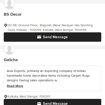
BS Decor
DC-58, Ground Floor,, Baguiati, (Near Narayan tala Sporting
Club), Kolkata - 700059, Kolkata, West Bengal, 700059
Send Message
Galicha
Arav Exports, primarily an exporting company of Indian
handmade home decorative items including Carpet, Rugs
designs having sales operations w...
Read More
Kolkata, West Bengal, 700001
Send Message