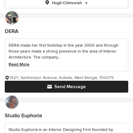
Hugli Chinsurah
DERA
DERA made her first footstep in the year 2000 and through
those years made a strong presence in the area of Interior
Architecture. The company...
Read More
152/1, Santoshpur Avenue, Kolkata, West Bengal, 700075
Send Message
Studio Euphoria
Studio Euphoria is an Interior Designing Firm founded by