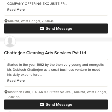
COMPANY OFFERING EXQUISITE FR...
Read More
Kolkata, West Bengal, 700040
Send Message
Chatterjee Cleaning Arts Services Pvt Ltd
Started in the year 1992 by the then very young and energetic
Mr. Debtosh Chatterjee as a small business venture to meet
his daily expenditure...
Read More
Rishitech Park, E-4, AA-1D, Street No-360,, Kolkata, West Bengal,
700156
Send Message