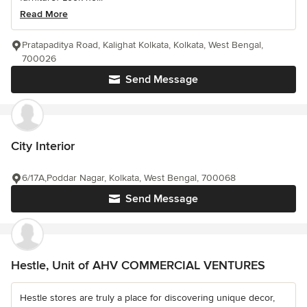
Read More
Pratapaditya Road, Kalighat Kolkata, Kolkata, West Bengal,
700026
Send Message
City Interior
6/17A,Poddar Nagar, Kolkata, West Bengal, 700068
Send Message
Hestle, Unit of AHV COMMERCIAL VENTURES
Hestle stores are truly a place for discovering unique decor,