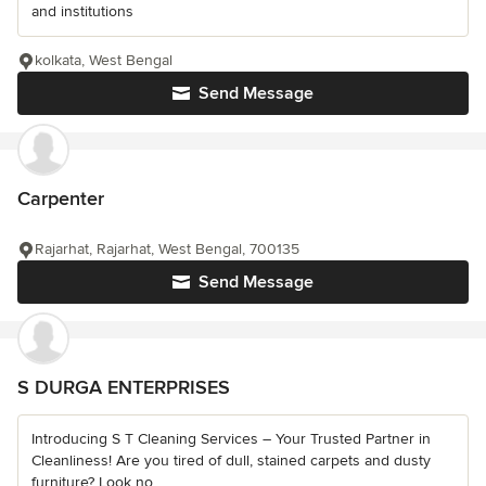
and institutions
kolkata, West Bengal
Send Message
Carpenter
Rajarhat, Rajarhat, West Bengal, 700135
Send Message
S DURGA ENTERPRISES
Introducing S T Cleaning Services – Your Trusted Partner in
Cleanliness! Are you tired of dull, stained carpets and dusty
furniture? Look no...