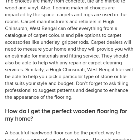
The choices are many from concrete, tile and marble to
wood and vinyl. Also, flooring material choices are
impacted by the space, carpets and rugs are used in the
rooms. Carpet manufacturers and retailers in Hugli
Chinsurah, West Bengal can offer everything from a
catalogue of carpet colours and pile options to carpet
accessories like underlay, gripper rods. Carpet dealers will
need to measure your home and they will provide you with
an estimate for materials and fitting service. They should
also be able to help with any repair or carpet cleaning
services. Similarly, a Hugli Chinsurah, West Bengal tiler will
be able to help you pick a particular type of stone or tile
that suits your style and budget. Don’t forget to ask tiling
professional to suggest patterns and designs to enhance
the appearance of the flooring.
How do I get the perfect wooden flooring for
my home?
A beautiful hardwood floor can be the perfect way to
complete a room of any style or design. The right wooden