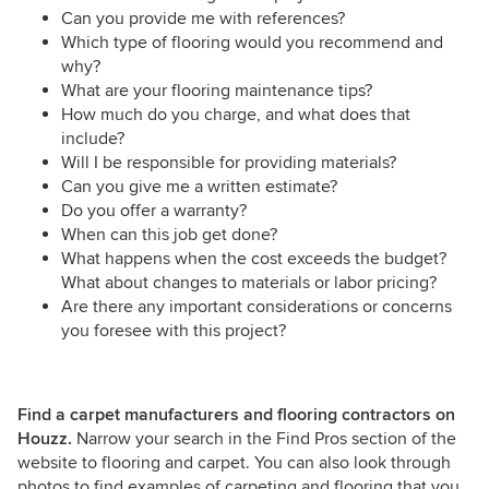
Can you provide me with references?
Which type of flooring would you recommend and
why?
What are your flooring maintenance tips?
How much do you charge, and what does that
include?
Will I be responsible for providing materials?
Can you give me a written estimate?
Do you offer a warranty?
When can this job get done?
What happens when the cost exceeds the budget?
What about changes to materials or labor pricing?
Are there any important considerations or concerns
you foresee with this project?
Find a carpet manufacturers and flooring contractors on
Houzz.
Narrow your search in the Find Pros section of the
website to flooring and carpet. You can also look through
photos to find examples of carpeting and flooring that you