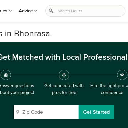
ries
Advice
s in Bhonrasa.
Get Matched with Local Professional
Answer questions
Get connected with
Hire the right pro 
bout your project
pros for free
confidence
Get Started