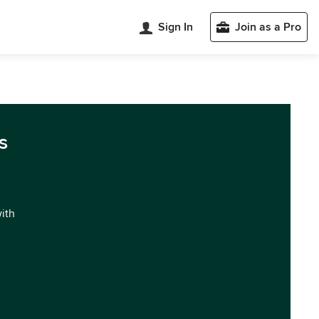
Sign In
Join as a Pro
s
with