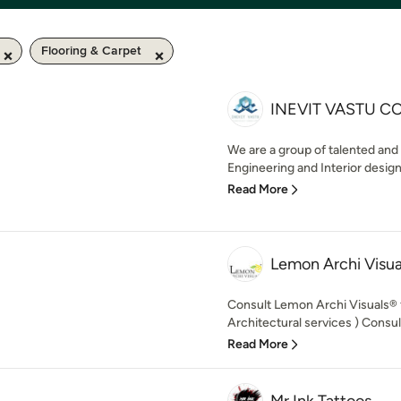
Flooring & Carpet
INEVIT VASTU C
We are a group of talented and
Engineering and Interior design
Read More
Lemon Archi Visua
Consult Lemon Archi Visuals®️
Architectural services ) Consult
Read More