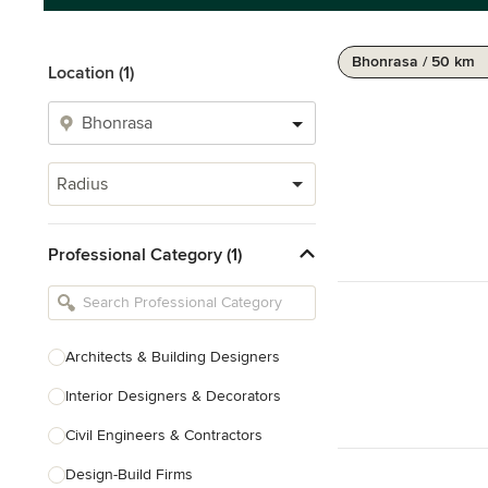
Bhonrasa / 50 km
Location (1)
Radius
Professional Category (1)
Architects & Building Designers
Interior Designers & Decorators
Civil Engineers & Contractors
Design-Build Firms