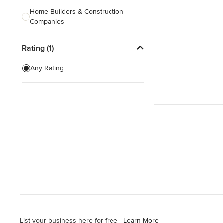
Home Builders & Construction
Companies
Kitchen & Bath Designers
Rating (1)
Landscape Architects & Contractors
Any Rating
Tile, Stone & Countertops
Furniture & Accessories
Flooring & Carpet
Show All
List your business here for free -
Learn More