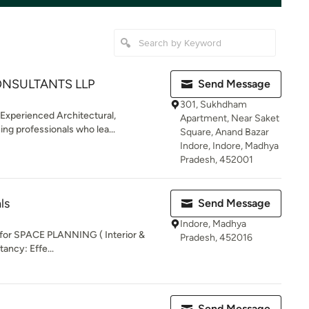
ONSULTANTS LLP
Send Message
301, Sukhdham
 Experienced Architectural,
Apartment, Near Saket
ing professionals who lea...
Square, Anand Bazar
Indore, Indore, Madhya
Pradesh, 452001
ls
Send Message
Indore, Madhya
 for SPACE PLANNING ( Interior &
Pradesh, 452016
ancy: Effe...
Send Message