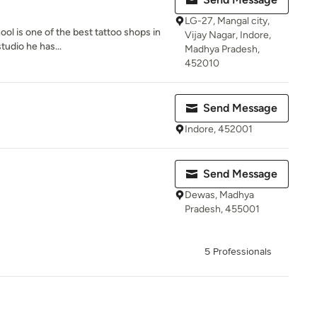
LG-27, Mangal city,
ool is one of the best tattoo shops in
Vijay Nagar, Indore,
tudio he has...
Madhya Pradesh,
452010
Send Message
Indore, 452001
Send Message
Dewas, Madhya
Pradesh, 455001
5 Professionals