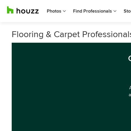
Photos
Find Professionals
Sto
Flooring & Carpet Professional
a