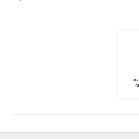
Loca
B