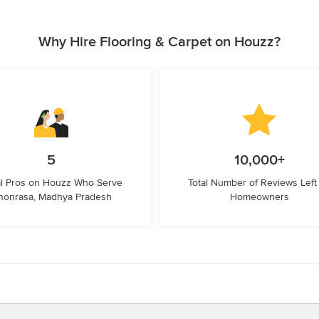
Why Hire Flooring & Carpet on Houzz?
5
10,000+
l Pros on Houzz Who Serve
Total Number of Reviews Left
honrasa, Madhya Pradesh
Homeowners