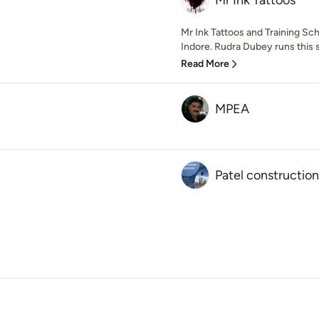
Mr Ink Tattoos
Mr Ink Tattoos and Training Sch
Indore. Rudra Dubey runs this s
Read More
MPEA
Patel construction