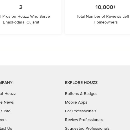
2
10,000+
l Pros on Houzz Who Serve
Total Number of Reviews Left
Bhadkodara, Gujarat
Homeowners
MPANY
EXPLORE HOUZZ
ut Houzz
Buttons & Badges
the News
Mobile Apps
s Info
For Professionals
eers
Review Professionals
tact Us
Suggested Professionals