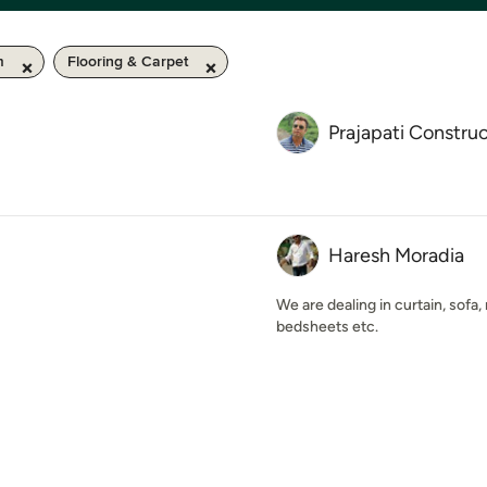
m
Flooring & Carpet
Prajapati Constru
Haresh Moradia
We are dealing in curtain, sofa
bedsheets etc.