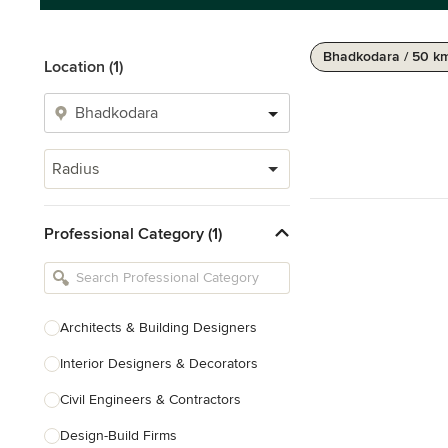
Bhadkodara / 50 k
Location (1)
Radius
Professional Category (1)
Architects & Building Designers
Interior Designers & Decorators
Civil Engineers & Contractors
Design-Build Firms