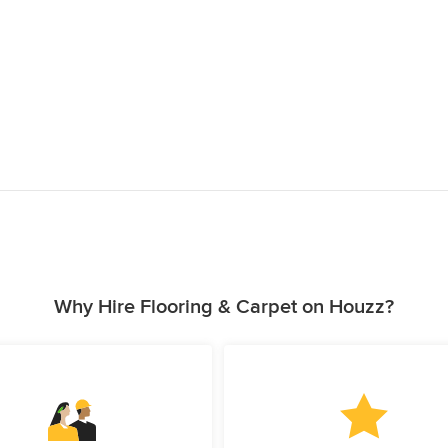
Why Hire Flooring & Carpet on Houzz?