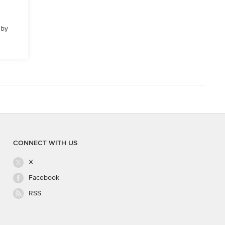
 by
CONNECT WITH US
X
Facebook
RSS