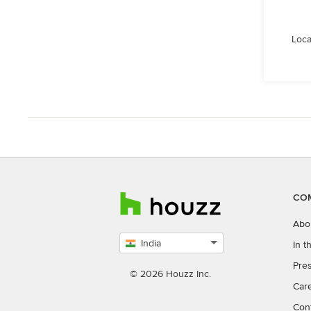
Loca
CO
Abo
India
In 
Select
Pres
country
© 2026 Houzz Inc.
Car
Con