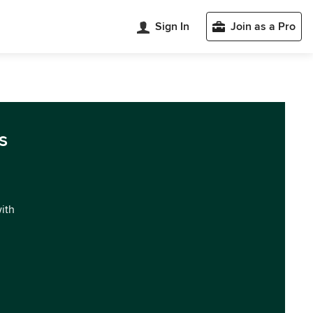
Sign In
Join as a Pro
s
with