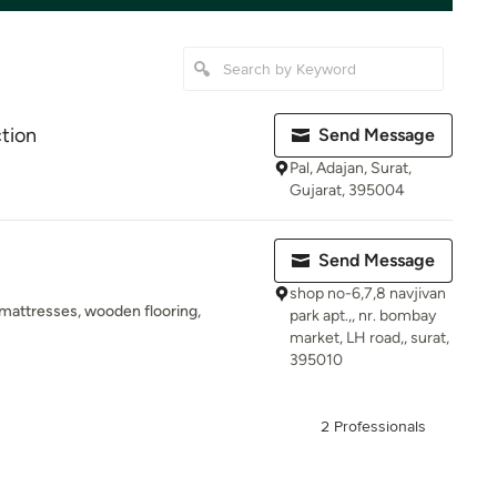
ction
Send Message
Pal, Adajan, Surat,
Gujarat, 395004
Send Message
shop no-6,7,8 navjivan
, mattresses, wooden flooring,
park apt.,, nr. bombay
market, LH road,, surat,
395010
2 Professionals