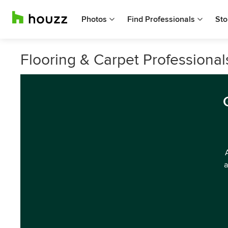
Photos
Find Professionals
Sto
Flooring & Carpet Professional
a