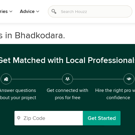
ries
Advice
s in Bhadkodara.
Get Matched with Local Professional
Answer questions
Get connected with
Hire the right pro 
bout your project
pros for free
confidence
Get Started