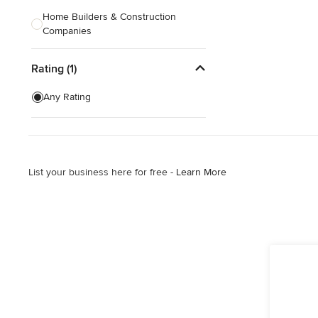
Home Builders & Construction
Companies
Kitchen & Bath Designers
Rating (1)
Landscape Architects & Contractors
Any Rating
Tile, Stone & Countertops
Furniture & Accessories
Flooring & Carpet
List your business here for free -
Learn More
Show All