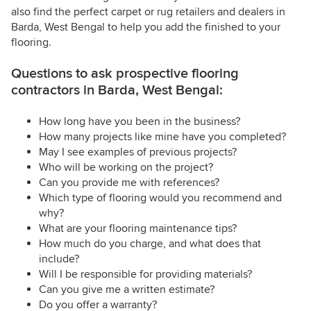
also find the perfect carpet or rug retailers and dealers in
Barda, West Bengal to help you add the finished to your
flooring.
Questions to ask prospective flooring
contractors in Barda, West Bengal:
How long have you been in the business?
How many projects like mine have you completed?
May I see examples of previous projects?
Who will be working on the project?
Can you provide me with references?
Which type of flooring would you recommend and
why?
What are your flooring maintenance tips?
How much do you charge, and what does that
include?
Will I be responsible for providing materials?
Can you give me a written estimate?
Do you offer a warranty?