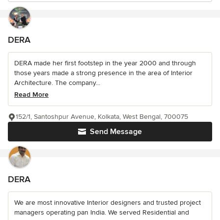
DERA
DERA made her first footstep in the year 2000 and through
those years made a strong presence in the area of Interior
Architecture. The company...
Read More
152/1, Santoshpur Avenue, Kolkata, West Bengal, 700075
Send Message
DERA
We are most innovative Interior designers and trusted project
managers operating pan India. We served Residential and