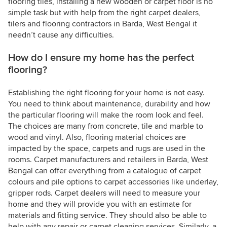
flooring tiles, installing a new wooden or carpet floor is no
simple task but with help from the right carpet dealers,
tilers and flooring contractors in Barda, West Bengal it
needn’t cause any difficulties.
How do I ensure my home has the perfect
flooring?
Establishing the right flooring for your home is not easy.
You need to think about maintenance, durability and how
the particular flooring will make the room look and feel.
The choices are many from concrete, tile and marble to
wood and vinyl. Also, flooring material choices are
impacted by the space, carpets and rugs are used in the
rooms. Carpet manufacturers and retailers in Barda, West
Bengal can offer everything from a catalogue of carpet
colours and pile options to carpet accessories like underlay,
gripper rods. Carpet dealers will need to measure your
home and they will provide you with an estimate for
materials and fitting service. They should also be able to
help with any repair or carpet cleaning services. Similarly, a