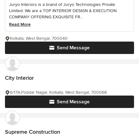
Juryo Interiors is a brand of Juryo Technologies Private
Limited. We are a TOP INTERIOR DESIGN & EXECUTION
COMPANY OFFERING EXQUISITE FR...
Read More
Kolkata, West Bengal, 700040
Send Message
City Interior
6/17A,Poddar Nagar, Kolkata, West Bengal, 700068
Send Message
Supreme Construction