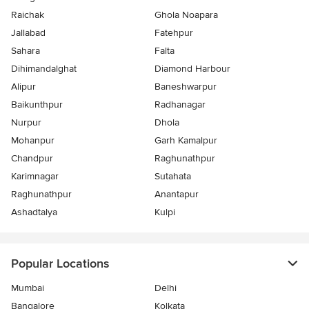
Raichak
Ghola Noapara
Jallabad
Fatehpur
Sahara
Falta
Dihimandalghat
Diamond Harbour
Alipur
Baneshwarpur
Baikunthpur
Radhanagar
Nurpur
Dhola
Mohanpur
Garh Kamalpur
Chandpur
Raghunathpur
Karimnagar
Sutahata
Raghunathpur
Anantapur
Ashadtalya
Kulpi
Popular Locations
Mumbai
Delhi
Bangalore
Kolkata