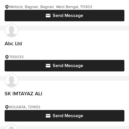
Mellock, Bagnan, Bagnan, West Bengal, 711303
Send Message
Abc Ltd
700033
Send Message
SK IMTAYAZ ALI
KOLKATA, 721653
Send Message