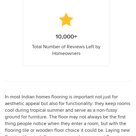
10,000+
Total Number of Reviews Left by
Homeowners
In most Indian homes flooring is important not just for
aesthetic appeal but also for functionality: they keep rooms
cool during tropical summer and serve as a non-fussy
ground for furniture. The floor may not always be the first
thing people notice when they enter a room, but with the
flooring tile or wooden floor choice it could be. Laying new