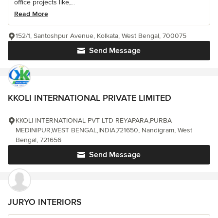
office projects like,...
Read More
152/1, Santoshpur Avenue, Kolkata, West Bengal, 700075
Send Message
KKOLI INTERNATIONAL PRIVATE LIMITED
KKOLI INTERNATIONAL PVT LTD REYAPARA,PURBA
MEDINIPUR,WEST BENGAL,INDIA,721650, Nandigram, West
Bengal, 721656
Send Message
JURYO INTERIORS