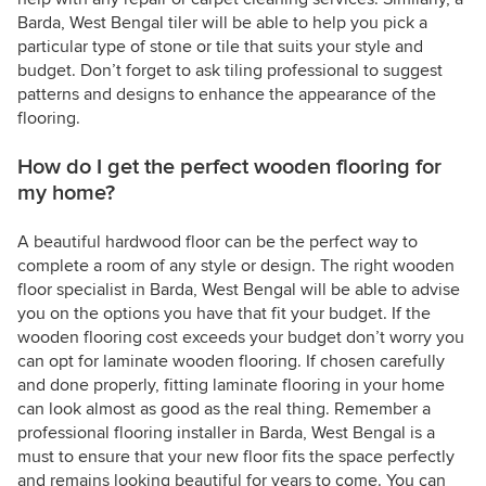
Barda, West Bengal tiler will be able to help you pick a
particular type of stone or tile that suits your style and
budget. Don’t forget to ask tiling professional to suggest
patterns and designs to enhance the appearance of the
flooring.
How do I get the perfect wooden flooring for
my home?
A beautiful hardwood floor can be the perfect way to
complete a room of any style or design. The right wooden
floor specialist in Barda, West Bengal will be able to advise
you on the options you have that fit your budget. If the
wooden flooring cost exceeds your budget don’t worry you
can opt for laminate wooden flooring. If chosen carefully
and done properly, fitting laminate flooring in your home
can look almost as good as the real thing. Remember a
professional flooring installer in Barda, West Bengal is a
must to ensure that your new floor fits the space perfectly
and remains looking beautiful for years to come. You can