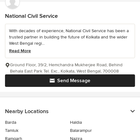
National Civil Service
With decades of experience, National Civil Service has been a
trusted partner in building the future of Kolkata and the wider
West Bengal regi...
Read More
Ground Floor, 39/2, Hemchandra Mukherjee Road, Behind
Behala East Park Tel. Exc., Kolkata, West Bengal, 700008
Send Message
Nearby Locations
Barda
Haldia
Tamluk
Balarampur
Ramgarh
Nazira