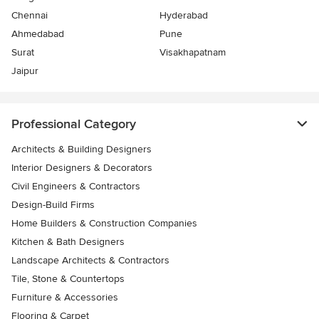
Chennai
Hyderabad
Ahmedabad
Pune
Surat
Visakhapatnam
Jaipur
Professional Category
Architects & Building Designers
Interior Designers & Decorators
Civil Engineers & Contractors
Design-Build Firms
Home Builders & Construction Companies
Kitchen & Bath Designers
Landscape Architects & Contractors
Tile, Stone & Countertops
Furniture & Accessories
Flooring & Carpet