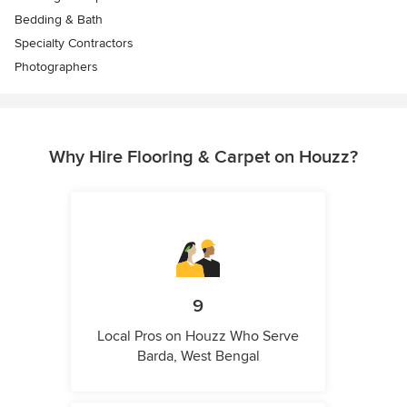
Bedding & Bath
Specialty Contractors
Photographers
Why Hire Flooring & Carpet on Houzz?
9
Local Pros on Houzz Who Serve
Barda, West Bengal