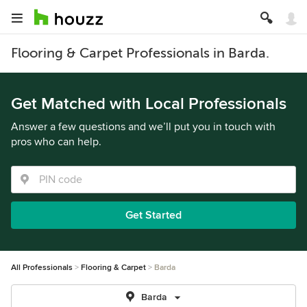
Flooring & Carpet Professionals in Barda.
Get Matched with Local Professionals
Answer a few questions and we’ll put you in touch with
pros who can help.
Get Started
All Professionals
Flooring & Carpet
Barda
Barda