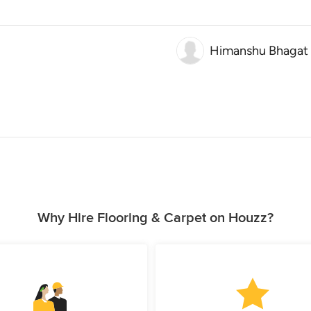
Himanshu Bhagat
Why Hire Flooring & Carpet on Houzz?