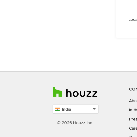
Loca
CO
Abo
India
In 
Select
Pres
country
© 2026 Houzz Inc.
Car