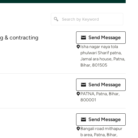
ng & contracting
Send Message
Isha nagar naya tola
phulwari Sharif patna,
Jamal ara house, Patna,
Bihar, 801505
Send Message
PATNA, Patna, Bihar,
800001
Send Message
Bangali road mithapur
b area, Patna, Bihar,