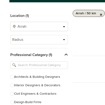
Arrah / 50 km
Location (1)
Radius
Professional Category (1)
Architects & Building Designers
Interior Designers & Decorators
Civil Engineers & Contractors
Design-Build Firms