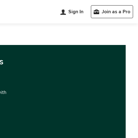
Sign In
Join as a Pro
s
with