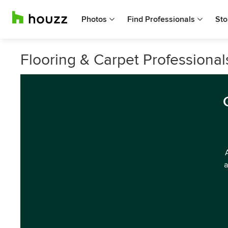
Photos
Find Professionals
Sto
Flooring & Carpet Professionals
a