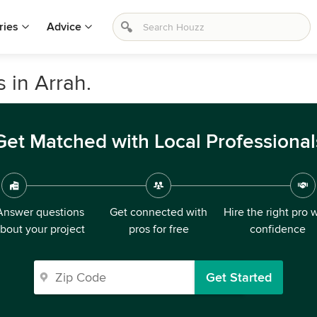
ries
Advice
 in Arrah.
Get Matched with Local Professional
Answer questions
Get connected with
Hire the right pro 
bout your project
pros for free
confidence
Get Started