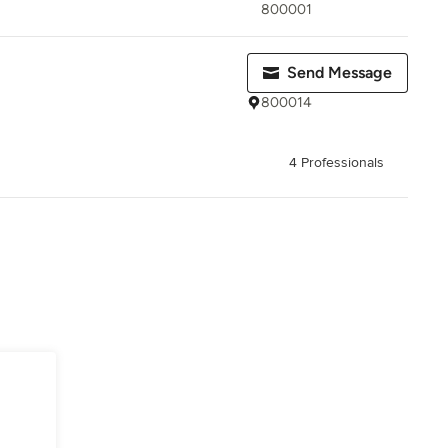
800001
Send Message
800014
4 Professionals