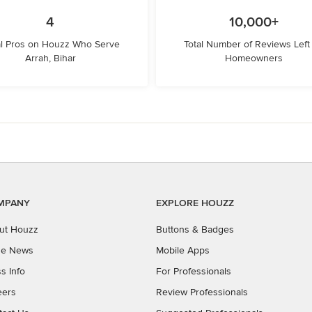
4
10,000+
l Pros on Houzz Who Serve
Total Number of Reviews Left
Arrah, Bihar
Homeowners
MPANY
EXPLORE HOUZZ
ut Houzz
Buttons & Badges
the News
Mobile Apps
s Info
For Professionals
eers
Review Professionals