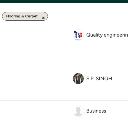
Flooring & Carpet
Quality engineeri
S.P. SINGH
Business