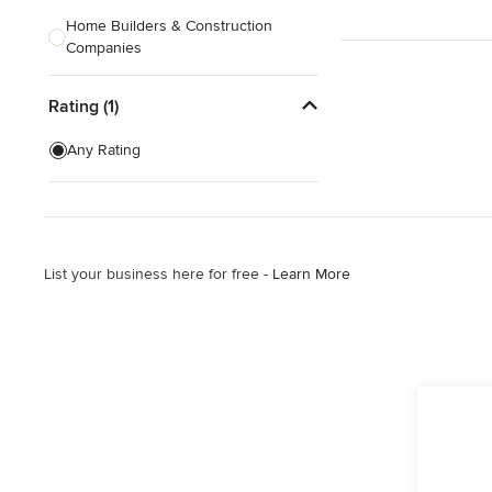
Home Builders & Construction
Companies
Kitchen & Bath Designers
Rating (1)
Landscape Architects & Contractors
Any Rating
Tile, Stone & Countertops
Furniture & Accessories
Flooring & Carpet
List your business here for free -
Learn More
Show All