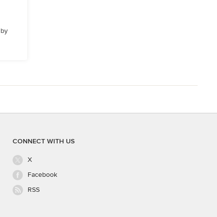
 by
CONNECT WITH US
X
Facebook
RSS