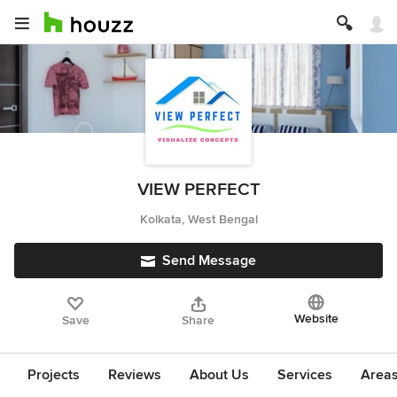
VIEW PERFECT
Kolkata, West Bengal
Send Message
Website
Save
Share
Projects
Reviews
About Us
Services
Area