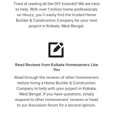
Tired of reading all the DIY tutorials? We are here
to help. With over 1 million home professionals
on Houzz, you’ll easily find the trusted Home
Builder & Construction Company for your next
project in Kolkata, West Bengal.
Read Reviews from Kolkata Homeowners Like
You
Read through the reviews of other homeowners
before hiring a Home Builder & Construction
Company to help with your project in Kolkata,
West Bengal. If you have questions, simply
respond to other homeowners’ reviews or head
to our discussion forum for a second opinion.