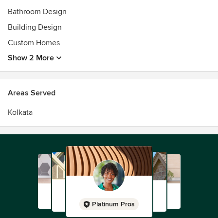
Bathroom Design
Building Design
Custom Homes
Show 2 More
Areas Served
Kolkata
Platinum Pros