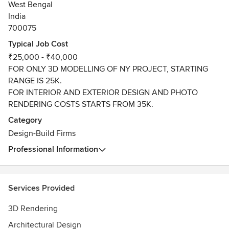
West Bengal
India
700075
Typical Job Cost
₹25,000 - ₹40,000
FOR ONLY 3D MODELLING OF NY PROJECT, STARTING
RANGE IS 25K.
FOR INTERIOR AND EXTERIOR DESIGN AND PHOTO
RENDERING COSTS STARTS FROM 35K.
Category
Design-Build Firms
Professional Information
Services Provided
3D Rendering
Architectural Design