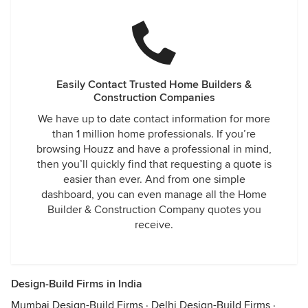
Easily Contact Trusted Home Builders &
Construction Companies
We have up to date contact information for more
than 1 million home professionals. If you’re
browsing Houzz and have a professional in mind,
then you’ll quickly find that requesting a quote is
easier than ever. And from one simple
dashboard, you can even manage all the Home
Builder & Construction Company quotes you
receive.
Design-Build Firms in India
Mumbai Design-Build Firms
·
Delhi Design-Build Firms
·