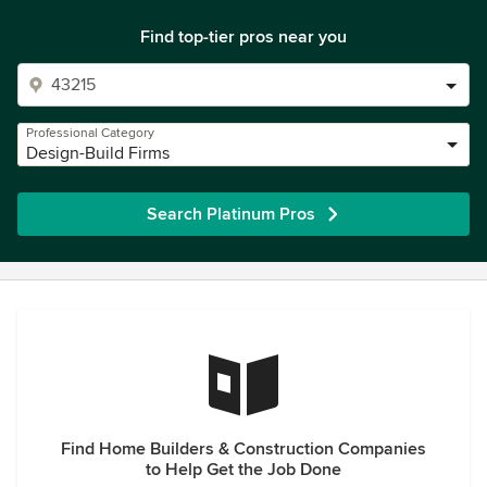
Find top-tier pros near you
Professional Category
Design-Build Firms
Search Platinum Pros
Find Home Builders & Construction Companies
to Help Get the Job Done