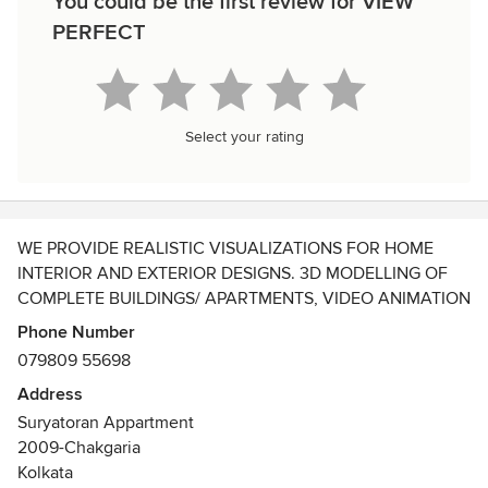
You could be the first review for VIEW
PERFECT
Select your rating
WE PROVIDE REALISTIC VISUALIZATIONS FOR HOME
INTERIOR AND EXTERIOR DESIGNS. 3D MODELLING OF
COMPLETE BUILDINGS/ APARTMENTS, VIDEO ANIMATION
OF THE PROJECTS. PHOTO REALISTIC ANIMATIONS FOR
Phone Number
ALL TYPES OF INTERIOR AND EXTERIOR AREAS. WE
079809 55698
ALSO PREPARE AND DELIVER CUSTOMIZED DESIGNS AS
Address
PER OUR CLIENT'S NEEDS.
Suryatoran Appartment
2009-Chakgaria
Kolkata