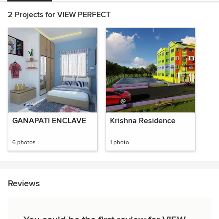
2 Projects for VIEW PERFECT
GANAPATI ENCLAVE
Krishna Residence
6 photos
1 photo
Reviews