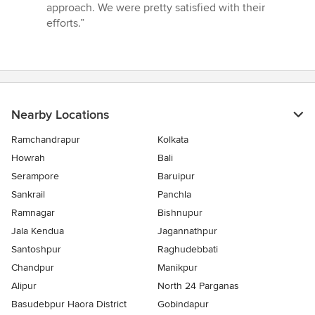
5
approach. We were pretty satisfied with their
out
efforts.”
of
5
stars
Nearby Locations
Ramchandrapur
Kolkata
Howrah
Bali
Serampore
Baruipur
Sankrail
Panchla
Ramnagar
Bishnupur
Jala Kendua
Jagannathpur
Santoshpur
Raghudebbati
Chandpur
Manikpur
Alipur
North 24 Parganas
Basudebpur Haora District
Gobindapur