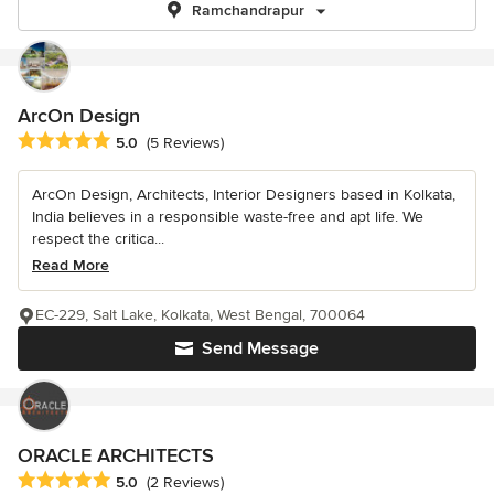
Ramchandrapur
ArcOn Design
Average rating: 5 out of 5 stars
5.0
(5 Reviews)
ArcOn Design, Architects, Interior Designers based in Kolkata,
India believes in a responsible waste-free and apt life. We
respect the critica...
Read More
EC-229, Salt Lake, Kolkata, West Bengal, 700064
Send Message
ORACLE ARCHITECTS
Average rating: 5 out of 5 stars
5.0
(2 Reviews)