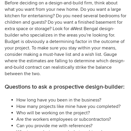
Before deciding on a design-and-build firm, think about
what you want from your new home. Do you want a large
kitchen for entertaining? Do you need several bedrooms for
children and guests? Do you want a finished basement for
extra space or storage? Look for aWest Bengal design-
builder who specializes in the areas you're looking for.
Budget is obviously a determining factor in the outcome of
your project. To make sure you stay within your means,
consider making a must-have list and a wish list. Gauge
where the estimates are falling to determine which design-
and-build contract can realistically strike the balance
between the two.
Questions to ask a prospective design-builder:
How long have you been in the business?
How many projects like mine have you completed?
Who will be working on the project?
Are the workers employees or subcontractors?
Can you provide me with references?