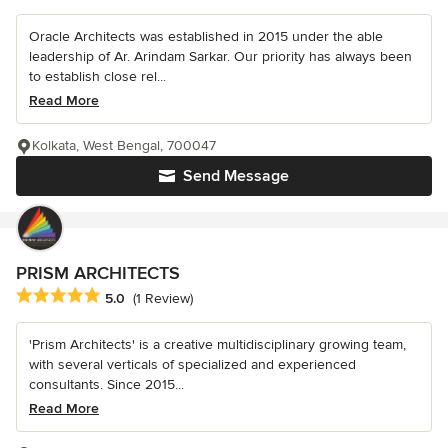
Oracle Architects was established in 2015 under the able
leadership of Ar. Arindam Sarkar. Our priority has always been
to establish close rel...
Read More
Kolkata, West Bengal, 700047
Send Message
PRISM ARCHITECTS
Average rating: 5 out of 5 stars
5.0
(1 Review)
'Prism Architects' is a creative multidisciplinary growing team,
with several verticals of specialized and experienced
consultants. Since 2015...
Read More