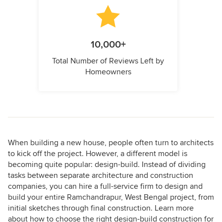
10,000+
Total Number of Reviews Left by
Homeowners
When building a new house, people often turn to architects
to kick off the project. However, a different model is
becoming quite popular: design-build. Instead of dividing
tasks between separate architecture and construction
companies, you can hire a full-service firm to design and
build your entire Ramchandrapur, West Bengal project, from
initial sketches through final construction. Learn more
about how to choose the right design-build construction for