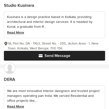
Studio Kusinara
Kusinara is a design practice based in Kolkata, providing
architectural and interior design services. It is headed by
Kunal, a graduate from R...
Read More
1A, Plot No. DA - 116/2, Street No. - 255,, Action Area - 1, New
Town, Kolkata, West Bengal, 700 156
Send Message
DERA
We are most innovative Interior designers and trusted project
managers operating pan India. We served Residential and
office projects like,...
Read More