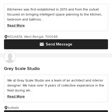
Kitchenex was first established in 2013 and from the outset
focused on bringing intelligent space planning to the kitchen,
bedroom and bathroo...
Read More
KOLKATA, West Bengal, 700048
Send Message
Grey Scale Studio
We at Grey Scale Studio are a team of an architect and interior
designer. We have over 9 years of collective experience in the
field during wh...
Read More
kolkata