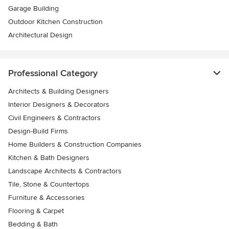
Garage Building
Outdoor Kitchen Construction
Architectural Design
Professional Category
Architects & Building Designers
Interior Designers & Decorators
Civil Engineers & Contractors
Design-Build Firms
Home Builders & Construction Companies
Kitchen & Bath Designers
Landscape Architects & Contractors
Tile, Stone & Countertops
Furniture & Accessories
Flooring & Carpet
Bedding & Bath