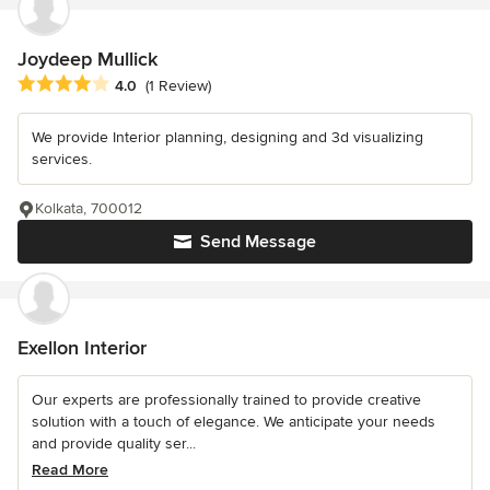
Joydeep Mullick
Average rating: 4 out of 5 stars
4.0
(1 Review)
We provide Interior planning, designing and 3d visualizing
services.
Kolkata, 700012
Send Message
Exellon Interior
Our experts are professionally trained to provide creative
solution with a touch of elegance. We anticipate your needs
and provide quality ser...
Read More