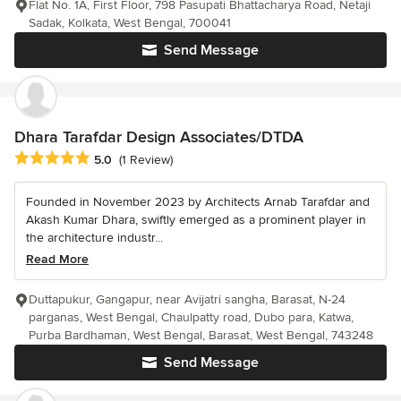
Flat No. 1A, First Floor, 798 Pasupati Bhattacharya Road, Netaji
Sadak, Kolkata, West Bengal, 700041
Send Message
Dhara Tarafdar Design Associates/DTDA
Average rating: 5 out of 5 stars
5.0
(1 Review)
Founded in November 2023 by Architects Arnab Tarafdar and
Akash Kumar Dhara, swiftly emerged as a prominent player in
the architecture industr...
Read More
Duttapukur, Gangapur, near Avijatri sangha, Barasat, N-24
parganas, West Bengal, Chaulpatty road, Dubo para, Katwa,
Purba Bardhaman, West Bengal, Barasat, West Bengal, 743248
Send Message