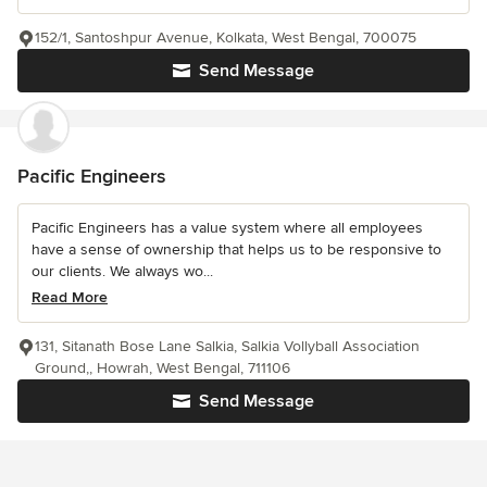
152/1, Santoshpur Avenue, Kolkata, West Bengal, 700075
Send Message
Pacific Engineers
Pacific Engineers has a value system where all employees
have a sense of ownership that helps us to be responsive to
our clients. We always wo...
Read More
131, Sitanath Bose Lane Salkia, Salkia Vollyball Association
Ground,, Howrah, West Bengal, 711106
Send Message