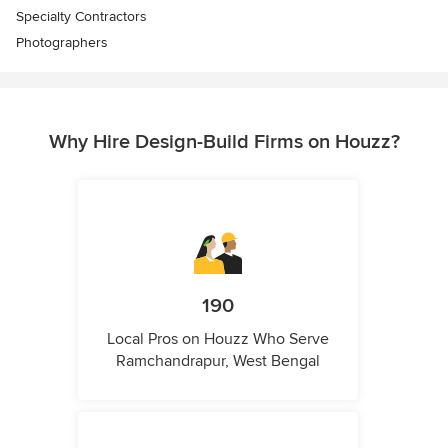
Specialty Contractors
Photographers
Why Hire Design-Build Firms on Houzz?
190
Local Pros on Houzz Who Serve
Ramchandrapur, West Bengal