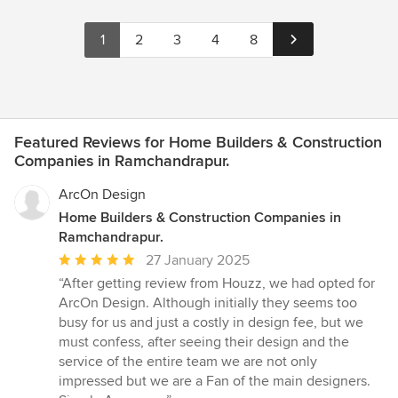
1
2
3
4
8
Featured Reviews for Home Builders & Construction
Companies in Ramchandrapur.
ArcOn Design
Home Builders & Construction Companies in
Ramchandrapur.
Average
27 January 2025
rating:
“After getting review from Houzz, we had opted for
5
ArcOn Design. Although initially they seems too
out
busy for us and just a costly in design fee, but we
of
must confess, after seeing their design and the
5
service of the entire team we are not only
stars
impressed but we are a Fan of the main designers.