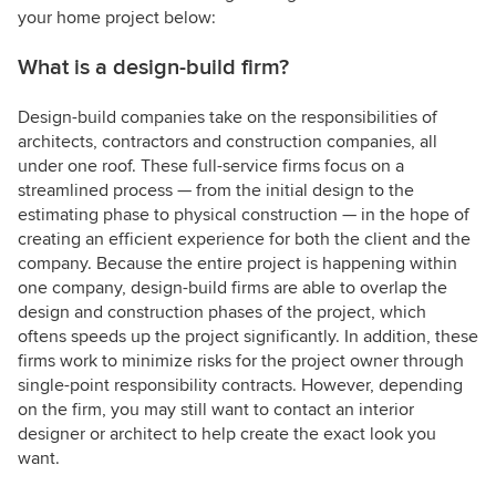
your home project below:
What is a design-build firm?
Design-build companies take on the responsibilities of
architects, contractors and construction companies, all
under one roof. These full-service firms focus on a
streamlined process — from the initial design to the
estimating phase to physical construction — in the hope of
creating an efficient experience for both the client and the
company. Because the entire project is happening within
one company, design-build firms are able to overlap the
design and construction phases of the project, which
oftens speeds up the project significantly. In addition, these
firms work to minimize risks for the project owner through
single-point responsibility contracts. However, depending
on the firm, you may still want to contact an interior
designer or architect to help create the exact look you
want.