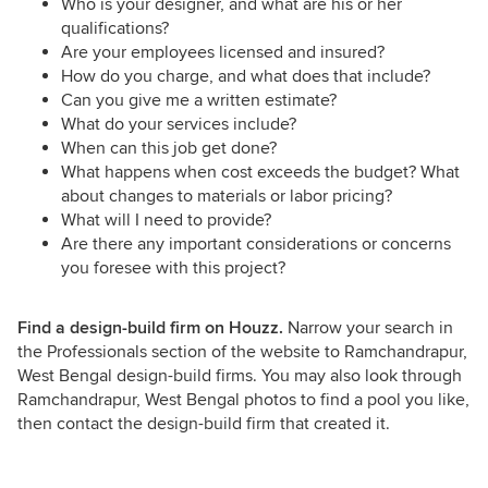
Who is your designer, and what are his or her
qualifications?
Are your employees licensed and insured?
How do you charge, and what does that include?
Can you give me a written estimate?
What do your services include?
When can this job get done?
What happens when cost exceeds the budget? What
about changes to materials or labor pricing?
What will I need to provide?
Are there any important considerations or concerns
you foresee with this project?
Find a design-build firm on Houzz.
Narrow your search in
the Professionals section of the website to Ramchandrapur,
West Bengal design-build firms. You may also look through
Ramchandrapur, West Bengal photos to find a pool you like,
then contact the design-build firm that created it.