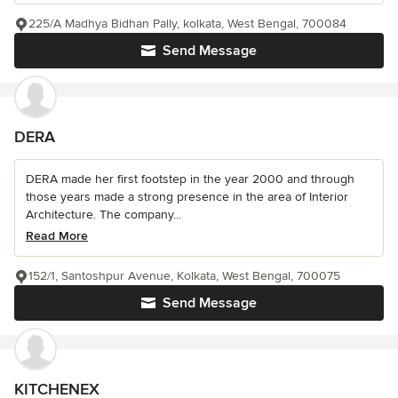
225/A Madhya Bidhan Pally, kolkata, West Bengal, 700084
Send Message
DERA
DERA made her first footstep in the year 2000 and through
those years made a strong presence in the area of Interior
Architecture. The company...
Read More
152/1, Santoshpur Avenue, Kolkata, West Bengal, 700075
Send Message
KITCHENEX