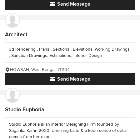
Send Message
Architect
3d Rendering , Plans , Sections , Elevations, Working Drawings
, Sanction Drawings, Estimations, Interior Design
HOWRAH, West Bengal, 711104
Send Message
Studio Euphoria
Studio Euphoria is an Interior Designing Firm founded by
Sagarika Kar in 2020. Unerring taste & a keen sense of detail
comes from her expe...