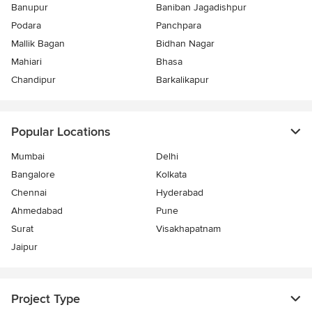
Banupur
Baniban Jagadishpur
Podara
Panchpara
Mallik Bagan
Bidhan Nagar
Mahiari
Bhasa
Chandipur
Barkalikapur
Popular Locations
Mumbai
Delhi
Bangalore
Kolkata
Chennai
Hyderabad
Ahmedabad
Pune
Surat
Visakhapatnam
Jaipur
Project Type