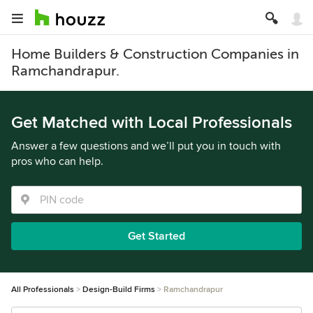
Home Builders & Construction Companies in
Ramchandrapur.
Get Matched with Local Professionals
Answer a few questions and we’ll put you in touch with
pros who can help.
Get Started
All Professionals
Design-Build Firms
Ramchandrapur