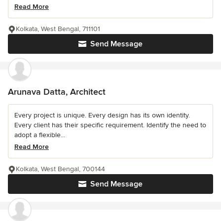
Read More
Kolkata, West Bengal, 711101
Send Message
Arunava Datta, Architect
Every project is unique. Every design has its own identity.
Every client has their specific requirement. Identify the need to
adopt a flexible...
Read More
Kolkata, West Bengal, 700144
Send Message