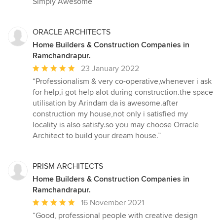
Simply Awesome”
ORACLE ARCHITECTS
Home Builders & Construction Companies in
Ramchandrapur.
Average
23 January 2022
rating:
“Professionalism & very co-operative,whenever i ask
5
for help,i got help alot during construction.the space
out
utilisation by Arindam da is awesome.after
of
construction my house,not only i satisfied my
5
locality is also satisfy.so you may choose Orracle
stars
Architect to build your dream house.”
PRISM ARCHITECTS
Home Builders & Construction Companies in
Ramchandrapur.
Average
16 November 2021
rating:
“Good, professional people with creative design