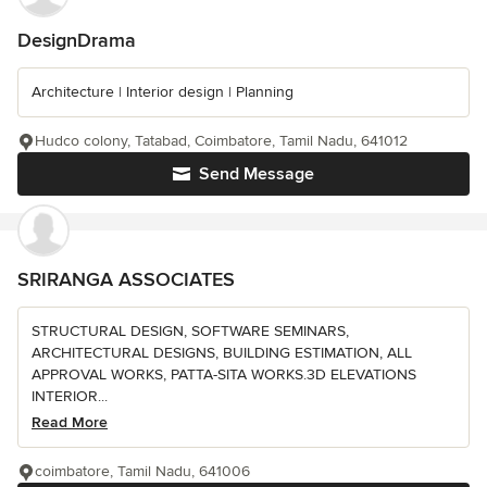
DesignDrama
Architecture | Interior design | Planning
Hudco colony, Tatabad, Coimbatore, Tamil Nadu, 641012
Send Message
SRIRANGA ASSOCIATES
STRUCTURAL DESIGN, SOFTWARE SEMINARS,
ARCHITECTURAL DESIGNS, BUILDING ESTIMATION, ALL
APPROVAL WORKS, PATTA-SITA WORKS.3D ELEVATIONS
INTERIOR...
Read More
coimbatore, Tamil Nadu, 641006