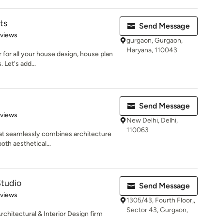
ts
Send Message
 5 stars
eviews
gurgaon, Gurgaon,
Haryana, 110043
ir for all your house design, house plan
Let's add...
Send Message
of 5 stars
eviews
New Delhi, Delhi,
110063
hat seamlessly combines architecture
oth aesthetical...
Studio
Send Message
of 5 stars
eviews
1305/43, Fourth Floor,,
Sector 43, Gurgaon,
rchitectural & Interior Design firm