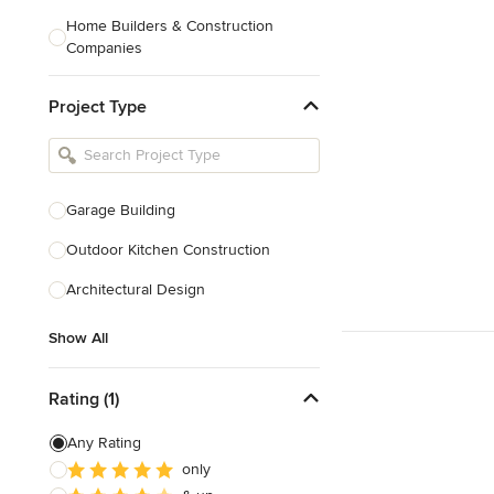
Home Builders & Construction
Companies
Kitchen & Bath Designers
Project Type
Landscape Architects & Contractors
Tile, Stone & Countertops
Furniture & Accessories
Garage Building
Flooring & Carpet
Outdoor Kitchen Construction
Architectural Design
Show All
Show All
Rating (1)
Any Rating
only