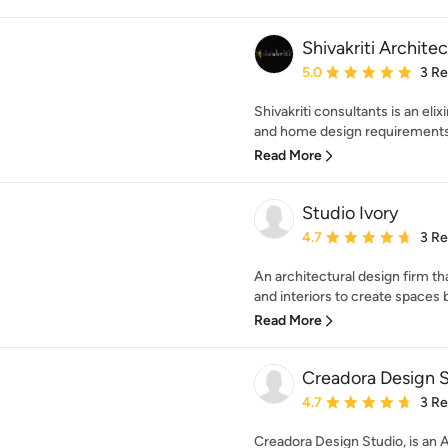
Shivakriti Architec
Average rating: 5 out of
5.0
3 R
Shivakriti consultants is an elix
and home design requirements. 
Read More
Studio Ivory
Average rating: 4.7 out 
4.7
3 R
An architectural design firm t
and interiors to create spaces b
Read More
Creadora Design 
Average rating: 4.7 out 
4.7
3 R
Creadora Design Studio, is an A