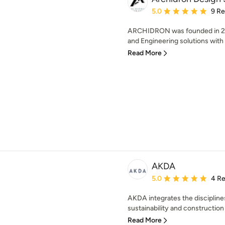
Average rating: 5 out of
5.0
9 R
ARCHIDRON was founded in 201
and Engineering solutions with C
Read More
AKDA
Average rating: 5 out of
5.0
4 R
AKDA integrates the disciplines
sustainability and construction 
Read More