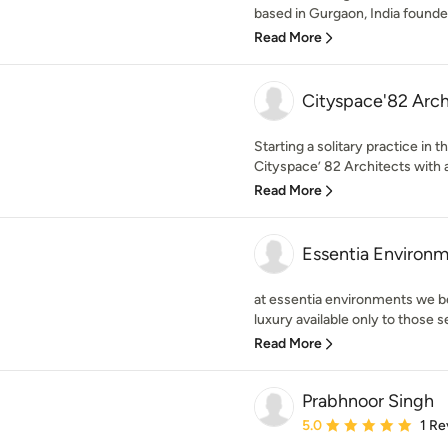
based in Gurgaon, India founded
Read More
Cityspace'82 Arch
Starting a solitary practice in
Cityspace’ 82 Architects with a
Read More
Essentia Environ
at essentia environments we be
luxury available only to those s
Read More
Prabhnoor Singh
Average rating: 5 out of
5.0
1 Re