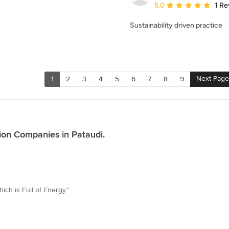
Average rating: 5 out of
5.0
1 Re
Sustainability driven practice
Next Page
1
2
3
4
5
6
7
8
9
ion Companies in Pataudi.
ich is Full of Energy.”