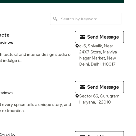
ects
Send Message
 5 stars
Reviews
c-6, Shivalik, Near
24X7 Store, Malviya
hitectural and interior design studio of
Nagar Market, New
 indulge i...
Delhi, Delhi, 110017
Send Message
 5 stars
eviews
Sector 66, Gurugram,
Haryana, 122010
 every space tells a unique story, and
 extraordina...
Studio