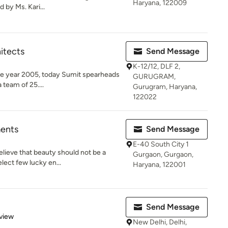
Haryana, 122009
 by Ms. Kari...
itects
Send Message
K-12/12, DLF 2,
 the year 2005, today Sumit spearheads
GURUGRAM,
 team of 25....
Gurugram, Haryana,
122022
ments
Send Message
E-40 South City 1
lieve that beauty should not be a
Gurgaon, Gurgaon,
elect few lucky en...
Haryana, 122001
Send Message
 5 stars
view
New Delhi, Delhi,