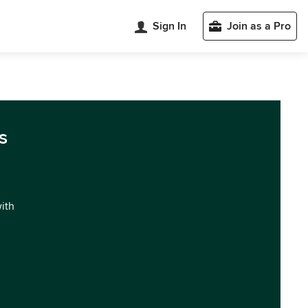
Sign In
Join as a Pro
s
with