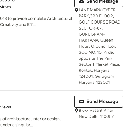
Send Message
 5 stars
eviews
LANDMARK CYBER
PARK,3RD FLOOR,
3 to provide complete Architectural
GOLF COURSE ROAD,
reativity and Effi...
SECTOR-67,
GURUGRAM-
HARYANA, Queen
Hotel, Ground floor,
SCO NO. 10, Pride,
opposite The Park,
Sector 1 Market Plaza,
Rohtak, Haryana
124001, Gurugram,
Haryana, 122001
Send Message
 5 stars
eviews
B 6/7 Vasant Vihar,
New Delhi, 110057
 of architecture, interior design,
under a singular...