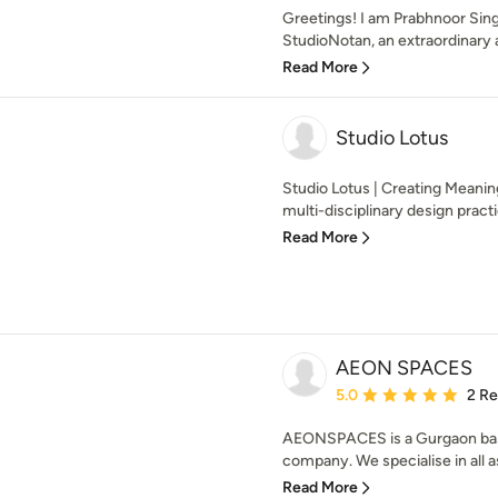
Greetings! I am Prabhnoor Sing
StudioNotan, an extraordinary a
Read More
Studio Lotus
Studio Lotus | Creating Meanin
multi-disciplinary design practi
Read More
AEON SPACES
Average rating: 5 out of
5.0
2 R
AEONSPACES is a Gurgaon base
company. We specialise in all as
Read More