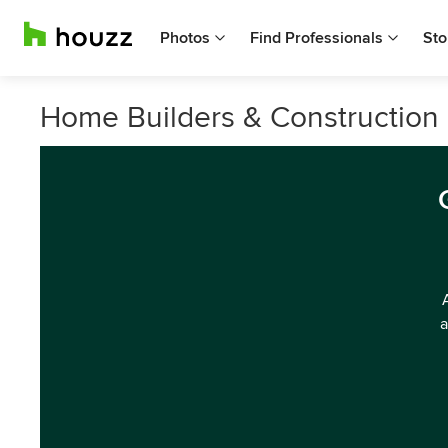
Photos
Find Professionals
Sto
Home Builders & Construction 
a