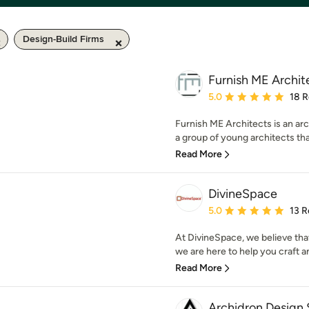
Design-Build Firms
Furnish ME Archit
Average rating: 5 out of
5.0
18 
Furnish ME Architects is an arc
a group of young architects that
Read More
DivineSpace
Average rating: 5 out of
5.0
13 R
At DivineSpace, we believe that
we are here to help you craft an
Read More
Archidron Design 