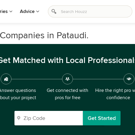
ries
Advice
Companies in Pataudi.
Get Matched with Local Professional
Answer questions
Get connected with
Hire the right pro 
bout your project
pros for free
confidence
Get Started