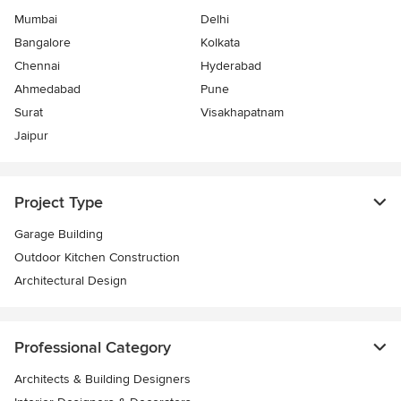
Mumbai
Delhi
Bangalore
Kolkata
Chennai
Hyderabad
Ahmedabad
Pune
Surat
Visakhapatnam
Jaipur
Project Type
Garage Building
Outdoor Kitchen Construction
Architectural Design
Professional Category
Architects & Building Designers