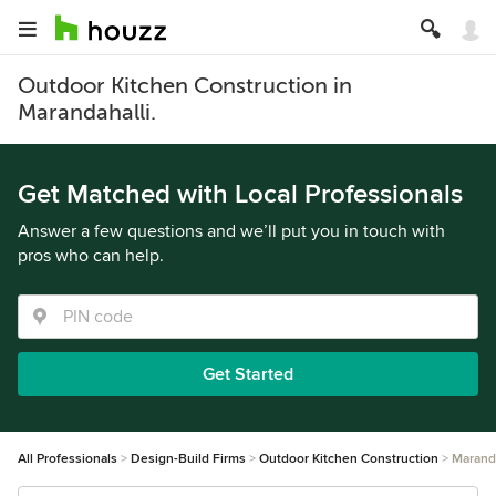
Outdoor Kitchen Construction in
Marandahalli.
Get Matched with Local Professionals
Answer a few questions and we’ll put you in touch with
pros who can help.
Get Started
All Professionals
Design-Build Firms
Outdoor Kitchen Construction
Maranda