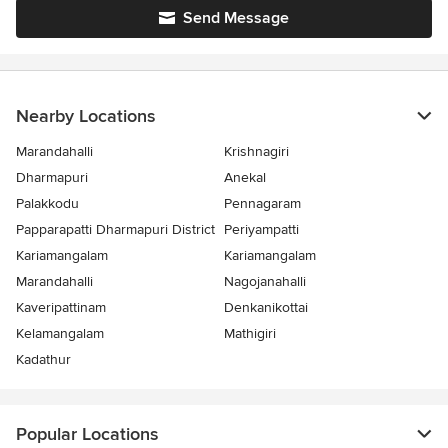
Send Message
Nearby Locations
Marandahalli
Krishnagiri
Dharmapuri
Anekal
Palakkodu
Pennagaram
Papparapatti Dharmapuri District
Periyampatti
Kariamangalam
Kariamangalam
Marandahalli
Nagojanahalli
Kaveripattinam
Denkanikottai
Kelamangalam
Mathigiri
Kadathur
Popular Locations