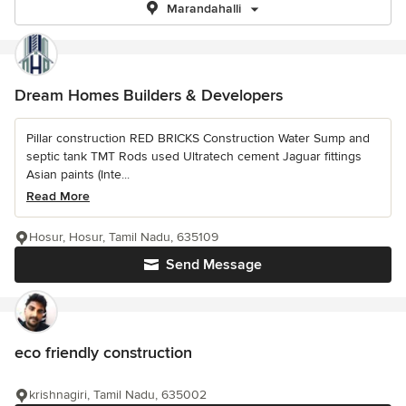
Marandahalli
Dream Homes Builders & Developers
Pillar construction RED BRICKS Construction Water Sump and
septic tank TMT Rods used Ultratech cement Jaguar fittings
Asian paints (Inte...
Read More
Hosur, Hosur, Tamil Nadu, 635109
Send Message
eco friendly construction
krishnagiri, Tamil Nadu, 635002