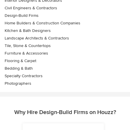
Interior Designers & Decorators
Civil Engineers & Contractors
Design-Build Firms
Home Builders & Construction Companies
Kitchen & Bath Designers
Landscape Architects & Contractors
Tile, Stone & Countertops
Furniture & Accessories
Flooring & Carpet
Bedding & Bath
Specialty Contractors
Photographers
Why Hire Design-Build Firms on Houzz?