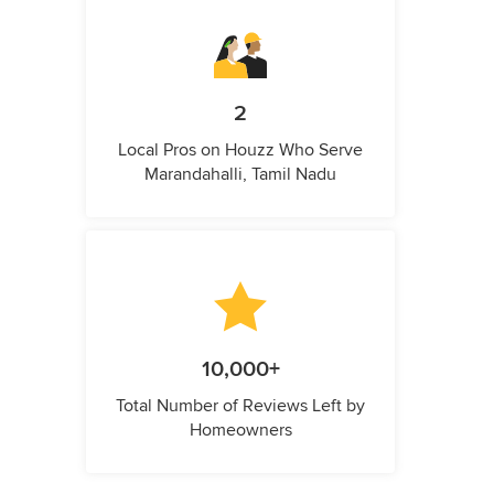
2
Local Pros on Houzz Who Serve
Marandahalli, Tamil Nadu
10,000+
Total Number of Reviews Left by
Homeowners