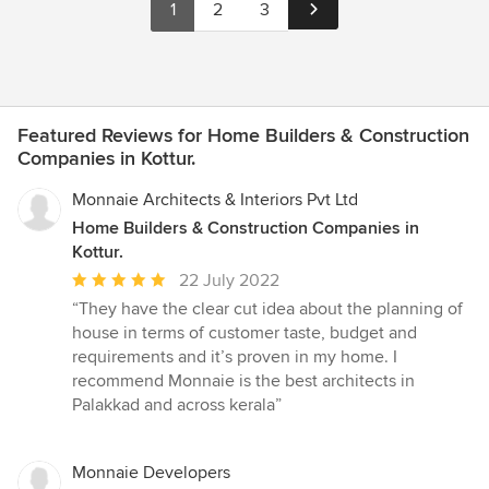
1
2
3
Featured Reviews for Home Builders & Construction
Companies in Kottur.
Monnaie Architects & Interiors Pvt Ltd
Home Builders & Construction Companies in
Kottur.
Average
22 July 2022
rating:
“They have the clear cut idea about the planning of
5
house in terms of customer taste, budget and
out
requirements and it’s proven in my home. I
of
recommend Monnaie is the best architects in
5
Palakkad and across kerala”
stars
Monnaie Developers