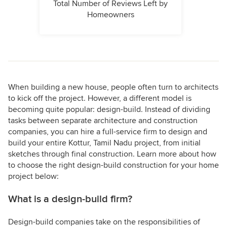
Total Number of Reviews Left by
Homeowners
When building a new house, people often turn to architects
to kick off the project. However, a different model is
becoming quite popular: design-build. Instead of dividing
tasks between separate architecture and construction
companies, you can hire a full-service firm to design and
build your entire Kottur, Tamil Nadu project, from initial
sketches through final construction. Learn more about how
to choose the right design-build construction for your home
project below:
What is a design-build firm?
Design-build companies take on the responsibilities of