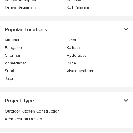
Periya Negamam
Koil Palayam
Popular Locations
Mumbai
Delhi
Bangalore
Kolkata
Chennai
Hyderabad
Ahmedabad
Pune
Surat
Visakhapatnam
Jaipur
Project Type
Outdoor Kitchen Construction
Architectural Design