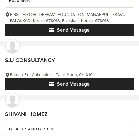
Read More
FIRST FLOOR, DEEPAM, FOUNDATION, MANAPPULLIKKAVU,
PALAKKAD, Kerala 678013, Palakkad, Kerala, 678013
Send Message
SJJ CONSULTANCY
Parsan Rd, Coimbatore, Tamil Nadu, 641016
Send Message
SHIVANI HOMEZ
QUALITY AND DESIGN