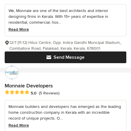
We, Monnaie are one of the best architects and interior
designing firms in Kerala. With 15+ years of expertise in
residential, commercial, hos...
Read More
12/7 (11-12) Hilux Centre, Opp. Indira Gandhi Muncipal Stadium,,
Coimbatore Road, Palakkad, Kerala, Kerala, 678001
Send Message
Monnaie Developers
Average rating: 5 out of 5 stars
5.0
(5 Reviews)
Monnaie builders and developers has emerged as the leading
home construction company in Kerala with an incredible
record of unique projects. O...
Read More