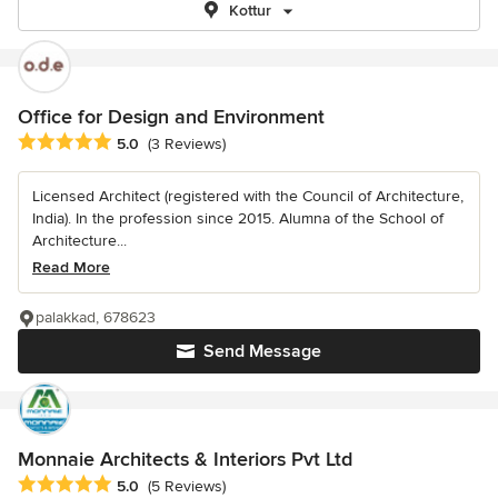
Kottur
Office for Design and Environment
Average rating: 5 out of 5 stars
5.0
(3 Reviews)
Licensed Architect (registered with the Council of Architecture,
India). In the profession since 2015. Alumna of the School of
Architecture...
Read More
palakkad, 678623
Send Message
Monnaie Architects & Interiors Pvt Ltd
Average rating: 5 out of 5 stars
5.0
(5 Reviews)