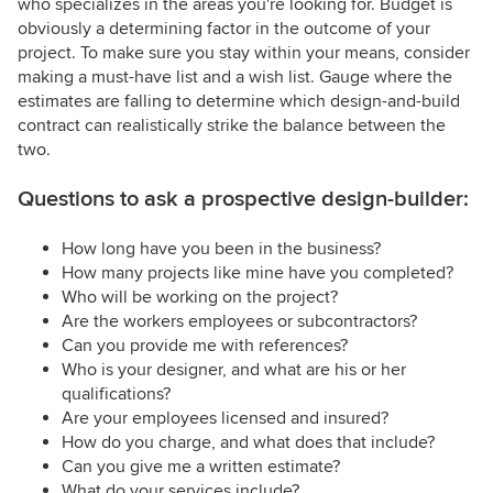
who specializes in the areas you're looking for. Budget is
obviously a determining factor in the outcome of your
project. To make sure you stay within your means, consider
making a must-have list and a wish list. Gauge where the
estimates are falling to determine which design-and-build
contract can realistically strike the balance between the
two.
Questions to ask a prospective design-builder:
How long have you been in the business?
How many projects like mine have you completed?
Who will be working on the project?
Are the workers employees or subcontractors?
Can you provide me with references?
Who is your designer, and what are his or her
qualifications?
Are your employees licensed and insured?
How do you charge, and what does that include?
Can you give me a written estimate?
What do your services include?