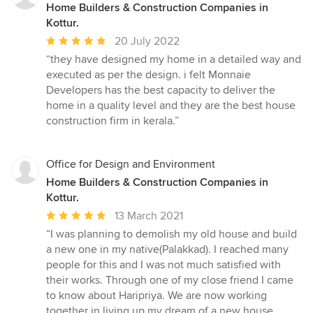
Home Builders & Construction Companies in
Kottur.
Average
20 July 2022
rating:
“they have designed my home in a detailed way and
5
executed as per the design. i felt Monnaie
out
Developers has the best capacity to deliver the
of
home in a quality level and they are the best house
5
construction firm in kerala.”
stars
Office for Design and Environment
Home Builders & Construction Companies in
Kottur.
Average
13 March 2021
rating:
“I was planning to demolish my old house and build
5
a new one in my native(Palakkad). I reached many
out
people for this and I was not much satisfied with
of
their works. Through one of my close friend I came
5
to know about Haripriya. We are now working
stars
together in living up my dream of a new house.