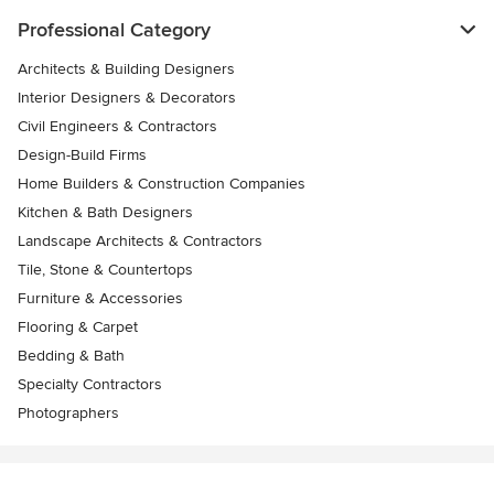
Professional Category
Architects & Building Designers
Interior Designers & Decorators
Civil Engineers & Contractors
Design-Build Firms
Home Builders & Construction Companies
Kitchen & Bath Designers
Landscape Architects & Contractors
Tile, Stone & Countertops
Furniture & Accessories
Flooring & Carpet
Bedding & Bath
Specialty Contractors
Photographers