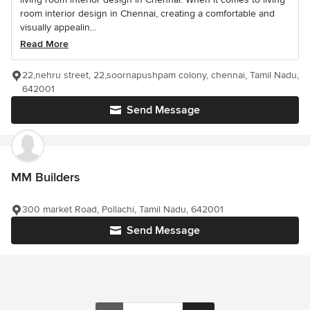
room interior design in Chennai, creating a comfortable and
visually appealin...
Read More
22,nehru street, 22,soornapushpam colony, chennai, Tamil Nadu,
642001
Send Message
MM Builders
300 market Road, Pollachi, Tamil Nadu, 642001
Send Message