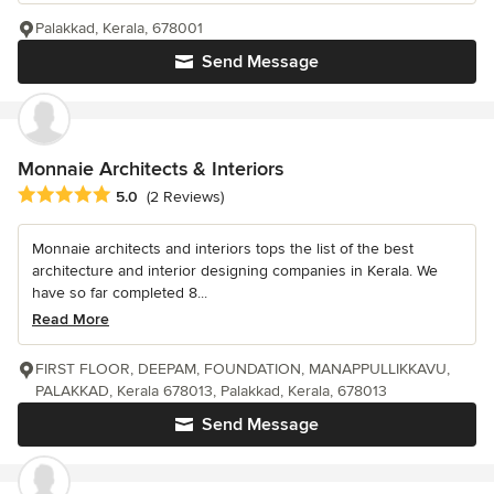
Palakkad, Kerala, 678001
Send Message
Monnaie Architects & Interiors
Average rating: 5 out of 5 stars
5.0
(2 Reviews)
Monnaie architects and interiors tops the list of the best
architecture and interior designing companies in Kerala. We
have so far completed 8...
Read More
FIRST FLOOR, DEEPAM, FOUNDATION, MANAPPULLIKKAVU,
PALAKKAD, Kerala 678013, Palakkad, Kerala, 678013
Send Message