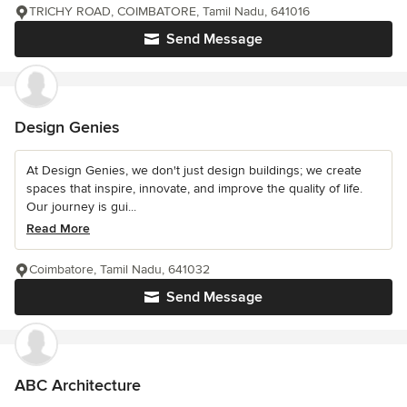
TRICHY ROAD, COIMBATORE, Tamil Nadu, 641016
Send Message
Design Genies
At Design Genies, we don't just design buildings; we create
spaces that inspire, innovate, and improve the quality of life.
Our journey is gui...
Read More
Coimbatore, Tamil Nadu, 641032
Send Message
ABC Architecture