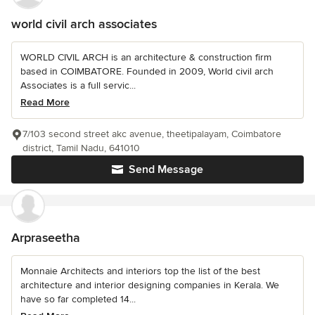
world civil arch associates
WORLD CIVIL ARCH is an architecture & construction firm
based in COIMBATORE. Founded in 2009, World civil arch
Associates is a full servic...
Read More
7/103 second street akc avenue, theetipalayam, Coimbatore
district, Tamil Nadu, 641010
Send Message
Arpraseetha
Monnaie Architects and interiors top the list of the best
architecture and interior designing companies in Kerala. We
have so far completed 14...