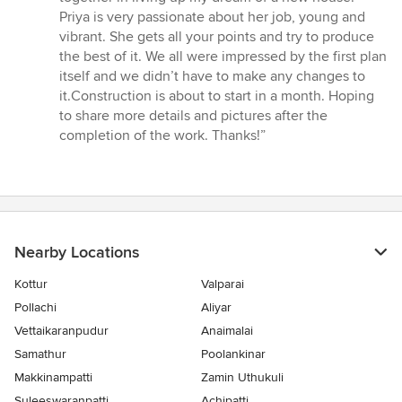
Priya is very passionate about her job, young and
vibrant. She gets all your points and try to produce
the best of it. We all were impressed by the first plan
itself and we didn’t have to make any changes to
it.Construction is about to start in a month. Hoping
to share more details and pictures after the
completion of the work. Thanks!”
Nearby Locations
Kottur
Valparai
Pollachi
Aliyar
Vettaikaranpudur
Anaimalai
Samathur
Poolankinar
Makkinampatti
Zamin Uthukuli
Suleeswaranpatti
Achipatti