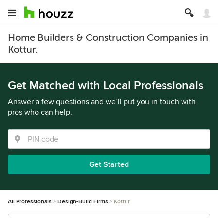
Home Builders & Construction Companies in
Kottur.
Get Matched with Local Professionals
Answer a few questions and we’ll put you in touch with
pros who can help.
Get Started
All Professionals
Design-Build Firms
Kottur