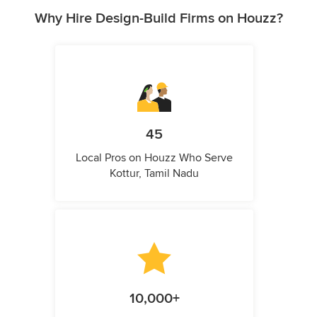
Why Hire Design-Build Firms on Houzz?
45
Local Pros on Houzz Who Serve
Kottur, Tamil Nadu
10,000+