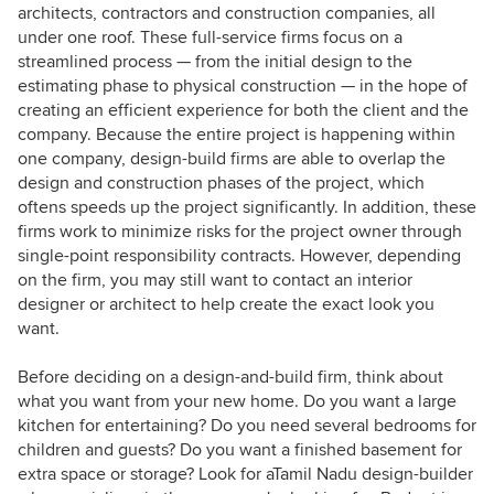
architects, contractors and construction companies, all
under one roof. These full-service firms focus on a
streamlined process — from the initial design to the
estimating phase to physical construction — in the hope of
creating an efficient experience for both the client and the
company. Because the entire project is happening within
one company, design-build firms are able to overlap the
design and construction phases of the project, which
oftens speeds up the project significantly. In addition, these
firms work to minimize risks for the project owner through
single-point responsibility contracts. However, depending
on the firm, you may still want to contact an interior
designer or architect to help create the exact look you
want.
Before deciding on a design-and-build firm, think about
what you want from your new home. Do you want a large
kitchen for entertaining? Do you need several bedrooms for
children and guests? Do you want a finished basement for
extra space or storage? Look for aTamil Nadu design-builder