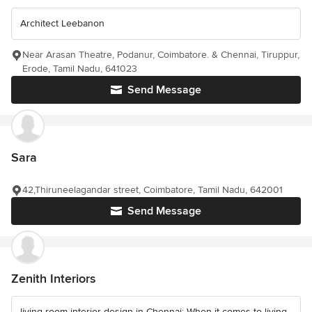
Architect Leebanon
Near Arasan Theatre, Podanur, Coimbatore. & Chennai, Tiruppur,
Erode, Tamil Nadu, 641023
Send Message
Sara
42,Thiruneelagandar street, Coimbatore, Tamil Nadu, 642001
Send Message
Zenith Interiors
living room interior design in Chennai: When it comes to living