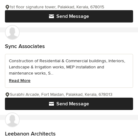
1st floor signature tower, Palakkad, Kerala, 678015
Send Message
Sync Associates
Construction of Residential & Commercial buildings, Interiors,
Landscape & Irrigation works, MEP installation and
maintenance works, S...
Read More
Surabhi Arcade, Fort Maidan, Palakkad, Kerala, 678013
Send Message
Leebanon Architects