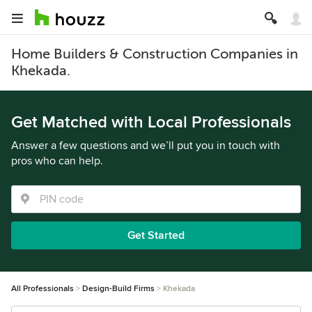
Home Builders & Construction Companies in
Khekada.
Get Matched with Local Professionals
Answer a few questions and we’ll put you in touch with
pros who can help.
Get Started
All Professionals
Design-Build Firms
Khekada