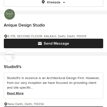
Khekada
Anique Design Studio
E-176, SECOND FLOOR, KALKAJI, Delhi, Delhi, 110019
Send Message
Studio9's
Studio9's in essence is an Architectural Design Firm. However,
from our very inception we have focused on providing client
and site specific...
Read More
New Delhi, Delhi, 110014