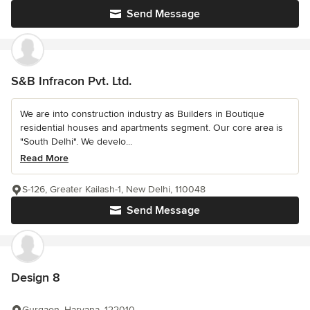
Send Message
S&B Infracon Pvt. Ltd.
We are into construction industry as Builders in Boutique
residential houses and apartments segment. Our core area is
"South Delhi". We develo...
Read More
S-126, Greater Kailash-1, New Delhi, 110048
Send Message
Design 8
Gurgaon, Haryana, 122010