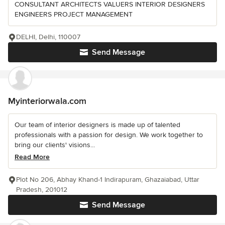
CONSULTANT ARCHITECTS VALUERS INTERIOR DESIGNERS
ENGINEERS PROJECT MANAGEMENT
DELHI, Delhi, 110007
Send Message
Myinteriorwala.com
Our team of interior designers is made up of talented
professionals with a passion for design. We work together to
bring our clients' visions...
Read More
Plot No 206, Abhay Khand-1 Indirapuram, Ghazaiabad, Uttar
Pradesh, 201012
Send Message