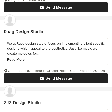
Send Message
Raag Design Studio
We at Raag design studio focus on implementing client specific
designs which appeal to the aesthetics. Just like music we
create melodies for...
Read More
G-21, Beta plaza,, Beta 1,, Greater Noida, Uttar Pradesh, 201308
Send Message
ZJZ Design Studio