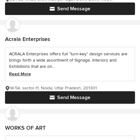
Send Message
Acrala Enterprises
ACRALA Enterprises offers full “turn-key” design services are
brings forth a wide assortment of Signage, Interiors and
Exhibitions that are on...
Read More
W-54, sector-11, Noida, Uttar Pradesh, 201301
Send Message
WORKS OF ART