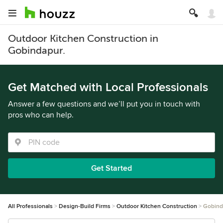
Outdoor Kitchen Construction in
Gobindapur.
Get Matched with Local Professionals
Answer a few questions and we’ll put you in touch with
pros who can help.
Get Started
All Professionals
Design-Build Firms
Outdoor Kitchen Construction
Gobind