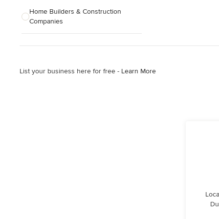
Home Builders & Construction
Companies
Kitchen & Bath Designers
Landscape Architects & Contractors
List your business here for free -
Learn More
Tile, Stone & Countertops
Furniture & Accessories
Flooring & Carpet
Show All
Loca
Du