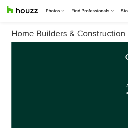
Photos
Find Professionals
Sto
Home Builders & Construction
a