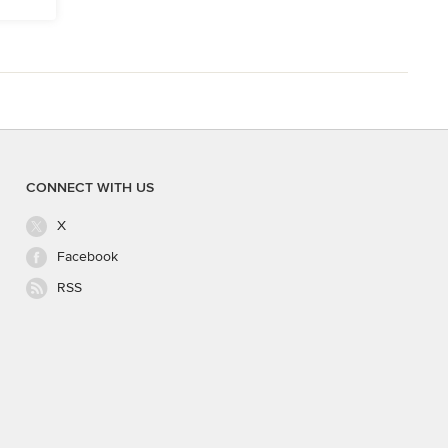
CONNECT WITH US
X
Facebook
RSS