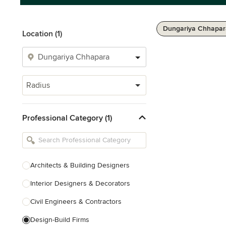
Dungariya Chhapar
Location (1)
Radius
Professional Category (1)
Architects & Building Designers
Interior Designers & Decorators
Civil Engineers & Contractors
Design-Build Firms