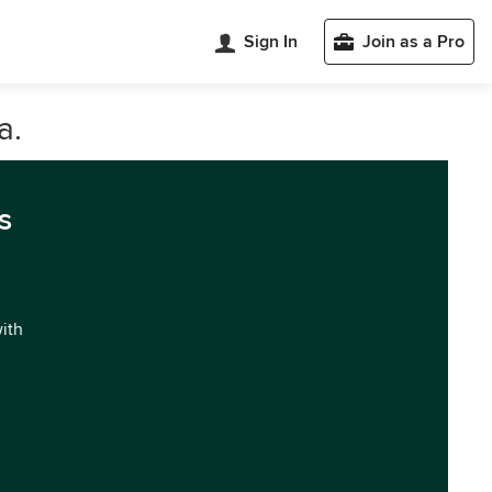
Sign In
Join as a Pro
a.
s
with