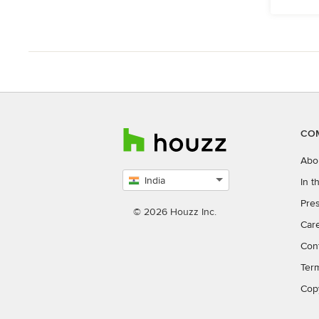
CO
Abo
India
In 
Select
Pres
country
© 2026 Houzz Inc.
Car
Con
Ter
Cop