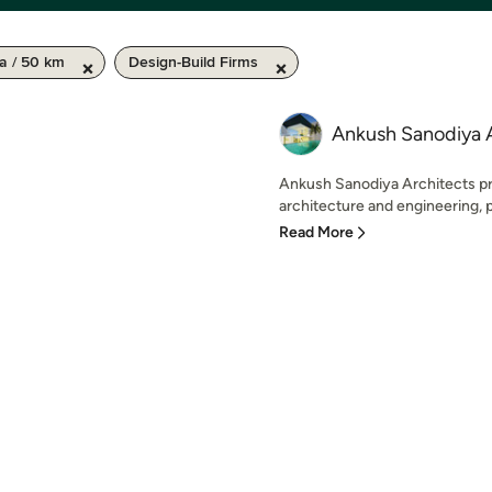
a / 50 km
Design-Build Firms
Ankush Sanodiya 
Ankush Sanodiya Architects pr
architecture and engineering, pl
Read More