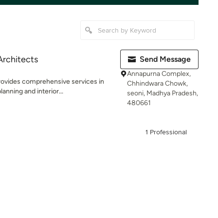
Architects
Send Message
Annapurna Complex,
ovides comprehensive services in
Chhindwara Chowk,
anning and interior...
seoni, Madhya Pradesh,
480661
1 Professional