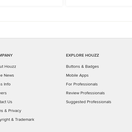
MPANY
EXPLORE HOUZZ
ut Houzz
Buttons & Badges
the News
Mobile Apps
s Info
For Professionals
eers
Review Professionals
tact Us
Suggested Professionals
ms
&
Privacy
yright & Trademark