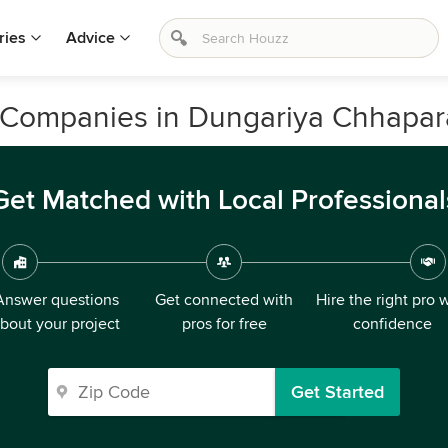
ries
Advice
 Companies in Dungariya Chhapar
Get Matched with Local Professional
Answer questions
Get connected with
Hire the right pro 
bout your project
pros for free
confidence
Get Started