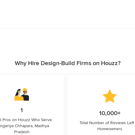
Why Hire Design-Build Firms on Houzz?
1
10,000+
l Pros on Houzz Who Serve
Total Number of Reviews Left
ngariya Chhapara, Madhya
Homeowners
Pradesh