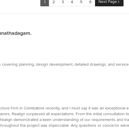
Next Page
1
2
3
4
5
6
hinnathadagam.
 covering planning, design development, detailed drawings, and service 
tecture Firm in Coimbatore recently, and I must say it was an exceptional
deavors, Realign surpassed all expectations. From the initial consultation t
Realign demonstrated a keen understanding of our requirements and tran
throughout the project was impeccable. Any questions or concerns wer