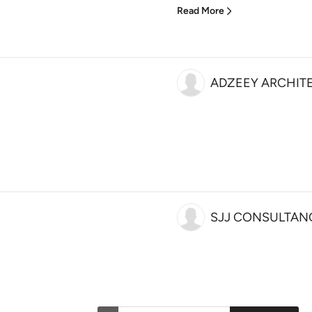
Read More
ADZEEY ARCHIT
SJJ CONSULTAN