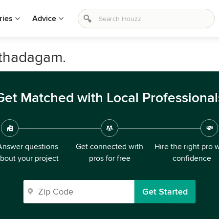
ries
Advice
athadagam.
Get Matched with Local Professional
Answer questions
Get connected with
Hire the right pro 
bout your project
pros for free
confidence
Get Started