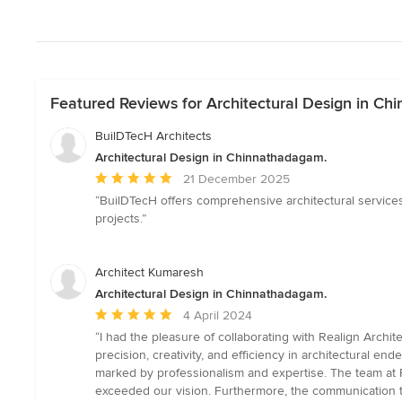
Featured Reviews for Architectural Design in C
BuilDTecH Architects
Architectural Design in Chinnathadagam.
Average
21 December 2025
rating:
“BuilDTecH offers comprehensive architectural services
5
projects.”
out
of
5
Architect Kumaresh
stars
Architectural Design in Chinnathadagam.
Average
4 April 2024
rating:
“I had the pleasure of collaborating with Realign Archi
5
precision, creativity, and efficiency in architectural en
out
marked by professionalism and expertise. The team at 
of
exceeded our vision. Furthermore, the communication 