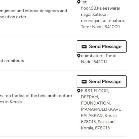
1st
floor,98,kaleeswarar
engineer and interior designers and
nagar,kattoor,
solution exter...
ramnagar, coimbatore,
Tamil Nadu, 641009
Send Message
coimbatore, Tamil
ct architects
Nadu, 641011
Send Message
FIRST FLOOR,
s top the list of the best architecture
DEEPAM,
 in Kerala....
FOUNDATION,
MANAPPULLIKKAVU,
PALAKKAD, Kerala
678013, Palakkad,
Kerala, 678013