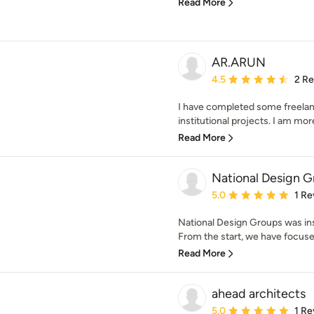
Read More
AR.ARUN
Average rating: 4.5 out 
4.5
2 R
I have completed some freelance
institutional projects. I am more
Read More
National Design 
Average rating: 5 out of
5.0
1 Re
National Design Groups was inst
From the start, we have focused
Read More
ahead architects
Average rating: 5 out of
5.0
1 Re