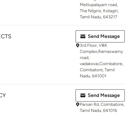
Mettupalayam road,
The Nilgiris, Kotagiri,
Tamil Nadu, 643217
ECTS
Send Message
3rd Floor, VBK
Complex,Ramaswamy
road,
vadakovai,Coimbatore,
Coimbatore, Tamil
Nadu, 641001
CY
Send Message
Parsan Rd, Coimbatore,
Tamil Nadu, 641016