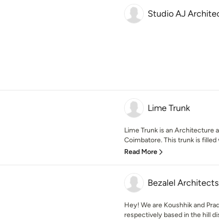
Studio AJ Archite
Lime Trunk
Lime Trunk is an Architecture a
Coimbatore. This trunk is filled w
Read More
Bezalel Architects
Hey! We are Koushhik and Prade
respectively based in the hill dist