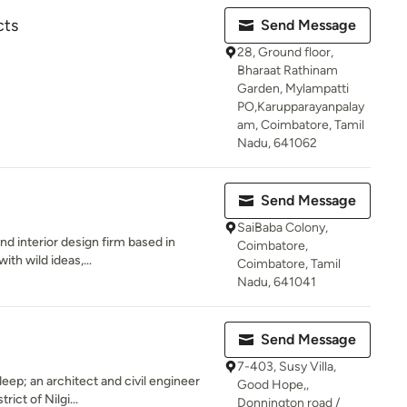
cts
Send Message
28, Ground floor,
Bharaat Rathinam
Garden, Mylampatti
PO,Karupparayanpalay
am, Coimbatore, Tamil
Nadu, 641062
Send Message
SaiBaba Colony,
nd interior design firm based in
Coimbatore,
ith wild ideas,...
Coimbatore, Tamil
Nadu, 641041
Send Message
7-403, Susy Villa,
ep; an architect and civil engineer
Good Hope,,
rict of Nilgi...
Donnington road /