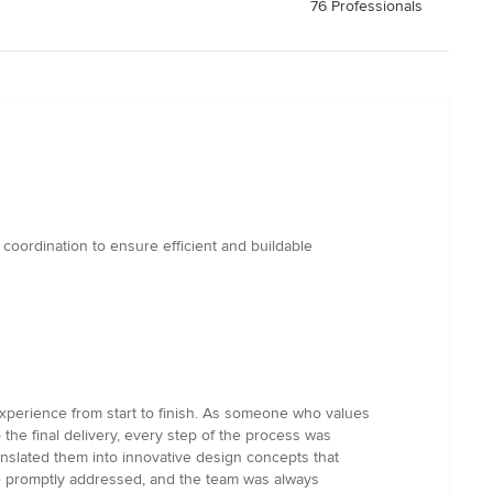
76 Professionals
coordination to ensure efficient and buildable
 experience from start to finish. As someone who values
o the final delivery, every step of the process was
slated them into innovative design concepts that
e promptly addressed, and the team was always