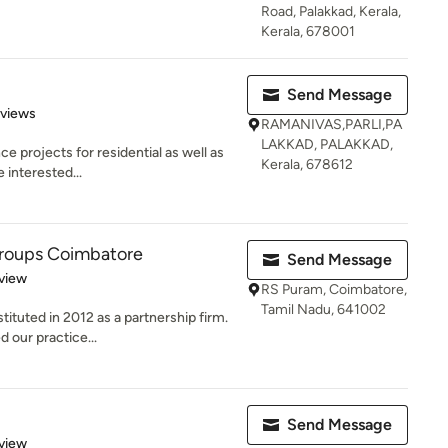
Road, Palakkad, Kerala,
Kerala, 678001
Send Message
of 5 stars
eviews
RAMANIVAS,PARLI,PA
LAKKAD, PALAKKAD,
 projects for residential as well as
Kerala, 678612
 interested...
Groups Coimbatore
Send Message
 5 stars
view
RS Puram, Coimbatore,
Tamil Nadu, 641002
ituted in 2012 as a partnership firm.
 our practice...
Send Message
 5 stars
view