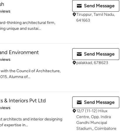
sh
Send Message
 5 stars
eviews
Tiruppur, Tamil Nadu,
641663
rd-thinking architectural firm,
ng unique and sustai...
 and Environment
Send Message
 5 stars
eviews
palakkad, 678623
 with the Council of Architecture,
2015. Alumna of...
 & Interiors Pvt Ltd
Send Message
 5 stars
eviews
12/7 (11-12) Hilux
Centre, Opp. Indira
t architects and interior designing
Gandhi Muncipal
f expertise in...
Stadium,, Coimbatore