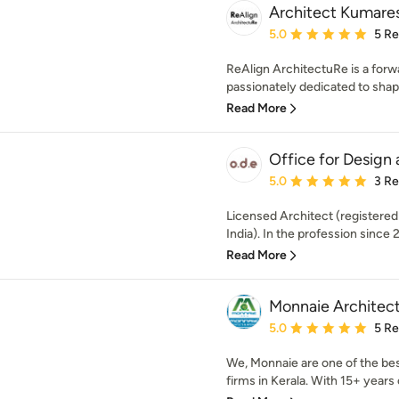
Architect Kumare
Average rating: 5 out of
5.0
5 R
ReAlign ArchitectuRe is a forwa
passionately dedicated to shapi
Read More
Office for Design
Average rating: 5 out of
5.0
3 R
Licensed Architect (registered
India). In the profession since 
Read More
Monnaie Architects
Average rating: 5 out of
5.0
5 R
We, Monnaie are one of the bes
firms in Kerala. With 15+ years o