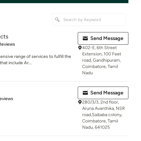
ects
Send Message
of 5 stars
Reviews
402-E, 6th Street
Extension, 100 Feet
sive range of services to fulfill the
road, Gandhipuram,
hat include Ar...
Coimbatore, Tamil
Nadu
Send Message
 5 stars
eviews
280/3/3, 2nd floor,
Aruna Avanthika, NSR
road,Saibaba colony,
Coimbatore, Tamil
Nadu, 641025