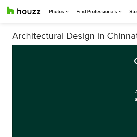
Photos
Find Professionals
Sto
Architectural Design in Chinn
a