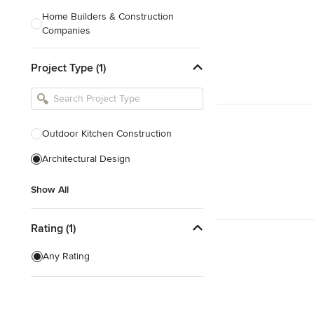
Home Builders & Construction
Companies
Kitchen & Bath Designers
Project Type (1)
Landscape Architects & Contractors
Tile, Stone & Countertops
Furniture & Accessories
Outdoor Kitchen Construction
Flooring & Carpet
Architectural Design
Show All
Show All
Rating (1)
Any Rating