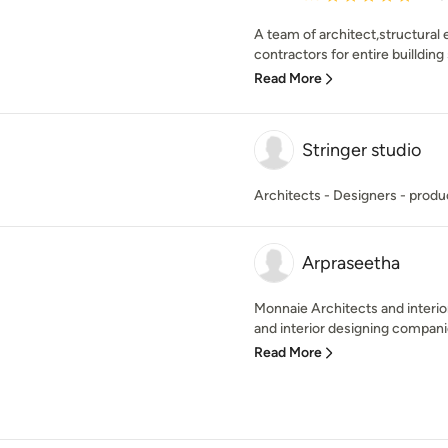
A team of architect,structural 
contractors for entire buillding 
Read More
Stringer studio
Architects - Designers - produ
Arpraseetha
Monnaie Architects and interior
and interior designing companies
Read More