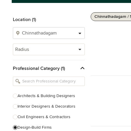
Chinnathadagam / 
Location (1)
Radius
Professional Category (1)
Architects & Building Designers
Interior Designers & Decorators
Civil Engineers & Contractors
Design-Build Firms