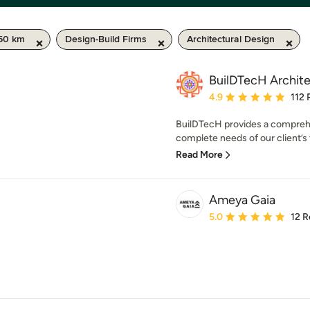
50 km
Design-Build Firms
Architectural Design
BuilDTecH Archit
Average rating: 4.9 out 
4.9
112 
BuilDTecH provides a comprehen
complete needs of our client’s t
Read More
Ameya Gaia
Average rating: 5 out of
5.0
12 R