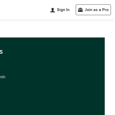
Sign In
Join as a Pro
s
with