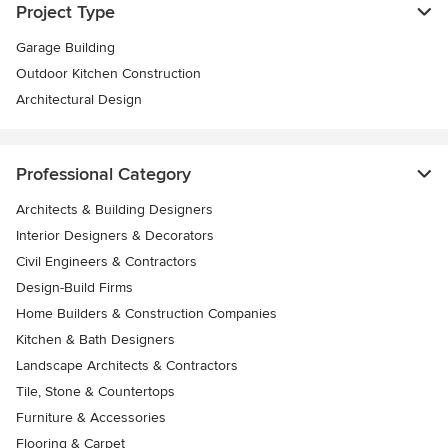
Project Type
Garage Building
Outdoor Kitchen Construction
Architectural Design
Professional Category
Architects & Building Designers
Interior Designers & Decorators
Civil Engineers & Contractors
Design-Build Firms
Home Builders & Construction Companies
Kitchen & Bath Designers
Landscape Architects & Contractors
Tile, Stone & Countertops
Furniture & Accessories
Flooring & Carpet