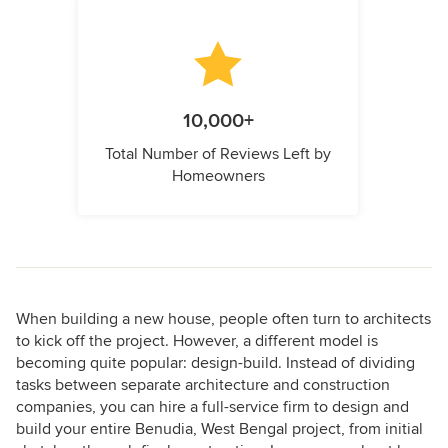
10,000+
Total Number of Reviews Left by
Homeowners
When building a new house, people often turn to architects
to kick off the project. However, a different model is
becoming quite popular: design-build. Instead of dividing
tasks between separate architecture and construction
companies, you can hire a full-service firm to design and
build your entire Benudia, West Bengal project, from initial