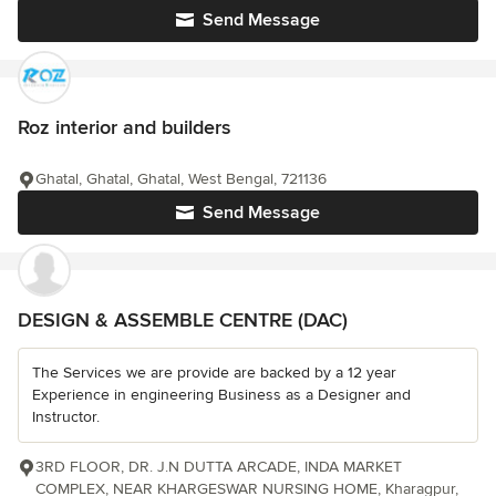
Send Message
Roz interior and builders
Ghatal, Ghatal, Ghatal, West Bengal, 721136
Send Message
DESIGN & ASSEMBLE CENTRE (DAC)
The Services we are provide are backed by a 12 year
Experience in engineering Business as a Designer and
Instructor.
3RD FLOOR, DR. J.N DUTTA ARCADE, INDA MARKET
COMPLEX, NEAR KHARGESWAR NURSING HOME, Kharagpur,