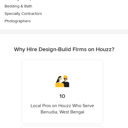
Bedding & Bath
Specialty Contractors
Photographers
Why Hire Design-Build Firms on Houzz?
10
Local Pros on Houzz Who Serve
Benudia, West Bengal