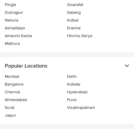
Pingla
Goasafat
Dubrajpur
Sabang
Neturia
Kotbar
Ashadtalya
Erashal
Amarshi Kasba
Hincha Gerya
Mathura
Popular Locations
Mumbai
Delhi
Bangalore
Kolkata
Chennai
Hyderabad
Ahmedabad
Pune
Surat
Visakhapatnam
Jaipur