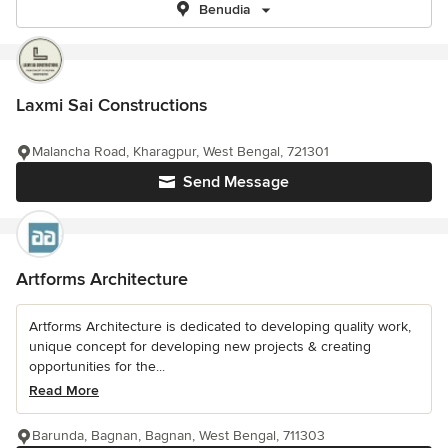
Benudia
Laxmi Sai Constructions
Malancha Road, Kharagpur, West Bengal, 721301
Send Message
Artforms Architecture
Artforms Architecture is dedicated to developing quality work,
unique concept for developing new projects & creating
opportunities for the...
Read More
Barunda, Bagnan, Bagnan, West Bengal, 711303