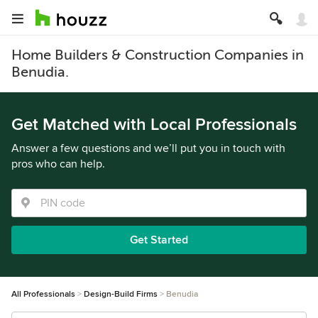
Home Builders & Construction Companies in
Benudia.
Get Matched with Local Professionals
Answer a few questions and we’ll put you in touch with
pros who can help.
Get Started
All Professionals
Design-Build Firms
Benudia