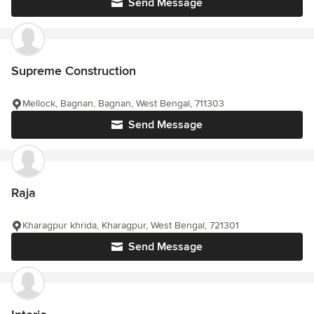
Send Message
Supreme Construction
Mellock, Bagnan, Bagnan, West Bengal, 711303
Send Message
Raja
Kharagpur khrida, Kharagpur, West Bengal, 721301
Send Message