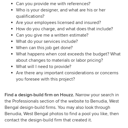
Can you provide me with references?
Who is your designer, and what are his or her
qualifications?
Are your employees licensed and insured?
How do you charge, and what does that include?
Can you give me a written estimate?
What do your services include?
When can this job get done?
What happens when cost exceeds the budget? What
about changes to materials or labor pricing?
What will I need to provide?
Are there any important considerations or concerns
you foresee with this project?
Find a design-build firm on Houzz.
Narrow your search in
the Professionals section of the website to Benudia, West
Bengal design-build firms. You may also look through
Benudia, West Bengal photos to find a pool you like, then
contact the design-build firm that created it.