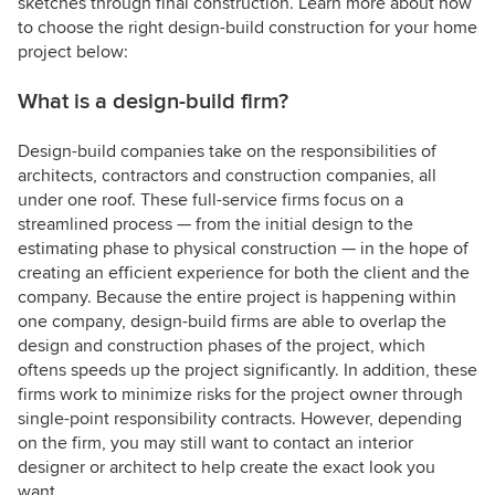
sketches through final construction. Learn more about how
to choose the right design-build construction for your home
project below:
What is a design-build firm?
Design-build companies take on the responsibilities of
architects, contractors and construction companies, all
under one roof. These full-service firms focus on a
streamlined process — from the initial design to the
estimating phase to physical construction — in the hope of
creating an efficient experience for both the client and the
company. Because the entire project is happening within
one company, design-build firms are able to overlap the
design and construction phases of the project, which
oftens speeds up the project significantly. In addition, these
firms work to minimize risks for the project owner through
single-point responsibility contracts. However, depending
on the firm, you may still want to contact an interior
designer or architect to help create the exact look you
want.