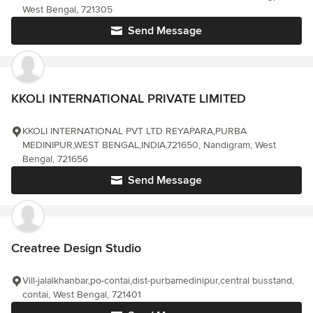
West Bengal, 721305
Send Message
KKOLI INTERNATIONAL PRIVATE LIMITED
KKOLI INTERNATIONAL PVT LTD REYAPARA,PURBA
MEDINIPUR,WEST BENGAL,INDIA,721650, Nandigram, West
Bengal, 721656
Send Message
Creatree Design Studio
Vill-jalalkhanbar,po-contai,dist-purbamedinipur,central busstand,
contai, West Bengal, 721401