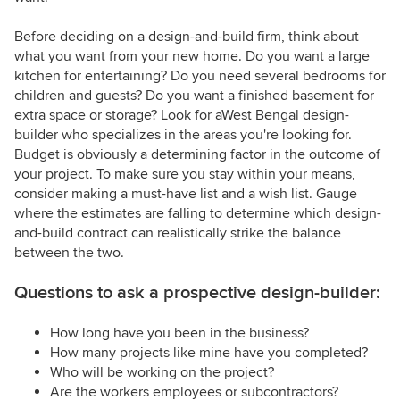
Before deciding on a design-and-build firm, think about
what you want from your new home. Do you want a large
kitchen for entertaining? Do you need several bedrooms for
children and guests? Do you want a finished basement for
extra space or storage? Look for aWest Bengal design-
builder who specializes in the areas you're looking for.
Budget is obviously a determining factor in the outcome of
your project. To make sure you stay within your means,
consider making a must-have list and a wish list. Gauge
where the estimates are falling to determine which design-
and-build contract can realistically strike the balance
between the two.
Questions to ask a prospective design-builder:
How long have you been in the business?
How many projects like mine have you completed?
Who will be working on the project?
Are the workers employees or subcontractors?