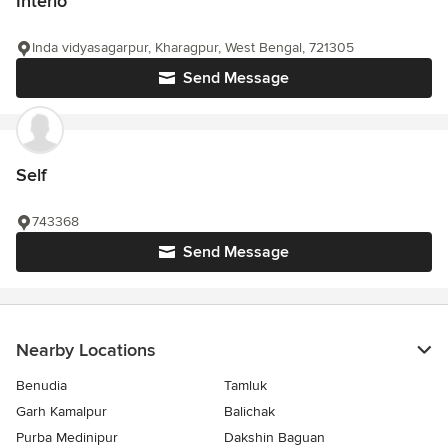
Interio
Inda vidyasagarpur, Kharagpur, West Bengal, 721305
Send Message
Self
743368
Send Message
Nearby Locations
Benudia
Tamluk
Garh Kamalpur
Balichak
Purba Medinipur
Dakshin Baguan