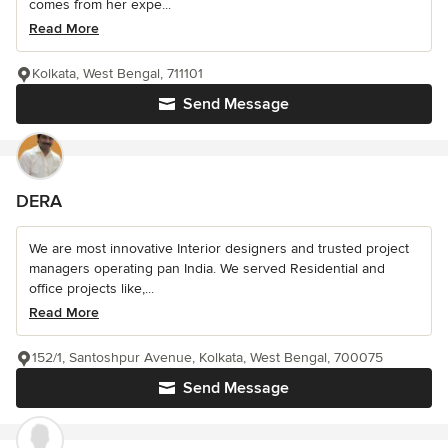
comes from her expe...
Read More
Kolkata, West Bengal, 711101
Send Message
DERA
We are most innovative Interior designers and trusted project
managers operating pan India. We served Residential and
office projects like,...
Read More
152/1, Santoshpur Avenue, Kolkata, West Bengal, 700075
Send Message