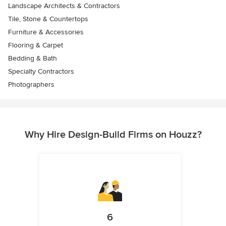
Landscape Architects & Contractors
Tile, Stone & Countertops
Furniture & Accessories
Flooring & Carpet
Bedding & Bath
Specialty Contractors
Photographers
Why Hire Design-Build Firms on Houzz?
6