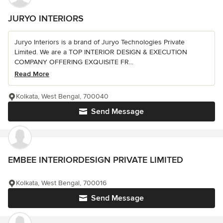
JURYO INTERIORS
Juryo Interiors is a brand of Juryo Technologies Private
Limited. We are a TOP INTERIOR DESIGN & EXECUTION
COMPANY OFFERING EXQUISITE FR...
Read More
Kolkata, West Bengal, 700040
Send Message
EMBEE INTERIORDESIGN PRIVATE LIMITED
Kolkata, West Bengal, 700016
Send Message