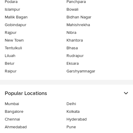
Podara
Panchpara
Islampur
Bowali
Mallik Bagan
Bidhan Nagar
Gobindapur
Mahishrekha
Rajpur
Nibra
New Town
Khantora
Tentulkuli
Bhasa
Liluah
Rudrapur
Belur
Eksara
Raipur
Garshyamnagar
Popular Locations
Mumbai
Delhi
Bangalore
Kolkata
Chennai
Hyderabad
Ahmedabad
Pune