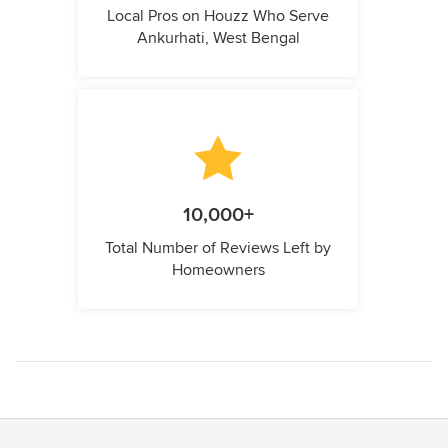
Local Pros on Houzz Who Serve
Ankurhati, West Bengal
10,000+
Total Number of Reviews Left by
Homeowners