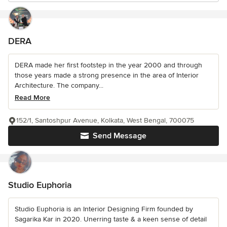
DERA
DERA made her first footstep in the year 2000 and through
those years made a strong presence in the area of Interior
Architecture. The company...
Read More
152/1, Santoshpur Avenue, Kolkata, West Bengal, 700075
Send Message
Studio Euphoria
Studio Euphoria is an Interior Designing Firm founded by
Sagarika Kar in 2020. Unerring taste & a keen sense of detail