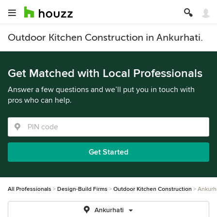
Outdoor Kitchen Construction in Ankurhati.
Get Matched with Local Professionals
Answer a few questions and we’ll put you in touch with
pros who can help.
Get Started
All Professionals
Design-Build Firms
Outdoor Kitchen Construction
Ankurh
Ankurhati