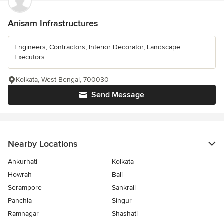
Anisam Infrastructures
Engineers, Contractors, Interior Decorator, Landscape
Executors
Kolkata, West Bengal, 700030
Send Message
Nearby Locations
Ankurhati
Kolkata
Howrah
Bali
Serampore
Sankrail
Panchla
Singur
Ramnagar
Shashati