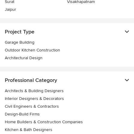
Surat
Visakhapatnam
Jaipur
Project Type
Garage Building
Outdoor Kitchen Construction
Architectural Design
Professional Category
Architects & Building Designers
Interior Designers & Decorators
Civil Engineers & Contractors
Design-Build Firms
Home Builders & Construction Companies
Kitchen & Bath Designers