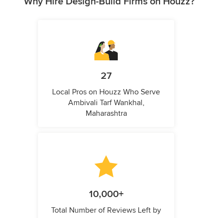
Why Hire Design-Build Firms on Houzz?
27
Local Pros on Houzz Who Serve
Ambivali Tarf Wankhal,
Maharashtra
10,000+
Total Number of Reviews Left by