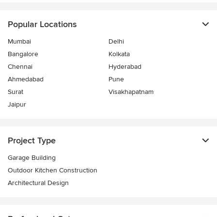
Popular Locations
Mumbai
Delhi
Bangalore
Kolkata
Chennai
Hyderabad
Ahmedabad
Pune
Surat
Visakhapatnam
Jaipur
Project Type
Garage Building
Outdoor Kitchen Construction
Architectural Design