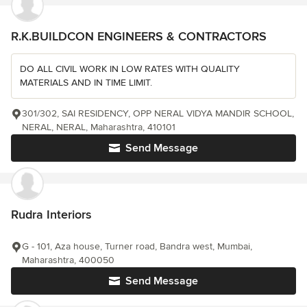
R.K.BUILDCON ENGINEERS & CONTRACTORS
DO ALL CIVIL WORK IN LOW RATES WITH QUALITY
MATERIALS AND IN TIME LIMIT.
301/302, SAI RESIDENCY, OPP NERAL VIDYA MANDIR SCHOOL,
NERAL, NERAL, Maharashtra, 410101
Send Message
Rudra Interiors
G - 101, Aza house, Turner road, Bandra west, Mumbai,
Maharashtra, 400050
Send Message