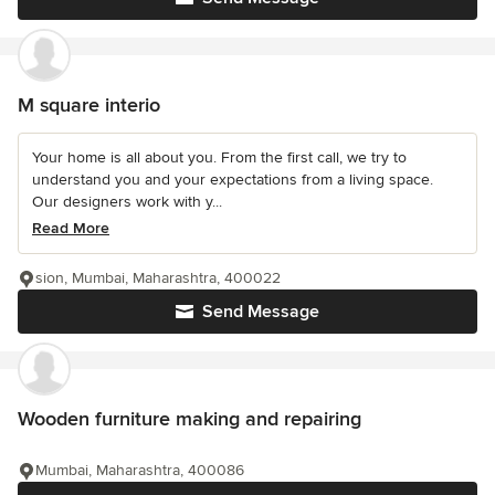
M square interio
Your home is all about you. From the first call, we try to
understand you and your expectations from a living space.
Our designers work with y...
Read More
sion, Mumbai, Maharashtra, 400022
Send Message
Wooden furniture making and repairing
Mumbai, Maharashtra, 400086