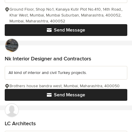
Ground Floor, Shop No.1, Kanaiya Kutir Plot No.410, 14th Road,,
Khar West, Mumbai, Mumbai Suburban, Maharashtra, 400052,
Mumbai, Maharashtra, 400052
Send Message
Nk Interior Designer and Contractors
All kind of interior and civil Turkey projects.
Brothers house bandra west, Mumbai, Maharashtra, 400050
Send Message
LC Architects