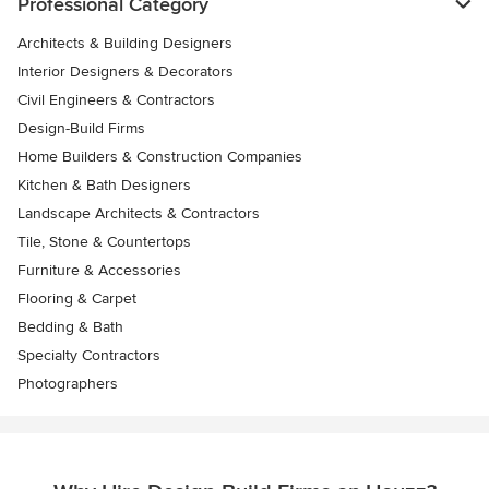
Professional Category
Architects & Building Designers
Interior Designers & Decorators
Civil Engineers & Contractors
Design-Build Firms
Home Builders & Construction Companies
Kitchen & Bath Designers
Landscape Architects & Contractors
Tile, Stone & Countertops
Furniture & Accessories
Flooring & Carpet
Bedding & Bath
Specialty Contractors
Photographers