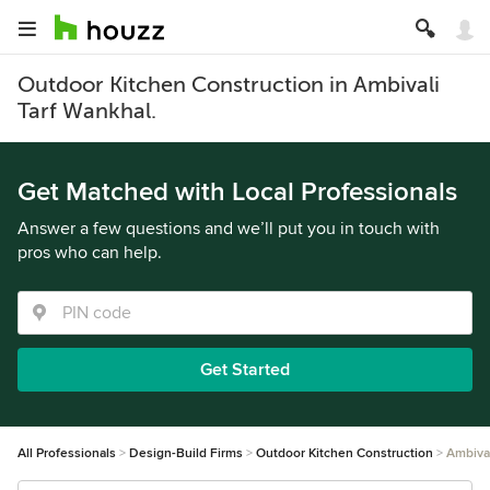
Outdoor Kitchen Construction in Ambivali
Tarf Wankhal.
Get Matched with Local Professionals
Answer a few questions and we’ll put you in touch with
pros who can help.
Get Started
All Professionals
Design-Build Firms
Outdoor Kitchen Construction
Ambival