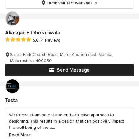
Ambivali Tarf Wankhal
Aliasgar F Dhorajiwala
Average rating: 5 out of 5 stars
5.0
(1 Review)
Saifee Park Church Road, Marol Andheri east, Mumbai,
Maharashtra, 400059
Send Message
Testa
We follow a transparent and end-objective approach to
designing. This results in a design that can positively impact
the well-being of the u...
Read More