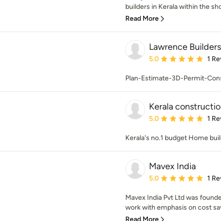
builders in Kerala within the shor
Read More
Lawrence Builders
Average rating: 5 out of
5.0
1 Re
Plan-Estimate-3D-Permit-Cons
Kerala constructi
Average rating: 5 out of
5.0
1 Re
Kerala's no.1 budget Home bui
Mavex India
Average rating: 5 out of
5.0
1 Re
Mavex India Pvt Ltd was founded
work with emphasis on cost savi
Read More