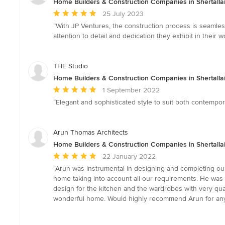
Home Builders & Construction Companies in Shertallai
Average
25 July 2023
rating:
“With JP Ventures, the construction process is seamless 
5
attention to detail and dedication they exhibit in their
out
of
5
THE Studio
stars
Home Builders & Construction Companies in Shertallai
Average
1 September 2022
rating:
“Elegant and sophisticated style to suit both contempor
5
out
of
Arun Thomas Architects
5
Home Builders & Construction Companies in Shertallai
stars
Average
22 January 2022
rating:
“Arun was instrumental in designing and completing our
5
home taking into account all our requirements. He was 
out
design for the kitchen and the wardrobes with very qua
of
wonderful home. Would highly recommend Arun for anyon
5
stars