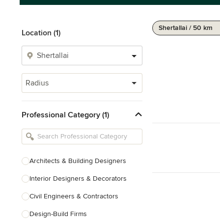
Shertallai / 50 km
Location (1)
Radius
Professional Category (1)
Architects & Building Designers
Interior Designers & Decorators
Civil Engineers & Contractors
Design-Build Firms