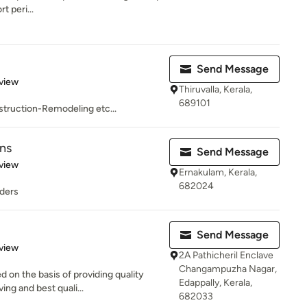
t peri...
Send Message
 5 stars
view
Thiruvalla, Kerala,
689101
truction-Remodeling etc...
ons
Send Message
 5 stars
view
Ernakulam, Kerala,
682024
lders
Send Message
 5 stars
view
2A Pathicheril Enclave
Changampuzha Nagar,
 on the basis of providing quality
Edappally, Kerala,
ng and best quali...
682033