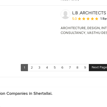
L.B .ARCHITECTS
Average rating: 5 out of
5.0
1 Re
ARCHITECTURE, DESIGN, IN
CONSULTANCY, VASTHU DES
Next Page
1
2
3
4
5
6
7
8
9
on Companies in Shertallai.