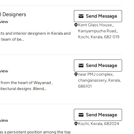
l Designers
Send Message
 5 stars
view
Kent Glass House,,
Kaniyampuzha Road,,
ts and interior designers in Kerala and
Kochi, Kerala, 682 019
 team of be...
Send Message
 5 stars
view
near PMJ complex,
changanassery, Kerala,
 from the heart of Wayanad ,
686101
tectural designs .Blend...
Send Message
 5 stars
view
Kochi, Kerala, 682024
as a persistent position among the top