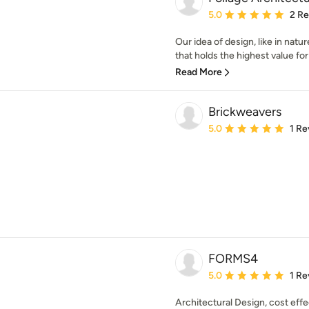
Average rating: 5 out of
5.0
2 R
Our idea of design, like in natu
that holds the highest value for 
Read More
Brickweavers
Average rating: 5 out of
5.0
1 Re
FORMS4
Average rating: 5 out of
5.0
1 Re
Architectural Design, cost eff