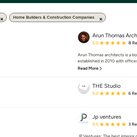
Home Builders & Construction Companies
Arun Thomas Arch
Average rating: 5 out of
5.0
8 R
Arun Thomas architects is a bou
established in 2010 with office
Read More
THE Studio
Average rating: 5 out of
5.0
6 R
Jp ventures
Average rating: 5 out of
5.0
3 R
JP Ventures: The best interior 