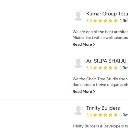
Kumar Group Tota
Average rating: 5 out of
5.0
1 Re
We are one of the best architec
Middle East with a well talented
Read More
Ar. SILPA SHAIJU
Average rating: 5 out of
5.0
1 Re
We the Chain Tree Studio risen
dedicated to thrive unique archi
Read More
Trinity Builders
Average rating: 5 out of
5.0
1 Re
Trinity Builders & Developers h