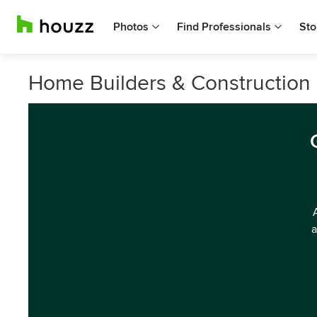
Photos
Find Professionals
Sto
Home Builders & Construction 
a