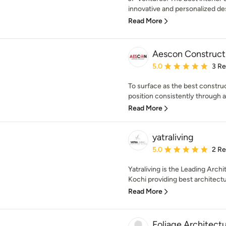
innovative and personalized des
Read More
Aescon Construct
Average rating: 5 out of
5.0
3 R
To surface as the best constru
position consistently through all
Read More
yatraliving
Average rating: 5 out of
5.0
2 R
Yatraliving is the Leading Arch
Kochi providing best architectur
Read More
Foliage Architect