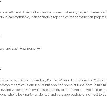
.
and efficient. Their skilled team ensures that every project is executed t
 work is commendable, making them a top choice for construction projects i
.
ary and traditional home ❤️”
.
 apartment at Choice Paradise, Cochin. We needed to combine 2 apartment
always receptive in our inputs but also had some brilliant ideas in min
lity and value for money. He is extremely sincere and hardworking and e
e who is looking for a talented and very approachable architect to de