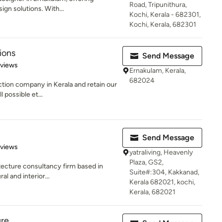
Road, Tripunithura,
ign solutions. With...
Kochi, Kerala - 682301,
Kochi, Kerala, 682301
ions
Send Message
 5 stars
eviews
Ernakulam, Kerala,
682024
ction company in Kerala and retain our
 possible et...
Send Message
 5 stars
eviews
yatraliving, Heavenly
Plaza, GS2,
itecture consultancy firm based in
Suite#:304, Kakkanad,
al and interior...
Kerala 682021, kochi,
Kerala, 682021
ure