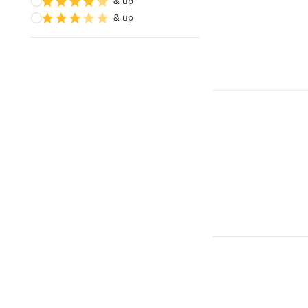
& up
& up