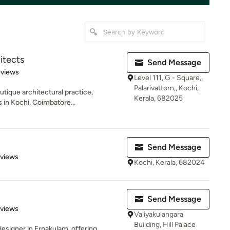
itects
Send Message
 5 stars
eviews
Level 111, G - Square,,
Palarivattom,, Kochi,
tique architectural practice,
Kerala, 682025
s in Kochi, Coimbatore...
Send Message
 5 stars
eviews
Kochi, Kerala, 682024
Send Message
 5 stars
eviews
Valiyakulangara
Building, Hill Palace
designer in Ernakulam, offering