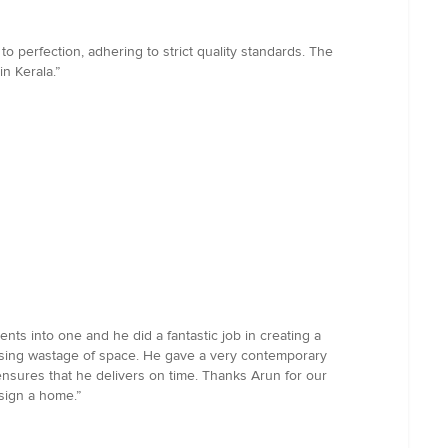
o perfection, adhering to strict quality standards. The
n Kerala.”
s into one and he did a fantastic job in creating a
imising wastage of space. He gave a very contemporary
nsures that he delivers on time. Thanks Arun for our
sign a home.”