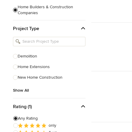
Home Builders & Construction
Companies
Kitchen & Bath Designers
Project Type
Landscape Architects & Contractors
Tile, Stone & Countertops
Furniture & Accessories
Demolition
Flooring & Carpet
Home Extensions
New Home Construction
Show All
Show All
Rating (1)
Any Rating
only