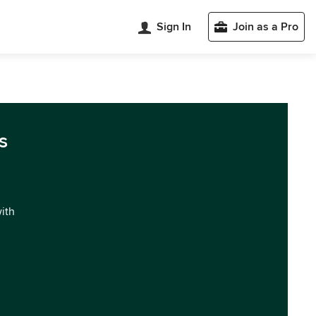
Sign In
Join as a Pro
s
with