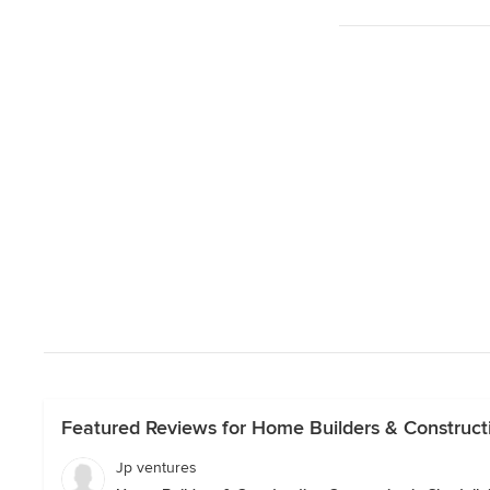
Featured Reviews for Home Builders & Constructi
Jp ventures