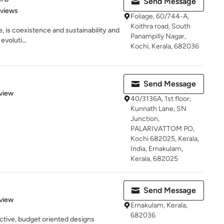
Send Message
 5 stars
eviews
Foliage, 60/744-A,
Koithra road, South
re, is coexistence and sustainability and
Panampilly Nagar,
evoluti...
Kochi, Kerala, 682036
Send Message
 5 stars
view
40/3136A, 1st floor,
Kunnath Lane, SN
Junction,
PALARIVATTOM PO,
Kochi 682025, Kerala,
India, Ernakulam,
Kerala, 682025
Send Message
 5 stars
view
Ernakulam, Kerala,
682036
ective, budget oriented designs