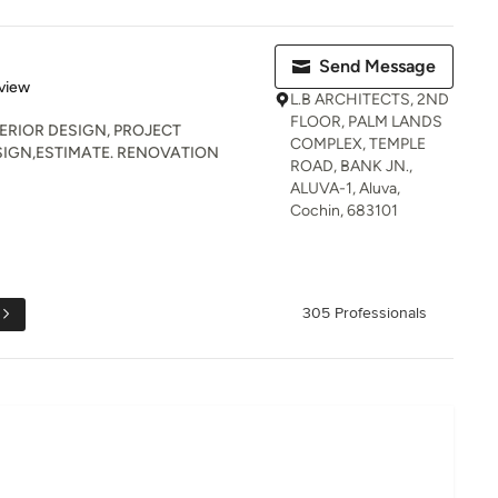
Send Message
 5 stars
view
L.B ARCHITECTS, 2ND
FLOOR, PALM LANDS
TERIOR DESIGN, PROJECT
COMPLEX, TEMPLE
IGN,ESTIMATE. RENOVATION
ROAD, BANK JN.,
ALUVA-1, Aluva,
Cochin, 683101
305 Professionals