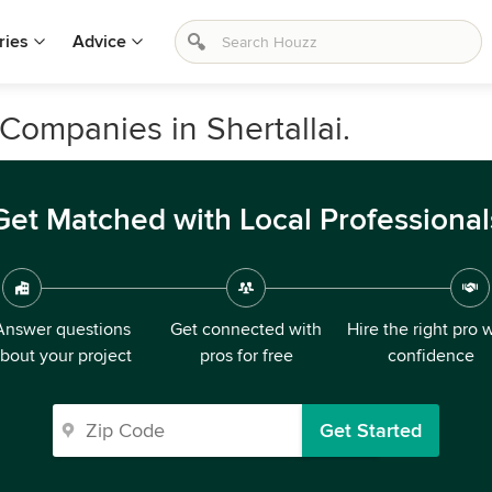
ries
Advice
Companies in Shertallai.
Get Matched with Local Professional
Answer questions
Get connected with
Hire the right pro 
bout your project
pros for free
confidence
Get Started