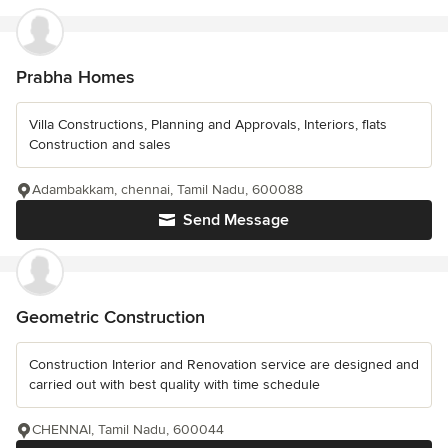
Prabha Homes
Villa Constructions, Planning and Approvals, Interiors, flats
Construction and sales
Adambakkam, chennai, Tamil Nadu, 600088
Send Message
Geometric Construction
Construction Interior and Renovation service are designed and
carried out with best quality with time schedule
CHENNAI, Tamil Nadu, 600044