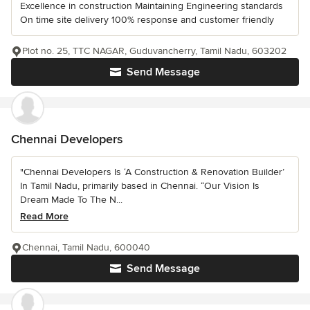
Excellence in construction Maintaining Engineering standards
On time site delivery 100% response and customer friendly
Plot no. 25, TTC NAGAR, Guduvancherry, Tamil Nadu, 603202
Send Message
Chennai Developers
"Chennai Developers Is ‘A Construction & Renovation Builder’
In Tamil Nadu, primarily based in Chennai. “Our Vision Is
Dream Made To The N...
Read More
Chennai, Tamil Nadu, 600040
Send Message