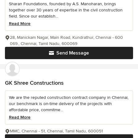
Sharan Foundations, founded by A.S. Manoharan, brings
together over 30 years of expertise in the civil construction
field. Since our establish...
Read More
28, Manickam Nagar, Main Road, Kundrathur, Chennai - 600
069., Chennai, Tamil Nadu, 600069
Send Message
GK Shree Constructions
We are the reputed construction contract company in Chennai,
our benchmark is on-time delivery of the projects with
affordable price, commitme...
Read More
MMC, Chennai - 51, Chennai, Tamil Nadu, 600051