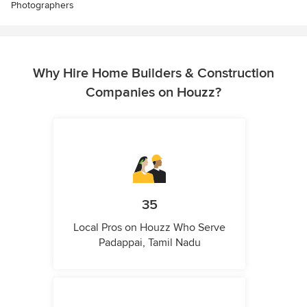
Photographers
Why Hire Home Builders & Construction
Companies on Houzz?
35
Local Pros on Houzz Who Serve
Padappai, Tamil Nadu