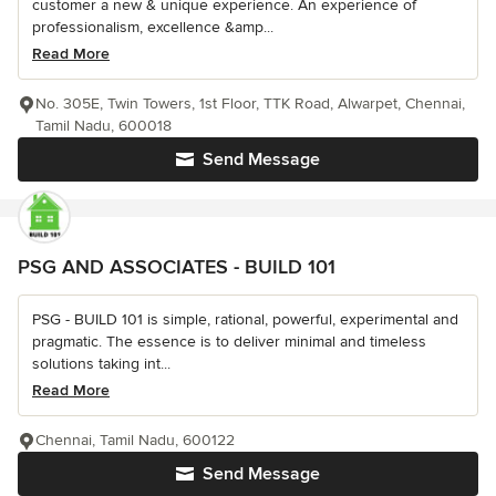
customer a new & unique experience. An experience of
professionalism, excellence &amp...
Read More
No. 305E, Twin Towers, 1st Floor, TTK Road, Alwarpet, Chennai,
Tamil Nadu, 600018
Send Message
PSG AND ASSOCIATES - BUILD 101
PSG - BUILD 101 is simple, rational, powerful, experimental and
pragmatic. The essence is to deliver minimal and timeless
solutions taking int...
Read More
Chennai, Tamil Nadu, 600122
Send Message