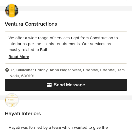
Ventura Constructions
We offer a wide range of services right from Construction to
interior as per the clients requirements. Our services are
mostly related to Buil...
Read More
37, Kalaivanar Colony, Anna Nagar West, Chennai, Chennai, Tamil
Nadu, 600101
Send Message
Hayati Interiors
Hayati was formed by a team which wanted to give the