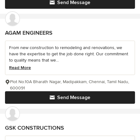
Send Message
AGAM ENGINEERS
From new construction to remodeling and renovations, we
have the expertise to get the job done right. Our commitment
to quality means that we...
Read More
Plot No.10A Bharath Nagar, Madipakkam, Chennai, Tamil Nadu,
600091
Send Message
GSK CONSTRUCTIONS