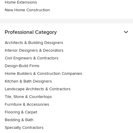
Home Extensions
New Home Construction
Professional Category
Architects & Building Designers
Interior Designers & Decorators
Civil Engineers & Contractors
Design-Build Firms
Home Builders & Construction Companies
Kitchen & Bath Designers
Landscape Architects & Contractors
Tile, Stone & Countertops
Furniture & Accessories
Flooring & Carpet
Bedding & Bath
Specialty Contractors