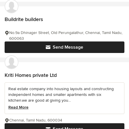
Buildrite builders
No.9a Dhinager Street, Old Perungalathur, Chennai, Tamil Nadu,
600063
Send Message
Kriti Homes private Ltd
Real estate company into housing layouts and constructing
independent homes and smaller apartments with six
kitchen.we are good at giving you...
Read More
Chennai, Tamil Nadu, 600034