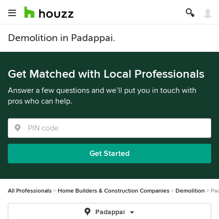
Demolition in Padappai.
Get Matched with Local Professionals
Answer a few questions and we’ll put you in touch with
pros who can help.
Get Started
All Professionals
Home Builders & Construction Companies
Demolition
Pa
Padappai