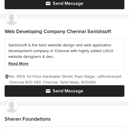
Send Message
Web Developing Company Chennai Sanishsoft
Sanishsoft is the best website design and web application
development company in Chennai with highly skilled UX/UI
website designers & dev...
Read More
No -55/9, 1st Floor Karikaalan Street, Paari Nagar, Jafferkhanpet
Chennai 600 083, Chennai, Tamil Nadu, 600083
Send Message
Sharan Foundations