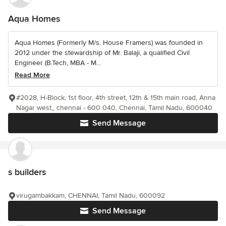
Aqua Homes
Aqua Homes (Formerly M/s. House Framers) was founded in
2012 under the stewardship of Mr. Balaji, a qualified Civil
Engineer (B.Tech, MBA - M...
Read More
#2028, H-Block, 1st floor, 4th street, 12th & 15th main road, Anna
Nagar west,, chennai - 600 040, Chennai, Tamil Nadu, 600040
Send Message
s builders
virugambakkam, CHENNAI, Tamil Nadu, 600092
Send Message