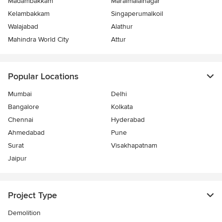
Madambakkam
Maraimalainagar
Kelambakkam
Singaperumalkoil
Walajabad
Alathur
Mahindra World City
Attur
Popular Locations
Mumbai
Delhi
Bangalore
Kolkata
Chennai
Hyderabad
Ahmedabad
Pune
Surat
Visakhapatnam
Jaipur
Project Type
Demolition