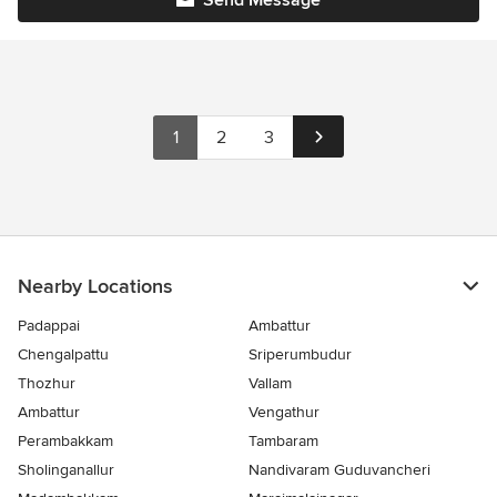
Send Message
1
2
3
Nearby Locations
Padappai
Ambattur
Chengalpattu
Sriperumbudur
Thozhur
Vallam
Ambattur
Vengathur
Perambakkam
Tambaram
Sholinganallur
Nandivaram Guduvancheri