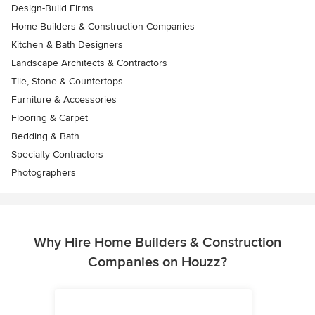
Design-Build Firms
Home Builders & Construction Companies
Kitchen & Bath Designers
Landscape Architects & Contractors
Tile, Stone & Countertops
Furniture & Accessories
Flooring & Carpet
Bedding & Bath
Specialty Contractors
Photographers
Why Hire Home Builders & Construction
Companies on Houzz?