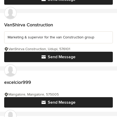
VanShirva Construction
Marketing & supervior for the van Construction group
VanShirva Construction, Udupi, 576101
Send Message
excelcior999
Mangalore, Mangalore, 575005
Send Message