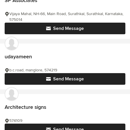
SP Associates
Vijaya Mahal, NH-66, Main Road, Surathkal, Surathkal, Karnataka,
575014
Send Message
udayameen
b.c.road, manglore, 574219
Send Message
Architecture signs
574109
Send Message