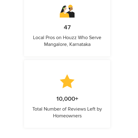
47
Local Pros on Houzz Who Serve
Mangalore, Karnataka
10,000+
Total Number of Reviews Left by
Homeowners