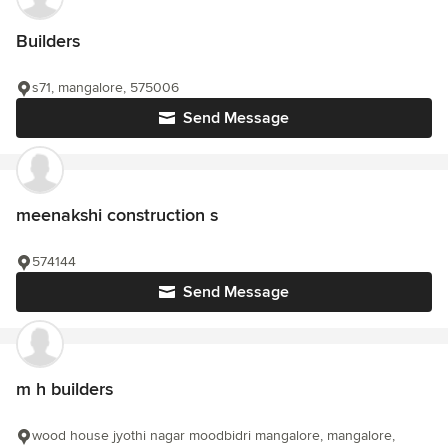
Builders
s71, mangalore, 575006
Send Message
meenakshi construction s
574144
Send Message
m h builders
wood house jyothi nagar moodbidri mangalore, mangalore,