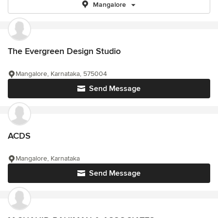
Mangalore
The Evergreen Design Studio
Mangalore, Karnataka, 575004
Send Message
ACDS
Mangalore, Karnataka
Send Message