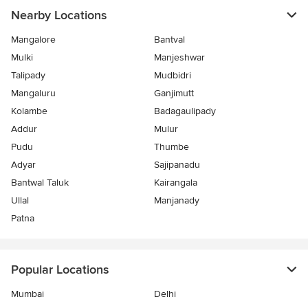
Nearby Locations
Mangalore
Bantval
Mulki
Manjeshwar
Talipady
Mudbidri
Mangaluru
Ganjimutt
Kolambe
Badagaulipady
Addur
Mulur
Pudu
Thumbe
Adyar
Sajipanadu
Bantwal Taluk
Kairangala
Ullal
Manjanady
Patna
Popular Locations
Mumbai
Delhi