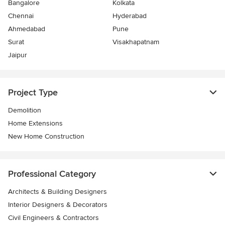
Bangalore
Kolkata
Chennai
Hyderabad
Ahmedabad
Pune
Surat
Visakhapatnam
Jaipur
Project Type
Demolition
Home Extensions
New Home Construction
Professional Category
Architects & Building Designers
Interior Designers & Decorators
Civil Engineers & Contractors