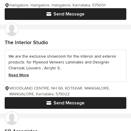
mangalore, mangalore, mangalore, Karnataka, 575001
Send Message
The Interior Studio
We are the exclusive showroom for the interior and exterior
products. for Plywood Veneers Laminates and Designer
Charcoal, Louvers , Acrylic S...
Read More
WOODLAND CENTRE, NH 66, KOTEKAR, MANGALORE,
MANGALORE, Karnataka, 575022
Send Message