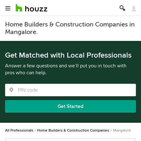
Home Builders & Construction Companies in
Mangalore.
Get Matched with Local Professionals
Answer a few questions and we’ll put you in touch with
pros who can help.
Get Started
All Professionals
Home Builders & Construction Companies
Mangalore