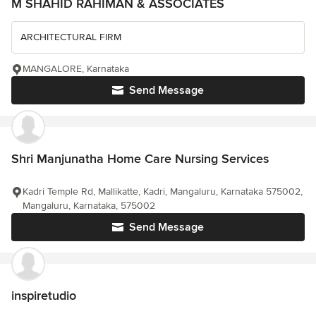
M SHAHID RAHIMAN & ASSOCIATES
ARCHITECTURAL FIRM
MANGALORE, Karnataka
Send Message
Shri Manjunatha Home Care Nursing Services
Kadri Temple Rd, Mallikatte, Kadri, Mangaluru, Karnataka 575002,
Mangaluru, Karnataka, 575002
Send Message
inspiretudio