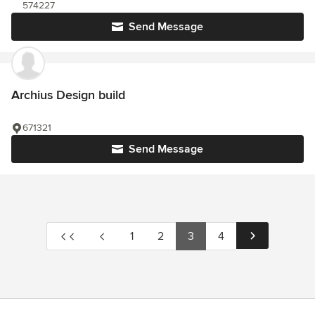
574227
Send Message
Archius Design build
671321
Send Message
1
2
3
4