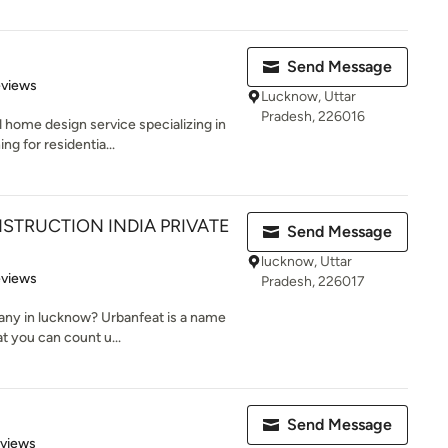
Send Message
 5 stars
eviews
Lucknow, Uttar
Pradesh, 226016
home design service specializing in
g for residentia...
STRUCTION INDIA PRIVATE
Send Message
lucknow, Uttar
 5 stars
eviews
Pradesh, 226017
any in lucknow? Urbanfeat is a name
t you can count u...
Send Message
 5 stars
eviews