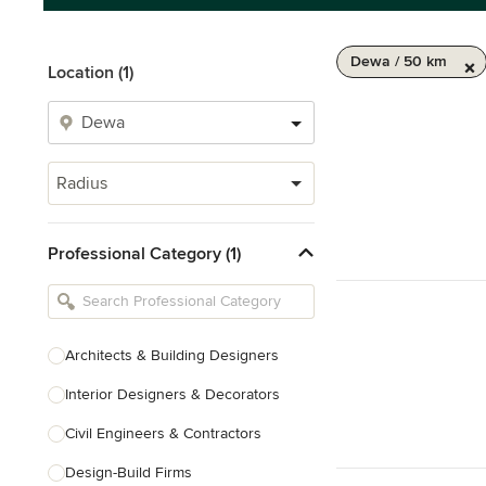
Dewa / 50 km
Location (1)
Radius
Professional Category (1)
Architects & Building Designers
Interior Designers & Decorators
Civil Engineers & Contractors
Design-Build Firms