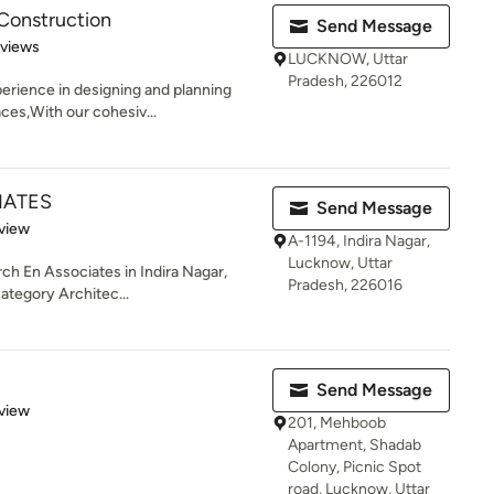
Construction
Send Message
 5 stars
eviews
LUCKNOW, Uttar
Pradesh, 226012
erience in designing and planning
ces,With our cohesiv...
IATES
Send Message
 5 stars
view
A-1194, Indira Nagar,
Lucknow, Uttar
rch En Associates in Indira Nagar,
Pradesh, 226016
category Architec...
Send Message
 5 stars
view
201, Mehboob
Apartment, Shadab
Colony, Picnic Spot
road, Lucknow, Uttar