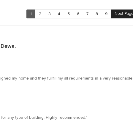
Next Pag
1
2
3
4
5
6
7
8
9
n Dewa.
signed my home and they fullfill my all requirements in a very reasonable
 for any type of building. Highly recommended.”