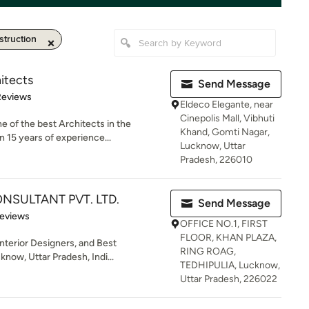
truction
itects
Send Message
 5 stars
Reviews
Eldeco Elegante, near
Cinepolis Mall, Vibhuti
e of the best Architects in the
Khand, Gomti Nagar,
15 years of experience...
Lucknow, Uttar
Pradesh, 226010
NSULTANT PVT. LTD.
Send Message
of 5 stars
Reviews
OFFICE NO.1, FIRST
FLOOR, KHAN PLAZA,
Interior Designers, and Best
RING ROAG,
now, Uttar Pradesh, Indi...
TEDHIPULIA, Lucknow,
Uttar Pradesh, 226022