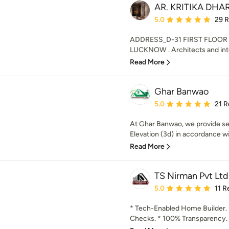
AR. KRITIKA DH
Average rating: 5 out of
5.0
29 
ADDRESS_D-31 FIRST FLOO
LUCKNOW . Architects and inter
Read More
Ghar Banwao
Average rating: 5 out of
5.0
21 R
At Ghar Banwao, we provide ser
Elevation (3d) in accordance wi
Read More
TS Nirman Pvt Ltd
Average rating: 5 out of
5.0
11 R
* Tech-Enabled Home Builder. 
Checks. * 100% Transparency. 