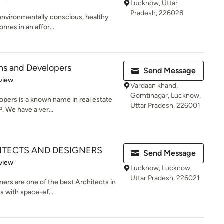
Lucknow, Uttar
Pradesh, 226028
, environmentally conscious, healthy
mes in an affor...
ons and Developers
Send Message
 5 stars
view
Vardaan khand,
Gomtinagar, Lucknow,
opers is a known name in real estate
Uttar Pradesh, 226001
. We have a ver...
TECTS AND DESIGNERS
Send Message
 5 stars
view
Lucknow, Lucknow,
Uttar Pradesh, 226021
rs are one of the best Architects in
s with space-ef...