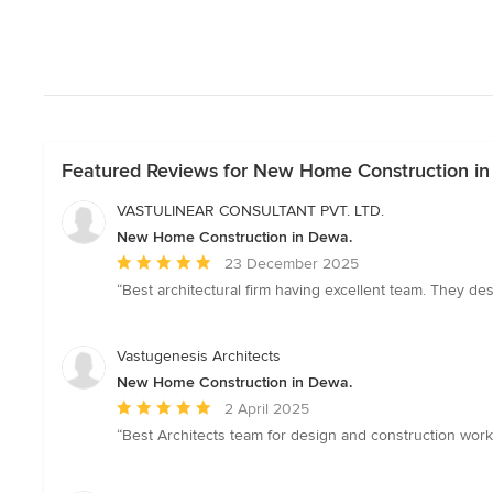
Featured Reviews for New Home Construction i
VASTULINEAR CONSULTANT PVT. LTD.
New Home Construction in Dewa.
Average
23 December 2025
rating:
“Best architectural firm having excellent team. They de
5
out
of
Vastugenesis Architects
5
New Home Construction in Dewa.
stars
Average
2 April 2025
rating:
“Best Architects team for design and construction work
5
out