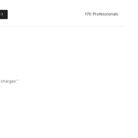
e
170 Professionals
 charges.”