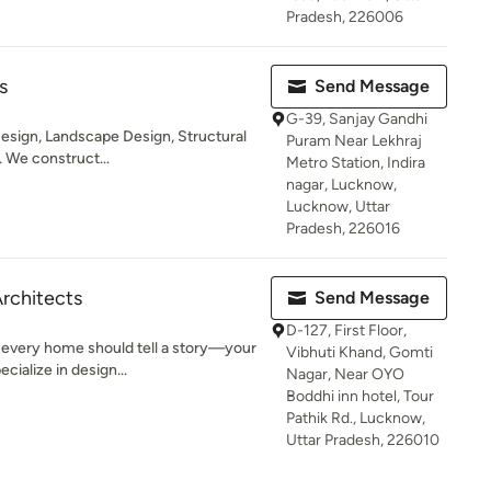
Pradesh, 226006
s
Send Message
G-39, Sanjay Gandhi
Design, Landscape Design, Structural
Puram Near Lekhraj
 We construct...
Metro Station, Indira
nagar, Lucknow,
Lucknow, Uttar
Pradesh, 226016
Architects
Send Message
D-127, First Floor,
 every home should tell a story—your
Vibhuti Khand, Gomti
cialize in design...
Nagar, Near OYO
Boddhi inn hotel, Tour
Pathik Rd., Lucknow,
Uttar Pradesh, 226010