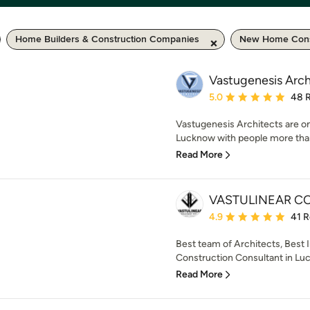
Home Builders & Construction Companies
New Home Cons
Vastugenesis Arch
Average rating: 5 out of
5.0
48 
Vastugenesis Architects are on
Lucknow with people more than 
Read More
VASTULINEAR CO
Average rating: 4.9 out 
4.9
41 
Best team of Architects, Best 
Construction Consultant in Luck
Read More