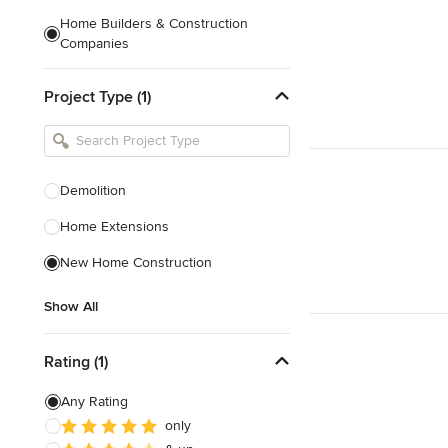
Home Builders & Construction
Companies
Kitchen & Bath Designers
Project Type (1)
Landscape Architects & Contractors
Tile, Stone & Countertops
Furniture & Accessories
Demolition
Flooring & Carpet
Home Extensions
New Home Construction
Show All
Show All
Rating (1)
Any Rating
only