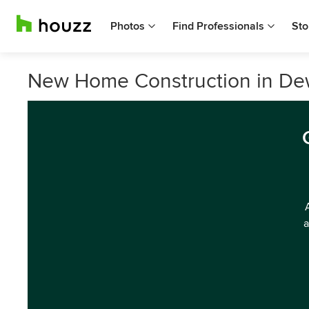
Photos
Find Professionals
Sto
New Home Construction in De
a