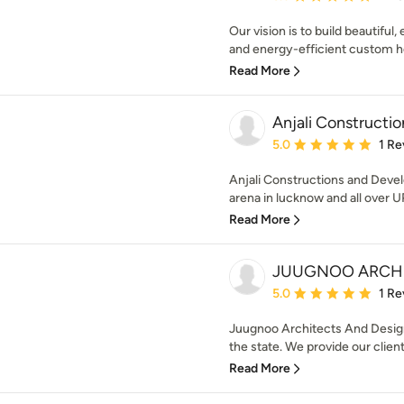
Our vision is to build beautiful
and energy-efficient custom ho
Read More
Anjali Constructi
Average rating: 5 out of
5.0
1 Re
Anjali Constructions and Devel
arena in lucknow and all over UP
Read More
JUUGNOO ARCHI
Average rating: 5 out of
5.0
1 Re
Juugnoo Architects And Designe
the state. We provide our client
Read More