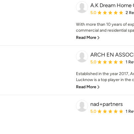
A.K Dream Home 
Average rating: 5 out of
5.0
2 R
With more than 10 years of exp
commercial and residential spa
Read More
ARCH EN ASSOC
Average rating: 5 out of
5.0
1 Re
Established in the year 2017, A
Lucknow is a top player in the 
Read More
nad+partners
Average rating: 5 out of
5.0
1 Re