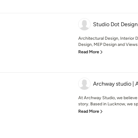
Studio Dot Design
Architectural Design, Interior 
Design, MEP Design and Views.
Read More
Archway studio | 
At Archway Studio, we believe
story. Based in Lucknow, we spe
Read More