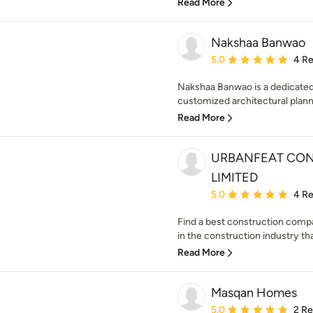
Read More
Nakshaa Banwao
Average rating: 5 out of
5.0
4 R
Nakshaa Banwao is a dedicated 
customized architectural plannin
Read More
URBANFEAT CON
LIMITED
Average rating: 5 out of
5.0
4 R
Find a best construction comp
in the construction industry tha
Read More
Masqan Homes
Average rating: 5 out of
5.0
2 R