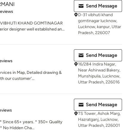
ARMANI
Send Message
 5 stars
Reviews
D-31 vibhuti khand
gomtinagar lucknow,
R VIBHUTI KHAND GOMTINAGAR
Lucknow, kanpur, Uttar
ior designer well established an...
Pradesh, 226007
Send Message
 5 stars
eviews
16/284 Indira Nagar,
Near Ashirwad Bakery,
vices in Map, Detailed drawing &
Munshipulia, Lucknow,
th our customer'...
Uttar Pradesh, 226016
Send Message
 5 stars
eviews
TS Tower, Ashok Marg,
Hazratganj, Lucknow,
* Since 65+ years. * 350+ Quality
Uttar Pradesh, 226001
* No Hidden Cha...