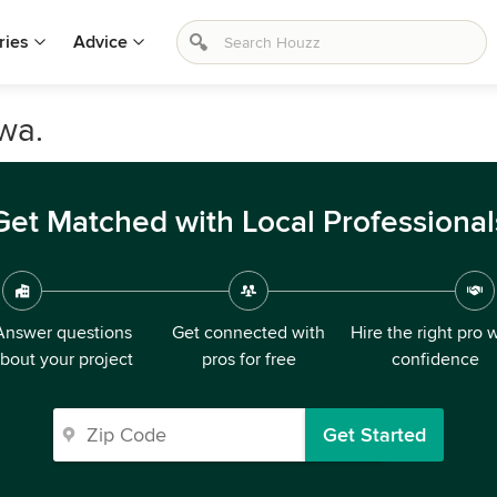
ries
Advice
wa.
Get Matched with Local Professional
Answer questions
Get connected with
Hire the right pro 
bout your project
pros for free
confidence
Get Started