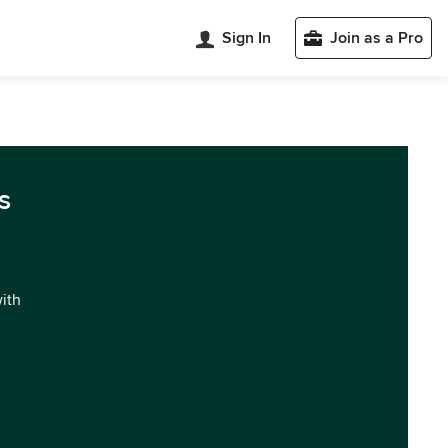
Sign In
Join as a Pro
s
with