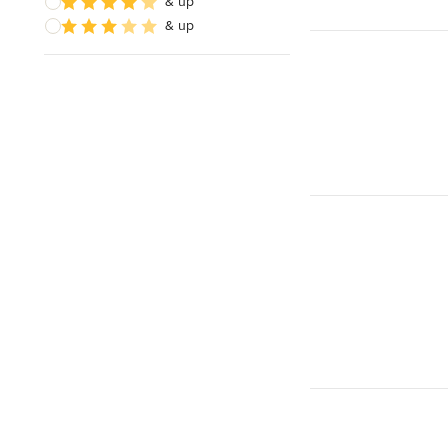
& up
& up