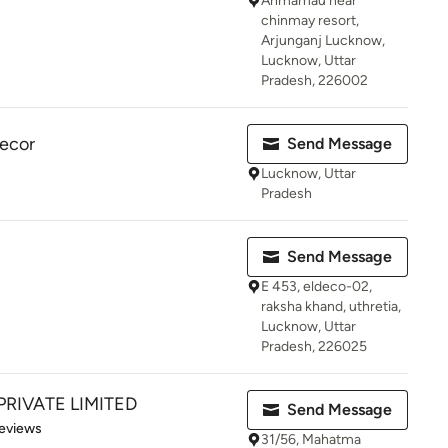
Ahmamau near
chinmay resort,
Arjunganj Lucknow,
Lucknow, Uttar
Pradesh, 226002
ecor
Send Message
Lucknow, Uttar
Pradesh
Send Message
E 453, eldeco-02,
raksha khand, uthretia,
Lucknow, Uttar
Pradesh, 226025
PRIVATE LIMITED
Send Message
 5 stars
eviews
31/56, Mahatma