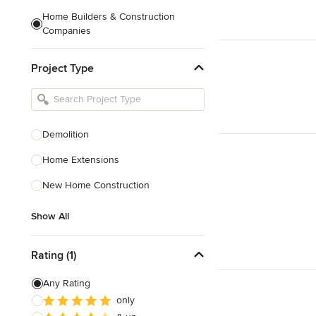
Home Builders & Construction
Companies
Kitchen & Bath Designers
Project Type
Landscape Architects & Contractors
Tile, Stone & Countertops
Furniture & Accessories
Demolition
Flooring & Carpet
Home Extensions
New Home Construction
Show All
Show All
Rating (1)
Any Rating
only