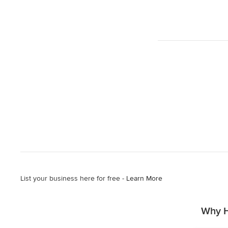
List your business here for free -
Learn More
Why H