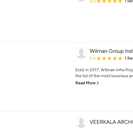
Average rating: 5 out of
5.0
1 Re
Wilman Group Ind
Average rating: 5 out of
5.0
1 Re
Estd. in 2017, Wilman Infra Proj
the list of the most luxurious pr
Read More
VEERKALA ARCH