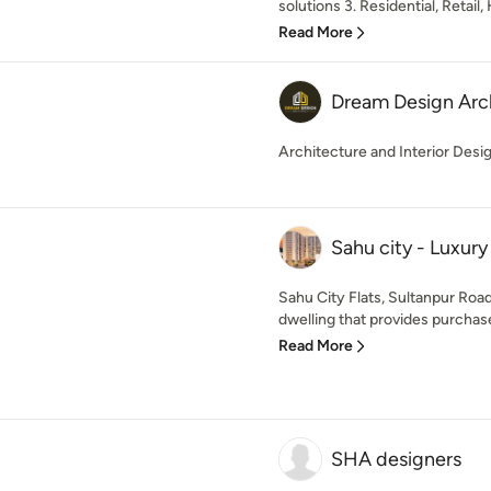
solutions 3. Residential, Retail, 
Read More
Dream Design Arc
Architecture and Interior Desi
Sahu city - Luxur
Sahu City Flats, Sultanpur Roa
dwelling that provides purchaser
Read More
SHA designers