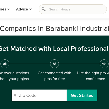
ries
Advice
Companies in Barabanki Industrial
Get Matched with Local Professional
Answer questions
Get connected with
Hire the right pro 
bout your project
pros for free
confidence
Get Started