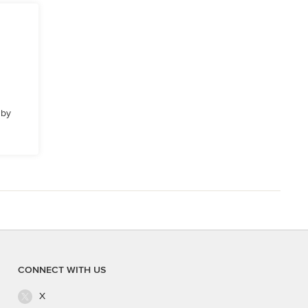
 by
CONNECT WITH US
X