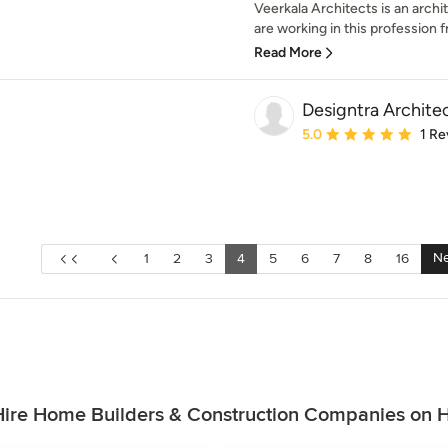
Veerkala Architects is an archit
are working in this profession fr
Read More
Designtra Archite
Average rating: 5 out of
5.0
1 Re
Ne
1
2
3
4
5
6
7
8
16
ire Home Builders & Construction Companies on 