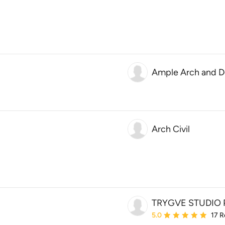
Ample Arch and D
Arch Civil
TRYGVE STUDIO 
Average rating: 5 out of
5.0
17 R