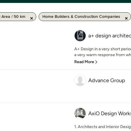
l Area / 50 km
Home Builders & Construction Companies
a+ design archite
A+ Design in a very short perio
a very warm response from whe
Read More
Advance Group
AxiO Design Work
1. Architects and Interior Desig