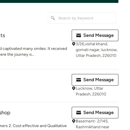
cts
Send Message
3/26,vishal khand,
d captivated many smiles. It received
gomati nagar, lucknow,
re the journey o...
Uttar Pradesh, 226010
Send Message
Lucknow, Uttar
Pradesh, 226010
shop
Send Message
Basement- 2/145,
ners 2. Cost effective and Qualitative
Rashmikhand near