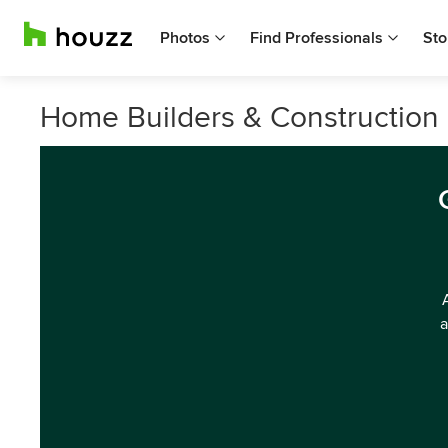
Photos
Find Professionals
Sto
Home Builders & Construction 
a