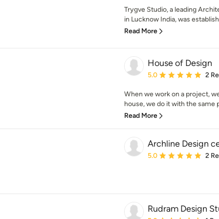
Trygve Studio, a leading Archit
in Lucknow India, was establish
Read More
House of Design
Average rating: 5 out of
5.0
2 R
When we work on a project, we d
house, we do it with the same p
Read More
Archline Design c
Average rating: 5 out of
5.0
2 R
Rudram Design St