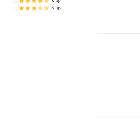
& up
& up