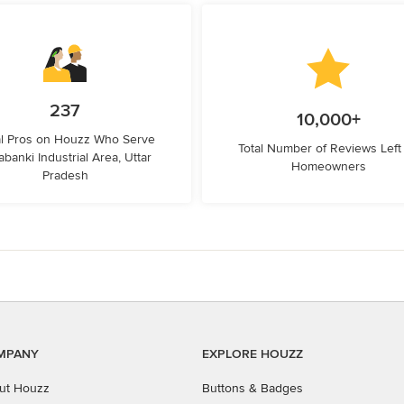
237
10,000+
l Pros on Houzz Who Serve
Total Number of Reviews Left
abanki Industrial Area, Uttar
Homeowners
Pradesh
MPANY
EXPLORE HOUZZ
ut Houzz
Buttons & Badges