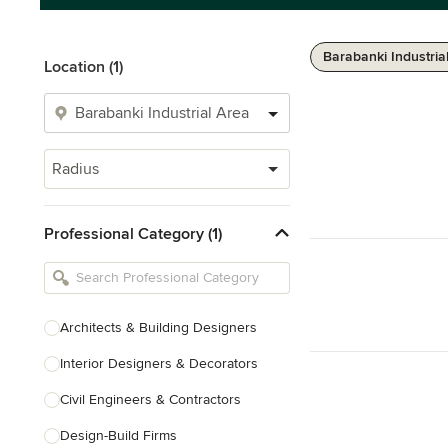
Barabanki Industria
Location (1)
Radius
Professional Category (1)
Architects & Building Designers
Interior Designers & Decorators
Civil Engineers & Contractors
Design-Build Firms