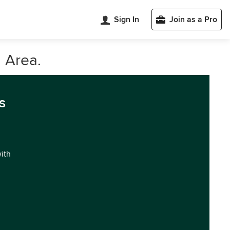
Sign In
Join as a Pro
 Area.
s
with