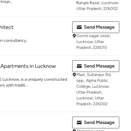
Hospi...
Bangla Bazar, Lucknow,
Uttar Pradesh, 226002
hitect
Send Message
Gomti nagar vistar,
gn consultancy,
Lucknow, Uttar
Pradesh, 226010
y Apartments in Lucknow
Send Message
Main, Sultanpur Rd,
d, Lucknow, is a uniquely constructed
opp., Alpha Public
s with traditi...
College, Lucknow,
Uttar Pradesh,
Lucknow, Uttar
Pradesh, 226002
Send Message