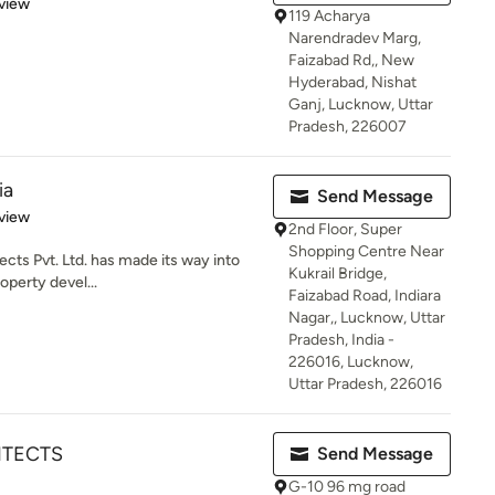
 5 stars
view
119 Acharya
Narendradev Marg,
Faizabad Rd,, New
Hyderabad, Nishat
Ganj, Lucknow, Uttar
Pradesh, 226007
ia
Send Message
 5 stars
view
2nd Floor, Super
Shopping Centre Near
ects Pvt. Ltd. has made its way into
Kukrail Bridge,
operty devel...
Faizabad Road, Indiara
Nagar,, Lucknow, Uttar
Pradesh, India -
226016, Lucknow,
Uttar Pradesh, 226016
ITECTS
Send Message
G-10 96 mg road