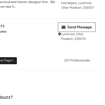
ectural and interior designer firm . We
hazratganj, Lucknow,
om last 5...
Uttar Pradesh, 226001
cts
Send Message
 5 stars
view
Lucknow, Uttar
Pradesh, 226010
xt Page
237 Professionals
Houzz?