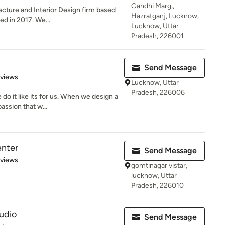
Gandhi Marg,,
ecture and Interior Design firm based
Hazratganj, Lucknow,
ed in 2017. We...
Lucknow, Uttar
Pradesh, 226001
Send Message
 5 stars
eviews
Lucknow, Uttar
Pradesh, 226006
o it like its for us. When we design a
assion that w...
enter
Send Message
 5 stars
eviews
gomtinagar vistar,
lucknow, Uttar
Pradesh, 226010
udio
Send Message