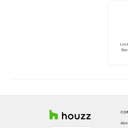
Loca
Bar
CO
Abo