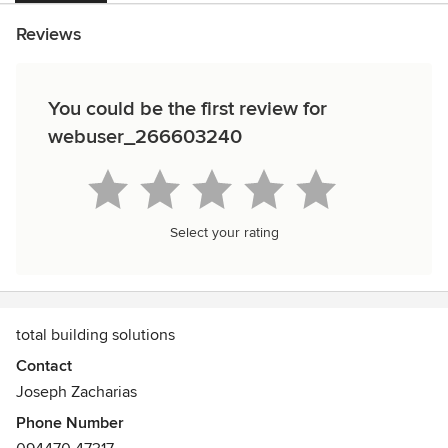
Reviews
You could be the first review for
webuser_266603240
Select your rating
total building solutions
Contact
Joseph Zacharias
Phone Number