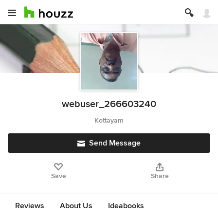
webuser_266603240
Kottayam
Send Message
Save
Share
Reviews
About Us
Ideabooks