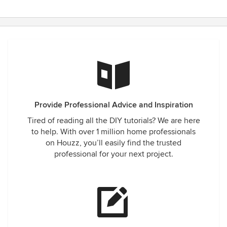
Provide Professional Advice and Inspiration
Tired of reading all the DIY tutorials? We are here
to help. With over 1 million home professionals
on Houzz, you’ll easily find the trusted
professional for your next project.