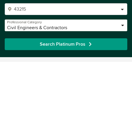
Professional Category
Civil Engineers & Contractors
Search Platinum Pros