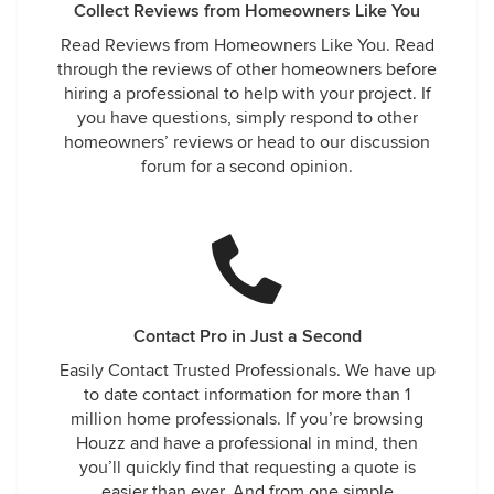
Collect Reviews from Homeowners Like You
Read Reviews from Homeowners Like You. Read
through the reviews of other homeowners before
hiring a professional to help with your project. If
you have questions, simply respond to other
homeowners’ reviews or head to our discussion
forum for a second opinion.
Contact Pro in Just a Second
Easily Contact Trusted Professionals. We have up
to date contact information for more than 1
million home professionals. If you’re browsing
Houzz and have a professional in mind, then
you’ll quickly find that requesting a quote is
easier than ever. And from one simple