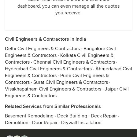
dashboard, you can even manage all the quotes
you receive.
Civil Engineers & Contractors in India
Delhi Civil Engineers & Contractors
·
Bangalore Civil
Engineers & Contractors
·
Kolkata Civil Engineers &
Contractors
·
Chennai Civil Engineers & Contractors
·
Hyderabad Civil Engineers & Contractors
·
Ahmedabad Civil
Engineers & Contractors
·
Pune Civil Engineers &
Contractors
·
Surat Civil Engineers & Contractors
·
Visakhapatnam Civil Engineers & Contractors
·
Jaipur Civil
Engineers & Contractors
Related Services from Similar Professionals
Basement Remodeling
·
Deck Building
·
Deck Repair
·
Demolition
·
Door Repair
·
Drywall Installation