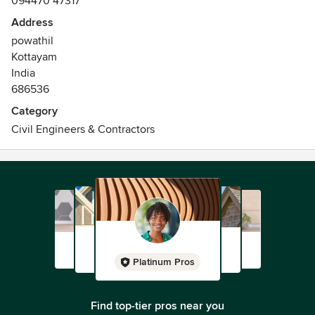
094470 47317
Address
powathil
Kottayam
India
686536
Category
Civil Engineers & Contractors
Platinum Pros
Find top-tier pros near you